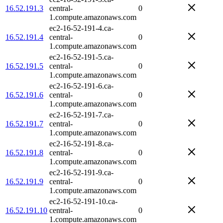
16.52.191.3
central-
0
1.compute.amazonaws.com
ec2-16-52-191-4.ca-
16.52.191.4
central-
0
1.compute.amazonaws.com
ec2-16-52-191-5.ca-
16.52.191.5
central-
0
1.compute.amazonaws.com
ec2-16-52-191-6.ca-
16.52.191.6
central-
0
1.compute.amazonaws.com
ec2-16-52-191-7.ca-
16.52.191.7
central-
0
1.compute.amazonaws.com
ec2-16-52-191-8.ca-
16.52.191.8
central-
0
1.compute.amazonaws.com
ec2-16-52-191-9.ca-
16.52.191.9
central-
0
1.compute.amazonaws.com
ec2-16-52-191-10.ca-
16.52.191.10
central-
0
1.compute.amazonaws.com