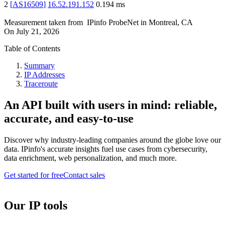
2
[
AS16509
]
16.52.191.152
0.194
ms
Measurement taken from
IPinfo ProbeNet
in
Montreal, CA
On
July 21, 2026
Table of Contents
Summary
IP Addresses
Traceroute
An API built with users in mind: reliable,
accurate, and easy-to-use
Discover why industry-leading companies around the globe love our
data. IPinfo's accurate insights fuel use cases from cybersecurity,
data enrichment, web personalization, and much more.
Get started for free
Contact sales
Our IP tools