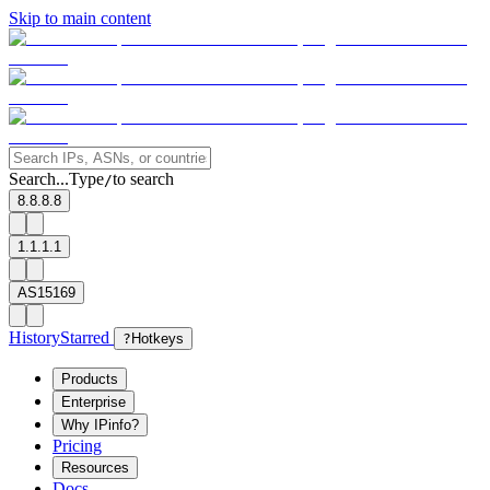
Skip to main content
Search...
Type
to search
/
8.8.8.8
1.1.1.1
AS15169
History
Starred
?
Hotkeys
Products
Enterprise
Why IPinfo?
Pricing
Resources
Docs