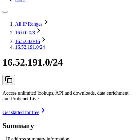
All IP Ranges
16.0.0.0
/8
16.52.0.0
/16
16.52.191.0/24
16.52.191.0/24
Access unlimited lookups, API and downloads, data enrichment,
and Probenet Live.
Get started for free
Summary
IP address summary information