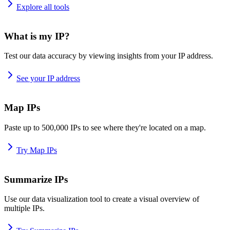
Explore all tools
What is my IP?
Test our data accuracy by viewing insights from your IP address.
See your IP address
Map IPs
Paste up to 500,000 IPs to see where they're located on a map.
Try Map IPs
Summarize IPs
Use our data visualization tool to create a visual overview of
multiple IPs.