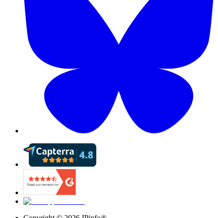
Copyright ©
2026
IPinfo®