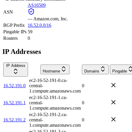
AS16509
ASN
—
Amazon.com, Inc.
BGP Prefix
16.52.0.0/16
Pingable IPs
59
Routers
0
IP Addresses
IP Address
Hostname
Domains
Pingable
ec2-16-52-191-0.ca-
16.52.191.0
central-
0
1.compute.amazonaws.com
ec2-16-52-191-1.ca-
16.52.191.1
central-
0
1.compute.amazonaws.com
ec2-16-52-191-2.ca-
16.52.191.2
central-
0
1.compute.amazonaws.com
ec2-16-52-191-3.ca-