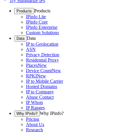
Try Summarize IPs
Products
Products
IPinfo Lite
IPinfo Core
IPinfo Enterprise
Custom Solutions
Data
Data
IP to Geolocation
ASN
Privacy Detection
Residential Proxy
Places
New
Device Count
New
RPKI
New
IP to Mobile Carrier
Hosted Domains
IP to Company
Abuse Contact
IP Whois
IP Ranges
Why IPinfo?
Why IPinfo?
Pricing
About Us
Research