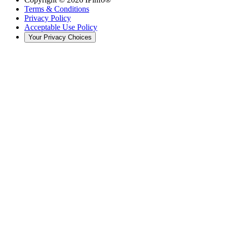
Terms & Conditions
Privacy Policy
Acceptable Use Policy
Your Privacy Choices