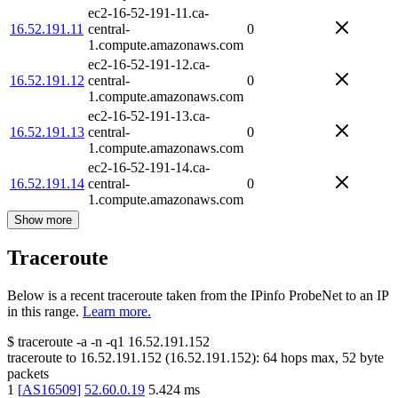
ec2-16-52-191-11.ca-
16.52.191.11
central-
0
1.compute.amazonaws.com
ec2-16-52-191-12.ca-
16.52.191.12
central-
0
1.compute.amazonaws.com
ec2-16-52-191-13.ca-
16.52.191.13
central-
0
1.compute.amazonaws.com
ec2-16-52-191-14.ca-
16.52.191.14
central-
0
1.compute.amazonaws.com
Show more
Traceroute
Below is a recent traceroute taken from the IPinfo ProbeNet to an IP
in this range.
Learn more.
$
traceroute -a -n -q1
16.52.191.152
traceroute to
16.52.191.152
(
16.52.191.152
):
64
hops max,
52
byte
packets
1
[
AS16509
]
52.60.0.19
5.424
ms