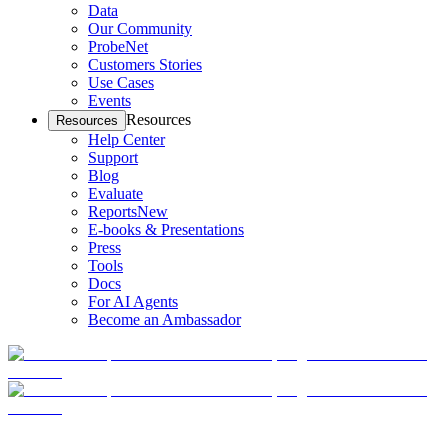
Data
Our Community
ProbeNet
Customers Stories
Use Cases
Events
Resources
Resources
Help Center
Support
Blog
Evaluate
Reports
New
E-books & Presentations
Press
Tools
Docs
For AI Agents
Become an Ambassador