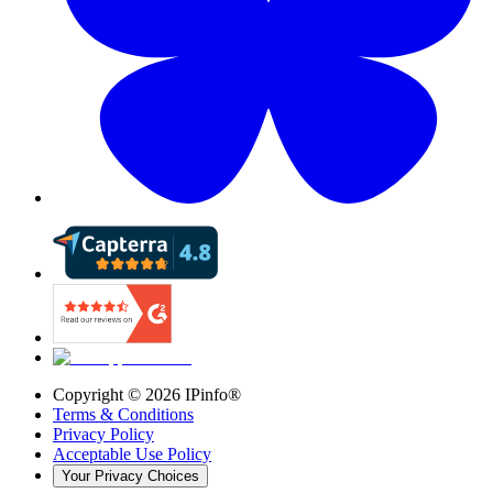
Copyright ©
2026
IPinfo®
Terms & Conditions
Privacy Policy
Acceptable Use Policy
Your Privacy Choices