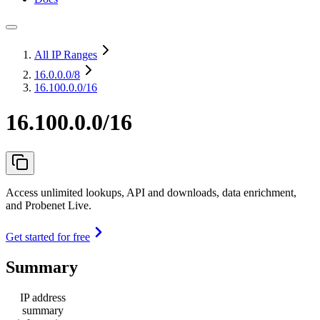
All IP Ranges
16.0.0.0
/8
16.100.0.0/16
16.100.0.0/16
Access unlimited lookups, API and downloads, data enrichment,
and Probenet Live.
Get started for free
Summary
IP address
summary