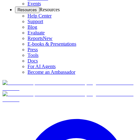
Events
Resources
Resources
Help Center
Support
Blog
Evaluate
Reports
New
E-books & Presentations
Press
Tools
Docs
For AI Agents
Become an Ambassador