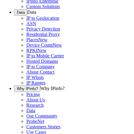
IPinfo Enterprise
Custom Solutions
Data
Data
IP to Geolocation
ASN
Privacy Detection
Residential Proxy
Places
New
Device Count
New
RPKI
New
IP to Mobile Carrier
Hosted Domains
IP to Company
Abuse Contact
IP Whois
IP Ranges
Why IPinfo?
Why IPinfo?
Pricing
About Us
Research
Data
Our Community
ProbeNet
Customers Stories
Use Cases