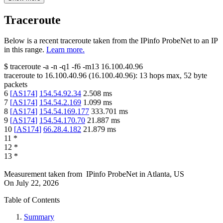
Traceroute
Below is a recent traceroute taken from the IPinfo ProbeNet to an IP
in this range.
Learn more.
$
traceroute -a -n -q1
-f6
-m13
16.100.40.96
traceroute to
16.100.40.96
(
16.100.40.96
):
13
hops max,
52
byte
packets
6
[
AS174
]
154.54.92.34
2.508
ms
7
[
AS174
]
154.54.2.169
1.099
ms
8
[
AS174
]
154.54.169.177
333.701
ms
9
[
AS174
]
154.54.170.70
21.887
ms
10
[
AS174
]
66.28.4.182
21.879
ms
11
*
12
*
13
*
Measurement taken from
IPinfo ProbeNet
in
Atlanta, US
On
July 22, 2026
Table of Contents
Summary