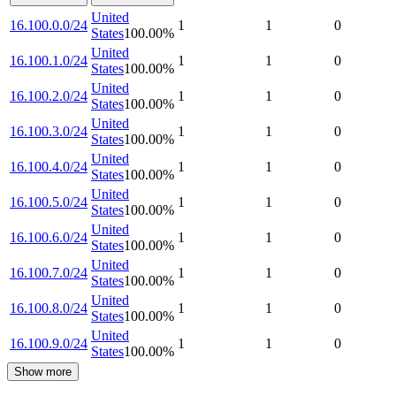
United
16.100.0.0/24
1
1
0
States
100.00
%
United
16.100.1.0/24
1
1
0
States
100.00
%
United
16.100.2.0/24
1
1
0
States
100.00
%
United
16.100.3.0/24
1
1
0
States
100.00
%
United
16.100.4.0/24
1
1
0
States
100.00
%
United
16.100.5.0/24
1
1
0
States
100.00
%
United
16.100.6.0/24
1
1
0
States
100.00
%
United
16.100.7.0/24
1
1
0
States
100.00
%
United
16.100.8.0/24
1
1
0
States
100.00
%
United
16.100.9.0/24
1
1
0
States
100.00
%
Show more