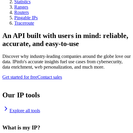
Statistics
Ranges
Routers
Pingable IPs
Traceroute
An API built with users in mind: reliable,
accurate, and easy-to-use
Discover why industry-leading companies around the globe love our
data. IPinfo's accurate insights fuel use cases from cybersecurity,
data enrichment, web personalization, and much more.
Get started for free
Contact sales
Our IP tools
Explore all tools
What is my IP?