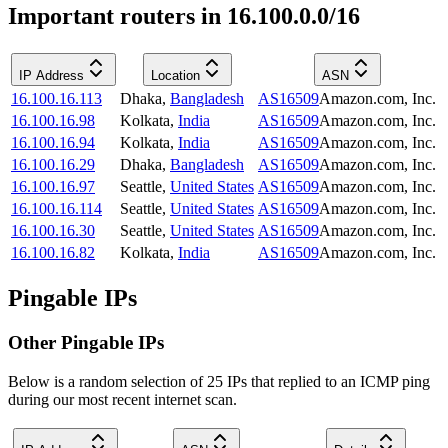
Important routers in 16.100.0.0/16
IP Address
Location
ASN
16.100.16.113
Dhaka
,
Bangladesh
AS16509
Amazon.com, Inc.
16.100.16.98
Kolkata
,
India
AS16509
Amazon.com, Inc.
16.100.16.94
Kolkata
,
India
AS16509
Amazon.com, Inc.
16.100.16.29
Dhaka
,
Bangladesh
AS16509
Amazon.com, Inc.
16.100.16.97
Seattle
,
United States
AS16509
Amazon.com, Inc.
16.100.16.114
Seattle
,
United States
AS16509
Amazon.com, Inc.
16.100.16.30
Seattle
,
United States
AS16509
Amazon.com, Inc.
16.100.16.82
Kolkata
,
India
AS16509
Amazon.com, Inc.
Pingable IPs
Other Pingable IPs
Below is a random selection of 25 IPs that replied to an ICMP ping
during our most recent internet scan.