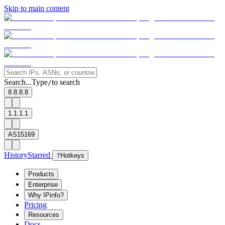
Skip to main content
Search...
Type
to search
/
8.8.8.8
1.1.1.1
AS15169
History
Starred
?
Hotkeys
Products
Enterprise
Why IPinfo?
Pricing
Resources
Docs