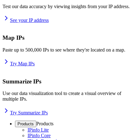
Test our data accuracy by viewing insights from your IP address.
See your IP address
Map IPs
Paste up to 500,000 IPs to see where they're located on a map.
Try Map IPs
Summarize IPs
Use our data visualization tool to create a visual overview of
multiple IPs.
Try Summarize IPs
Products
Products
IPinfo Lite
IPinfo Core