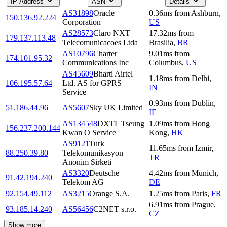
IP Address
ASN
Details
AS31898
Oracle
0.36
ms
from
Ashburn
,
150.136.92.224
Corporation
US
AS28573
Claro NXT
17.32
ms
from
179.137.113.48
Telecomunicacoes Ltda
Brasilia
,
BR
AS10796
Charter
9.01
ms
from
174.101.95.32
Communications Inc
Columbus
,
US
AS45609
Bharti Airtel
1.18
ms
from
Delhi
,
106.195.57.64
Ltd. AS for GPRS
IN
Service
0.93
ms
from
Dublin
,
51.186.44.96
AS5607
Sky UK Limited
IE
AS134548
DXTL Tseung
1.09
ms
from
Hong
156.237.200.144
Kwan O Service
Kong
,
HK
AS9121
Turk
11.65
ms
from
Izmir
,
88.250.39.80
Telekomunikasyon
TR
Anonim Sirketi
AS3320
Deutsche
4.42
ms
from
Munich
,
91.42.194.240
Telekom AG
DE
92.154.49.112
AS3215
Orange S.A.
1.25
ms
from
Paris
,
FR
6.91
ms
from
Prague
,
93.185.14.240
AS56456
C2NET s.r.o.
CZ
Show more