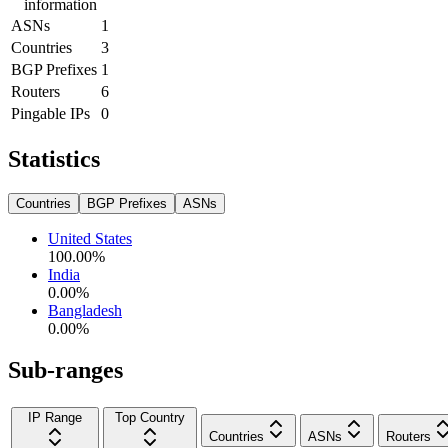
information
ASNs
1
Countries
3
BGP Prefixes
1
Routers
6
Pingable IPs
0
Statistics
Countries
BGP Prefixes
ASNs
United States
100.00
%
India
0.00
%
Bangladesh
0.00
%
Sub-ranges
IP Range
Top Country
Countries
ASNs
Routers