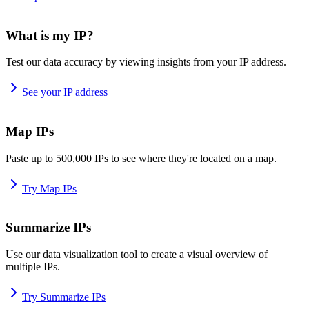
What is my IP?
Test our data accuracy by viewing insights from your IP address.
See your IP address
Map IPs
Paste up to 500,000 IPs to see where they're located on a map.
Try Map IPs
Summarize IPs
Use our data visualization tool to create a visual overview of
multiple IPs.
Try Summarize IPs