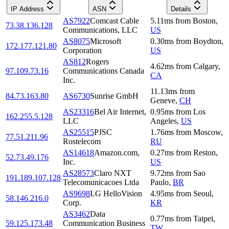
IP Address
ASN
Details
AS7922
Comcast Cable
5.11
ms
from
Boston
,
73.38.136.128
Communications, LLC
US
AS8075
Microsoft
0.30
ms
from
Boydton
,
172.177.121.80
Corporation
US
AS812
Rogers
4.62
ms
from
Calgary
,
97.109.73.16
Communications Canada
CA
Inc.
11.13
ms
from
84.73.163.80
AS6730
Sunrise GmbH
Geneve
,
CH
AS23316
Bel Air Internet,
0.95
ms
from
Los
162.255.5.128
LLC
Angeles
,
US
AS25515
PJSC
1.76
ms
from
Moscow
,
77.51.211.96
Rostelecom
RU
AS14618
Amazon.com,
0.27
ms
from
Reston
,
52.73.49.176
Inc.
US
AS28573
Claro NXT
9.72
ms
from
Sao
191.189.107.128
Telecomunicacoes Ltda
Paulo
,
BR
AS9698
LG HelloVision
4.95
ms
from
Seoul
,
58.146.216.0
Corp.
KR
AS3462
Data
0.77
ms
from
Taipei
,
59.125.173.48
Communication Business
TW