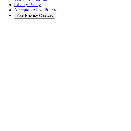
Privacy Policy
Acceptable Use Policy
Your Privacy Choices