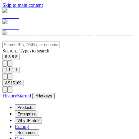
Skip to main content
Search...
Type
to search
/
8.8.8.8
1.1.1.1
AS15169
History
Starred
?
Hotkeys
Products
Enterprise
Why IPinfo?
Pricing
Resources
Docs