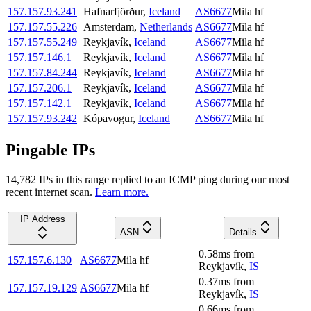
157.157.93.241
Hafnarfjörður
,
Iceland
AS6677
Mila hf
157.157.55.226
Amsterdam
,
Netherlands
AS6677
Mila hf
157.157.55.249
Reykjavík
,
Iceland
AS6677
Mila hf
157.157.146.1
Reykjavík
,
Iceland
AS6677
Mila hf
157.157.84.244
Reykjavík
,
Iceland
AS6677
Mila hf
157.157.206.1
Reykjavík
,
Iceland
AS6677
Mila hf
157.157.142.1
Reykjavík
,
Iceland
AS6677
Mila hf
157.157.93.242
Kópavogur
,
Iceland
AS6677
Mila hf
Pingable IPs
14,782
IP
s
in this range replied to an ICMP ping during our most
recent internet scan.
Learn more.
IP Address
ASN
Details
0.58
ms
from
157.157.6.130
AS6677
Mila hf
Reykjavík
,
IS
0.37
ms
from
157.157.19.129
AS6677
Mila hf
Reykjavík
,
IS
0.66
ms
from