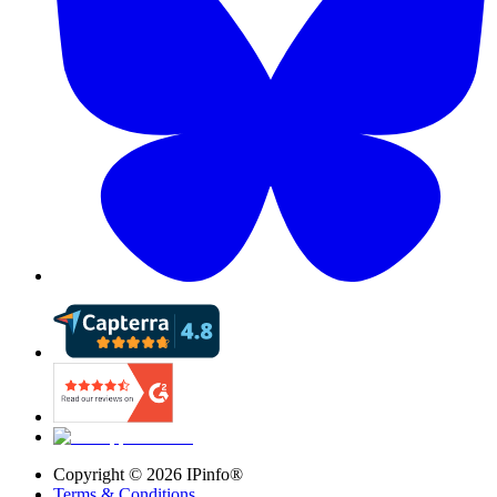
Copyright ©
2026
IPinfo®
Terms & Conditions