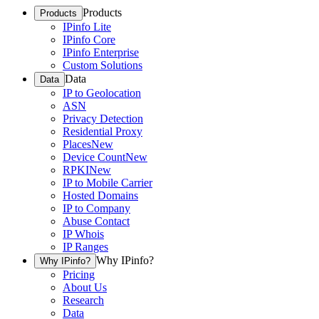
Products
Products
IPinfo Lite
IPinfo Core
IPinfo Enterprise
Custom Solutions
Data
Data
IP to Geolocation
ASN
Privacy Detection
Residential Proxy
Places
New
Device Count
New
RPKI
New
IP to Mobile Carrier
Hosted Domains
IP to Company
Abuse Contact
IP Whois
IP Ranges
Why IPinfo?
Why IPinfo?
Pricing
About Us
Research
Data