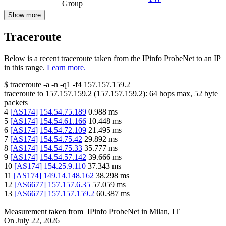
Group
Show more
Traceroute
Below is a recent traceroute taken from the IPinfo ProbeNet to an IP
in this range.
Learn more.
$
traceroute -a -n -q1
-f4
157.157.159.2
traceroute to
157.157.159.2
(
157.157.159.2
):
64
hops max,
52
byte
packets
4
[
AS174
]
154.54.75.189
0.988
ms
5
[
AS174
]
154.54.61.166
10.448
ms
6
[
AS174
]
154.54.72.109
21.495
ms
7
[
AS174
]
154.54.75.42
29.892
ms
8
[
AS174
]
154.54.75.33
35.777
ms
9
[
AS174
]
154.54.57.142
39.666
ms
10
[
AS174
]
154.25.9.110
37.343
ms
11
[
AS174
]
149.14.148.162
38.298
ms
12
[
AS6677
]
157.157.6.35
57.059
ms
13
[
AS6677
]
157.157.159.2
60.387
ms
Measurement taken from
IPinfo ProbeNet
in
Milan, IT
On
July 22, 2026