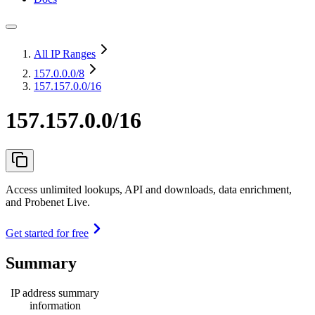
All IP Ranges
157.0.0.0
/8
157.157.0.0/16
157.157.0.0/16
Access unlimited lookups, API and downloads, data enrichment,
and Probenet Live.
Get started for free
Summary
IP address summary
information