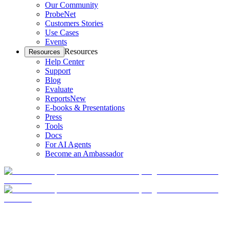
Our Community
ProbeNet
Customers Stories
Use Cases
Events
Resources
Resources
Help Center
Support
Blog
Evaluate
Reports
New
E-books & Presentations
Press
Tools
Docs
For AI Agents
Become an Ambassador