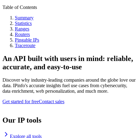
Table of Contents
Summary
Statistics
Ranges
Routers
Pingable IPs
Traceroute
An API built with users in mind: reliable,
accurate, and easy-to-use
Discover why industry-leading companies around the globe love our
data. IPinfo's accurate insights fuel use cases from cybersecurity,
data enrichment, web personalization, and much more.
Get started for free
Contact sales
Our IP tools
Explore all tools