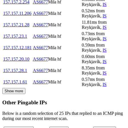
157.157.2.254
AS6677
Mila hf
Reykjavík
,
IS
0.52
ms
from
157.157.11.206
AS6677
Mila hf
Reykjavík
,
IS
11.81
ms
from
157.157.21.28
AS6677
Mila hf
Reykjavík
,
IS
0.73
ms
from
157.157.23.1
AS6677
Mila hf
Reykjavík
,
IS
0.59
ms
from
157.157.12.181
AS6677
Mila hf
Reykjavík
,
IS
0.60
ms
from
157.157.20.10
AS6677
Mila hf
Reykjavík
,
IS
8.35
ms
from
157.157.28.1
AS6677
Mila hf
Reykjavík
,
IS
0.57
ms
from
157.157.1.61
AS6677
Mila hf
Reykjavík
,
IS
Show more
Other Pingable IPs
Below is a random selection of 25 IPs that replied to an ICMP ping
during our most recent internet scan.