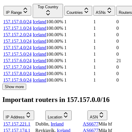
Top Country
IP Range
Countries
ASNs
Routers
157.157.0.0/24
Iceland
100.00
%
1
1
0
157.157.1.0/24
Iceland
100.00
%
1
1
0
157.157.2.0/24
Iceland
100.00
%
1
1
0
157.157.3.0/24
Iceland
100.00
%
1
1
0
157.157.4.0/24
Iceland
100.00
%
1
1
0
157.157.5.0/24
Iceland
100.00
%
1
1
0
157.157.6.0/24
Iceland
100.00
%
1
1
21
157.157.7.0/24
Iceland
100.00
%
1
1
0
157.157.8.0/24
Iceland
100.00
%
1
1
0
157.157.9.0/24
Iceland
100.00
%
1
1
0
Show more
Important routers in 157.157.0.0/16
IP Address
Location
ASN
157.157.221.1
Dublin
,
Ireland
AS6677
Mila hf
157.157.174.1
Reykjavík
,
Iceland
AS6677
Mila hf