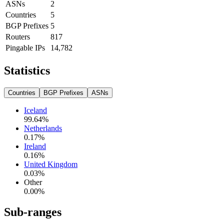
ASNs
2
Countries
5
BGP Prefixes
5
Routers
817
Pingable IPs
14,782
Statistics
Countries
BGP Prefixes
ASNs
Iceland
99.64
%
Netherlands
0.17
%
Ireland
0.16
%
United Kingdom
0.03
%
Other
0.00
%
Sub-ranges