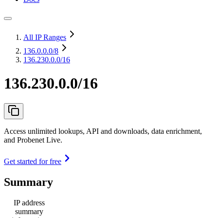
All IP Ranges
136.0.0.0
/8
136.230.0.0/16
136.230.0.0/16
Access unlimited lookups, API and downloads, data enrichment,
and Probenet Live.
Get started for free
Summary
IP address
summary