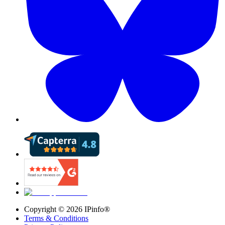
Copyright ©
2026
IPinfo®
Terms & Conditions