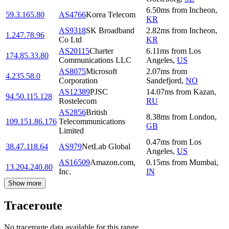
6.50
ms
from
Incheon
,
59.3.165.80
AS4766
Korea Telecom
KR
AS9318
SK Broadband
2.82
ms
from
Incheon
,
1.247.78.96
Co Ltd
KR
AS20115
Charter
6.11
ms
from
Los
174.85.33.80
Communications LLC
Angeles
,
US
AS8075
Microsoft
2.07
ms
from
4.235.58.0
Corporation
Sandefjord
,
NO
AS12389
PJSC
14.07
ms
from
Kazan
,
94.50.115.128
Rostelecom
RU
AS2856
British
8.38
ms
from
London
,
109.151.86.176
Telecommunications
GB
Limited
0.47
ms
from
Los
38.47.118.64
AS979
NetLab Global
Angeles
,
US
AS16509
Amazon.com,
0.15
ms
from
Mumbai
,
13.204.240.80
Inc.
IN
Show more
Traceroute
No traceroute data available for this range.