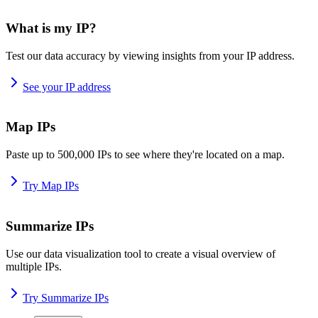
What is my IP?
Test our data accuracy by viewing insights from your IP address.
See your IP address
Map IPs
Paste up to 500,000 IPs to see where they're located on a map.
Try Map IPs
Summarize IPs
Use our data visualization tool to create a visual overview of
multiple IPs.
Try Summarize IPs