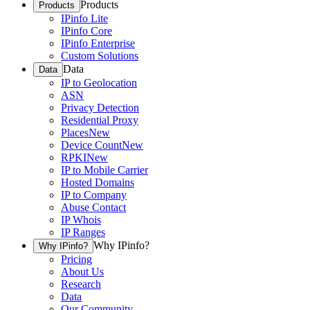
Products
Products
IPinfo Lite
IPinfo Core
IPinfo Enterprise
Custom Solutions
Data
Data
IP to Geolocation
ASN
Privacy Detection
Residential Proxy
Places
New
Device Count
New
RPKI
New
IP to Mobile Carrier
Hosted Domains
IP to Company
Abuse Contact
IP Whois
IP Ranges
Why IPinfo?
Why IPinfo?
Pricing
About Us
Research
Data
Our Community