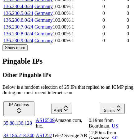
136.230.4.0/24
Germany
100.00
%
1
0
0
136.230.5.0/24
Germany
100.00
%
1
0
0
136.230.6.0/24
Germany
100.00
%
1
0
0
136.230.7.0/24
Germany
100.00
%
1
0
0
136.230.8.0/24
Germany
100.00
%
1
0
0
136.230.9.0/24
Germany
100.00
%
1
0
0
Show more
Pingable IPs
Other Pingable IPs
Below is a random selection of 25 IPs that replied to an ICMP ping
during our most recent internet scan.
IP Address
ASN
Details
AS16509
Amazon.com,
0.19
ms
from
35.88.136.128
Inc.
Boardman
,
US
12.89
ms
from
83.186.218.240
AS1257
Tele2 Sverige AB
Goeteborg
,
SE