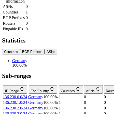
information
ASNs
0
Countries
1
BGP Prefixes
0
Routers
0
Pingable IPs
0
Statistics
Countries
BGP Prefixes
ASNs
Germany
100.00
%
Sub-ranges
IP Range
Top Country
Countries
ASNs
Rout
136.230.0.0/24
Germany
100.00
%
1
0
0
136.230.1.0/24
Germany
100.00
%
1
0
0
136.230.2.0/24
Germany
100.00
%
1
0
0
136.230.3.0/24
Germany
100.00
%
1
0
0