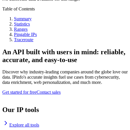
Table of Contents
Summary
Statistics
Ranges
Pingable IPs
Traceroute
An API built with users in mind: reliable,
accurate, and easy-to-use
Discover why industry-leading companies around the globe love our
data. IPinfo's accurate insights fuel use cases from cybersecurity,
data enrichment, web personalization, and much more.
Get started for free
Contact sales
Our IP tools
Explore all tools