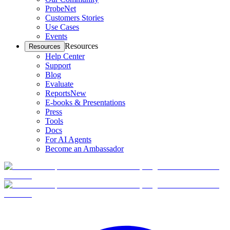
ProbeNet
Customers Stories
Use Cases
Events
Resources
Resources
Help Center
Support
Blog
Evaluate
Reports
New
E-books & Presentations
Press
Tools
Docs
For AI Agents
Become an Ambassador