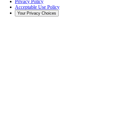
Privacy Policy
Acceptable Use Policy
Your Privacy Choices