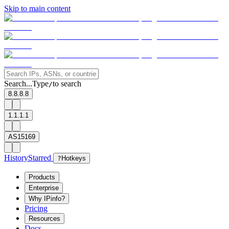
Skip to main content
Search...
Type
to search
/
8.8.8.8
1.1.1.1
AS15169
History
Starred
?
Hotkeys
Products
Enterprise
Why IPinfo?
Pricing
Resources
Docs