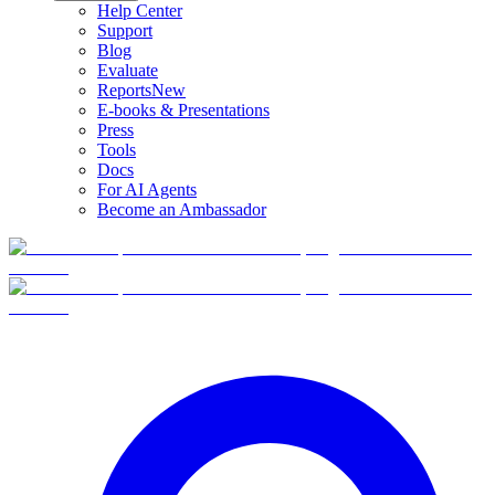
Help Center
Support
Blog
Evaluate
Reports
New
E-books & Presentations
Press
Tools
Docs
For AI Agents
Become an Ambassador