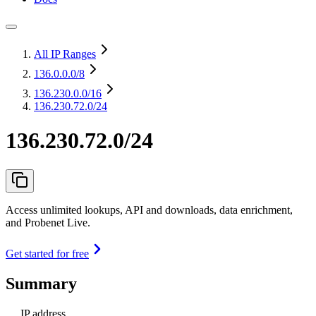
All IP Ranges
136.0.0.0
/8
136.230.0.0
/16
136.230.72.0/24
136.230.72.0/24
Access unlimited lookups, API and downloads, data enrichment,
and Probenet Live.
Get started for free
Summary
IP address