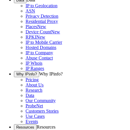
Data
IP to Geolocation
ASN
Privacy Detection
Residential Proxy
Places
New
Device Count
New
RPKI
New
IP to Mobile Carrier
Hosted Domains
IP to Company
Abuse Contact
IP Whois
IP Ranges
Why IPinfo?
Why IPinfo?
Pricing
About Us
Research
Data
Our Community
ProbeNet
Customers Stories
Use Cases
Events
Resources
Resources