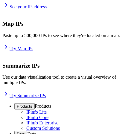
See your IP address
Map IPs
Paste up to 500,000 IPs to see where they're located on a map.
Try Map IPs
Summarize IPs
Use our data visualization tool to create a visual overview of
multiple IPs.
Try Summarize IPs
Products
Products
IPinfo Lite
IPinfo Core
IPinfo Enterprise
Custom Solutions
Data