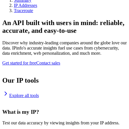
Summary
IP Addresses
Traceroute
An API built with users in mind: reliable,
accurate, and easy-to-use
Discover why industry-leading companies around the globe love our
data. IPinfo's accurate insights fuel use cases from cybersecurity,
data enrichment, web personalization, and much more.
Get started for free
Contact sales
Our IP tools
Explore all tools
What is my IP?
Test our data accuracy by viewing insights from your IP address.