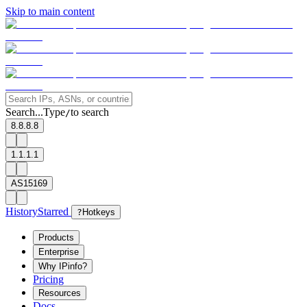
Skip to main content
Search...
Type
to search
/
8.8.8.8
1.1.1.1
AS15169
History
Starred
?
Hotkeys
Products
Enterprise
Why IPinfo?
Pricing
Resources
Docs