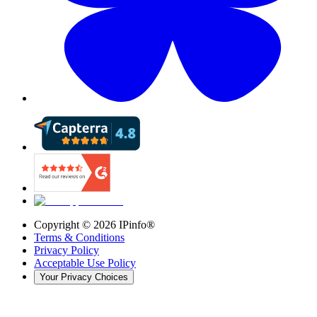
Copyright ©
2026
IPinfo®
Terms & Conditions
Privacy Policy
Acceptable Use Policy
Your Privacy Choices