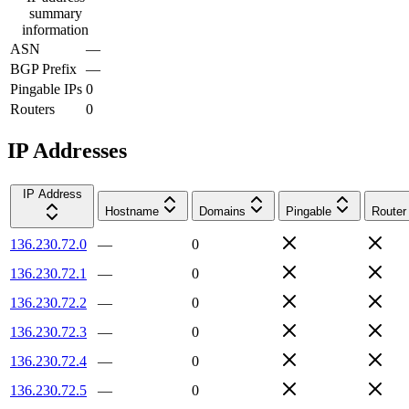
summary
information
ASN
—
BGP Prefix
—
Pingable IPs
0
Routers
0
IP Addresses
IP Address
Hostname
Domains
Pingable
Router
136.230.72.0
—
0
136.230.72.1
—
0
136.230.72.2
—
0
136.230.72.3
—
0
136.230.72.4
—
0
136.230.72.5
—
0