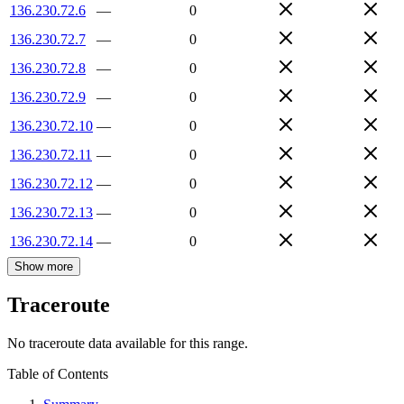
136.230.72.6
—
0
136.230.72.7
—
0
136.230.72.8
—
0
136.230.72.9
—
0
136.230.72.10
—
0
136.230.72.11
—
0
136.230.72.12
—
0
136.230.72.13
—
0
136.230.72.14
—
0
Show more
Traceroute
No traceroute data available for this range.
Table of Contents