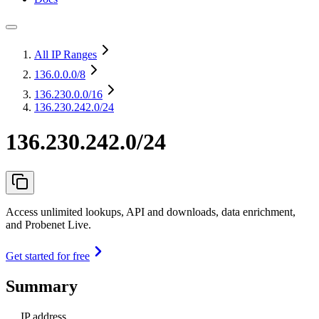
All IP Ranges
136.0.0.0
/8
136.230.0.0
/16
136.230.242.0/24
136.230.242.0/24
Access unlimited lookups, API and downloads, data enrichment,
and Probenet Live.
Get started for free
Summary
IP address