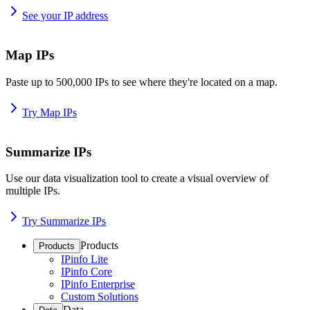
See your IP address
Map IPs
Paste up to 500,000 IPs to see where they're located on a map.
Try Map IPs
Summarize IPs
Use our data visualization tool to create a visual overview of
multiple IPs.
Try Summarize IPs
Products
Products
IPinfo Lite
IPinfo Core
IPinfo Enterprise
Custom Solutions
Data