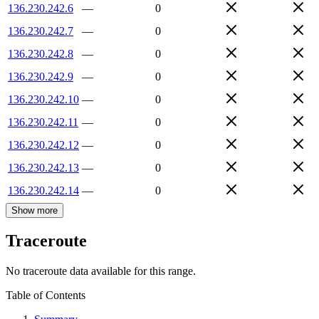
136.230.242.6
—
0
136.230.242.7
—
0
136.230.242.8
—
0
136.230.242.9
—
0
136.230.242.10
—
0
136.230.242.11
—
0
136.230.242.12
—
0
136.230.242.13
—
0
136.230.242.14
—
0
Show more
Traceroute
No traceroute data available for this range.
Table of Contents