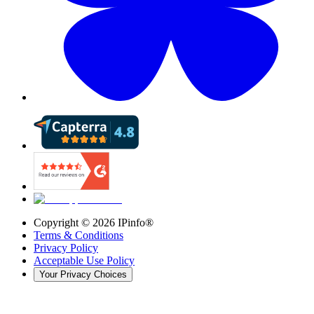
Copyright ©
2026
IPinfo®
Terms & Conditions
Privacy Policy
Acceptable Use Policy
Your Privacy Choices