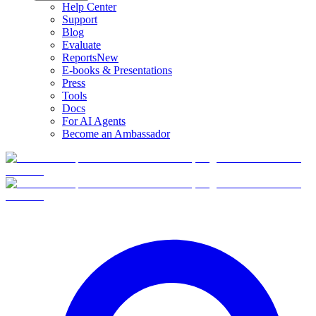
Help Center
Support
Blog
Evaluate
Reports
New
E-books & Presentations
Press
Tools
Docs
For AI Agents
Become an Ambassador