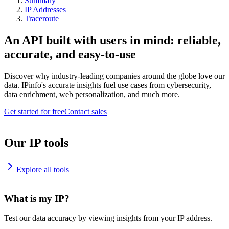
Summary
IP Addresses
Traceroute
An API built with users in mind: reliable,
accurate, and easy-to-use
Discover why industry-leading companies around the globe love our
data. IPinfo's accurate insights fuel use cases from cybersecurity,
data enrichment, web personalization, and much more.
Get started for free
Contact sales
Our IP tools
Explore all tools
What is my IP?
Test our data accuracy by viewing insights from your IP address.