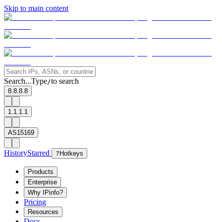
Skip to main content
Search...
Type
to search
/
8.8.8.8
1.1.1.1
AS15169
History
Starred
?
Hotkeys
Products
Enterprise
Why IPinfo?
Pricing
Resources
Docs