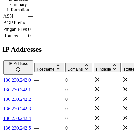
summary
information
ASN
—
BGP Prefix
—
Pingable IPs
0
Routers
0
IP Addresses
IP Address
Hostname
Domains
Pingable
Route
136.230.242.0
—
0
136.230.242.1
—
0
136.230.242.2
—
0
136.230.242.3
—
0
136.230.242.4
—
0
136.230.242.5
—
0