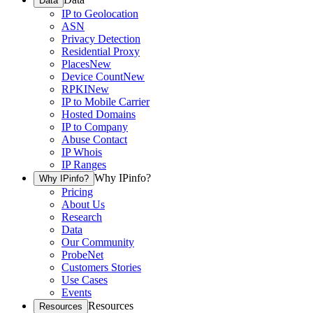
Data
IP to Geolocation
ASN
Privacy Detection
Residential Proxy
Places
New
Device Count
New
RPKI
New
IP to Mobile Carrier
Hosted Domains
IP to Company
Abuse Contact
IP Whois
IP Ranges
Why IPinfo?
Why IPinfo?
Pricing
About Us
Research
Data
Our Community
ProbeNet
Customers Stories
Use Cases
Events
Resources
Resources