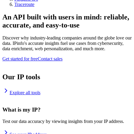
Traceroute
An API built with users in mind: reliable,
accurate, and easy-to-use
Discover why industry-leading companies around the globe love our
data. IPinfo's accurate insights fuel use cases from cybersecurity,
data enrichment, web personalization, and much more.
Get started for free
Contact sales
Our IP tools
Explore all tools
What is my IP?
Test our data accuracy by viewing insights from your IP address.