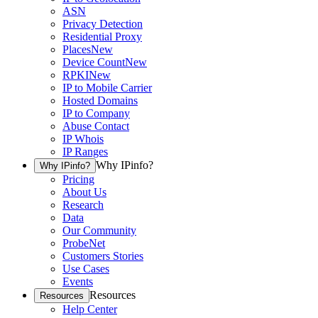
ASN
Privacy Detection
Residential Proxy
Places
New
Device Count
New
RPKI
New
IP to Mobile Carrier
Hosted Domains
IP to Company
Abuse Contact
IP Whois
IP Ranges
Why IPinfo?
Why IPinfo?
Pricing
About Us
Research
Data
Our Community
ProbeNet
Customers Stories
Use Cases
Events
Resources
Resources
Help Center