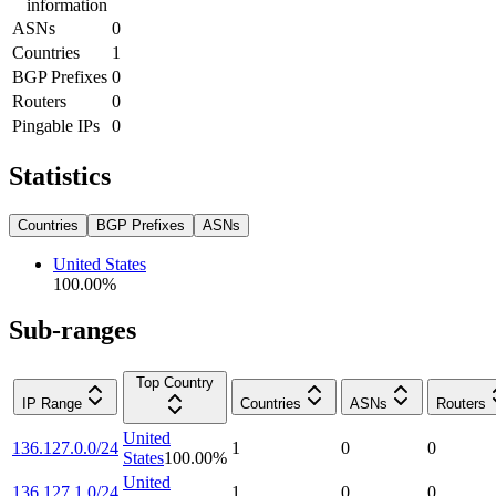
information
ASNs
0
Countries
1
BGP Prefixes
0
Routers
0
Pingable IPs
0
Statistics
Countries
BGP Prefixes
ASNs
United States
100.00
%
Sub-ranges
Top Country
IP Range
Countries
ASNs
Routers
United
136.127.0.0/24
1
0
0
States
100.00
%
United
136.127.1.0/24
1
0
0