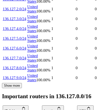
States
100.00
%
United
136.127.2.0/24
1
0
0
States
100.00
%
United
136.127.3.0/24
1
0
0
States
100.00
%
United
136.127.4.0/24
1
0
0
States
100.00
%
United
136.127.5.0/24
1
0
0
States
100.00
%
United
136.127.6.0/24
1
0
0
States
100.00
%
United
136.127.7.0/24
1
0
0
States
100.00
%
United
136.127.8.0/24
1
0
0
States
100.00
%
United
136.127.9.0/24
1
0
0
States
100.00
%
Show more
Important routers in 136.127.0.0/16