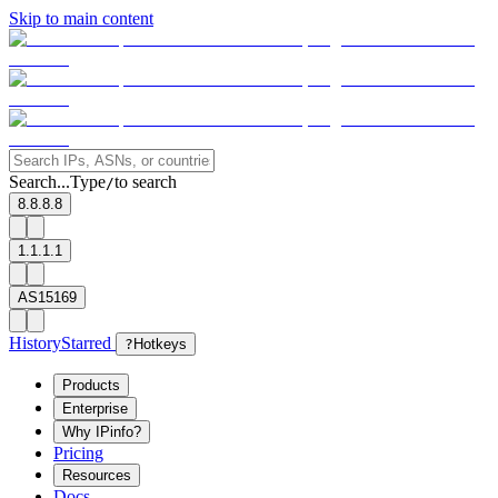
Skip to main content
Search...
Type
to search
/
8.8.8.8
1.1.1.1
AS15169
History
Starred
?
Hotkeys
Products
Enterprise
Why IPinfo?
Pricing
Resources
Docs