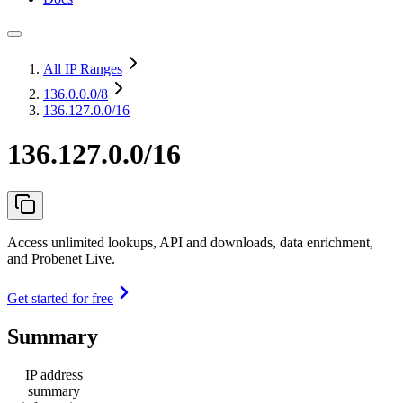
All IP Ranges
136.0.0.0
/8
136.127.0.0/16
136.127.0.0/16
Access unlimited lookups, API and downloads, data enrichment,
and Probenet Live.
Get started for free
Summary
IP address
summary