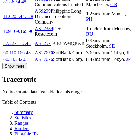
81.86.54.48
Communications Limited
Manchester
,
GB
AS9299
Philippine Long
1.26
ms
from
Manila
,
112.205.44.128
Distance Telephone
PH
Company
AS12389
PJSC
15.59
ms
from
Moscow
,
109.169.165.96
Rostelecom
RU
0.93
ms
from
87.227.117.48
AS1257
Tele2 Sverige AB
Stockholm
,
SE
60.110.166.48
AS17676
SoftBank Corp.
3.62
ms
from
Tokyo
,
JP
60.83.242.64
AS17676
SoftBank Corp.
8.42
ms
from
Tokyo
,
JP
Show more
Traceroute
No traceroute data available for this range.
Table of Contents
Summary
Statistics
Ranges
Routers
Pingable IPs