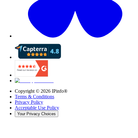
Copyright ©
2026
IPinfo®
Terms & Conditions
Privacy Policy
Acceptable Use Policy
Your Privacy Choices