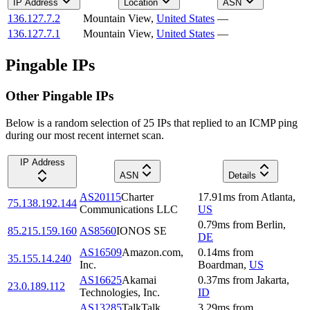
IP Address
Location
ASN
136.127.7.2
Mountain View
,
United States
—
136.127.7.1
Mountain View
,
United States
—
Pingable IPs
Other Pingable IPs
Below is a random selection of 25 IPs that replied to an ICMP ping
during our most recent internet scan.
IP Address
ASN
Details
AS20115
Charter
17.91
ms
from
Atlanta
,
75.138.192.144
Communications LLC
US
0.79
ms
from
Berlin
,
85.215.159.160
AS8560
IONOS SE
DE
AS16509
Amazon.com,
0.14
ms
from
35.155.14.240
Inc.
Boardman
,
US
AS16625
Akamai
0.37
ms
from
Jakarta
,
23.0.189.112
Technologies, Inc.
ID
AS13285
TalkTalk
3.29
ms
from