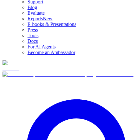
Support
Blog
Evaluate
Reports
New
E-books & Presentations
Press
Tools
Docs
For AI Agents
Become an Ambassador