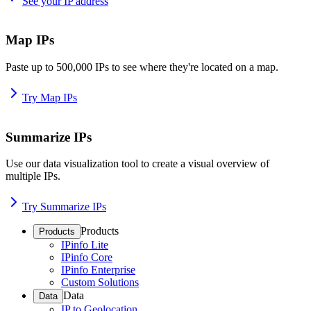
See your IP address
Map IPs
Paste up to 500,000 IPs to see where they're located on a map.
Try Map IPs
Summarize IPs
Use our data visualization tool to create a visual overview of
multiple IPs.
Try Summarize IPs
Products
Products
IPinfo Lite
IPinfo Core
IPinfo Enterprise
Custom Solutions
Data
Data
IP to Geolocation