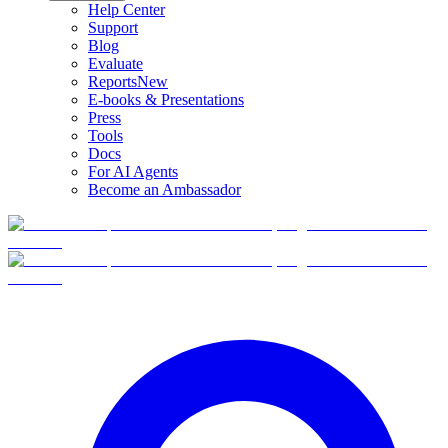
Help Center
Support
Blog
Evaluate
Reports
New
E-books & Presentations
Press
Tools
Docs
For AI Agents
Become an Ambassador