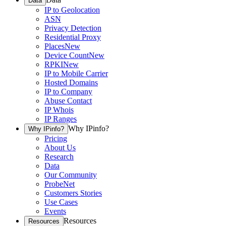
Data
IP to Geolocation
ASN
Privacy Detection
Residential Proxy
Places
New
Device Count
New
RPKI
New
IP to Mobile Carrier
Hosted Domains
IP to Company
Abuse Contact
IP Whois
IP Ranges
Why IPinfo?
Why IPinfo?
Pricing
About Us
Research
Data
Our Community
ProbeNet
Customers Stories
Use Cases
Events
Resources
Resources