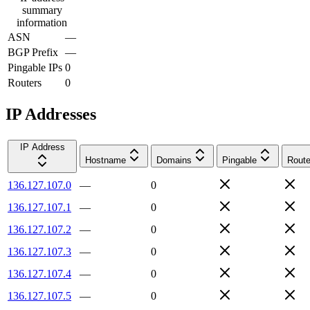
summary
information
ASN
—
BGP Prefix
—
Pingable IPs
0
Routers
0
IP Addresses
IP Address
Hostname
Domains
Pingable
Route
136.127.107.0
—
0
136.127.107.1
—
0
136.127.107.2
—
0
136.127.107.3
—
0
136.127.107.4
—
0
136.127.107.5
—
0