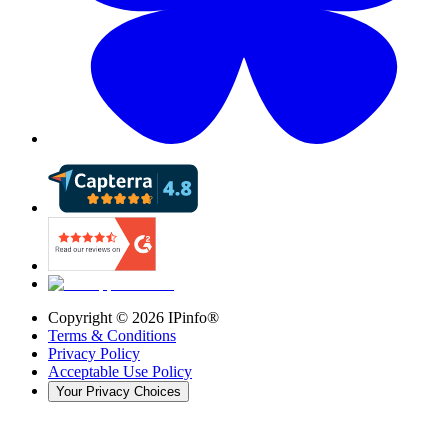
Copyright ©
2026
IPinfo®
Terms & Conditions
Privacy Policy
Acceptable Use Policy
Your Privacy Choices