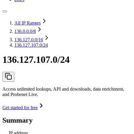
All IP Ranges
136.0.0.0
/8
136.127.0.0
/16
136.127.107.0/24
136.127.107.0/24
Access unlimited lookups, API and downloads, data enrichment,
and Probenet Live.
Get started for free
Summary
IP address