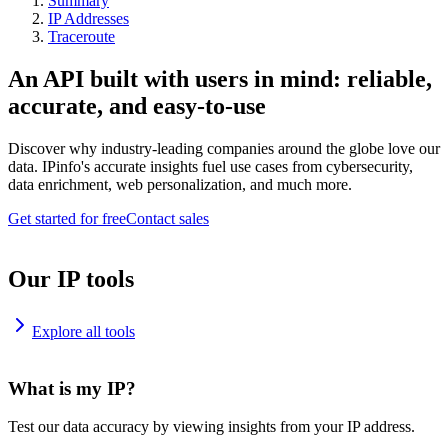
Summary
IP Addresses
Traceroute
An API built with users in mind: reliable,
accurate, and easy-to-use
Discover why industry-leading companies around the globe love our
data. IPinfo's accurate insights fuel use cases from cybersecurity,
data enrichment, web personalization, and much more.
Get started for free
Contact sales
Our IP tools
Explore all tools
What is my IP?
Test our data accuracy by viewing insights from your IP address.