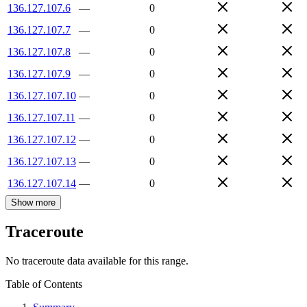
136.127.107.6
—
0
136.127.107.7
—
0
136.127.107.8
—
0
136.127.107.9
—
0
136.127.107.10
—
0
136.127.107.11
—
0
136.127.107.12
—
0
136.127.107.13
—
0
136.127.107.14
—
0
Show more
Traceroute
No traceroute data available for this range.
Table of Contents