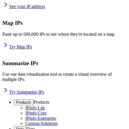
See your IP address
Map IPs
Paste up to 500,000 IPs to see where they're located on a map.
Try Map IPs
Summarize IPs
Use our data visualization tool to create a visual overview of
multiple IPs.
Try Summarize IPs
Products
Products
IPinfo Lite
IPinfo Core
IPinfo Enterprise
Custom Solutions
Data