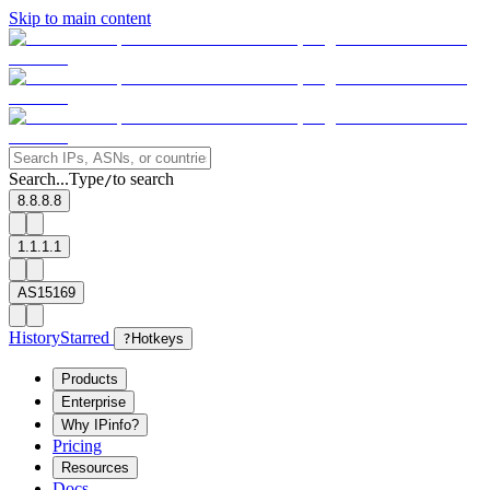
Skip to main content
Search...
Type
to search
/
8.8.8.8
1.1.1.1
AS15169
History
Starred
?
Hotkeys
Products
Enterprise
Why IPinfo?
Pricing
Resources
Docs