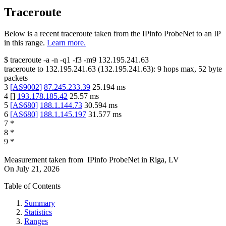
Traceroute
Below is a recent traceroute taken from the IPinfo ProbeNet to an IP
in this range.
Learn more.
$
traceroute -a -n -q1
-f3
-m9
132.195.241.63
traceroute to
132.195.241.63
(
132.195.241.63
):
9
hops max,
52
byte
packets
3
[
AS9002
]
87.245.233.39
25.194
ms
4
[
]
193.178.185.42
25.57
ms
5
[
AS680
]
188.1.144.73
30.594
ms
6
[
AS680
]
188.1.145.197
31.577
ms
7
*
8
*
9
*
Measurement taken from
IPinfo ProbeNet
in
Riga, LV
On
July 21, 2026
Table of Contents
Summary
Statistics
Ranges