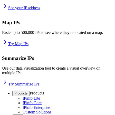
See your IP address
Map IPs
Paste up to 500,000 IPs to see where they're located on a map.
Try Map IPs
Summarize IPs
Use our data visualization tool to create a visual overview of
multiple IPs.
Try Summarize IPs
Products
Products
IPinfo Lite
IPinfo Core
IPinfo Enterprise
Custom Solutions