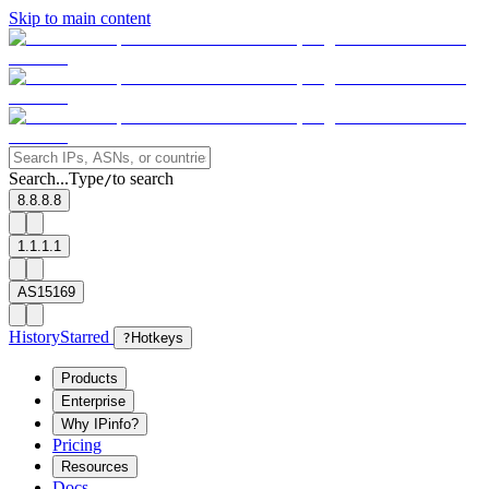
Skip to main content
Search...
Type
to search
/
8.8.8.8
1.1.1.1
AS15169
History
Starred
?
Hotkeys
Products
Enterprise
Why IPinfo?
Pricing
Resources
Docs