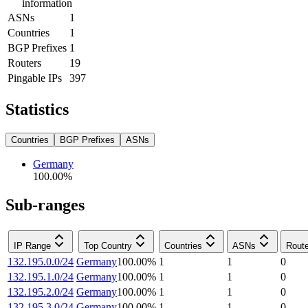
information
ASNs
1
Countries
1
BGP Prefixes
1
Routers
19
Pingable IPs
397
Statistics
Countries
BGP Prefixes
ASNs
Germany
100.00
%
Sub-ranges
IP Range
Top Country
Countries
ASNs
Rout
132.195.0.0/24
Germany
100.00
%
1
1
0
132.195.1.0/24
Germany
100.00
%
1
1
0
132.195.2.0/24
Germany
100.00
%
1
1
0
132.195.3.0/24
Germany
100.00
%
1
1
0