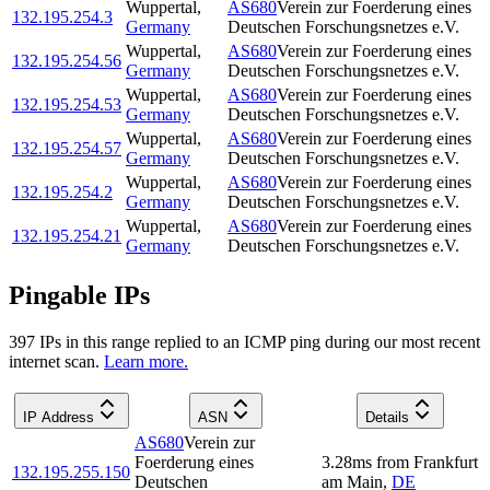
Wuppertal
,
AS680
Verein zur Foerderung eines
132.195.254.3
Germany
Deutschen Forschungsnetzes e.V.
Wuppertal
,
AS680
Verein zur Foerderung eines
132.195.254.56
Germany
Deutschen Forschungsnetzes e.V.
Wuppertal
,
AS680
Verein zur Foerderung eines
132.195.254.53
Germany
Deutschen Forschungsnetzes e.V.
Wuppertal
,
AS680
Verein zur Foerderung eines
132.195.254.57
Germany
Deutschen Forschungsnetzes e.V.
Wuppertal
,
AS680
Verein zur Foerderung eines
132.195.254.2
Germany
Deutschen Forschungsnetzes e.V.
Wuppertal
,
AS680
Verein zur Foerderung eines
132.195.254.21
Germany
Deutschen Forschungsnetzes e.V.
Pingable IPs
397
IP
s
in this range replied to an ICMP ping during our most recent
internet scan.
Learn more.
IP Address
ASN
Details
AS680
Verein zur
Foerderung eines
3.28
ms
from
Frankfurt
132.195.255.150
Deutschen
am Main
,
DE