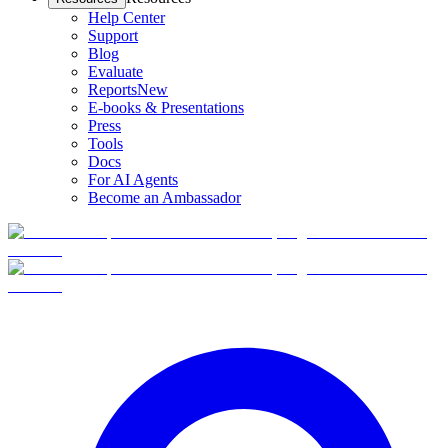
Help Center
Support
Blog
Evaluate
Reports
New
E-books & Presentations
Press
Tools
Docs
For AI Agents
Become an Ambassador