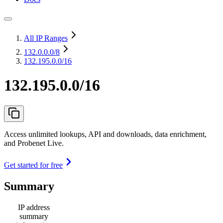
All IP Ranges
132.0.0.0
/8
132.195.0.0/16
132.195.0.0/16
Access unlimited lookups, API and downloads, data enrichment,
and Probenet Live.
Get started for free
Summary
IP address
summary