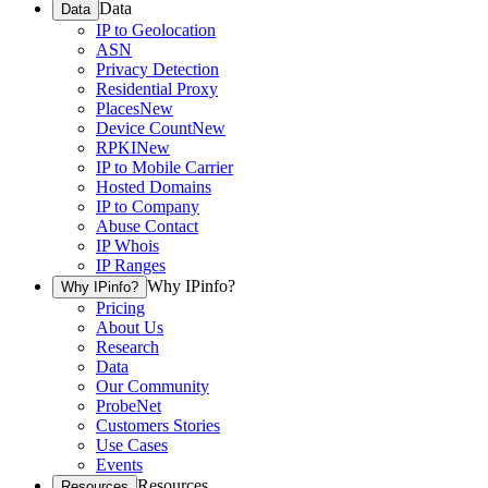
Data
Data
IP to Geolocation
ASN
Privacy Detection
Residential Proxy
Places
New
Device Count
New
RPKI
New
IP to Mobile Carrier
Hosted Domains
IP to Company
Abuse Contact
IP Whois
IP Ranges
Why IPinfo?
Why IPinfo?
Pricing
About Us
Research
Data
Our Community
ProbeNet
Customers Stories
Use Cases
Events
Resources
Resources