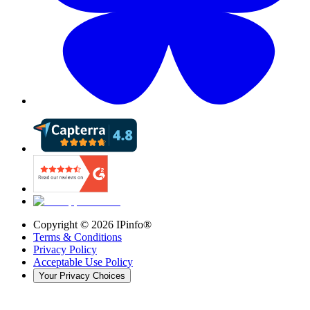
Copyright ©
2026
IPinfo®
Terms & Conditions
Privacy Policy
Acceptable Use Policy
Your Privacy Choices