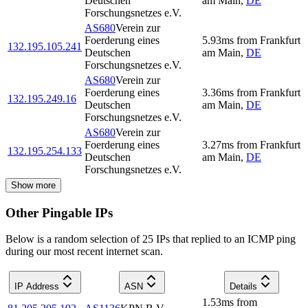
Deutschen
am Main
,
DE
Forschungsnetzes e.V.
AS680
Verein zur
Foerderung eines
5.93
ms
from
Frankfurt
132.195.105.241
Deutschen
am Main
,
DE
Forschungsnetzes e.V.
AS680
Verein zur
Foerderung eines
3.36
ms
from
Frankfurt
132.195.249.16
Deutschen
am Main
,
DE
Forschungsnetzes e.V.
AS680
Verein zur
Foerderung eines
3.27
ms
from
Frankfurt
132.195.254.133
Deutschen
am Main
,
DE
Forschungsnetzes e.V.
Show more
Other Pingable IPs
Below is a random selection of 25 IPs that replied to an ICMP ping
during our most recent internet scan.
IP Address
ASN
Details
1.53
ms
from