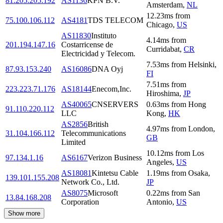
81.205.205.192
AS1136
KPN B.V.
Amsterdam
,
NL
12.23
ms
from
75.100.106.112
AS4181
TDS TELECOM
Chicago
,
US
AS11830
Instituto
4.14
ms
from
201.194.147.16
Costarricense de
Curridabat
,
CR
Electricidad y Telecom.
7.53
ms
from
Helsinki
,
87.93.153.240
AS16086
DNA Oyj
FI
7.51
ms
from
223.223.71.176
AS18144
Enecom,Inc.
Hiroshima
,
JP
AS40065
CNSERVERS
0.63
ms
from
Hong
91.110.220.112
LLC
Kong
,
HK
AS2856
British
4.97
ms
from
London
,
31.104.166.112
Telecommunications
GB
Limited
10.12
ms
from
Los
97.134.1.16
AS6167
Verizon Business
Angeles
,
US
AS18081
Kintetsu Cable
1.19
ms
from
Osaka
,
139.101.155.208
Network Co., Ltd.
JP
AS8075
Microsoft
0.22
ms
from
San
13.84.168.208
Corporation
Antonio
,
US
Show more