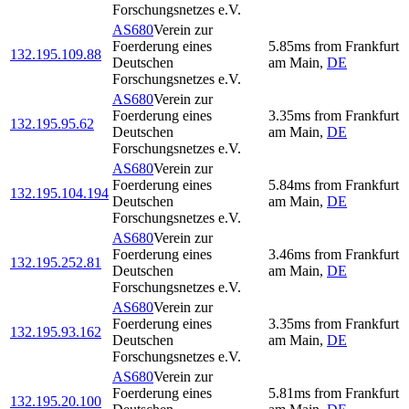
Forschungsnetzes e.V.
AS680
Verein zur
Foerderung eines
5.85
ms
from
Frankfurt
132.195.109.88
Deutschen
am Main
,
DE
Forschungsnetzes e.V.
AS680
Verein zur
Foerderung eines
3.35
ms
from
Frankfurt
132.195.95.62
Deutschen
am Main
,
DE
Forschungsnetzes e.V.
AS680
Verein zur
Foerderung eines
5.84
ms
from
Frankfurt
132.195.104.194
Deutschen
am Main
,
DE
Forschungsnetzes e.V.
AS680
Verein zur
Foerderung eines
3.46
ms
from
Frankfurt
132.195.252.81
Deutschen
am Main
,
DE
Forschungsnetzes e.V.
AS680
Verein zur
Foerderung eines
3.35
ms
from
Frankfurt
132.195.93.162
Deutschen
am Main
,
DE
Forschungsnetzes e.V.
AS680
Verein zur
Foerderung eines
5.81
ms
from
Frankfurt
132.195.20.100