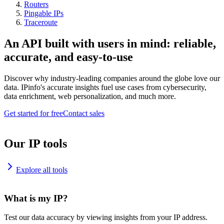
Routers
Pingable IPs
Traceroute
An API built with users in mind: reliable,
accurate, and easy-to-use
Discover why industry-leading companies around the globe love our
data. IPinfo's accurate insights fuel use cases from cybersecurity,
data enrichment, web personalization, and much more.
Get started for free
Contact sales
Our IP tools
Explore all tools
What is my IP?
Test our data accuracy by viewing insights from your IP address.