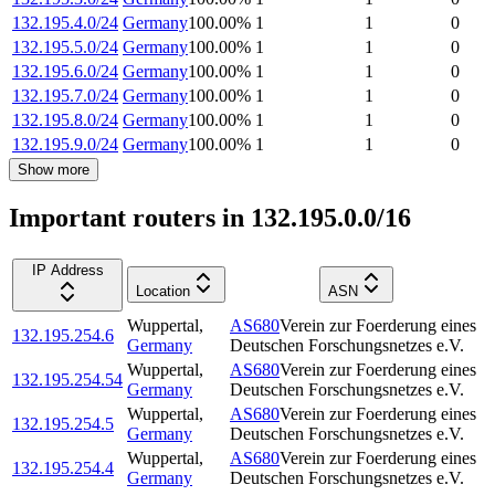
132.195.4.0/24
Germany
100.00
%
1
1
0
132.195.5.0/24
Germany
100.00
%
1
1
0
132.195.6.0/24
Germany
100.00
%
1
1
0
132.195.7.0/24
Germany
100.00
%
1
1
0
132.195.8.0/24
Germany
100.00
%
1
1
0
132.195.9.0/24
Germany
100.00
%
1
1
0
Show more
Important routers in 132.195.0.0/16
IP Address
Location
ASN
Wuppertal
,
AS680
Verein zur Foerderung eines
132.195.254.6
Germany
Deutschen Forschungsnetzes e.V.
Wuppertal
,
AS680
Verein zur Foerderung eines
132.195.254.54
Germany
Deutschen Forschungsnetzes e.V.
Wuppertal
,
AS680
Verein zur Foerderung eines
132.195.254.5
Germany
Deutschen Forschungsnetzes e.V.
Wuppertal
,
AS680
Verein zur Foerderung eines
132.195.254.4
Germany
Deutschen Forschungsnetzes e.V.