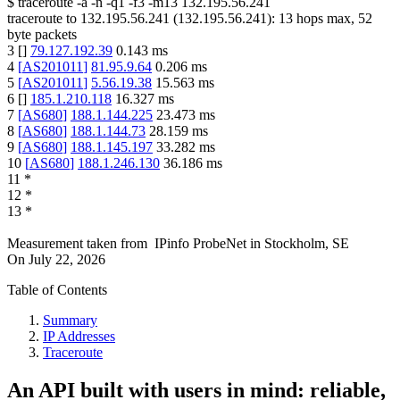
$
traceroute -a -n -q1
-f3
-m13
132.195.56.241
traceroute to
132.195.56.241
(
132.195.56.241
):
13
hops max,
52
byte packets
3
[
]
79.127.192.39
0.143
ms
4
[
AS201011
]
81.95.9.64
0.206
ms
5
[
AS201011
]
5.56.19.38
15.563
ms
6
[
]
185.1.210.118
16.327
ms
7
[
AS680
]
188.1.144.225
23.473
ms
8
[
AS680
]
188.1.144.73
28.159
ms
9
[
AS680
]
188.1.145.197
33.282
ms
10
[
AS680
]
188.1.246.130
36.186
ms
11
*
12
*
13
*
Measurement taken from
IPinfo ProbeNet
in
Stockholm, SE
On
July 22, 2026
Table of Contents
Summary
IP Addresses
Traceroute
An API built with users in mind: reliable,