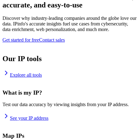
accurate, and easy-to-use
Discover why industry-leading companies around the globe love our
data. IPinfo's accurate insights fuel use cases from cybersecurity,
data enrichment, web personalization, and much more.
Get started for free
Contact sales
Our IP tools
Explore all tools
What is my IP?
Test our data accuracy by viewing insights from your IP address.
See your IP address
Map IPs