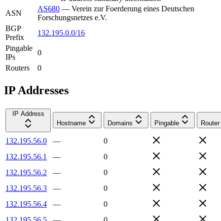
AS680
—
Verein zur Foerderung eines Deutschen
ASN
Forschungsnetzes e.V.
BGP
132.195.0.0/16
Prefix
Pingable
0
IPs
Routers
0
IP Addresses
IP Address
Hostname
Domains
Pingable
Router
132.195.56.0
—
0
132.195.56.1
—
0
132.195.56.2
—
0
132.195.56.3
—
0
132.195.56.4
—
0
132.195.56.5
—
0