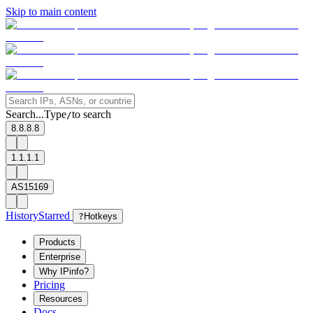
Skip to main content
Search...
Type
to search
/
8.8.8.8
1.1.1.1
AS15169
History
Starred
?
Hotkeys
Products
Enterprise
Why IPinfo?
Pricing
Resources
Docs