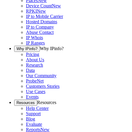
Places
New
Device Count
New
RPKI
New
IP to Mobile Carrier
Hosted Domains
IP to Company
Abuse Contact
IP Whois
IP Ranges
Why IPinfo?
Why IPinfo?
Pricing
About Us
Research
Data
Our Community
ProbeNet
Customers Stories
Use Cases
Events
Resources
Resources
Help Center
Support
Blog
Evaluate
Reports
New