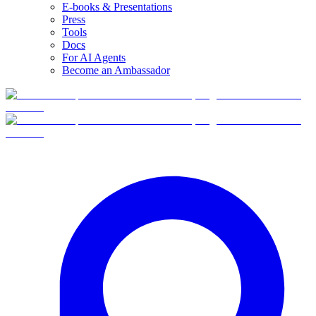
E-books & Presentations
Press
Tools
Docs
For AI Agents
Become an Ambassador