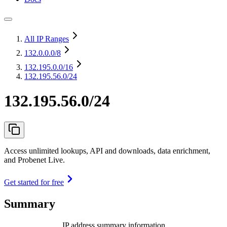
All IP Ranges
132.0.0.0
/8
132.195.0.0
/16
132.195.56.0/24
132.195.56.0/24
Access unlimited lookups, API and downloads, data enrichment,
and Probenet Live.
Get started for free
Summary
IP address summary information