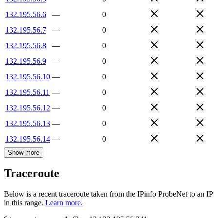
132.195.56.6
—
0
132.195.56.7
—
0
132.195.56.8
—
0
132.195.56.9
—
0
132.195.56.10
—
0
132.195.56.11
—
0
132.195.56.12
—
0
132.195.56.13
—
0
132.195.56.14
—
0
Show more
Traceroute
Below is a recent traceroute taken from the IPinfo ProbeNet to an IP
in this range.
Learn more.