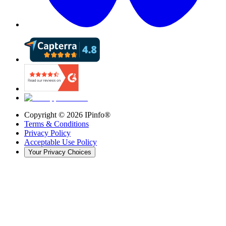
Copyright ©
2026
IPinfo®
Terms & Conditions
Privacy Policy
Acceptable Use Policy
Your Privacy Choices