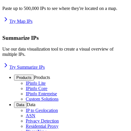
Paste up to 500,000 IPs to see where they're located on a map.
Try Map IPs
Summarize IPs
Use our data visualization tool to create a visual overview of
multiple IPs.
Try Summarize IPs
Products
Products
IPinfo Lite
IPinfo Core
IPinfo Enterprise
Custom Solutions
Data
Data
IP to Geolocation
ASN
Privacy Detection
Residential Proxy