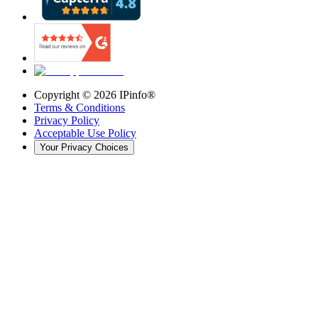
Copyright ©
2026
IPinfo®
Terms & Conditions
Privacy Policy
Acceptable Use Policy
Your Privacy Choices