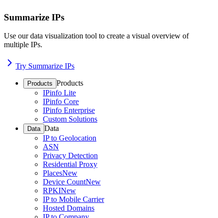
Summarize IPs
Use our data visualization tool to create a visual overview of
multiple IPs.
Try Summarize IPs
Products
Products
IPinfo Lite
IPinfo Core
IPinfo Enterprise
Custom Solutions
Data
Data
IP to Geolocation
ASN
Privacy Detection
Residential Proxy
Places
New
Device Count
New
RPKI
New
IP to Mobile Carrier
Hosted Domains
IP to Company