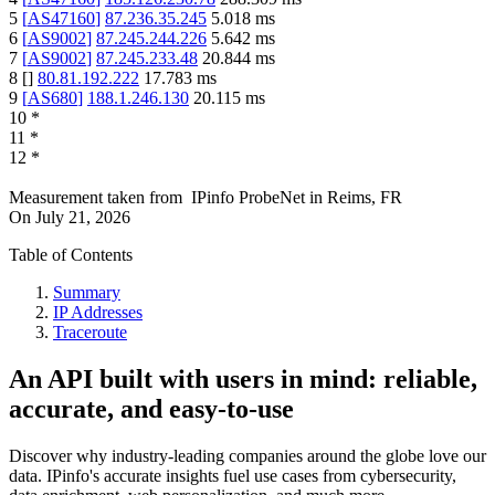
5
[
AS47160
]
87.236.35.245
5.018
ms
6
[
AS9002
]
87.245.244.226
5.642
ms
7
[
AS9002
]
87.245.233.48
20.844
ms
8
[
]
80.81.192.222
17.783
ms
9
[
AS680
]
188.1.246.130
20.115
ms
10
*
11
*
12
*
Measurement taken from
IPinfo ProbeNet
in
Reims, FR
On
July 21, 2026
Table of Contents
Summary
IP Addresses
Traceroute
An API built with users in mind: reliable,
accurate, and easy-to-use
Discover why industry-leading companies around the globe love our
data. IPinfo's accurate insights fuel use cases from cybersecurity,