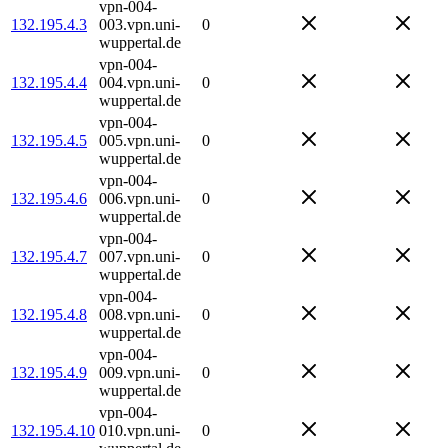
vpn-004-
132.195.4.3
003.vpn.uni-
0
wuppertal.de
vpn-004-
132.195.4.4
004.vpn.uni-
0
wuppertal.de
vpn-004-
132.195.4.5
005.vpn.uni-
0
wuppertal.de
vpn-004-
132.195.4.6
006.vpn.uni-
0
wuppertal.de
vpn-004-
132.195.4.7
007.vpn.uni-
0
wuppertal.de
vpn-004-
132.195.4.8
008.vpn.uni-
0
wuppertal.de
vpn-004-
132.195.4.9
009.vpn.uni-
0
wuppertal.de
vpn-004-
132.195.4.10
010.vpn.uni-
0