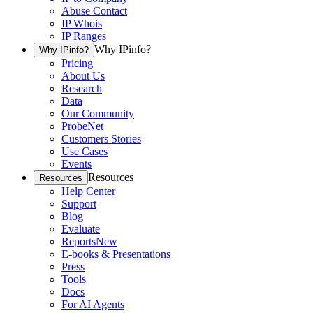
Abuse Contact
IP Whois
IP Ranges
Why IPinfo?
Why IPinfo?
Pricing
About Us
Research
Data
Our Community
ProbeNet
Customers Stories
Use Cases
Events
Resources
Resources
Help Center
Support
Blog
Evaluate
Reports
New
E-books & Presentations
Press
Tools
Docs
For AI Agents