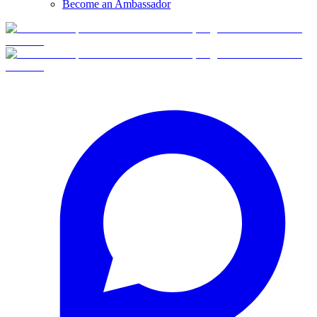
Become an Ambassador