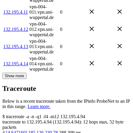
wuppertal.de
vpn-004-
132.195.4.11
011.vpn.uni-
0
wuppertal.de
vpn-004-
132.195.4.12
012.vpn.uni-
0
wuppertal.de
vpn-004-
132.195.4.13
013.vpn.uni-
0
wuppertal.de
vpn-004-
132.195.4.14
014.vpn.uni-
0
wuppertal.de
Show more
Traceroute
Below is a recent traceroute taken from the IPinfo ProbeNet to an IP
in this range.
Learn more.
$
traceroute -a -n -q1
-f4
-m12
132.195.4.94
traceroute to
132.195.4.94
(
132.195.4.94
):
12
hops max,
52
byte
packets
4
[
AS47160
]
185.126.230.78
288.309
ms