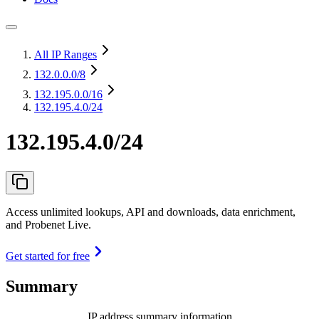
All IP Ranges
132.0.0.0
/8
132.195.0.0
/16
132.195.4.0/24
132.195.4.0/24
Access unlimited lookups, API and downloads, data enrichment,
and Probenet Live.
Get started for free
Summary
IP address summary information