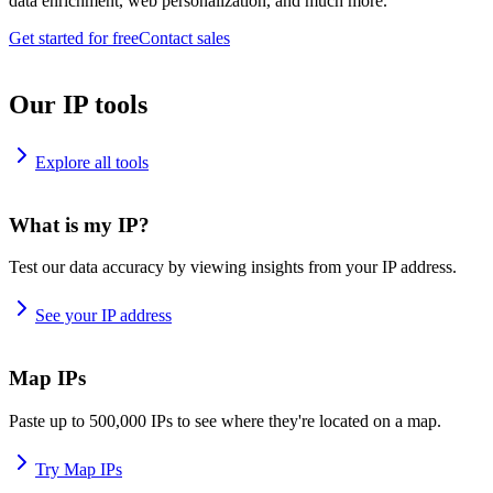
data enrichment, web personalization, and much more.
Get started for free
Contact sales
Our IP tools
Explore all tools
What is my IP?
Test our data accuracy by viewing insights from your IP address.
See your IP address
Map IPs
Paste up to 500,000 IPs to see where they're located on a map.
Try Map IPs