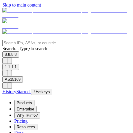
Skip to main content
Search...
Type
to search
/
8.8.8.8
1.1.1.1
AS15169
History
Starred
?
Hotkeys
Products
Enterprise
Why IPinfo?
Pricing
Resources
Docs