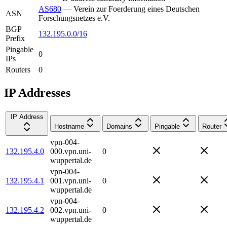
AS680
—
Verein zur Foerderung eines Deutschen
ASN
Forschungsnetzes e.V.
BGP
132.195.0.0/16
Prefix
Pingable
0
IPs
Routers
0
IP Addresses
IP Address
Hostname
Domains
Pingable
Router
vpn-004-
132.195.4.0
000.vpn.uni-
0
wuppertal.de
vpn-004-
132.195.4.1
001.vpn.uni-
0
wuppertal.de
vpn-004-
132.195.4.2
002.vpn.uni-
0
wuppertal.de