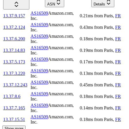
ASN
Details
AS16509
Amazon.com,
13.37.9.157
0.21
ms
from
Paris
,
FR
Inc.
AS16509
Amazon.com,
13.37.2.124
0.43
ms
from
Paris
,
FR
Inc.
AS16509
Amazon.com,
13.37.6.200
0.18
ms
from
Paris
,
FR
Inc.
AS16509
Amazon.com,
13.37.14.83
0.19
ms
from
Paris
,
FR
Inc.
AS16509
Amazon.com,
13.37.5.173
0.17
ms
from
Paris
,
FR
Inc.
AS16509
Amazon.com,
13.37.3.220
0.13
ms
from
Paris
,
FR
Inc.
AS16509
Amazon.com,
13.37.12.243
0.45
ms
from
Paris
,
FR
Inc.
AS16509
Amazon.com,
13.37.8.6
0.18
ms
from
Paris
,
FR
Inc.
AS16509
Amazon.com,
13.37.7.165
0.14
ms
from
Paris
,
FR
Inc.
AS16509
Amazon.com,
13.37.15.51
0.18
ms
from
Paris
,
FR
Inc.
Show more