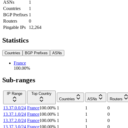
ASNs
1
Countries
1
BGP Prefixes
1
Routers
0
Pingable IPs
12,264
Statistics
Countries
BGP Prefixes
ASNs
France
100.00
%
Sub-ranges
IP Range
Top Country
Countries
ASNs
Routers
13.37.0.0/24
France
100.00
%
1
1
0
13.37.1.0/24
France
100.00
%
1
1
0
13.37.2.0/24
France
100.00
%
1
1
0
13.37.3.0/24
France
100.00
%
1
1
0