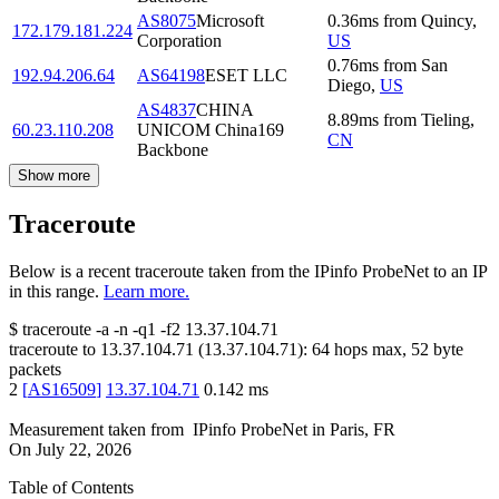
AS8075
Microsoft
0.36
ms
from
Quincy
,
172.179.181.224
Corporation
US
0.76
ms
from
San
192.94.206.64
AS64198
ESET LLC
Diego
,
US
AS4837
CHINA
8.89
ms
from
Tieling
,
60.23.110.208
UNICOM China169
CN
Backbone
Show more
Traceroute
Below is a recent traceroute taken from the IPinfo ProbeNet to an IP
in this range.
Learn more.
$
traceroute -a -n -q1
-f2
13.37.104.71
traceroute to
13.37.104.71
(
13.37.104.71
):
64
hops max,
52
byte
packets
2
[
AS16509
]
13.37.104.71
0.142
ms
Measurement taken from
IPinfo ProbeNet
in
Paris, FR
On
July 22, 2026
Table of Contents