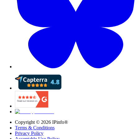
Copyright ©
2026
IPinfo®
Terms & Conditions
Privacy Policy
Acceptable Use Policy