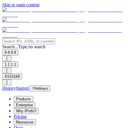
Skip to main content
Search...
Type
to search
/
8.8.8.8
1.1.1.1
AS15169
History
Starred
?
Hotkeys
Products
Enterprise
Why IPinfo?
Pricing
Resources
Docs