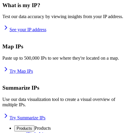
What is my IP?
Test our data accuracy by viewing insights from your IP address.
See your IP address
Map IPs
Paste up to 500,000 IPs to see where they're located on a map.
Try Map IPs
Summarize IPs
Use our data visualization tool to create a visual overview of
multiple IPs.
Try Summarize IPs
Products
Products