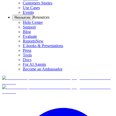
Customers Stories
Use Cases
Events
Resources
Resources
Help Center
Support
Blog
Evaluate
Reports
New
E-books & Presentations
Press
Tools
Docs
For AI Agents
Become an Ambassador