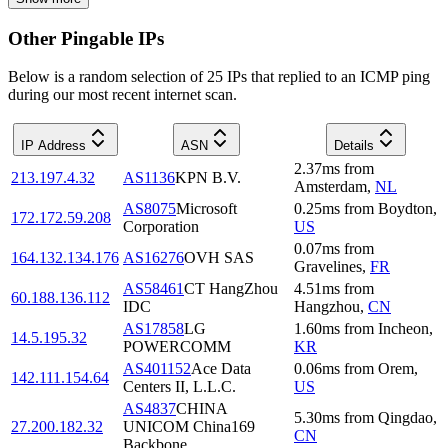
Other Pingable IPs
Below is a random selection of 25 IPs that replied to an ICMP ping
during our most recent internet scan.
IP Address
ASN
Details
2.37
ms
from
213.197.4.32
AS1136
KPN B.V.
Amsterdam
,
NL
AS8075
Microsoft
0.25
ms
from
Boydton
,
172.172.59.208
Corporation
US
0.07
ms
from
164.132.134.176
AS16276
OVH SAS
Gravelines
,
FR
AS58461
CT HangZhou
4.51
ms
from
60.188.136.112
IDC
Hangzhou
,
CN
AS17858
LG
1.60
ms
from
Incheon
,
14.5.195.32
POWERCOMM
KR
AS401152
Ace Data
0.06
ms
from
Orem
,
142.111.154.64
Centers II, L.L.C.
US
AS4837
CHINA
5.30
ms
from
Qingdao
,
27.200.182.32
UNICOM China169
CN
Backbone