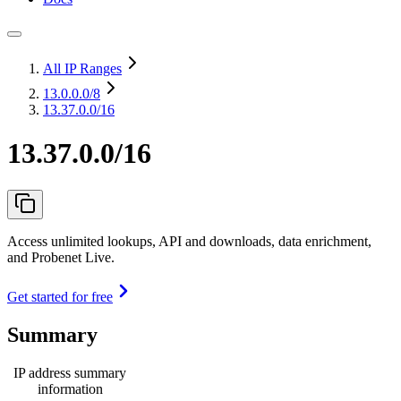
All IP Ranges
13.0.0.0
/8
13.37.0.0/16
13.37.0.0/16
Access unlimited lookups, API and downloads, data enrichment,
and Probenet Live.
Get started for free
Summary
IP address summary
information