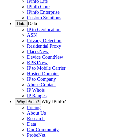
IPinfo Lite
IPinfo Core
IPinfo Enterprise
Custom Solutions
Data
Data
IP to Geolocation
ASN
Privacy Detection
Residential Proxy
Places
New
Device Count
New
RPKI
New
IP to Mobile Carrier
Hosted Domains
IP to Company
Abuse Contact
IP Whois
IP Ranges
Why IPinfo?
Why IPinfo?
Pricing
About Us
Research
Data
Our Community
ProbeNet