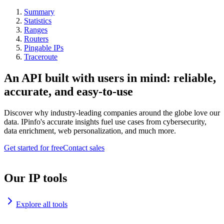
Summary
Statistics
Ranges
Routers
Pingable IPs
Traceroute
An API built with users in mind: reliable,
accurate, and easy-to-use
Discover why industry-leading companies around the globe love our
data. IPinfo's accurate insights fuel use cases from cybersecurity,
data enrichment, web personalization, and much more.
Get started for free
Contact sales
Our IP tools
Explore all tools