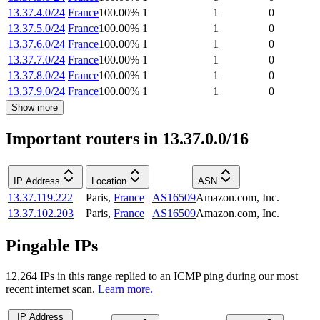
13.37.4.0/24
France
100.00
%
1
1
0
13.37.5.0/24
France
100.00
%
1
1
0
13.37.6.0/24
France
100.00
%
1
1
0
13.37.7.0/24
France
100.00
%
1
1
0
13.37.8.0/24
France
100.00
%
1
1
0
13.37.9.0/24
France
100.00
%
1
1
0
Show more
Important routers in 13.37.0.0/16
IP Address
Location
ASN
13.37.119.222
Paris
,
France
AS16509
Amazon.com, Inc.
13.37.102.203
Paris
,
France
AS16509
Amazon.com, Inc.
Pingable IPs
12,264
IP
s
in this range replied to an ICMP ping during our most
recent internet scan.
Learn more.
IP Address