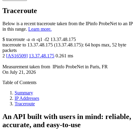
Traceroute
Below is a recent traceroute taken from the IPinfo ProbeNet to an IP
in this range.
Learn more.
$
traceroute -a -n -q1
-f2
13.37.48.175
traceroute to
13.37.48.175
(
13.37.48.175
):
64
hops max,
52
byte
packets
2
[
AS16509
]
13.37.48.175
0.261
ms
Measurement taken from
IPinfo ProbeNet
in
Paris, FR
On
July 21, 2026
Table of Contents
Summary
IP Addresses
Traceroute
An API built with users in mind: reliable,
accurate, and easy-to-use