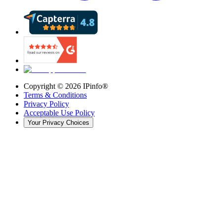
Copyright ©
2026
IPinfo®
Terms & Conditions
Privacy Policy
Acceptable Use Policy
Your Privacy Choices