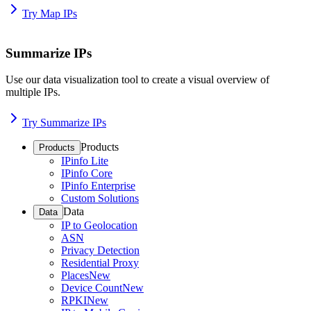
Try Map IPs
Summarize IPs
Use our data visualization tool to create a visual overview of
multiple IPs.
Try Summarize IPs
Products
Products
IPinfo Lite
IPinfo Core
IPinfo Enterprise
Custom Solutions
Data
Data
IP to Geolocation
ASN
Privacy Detection
Residential Proxy
Places
New
Device Count
New
RPKI
New