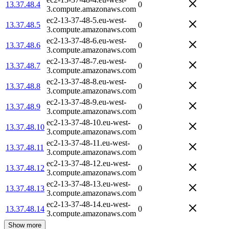
13.37.48.4
0
3.compute.amazonaws.com
ec2-13-37-48-5.eu-west-
13.37.48.5
0
3.compute.amazonaws.com
ec2-13-37-48-6.eu-west-
13.37.48.6
0
3.compute.amazonaws.com
ec2-13-37-48-7.eu-west-
13.37.48.7
0
3.compute.amazonaws.com
ec2-13-37-48-8.eu-west-
13.37.48.8
0
3.compute.amazonaws.com
ec2-13-37-48-9.eu-west-
13.37.48.9
0
3.compute.amazonaws.com
ec2-13-37-48-10.eu-west-
13.37.48.10
0
3.compute.amazonaws.com
ec2-13-37-48-11.eu-west-
13.37.48.11
0
3.compute.amazonaws.com
ec2-13-37-48-12.eu-west-
13.37.48.12
0
3.compute.amazonaws.com
ec2-13-37-48-13.eu-west-
13.37.48.13
0
3.compute.amazonaws.com
ec2-13-37-48-14.eu-west-
13.37.48.14
0
3.compute.amazonaws.com
Show more