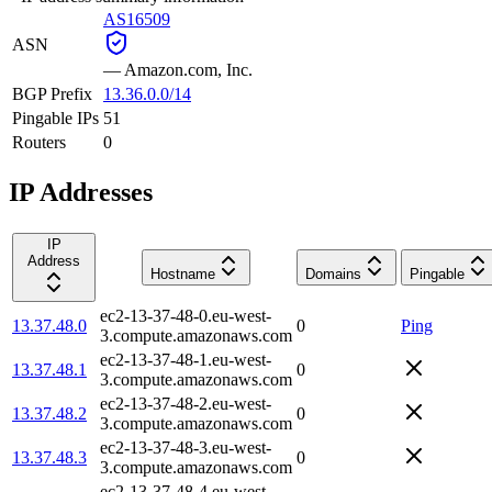
AS16509
ASN
—
Amazon.com, Inc.
BGP Prefix
13.36.0.0/14
Pingable IPs
51
Routers
0
IP Addresses
IP
Address
Hostname
Domains
Pingable
ec2-13-37-48-0.eu-west-
13.37.48.0
0
Ping
3.compute.amazonaws.com
ec2-13-37-48-1.eu-west-
13.37.48.1
0
3.compute.amazonaws.com
ec2-13-37-48-2.eu-west-
13.37.48.2
0
3.compute.amazonaws.com
ec2-13-37-48-3.eu-west-
13.37.48.3
0
3.compute.amazonaws.com
ec2-13-37-48-4.eu-west-