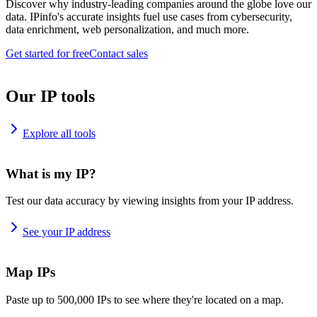
Discover why industry-leading companies around the globe love our
data. IPinfo's accurate insights fuel use cases from cybersecurity,
data enrichment, web personalization, and much more.
Get started for free
Contact sales
Our IP tools
Explore all tools
What is my IP?
Test our data accuracy by viewing insights from your IP address.
See your IP address
Map IPs
Paste up to 500,000 IPs to see where they're located on a map.