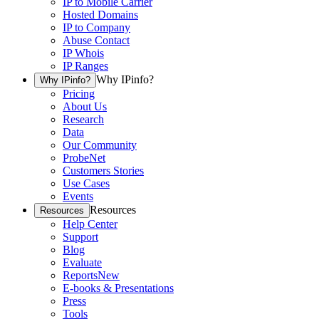
IP to Mobile Carrier
Hosted Domains
IP to Company
Abuse Contact
IP Whois
IP Ranges
Why IPinfo?
Why IPinfo?
Pricing
About Us
Research
Data
Our Community
ProbeNet
Customers Stories
Use Cases
Events
Resources
Resources
Help Center
Support
Blog
Evaluate
Reports
New
E-books & Presentations
Press
Tools