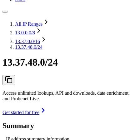
All IP Ranges
13.0.0.0
/8
13.37.0.0
/16
13.37.48.0/24
13.37.48.0/24
Access unlimited lookups, API and downloads, data enrichment,
and Probenet Live.
Get started for free
Summary
IP address summary information