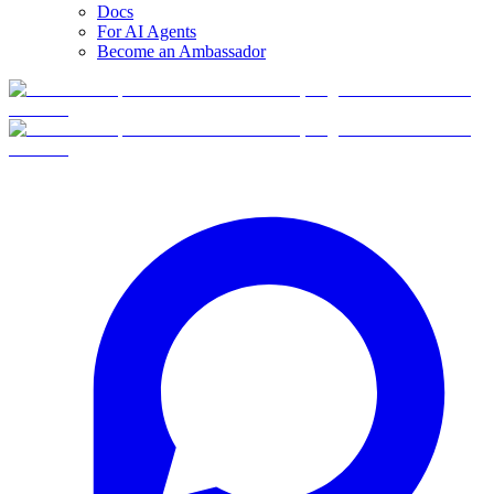
Docs
For AI Agents
Become an Ambassador