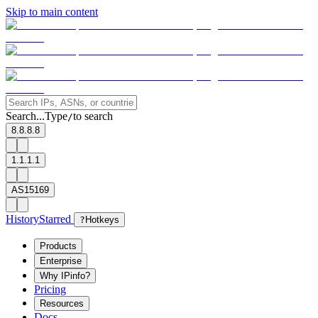
Skip to main content
Search...
Type
to search
/
8.8.8.8
1.1.1.1
AS15169
History
Starred
?
Hotkeys
Products
Enterprise
Why IPinfo?
Pricing
Resources
Docs