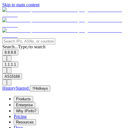
Skip to main content
Search...
Type
to search
/
8.8.8.8
1.1.1.1
AS15169
History
Starred
?
Hotkeys
Products
Enterprise
Why IPinfo?
Pricing
Resources
Docs