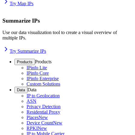
Try Map IPs
Summarize IPs
Use our data visualization tool to create a visual overview of
multiple IPs.
Try Summarize IPs
Products
Products
IPinfo Lite
IPinfo Core
IPinfo Enterprise
Custom Solutions
Data
Data
IP to Geolocation
ASN
Privacy Detection
Residential Proxy
Places
New
Device Count
New
RPKI
New
IP to Mobile Carrier