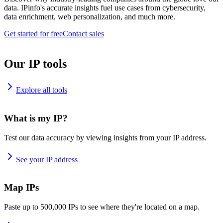
data. IPinfo's accurate insights fuel use cases from cybersecurity,
data enrichment, web personalization, and much more.
Get started for free
Contact sales
Our IP tools
Explore all tools
What is my IP?
Test our data accuracy by viewing insights from your IP address.
See your IP address
Map IPs
Paste up to 500,000 IPs to see where they're located on a map.