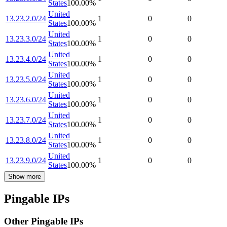
States
100.00
%
United
13.23.2.0/24
1
0
0
States
100.00
%
United
13.23.3.0/24
1
0
0
States
100.00
%
United
13.23.4.0/24
1
0
0
States
100.00
%
United
13.23.5.0/24
1
0
0
States
100.00
%
United
13.23.6.0/24
1
0
0
States
100.00
%
United
13.23.7.0/24
1
0
0
States
100.00
%
United
13.23.8.0/24
1
0
0
States
100.00
%
United
13.23.9.0/24
1
0
0
States
100.00
%
Show more
Pingable IPs
Other Pingable IPs