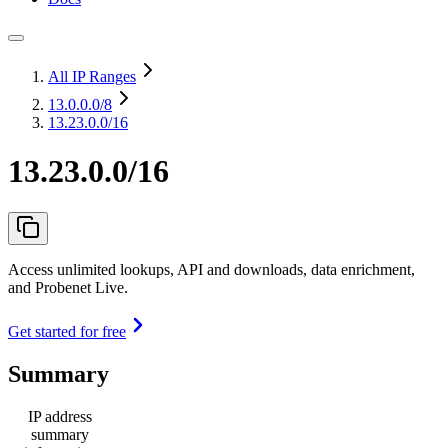
All IP Ranges
13.0.0.0
/8
13.23.0.0/16
13.23.0.0/16
Access unlimited lookups, API and downloads, data enrichment,
and Probenet Live.
Get started for free
Summary
IP address
summary