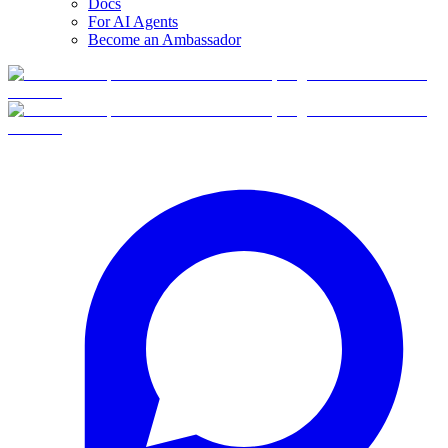
Docs
For AI Agents
Become an Ambassador