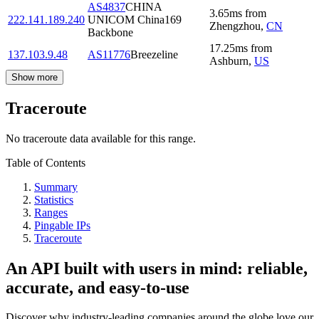
AS4837
CHINA
3.65
ms
from
222.141.189.240
UNICOM China169
Zhengzhou
,
CN
Backbone
17.25
ms
from
137.103.9.48
AS11776
Breezeline
Ashburn
,
US
Show more
Traceroute
No traceroute data available for this range.
Table of Contents
Summary
Statistics
Ranges
Pingable IPs
Traceroute
An API built with users in mind: reliable,
accurate, and easy-to-use
Discover why industry-leading companies around the globe love our