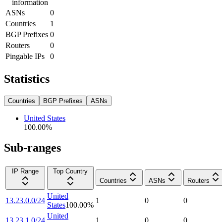
information
ASNs
0
Countries
1
BGP Prefixes
0
Routers
0
Pingable IPs
0
Statistics
Countries
BGP Prefixes
ASNs
United States
100.00
%
Sub-ranges
IP Range
Top Country
Countries
ASNs
Routers
United
13.23.0.0/24
1
0
0
States
100.00
%
United
13.23.1.0/24
1
0
0