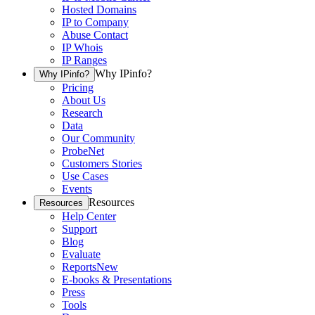
Hosted Domains
IP to Company
Abuse Contact
IP Whois
IP Ranges
Why IPinfo?
Why IPinfo?
Pricing
About Us
Research
Data
Our Community
ProbeNet
Customers Stories
Use Cases
Events
Resources
Resources
Help Center
Support
Blog
Evaluate
Reports
New
E-books & Presentations
Press
Tools