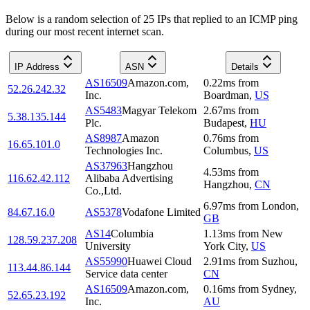
Below is a random selection of 25 IPs that replied to an ICMP ping
during our most recent internet scan.
IP Address
ASN
Details
AS16509
Amazon.com,
0.22
ms
from
52.26.242.32
Inc.
Boardman
,
US
AS5483
Magyar Telekom
2.67
ms
from
5.38.135.144
Plc.
Budapest
,
HU
AS8987
Amazon
0.76
ms
from
16.65.101.0
Technologies Inc.
Columbus
,
US
AS37963
Hangzhou
4.53
ms
from
116.62.42.112
Alibaba Advertising
Hangzhou
,
CN
Co.,Ltd.
6.97
ms
from
London
,
84.67.16.0
AS5378
Vodafone Limited
GB
AS14
Columbia
1.13
ms
from
New
128.59.237.208
University
York City
,
US
AS55990
Huawei Cloud
2.91
ms
from
Suzhou
,
113.44.86.144
Service data center
CN
AS16509
Amazon.com,
0.16
ms
from
Sydney
,
52.65.23.192
Inc.
AU