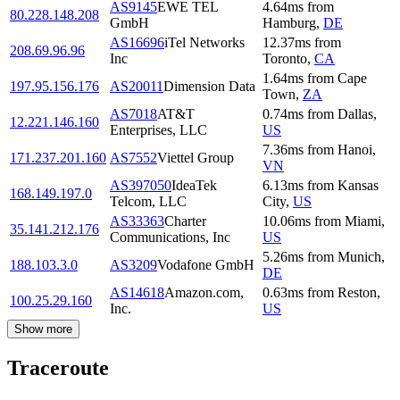
AS9145
EWE TEL
4.64
ms
from
80.228.148.208
GmbH
Hamburg
,
DE
AS16696
iTel Networks
12.37
ms
from
208.69.96.96
Inc
Toronto
,
CA
1.64
ms
from
Cape
197.95.156.176
AS20011
Dimension Data
Town
,
ZA
AS7018
AT&T
0.74
ms
from
Dallas
,
12.221.146.160
Enterprises, LLC
US
7.36
ms
from
Hanoi
,
171.237.201.160
AS7552
Viettel Group
VN
AS397050
IdeaTek
6.13
ms
from
Kansas
168.149.197.0
Telcom, LLC
City
,
US
AS33363
Charter
10.06
ms
from
Miami
,
35.141.212.176
Communications, Inc
US
5.26
ms
from
Munich
,
188.103.3.0
AS3209
Vodafone GmbH
DE
AS14618
Amazon.com,
0.63
ms
from
Reston
,
100.25.29.160
Inc.
US
Show more
Traceroute