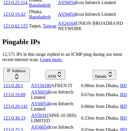
123.0.25.114
AS56054
Icon Infotech Limited
Bangladesh
Dhaka
,
123.0.19.42
AS56054
Icon Infotech Limited
Bangladesh
AS24164
UNION BROADBAND
123.0.62.125
Taipei
,
Taiwan
NETWORK
Pingable IPs
12,571
IP
s
in this range replied to an ICMP ping during our most
recent internet scan.
Learn more.
IP Address
ASN
Details
123.0.28.1
AS150180
AFREN IT
0.98
ms
from
Dhaka
,
BD
AS56054
Icon Infotech
123.0.19.69
0.67
ms
from
Dhaka
,
BD
Limited
AS56054
Icon Infotech
123.0.20.141
0.66
ms
from
Dhaka
,
BD
Limited
AS59341
SINE-10 (BD)
123.0.30.33
0.33
ms
from
Dhaka
,
BD
LIMITED
AS56054
Icon Infotech
123.0.25.5
0.65
ms
from
Dhaka
,
BD