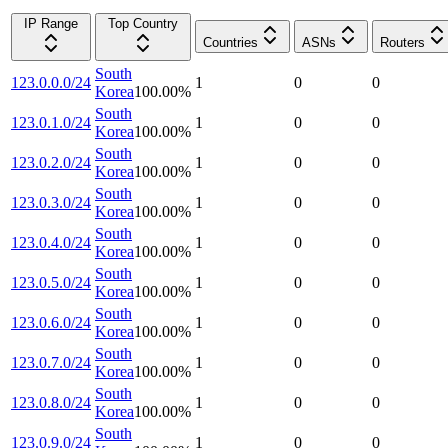
IP Range
Top Country
Countries
ASNs
Routers
South
123.0.0.0/24
1
0
0
Korea
100.00
%
South
123.0.1.0/24
1
0
0
Korea
100.00
%
South
123.0.2.0/24
1
0
0
Korea
100.00
%
South
123.0.3.0/24
1
0
0
Korea
100.00
%
South
123.0.4.0/24
1
0
0
Korea
100.00
%
South
123.0.5.0/24
1
0
0
Korea
100.00
%
South
123.0.6.0/24
1
0
0
Korea
100.00
%
South
123.0.7.0/24
1
0
0
Korea
100.00
%
South
123.0.8.0/24
1
0
0
Korea
100.00
%
South
123.0.9.0/24
1
0
0