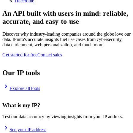
Traceroute
An API built with users in mind: reliable,
accurate, and easy-to-use
Discover why industry-leading companies around the globe love our
data. IPinfo's accurate insights fuel use cases from cybersecurity,
data enrichment, web personalization, and much more.
Get started for free
Contact sales
Our IP tools
Explore all tools
What is my IP?
Test our data accuracy by viewing insights from your IP address.
See your IP address