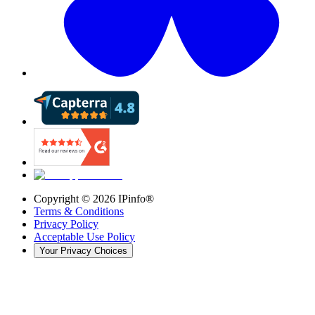
Copyright ©
2026
IPinfo®
Terms & Conditions
Privacy Policy
Acceptable Use Policy
Your Privacy Choices