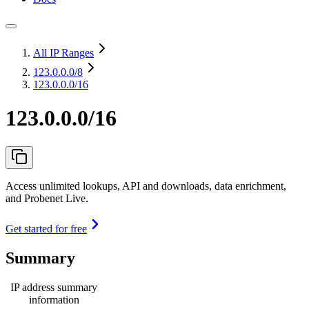
All IP Ranges
123.0.0.0
/8
123.0.0.0/16
123.0.0.0/16
Access unlimited lookups, API and downloads, data enrichment,
and Probenet Live.
Get started for free
Summary
IP address summary
information