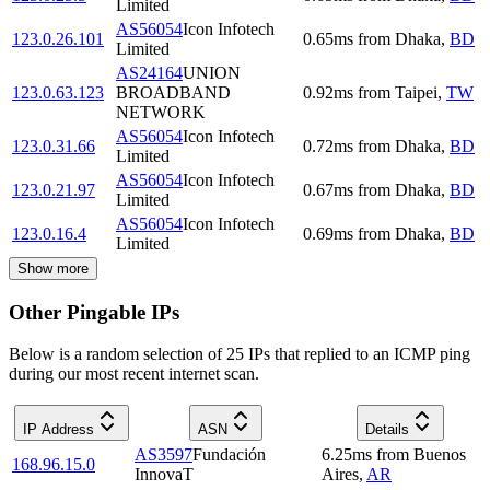
Limited
AS56054
Icon Infotech
123.0.26.101
0.65
ms
from
Dhaka
,
BD
Limited
AS24164
UNION
123.0.63.123
BROADBAND
0.92
ms
from
Taipei
,
TW
NETWORK
AS56054
Icon Infotech
123.0.31.66
0.72
ms
from
Dhaka
,
BD
Limited
AS56054
Icon Infotech
123.0.21.97
0.67
ms
from
Dhaka
,
BD
Limited
AS56054
Icon Infotech
123.0.16.4
0.69
ms
from
Dhaka
,
BD
Limited
Show more
Other Pingable IPs
Below is a random selection of 25 IPs that replied to an ICMP ping
during our most recent internet scan.
IP Address
ASN
Details
AS3597
Fundación
6.25
ms
from
Buenos
168.96.15.0
InnovaT
Aires
,
AR