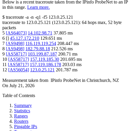
Below is a recent traceroute taken from the IPinfo ProbeNet to an IP
in this range.
Learn more.
$
traceroute -a -n -q1
-f5
123.0.25.121
traceroute to
123.0.25.121
(
123.0.25.121
):
64
hops max,
52
byte
packets
5
[
AS64073
]
14.102.98.71
37.805
ms
6
[
]
45.127.172.210
129.651
ms
7
[
AS9498
]
116.119.119.254
208.447
ms
8
[
AS9498
]
182.79.88.18
212.526
ms
9
[
AS58717
]
103.199.87.187
200.71
ms
10
[
AS58717
]
157.119.185.30
201.695
ms
11
[
AS58717
]
157.119.186.178
203.03
ms
12
[
AS56054
]
123.0.25.121
201.787
ms
Measurement taken from
IPinfo ProbeNet
in
Christchurch, NZ
On
July 21, 2026
Table of Contents
Summary
Statistics
Ranges
Routers
Pingable IPs