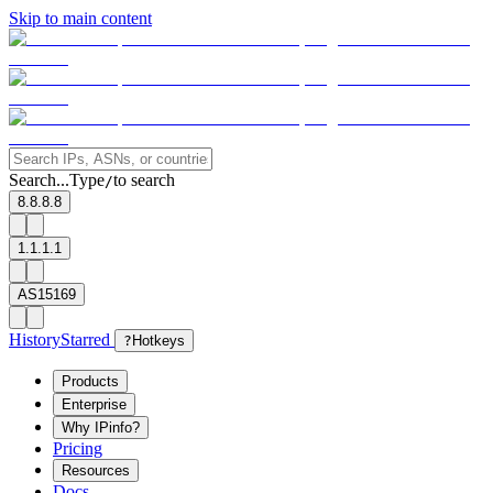
Skip to main content
Search...
Type
to search
/
8.8.8.8
1.1.1.1
AS15169
History
Starred
?
Hotkeys
Products
Enterprise
Why IPinfo?
Pricing
Resources
Docs