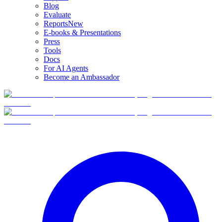
Blog
Evaluate
Reports
New
E-books & Presentations
Press
Tools
Docs
For AI Agents
Become an Ambassador