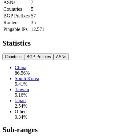
ASNs
7
Countries
5
BGP Prefixes
57
Routers
35
Pingable IPs
12,571
Statistics
Countries
BGP Prefixes
ASNs
China
86.56
%
South Korea
5.41
%
Taiwan
5.16
%
Japan
2.54
%
Other
0.34
%
Sub-ranges