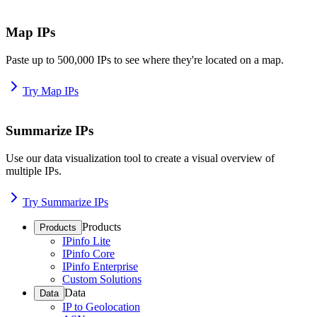
Map IPs
Paste up to 500,000 IPs to see where they're located on a map.
Try Map IPs
Summarize IPs
Use our data visualization tool to create a visual overview of
multiple IPs.
Try Summarize IPs
Products
Products
IPinfo Lite
IPinfo Core
IPinfo Enterprise
Custom Solutions
Data
Data
IP to Geolocation