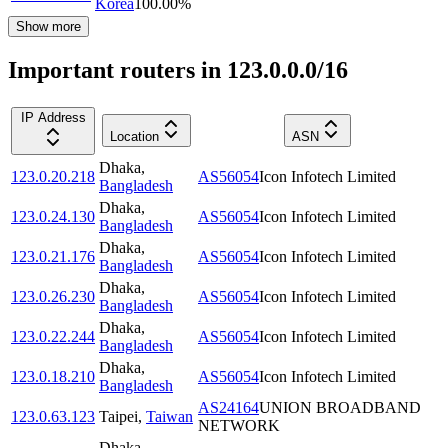
Korea
100.00
%
Show more
Important routers in 123.0.0.0/16
IP Address
Location
ASN
Dhaka
,
123.0.20.218
AS56054
Icon Infotech Limited
Bangladesh
Dhaka
,
123.0.24.130
AS56054
Icon Infotech Limited
Bangladesh
Dhaka
,
123.0.21.176
AS56054
Icon Infotech Limited
Bangladesh
Dhaka
,
123.0.26.230
AS56054
Icon Infotech Limited
Bangladesh
Dhaka
,
123.0.22.244
AS56054
Icon Infotech Limited
Bangladesh
Dhaka
,
123.0.18.210
AS56054
Icon Infotech Limited
Bangladesh
AS24164
UNION BROADBAND
123.0.63.123
Taipei
,
Taiwan
NETWORK
Dhaka
,