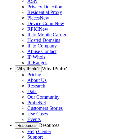
ASN
Privacy Detection
Residential Proxy
Places
New
Device Count
New
RPKI
New
IP to Mobile Carrier
Hosted Domains
IP to Company
Abuse Contact
IP Whois
IP Ranges
Why IPinfo?
Why IPinfo?
Pricing
About Us
Research
Data
Our Community
ProbeNet
Customers Stories
Use Cases
Events
Resources
Resources
Help Center
Support