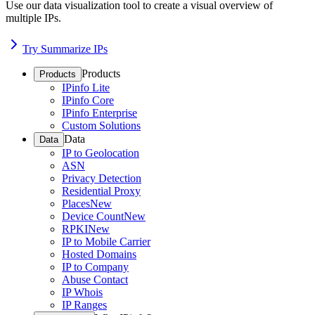
Use our data visualization tool to create a visual overview of
multiple IPs.
Try Summarize IPs
Products
Products
IPinfo Lite
IPinfo Core
IPinfo Enterprise
Custom Solutions
Data
Data
IP to Geolocation
ASN
Privacy Detection
Residential Proxy
Places
New
Device Count
New
RPKI
New
IP to Mobile Carrier
Hosted Domains
IP to Company
Abuse Contact
IP Whois
IP Ranges