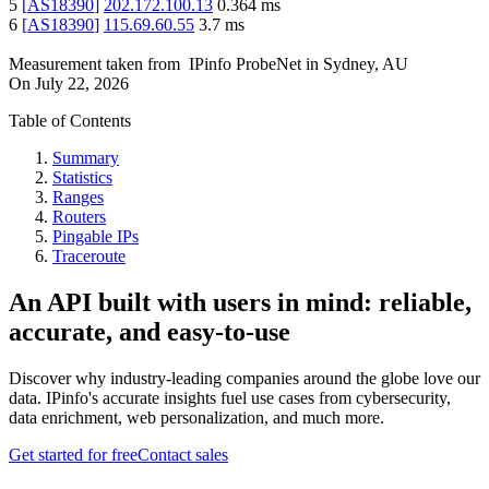
5
[
AS18390
]
202.172.100.13
0.364
ms
6
[
AS18390
]
115.69.60.55
3.7
ms
Measurement taken from
IPinfo ProbeNet
in
Sydney, AU
On
July 22, 2026
Table of Contents
Summary
Statistics
Ranges
Routers
Pingable IPs
Traceroute
An API built with users in mind: reliable,
accurate, and easy-to-use
Discover why industry-leading companies around the globe love our
data. IPinfo's accurate insights fuel use cases from cybersecurity,
data enrichment, web personalization, and much more.
Get started for free
Contact sales