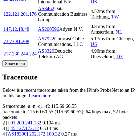
International B.V.
US
AS3462
Data
4.52
ms
from
122.121.201.176
Communication Business
Taichung
,
TW
Group
0.85
ms
from
147.12.18.48
AS200596
Adyen N.V.
Amsterdam
,
NL
AS7922
Comcast Cable
5.17
ms
from
Chicago
,
73.73.81.208
Communications, LLC
US
AS3320
Deutsche
4.96
ms
from
217.230.244.224
Telekom AG
Duesseldorf
,
DE
Show more
Traceroute
Below is a recent traceroute taken from the IPinfo ProbeNet to an IP
in this range.
Learn more.
$
traceroute -a -n -q1
-f2
115.69.60.55
traceroute to
115.69.60.55
(
115.69.60.55
):
64
hops max,
52
byte
packets
2
[
]
91.200.241.132
0.194
ms
3
[
]
45.127.172.12
0.513
ms
4
[
AS18390
]
202.172.100.32
0.27
ms