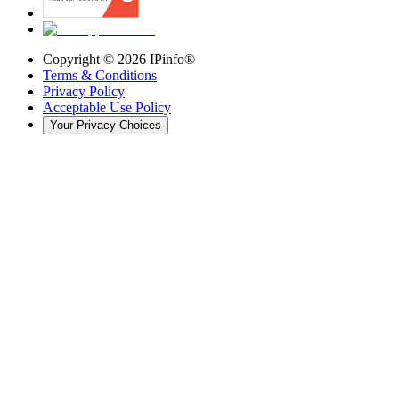
Copyright ©
2026
IPinfo®
Terms & Conditions
Privacy Policy
Acceptable Use Policy
Your Privacy Choices