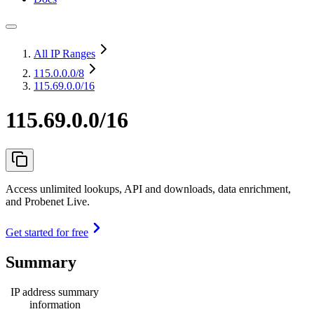
All IP Ranges
115.0.0.0
/8
115.69.0.0/16
115.69.0.0/16
Access unlimited lookups, API and downloads, data enrichment,
and Probenet Live.
Get started for free
Summary
IP address summary
information