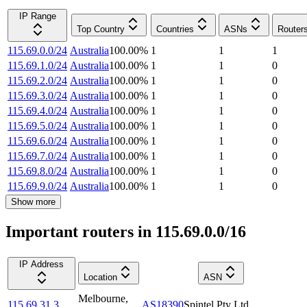
IP Range
Top Country
Countries
ASNs
Router
115.69.0.0/24
Australia
100.00
%
1
1
1
115.69.1.0/24
Australia
100.00
%
1
1
0
115.69.2.0/24
Australia
100.00
%
1
1
0
115.69.3.0/24
Australia
100.00
%
1
1
0
115.69.4.0/24
Australia
100.00
%
1
1
0
115.69.5.0/24
Australia
100.00
%
1
1
0
115.69.6.0/24
Australia
100.00
%
1
1
0
115.69.7.0/24
Australia
100.00
%
1
1
0
115.69.8.0/24
Australia
100.00
%
1
1
0
115.69.9.0/24
Australia
100.00
%
1
1
0
Show more
Important routers in 115.69.0.0/16
IP Address
Location
ASN
Melbourne
,
115.69.31.3
AS18390
Spintel Pty Ltd