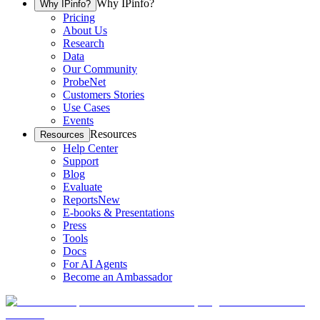
Why IPinfo?
Why IPinfo?
Pricing
About Us
Research
Data
Our Community
ProbeNet
Customers Stories
Use Cases
Events
Resources
Resources
Help Center
Support
Blog
Evaluate
Reports
New
E-books & Presentations
Press
Tools
Docs
For AI Agents
Become an Ambassador