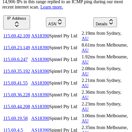
14,906
IP
s
in this range replied to an ICMP ping during our most
recent internet scan.
Learn more.
IP Address
ASN
Details
2.19
ms
from
Sydney
,
115.69.42.109
AS18390
Spintel Pty Ltd
AU
8.61
ms
from
Melbourne
,
115.69.23.149
AS18390
Spintel Pty Ltd
AU
1.92
ms
from
Melbourne
,
115.69.6.247
AS18390
Spintel Pty Ltd
AU
2.08
ms
from
Sydney
,
115.69.35.192
AS18390
Spintel Pty Ltd
AU
2.21
ms
from
Sydney
,
115.69.41.55
AS18390
Spintel Pty Ltd
AU
2.36
ms
from
Sydney
,
115.69.36.228
AS18390
Spintel Pty Ltd
AU
2.23
ms
from
Sydney
,
115.69.44.208
AS18390
Spintel Pty Ltd
AU
3.06
ms
from
Melbourne
,
115.69.19.58
AS18390
Spintel Pty Ltd
AU
2.35
ms
from
Melbourne
,
115.69.4.5
AS18390
Spintel Pty Ltd