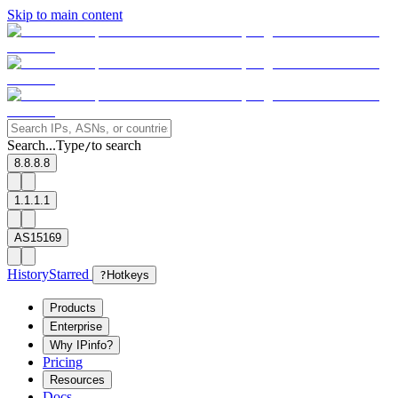
Skip to main content
Search...
Type
to search
/
8.8.8.8
1.1.1.1
AS15169
History
Starred
?
Hotkeys
Products
Enterprise
Why IPinfo?
Pricing
Resources
Docs