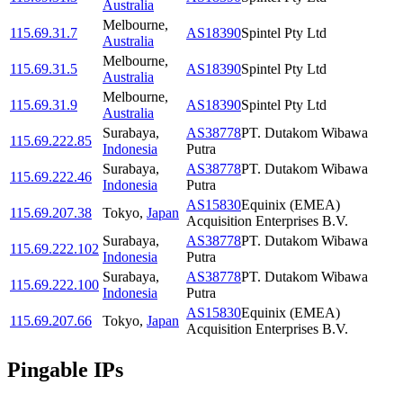
Australia
Melbourne
,
115.69.31.7
AS18390
Spintel Pty Ltd
Australia
Melbourne
,
115.69.31.5
AS18390
Spintel Pty Ltd
Australia
Melbourne
,
115.69.31.9
AS18390
Spintel Pty Ltd
Australia
Surabaya
,
AS38778
PT. Dutakom Wibawa
115.69.222.85
Indonesia
Putra
Surabaya
,
AS38778
PT. Dutakom Wibawa
115.69.222.46
Indonesia
Putra
AS15830
Equinix (EMEA)
115.69.207.38
Tokyo
,
Japan
Acquisition Enterprises B.V.
Surabaya
,
AS38778
PT. Dutakom Wibawa
115.69.222.102
Indonesia
Putra
Surabaya
,
AS38778
PT. Dutakom Wibawa
115.69.222.100
Indonesia
Putra
AS15830
Equinix (EMEA)
115.69.207.66
Tokyo
,
Japan
Acquisition Enterprises B.V.
Pingable IPs