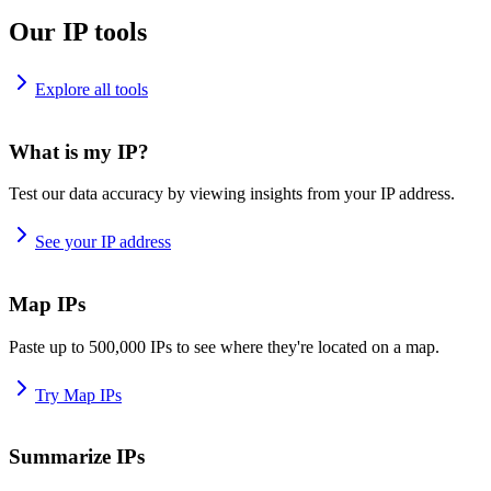
Our IP tools
Explore all tools
What is my IP?
Test our data accuracy by viewing insights from your IP address.
See your IP address
Map IPs
Paste up to 500,000 IPs to see where they're located on a map.
Try Map IPs
Summarize IPs