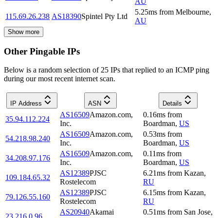
AU
5.25
ms
from
Melbourne
,
115.69.26.238
AS18390
Spintel Pty Ltd
AU
Show more
Other Pingable IPs
Below is a random selection of 25 IPs that replied to an ICMP ping
during our most recent internet scan.
IP Address
ASN
Details
AS16509
Amazon.com,
0.16
ms
from
35.94.112.224
Inc.
Boardman
,
US
AS16509
Amazon.com,
0.53
ms
from
54.218.98.240
Inc.
Boardman
,
US
AS16509
Amazon.com,
0.11
ms
from
34.208.97.176
Inc.
Boardman
,
US
AS12389
PJSC
6.21
ms
from
Kazan
,
109.184.65.32
Rostelecom
RU
AS12389
PJSC
6.15
ms
from
Kazan
,
79.126.55.160
Rostelecom
RU
AS20940
Akamai
0.51
ms
from
San Jose
,
23.216.0.96