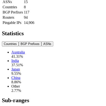
ASNs
15
Countries
8
BGP Prefixes
117
Routers
94
Pingable IPs
14,906
Statistics
Countries
BGP Prefixes
ASNs
Australia
41.31
%
India
37.51
%
Japan
9.55
%
China
8.86
%
Other
2.77
%
Sub-ranges