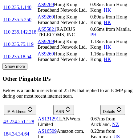
AS9269
Hong Kong
0.98
ms
from
Hong
110.235.1.140
Broadband Network Ltd.
Kong
,
HK
AS9269
Hong Kong
0.89
ms
from
Hong
110.235.5.250
Broadband Network Ltd.
Kong
,
HK
AS55821
RADIUS
0.66
ms
from
Manila
,
110.235.142.218
TELECOMS, INC.
PH
AS9269
Hong Kong
1.18
ms
from
Hong
110.235.75.119
Broadband Network Ltd.
Kong
,
HK
AS9269
Hong Kong
1.16
ms
from
Hong
110.235.18.54
Broadband Network Ltd.
Kong
,
HK
Show more
Other Pingable IPs
Below is a random selection of 25 IPs that replied to an ICMP ping
during our most recent internet scan.
IP Address
ASN
Details
AS131291
LANWorx
0.67
ms
from
43.224.251.128
Limited
Auckland
,
NZ
AS16509
Amazon.com,
0.22
ms
from
184.34.34.64
Inc.
Boardman
,
US