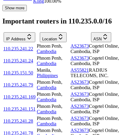
Kong
100.00
%
Show more
Important routers in 110.235.0.0/16
IP Address
Location
ASN
Phnom Penh
,
AS23673
Cogetel Online,
110.235.241.22
Cambodia
Cambodia, ISP
Phnom Penh
,
AS23673
Cogetel Online,
110.235.241.24
Cambodia
Cambodia, ISP
Manila
,
AS55821
RADIUS
110.235.151.50
Philippines
TELECOMS, INC.
Phnom Penh
,
AS23673
Cogetel Online,
110.235.241.79
Cambodia
Cambodia, ISP
Phnom Penh
,
AS23673
Cogetel Online,
110.235.241.169
Cambodia
Cambodia, ISP
Phnom Penh
,
AS23673
Cogetel Online,
110.235.241.151
Cambodia
Cambodia, ISP
Phnom Penh
,
AS23673
Cogetel Online,
110.235.241.28
Cambodia
Cambodia, ISP
Phnom Penh
,
AS23673
Cogetel Online,
110.235.241.78