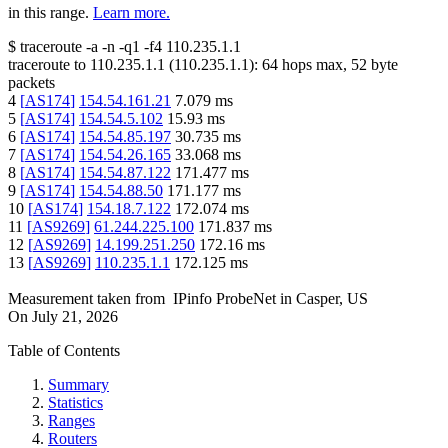
in this range.
Learn more.
$
traceroute -a -n -q1
-f4
110.235.1.1
traceroute to
110.235.1.1
(
110.235.1.1
):
64
hops max,
52
byte
packets
4
[
AS174
]
154.54.161.21
7.079
ms
5
[
AS174
]
154.54.5.102
15.93
ms
6
[
AS174
]
154.54.85.197
30.735
ms
7
[
AS174
]
154.54.26.165
33.068
ms
8
[
AS174
]
154.54.87.122
171.477
ms
9
[
AS174
]
154.54.88.50
171.177
ms
10
[
AS174
]
154.18.7.122
172.074
ms
11
[
AS9269
]
61.244.225.100
171.837
ms
12
[
AS9269
]
14.199.251.250
172.16
ms
13
[
AS9269
]
110.235.1.1
172.125
ms
Measurement taken from
IPinfo ProbeNet
in
Casper, US
On
July 21, 2026
Table of Contents
Summary
Statistics
Ranges
Routers