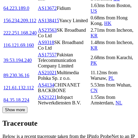
1.63
ms
from
Boston
,
64.223.189.0
AS13672
Fidium
US
0.68
ms
from
Hong
156.234.209.112
AS138415
Yancy Limited
Kong
,
HK
AS23563
SK Broadband
2.71
ms
from
Incheon
,
222.251.168.240
Co Ltd
KR
AS9318
SK Broadband
1.48
ms
from
Incheon
,
116.121.69.160
Co Ltd
KR
AS17557
Pakistan
2.68
ms
from
Karachi
,
39.53.194.240
Telecommunication
PK
Company Limited
AS21021
Multimedia
11.12
ms
from
89.230.36.16
Polska Sp. z o.o.
Warsaw
,
PL
AS4134
CHINANET
5.53
ms
from
Wuhan
,
121.61.132.112
BACKBONE
CN
AS21221
Infopact
1.55
ms
from
84.35.18.224
Netwerkdiensten B.V.
Amsterdam
,
NL
Show more
Traceroute
Below is a recent traceroute taken from the IPinfo ProbeNet to an IP