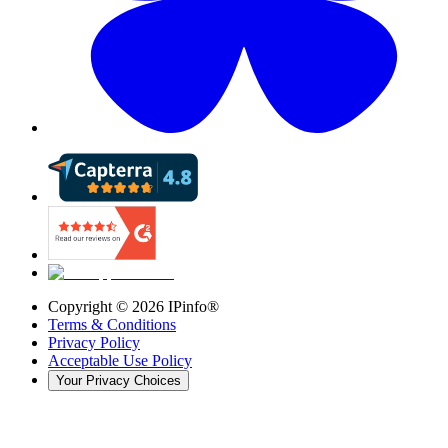
Copyright ©
2026
IPinfo®
Terms & Conditions
Privacy Policy
Acceptable Use Policy
Your Privacy Choices