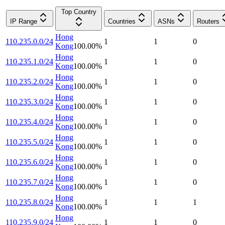
Top Country
IP Range
Countries
ASNs
Routers
Hong
110.235.0.0/24
1
1
0
Kong
100.00
%
Hong
110.235.1.0/24
1
1
0
Kong
100.00
%
Hong
110.235.2.0/24
1
1
0
Kong
100.00
%
Hong
110.235.3.0/24
1
1
0
Kong
100.00
%
Hong
110.235.4.0/24
1
1
0
Kong
100.00
%
Hong
110.235.5.0/24
1
1
0
Kong
100.00
%
Hong
110.235.6.0/24
1
1
0
Kong
100.00
%
Hong
110.235.7.0/24
1
1
0
Kong
100.00
%
Hong
110.235.8.0/24
1
1
1
Kong
100.00
%
Hong
110.235.9.0/24
1
1
0