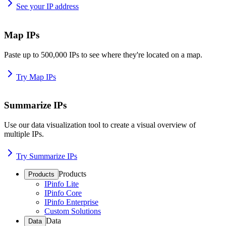
See your IP address
Map IPs
Paste up to 500,000 IPs to see where they're located on a map.
Try Map IPs
Summarize IPs
Use our data visualization tool to create a visual overview of
multiple IPs.
Try Summarize IPs
Products
Products
IPinfo Lite
IPinfo Core
IPinfo Enterprise
Custom Solutions
Data
Data