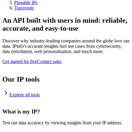
Pingable IPs
Traceroute
An API built with users in mind: reliable,
accurate, and easy-to-use
Discover why industry-leading companies around the globe love our
data. IPinfo's accurate insights fuel use cases from cybersecurity,
data enrichment, web personalization, and much more.
Get started for free
Contact sales
Our IP tools
Explore all tools
What is my IP?
Test our data accuracy by viewing insights from your IP address.