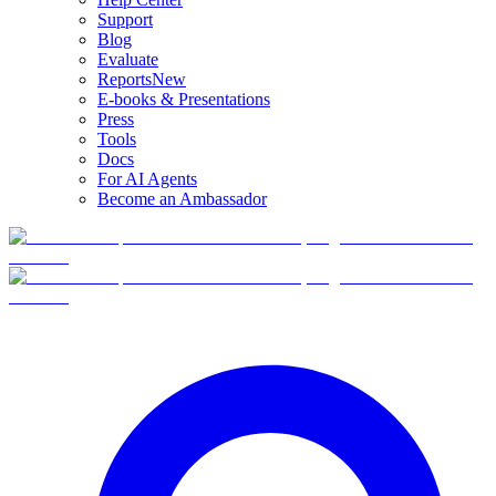
Support
Blog
Evaluate
Reports
New
E-books & Presentations
Press
Tools
Docs
For AI Agents
Become an Ambassador