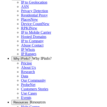
IP to Geolocation
ASN
Privacy Detection
Residential Proxy
Places
New
Device Count
New
RPKI
New
IP to Mobile Carrier
Hosted Domains
IP to Company
Abuse Contact
IP Whois
IP Ranges
Why IPinfo?
Why IPinfo?
Pricing
About Us
Research
Data
Our Community
ProbeNet
Customers Stories
Use Cases
Events
Resources
Resources
Help Center