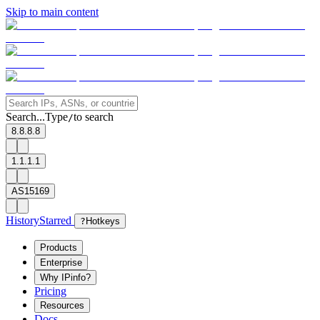
Skip to main content
Search...
Type
to search
/
8.8.8.8
1.1.1.1
AS15169
History
Starred
?
Hotkeys
Products
Enterprise
Why IPinfo?
Pricing
Resources
Docs