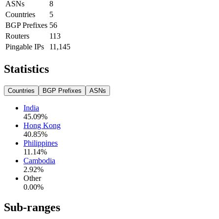
ASNs
8
Countries
5
BGP Prefixes
56
Routers
113
Pingable IPs
11,145
Statistics
Countries
BGP Prefixes
ASNs
India
45.09
%
Hong Kong
40.85
%
Philippines
11.14
%
Cambodia
2.92
%
Other
0.00
%
Sub-ranges