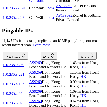
Cambodia
Cambodia, ISP
AS133982
Excitel Broadband
110.235.226.40
Chhāwāla
,
India
Private Limited
AS133982
Excitel Broadband
110.235.226.7
Chhāwāla
,
India
Private Limited
Pingable IPs
11,145
IP
s
in this range replied to an ICMP ping during our most
recent internet scan.
Learn more.
IP Address
ASN
Details
AS9269
Hong Kong
1.48
ms
from
Hong
110.235.0.239
Broadband Network Ltd.
Kong
,
HK
AS9269
Hong Kong
1.16
ms
from
Hong
110.235.3.221
Broadband Network Ltd.
Kong
,
HK
AS9269
Hong Kong
0.90
ms
from
Hong
110.235.4.112
Broadband Network Ltd.
Kong
,
HK
AS9269
Hong Kong
1.09
ms
from
Hong
110.235.2.54
Broadband Network Ltd.
Kong
,
HK
AS9269
Hong Kong
0.62
ms
from
Hong
110.235.6.92
Broadband Network Ltd.
Kong
,
HK