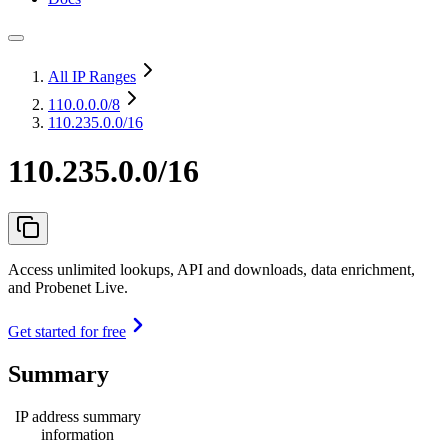
All IP Ranges
110.0.0.0
/8
110.235.0.0/16
110.235.0.0/16
Access unlimited lookups, API and downloads, data enrichment,
and Probenet Live.
Get started for free
Summary
IP address summary
information