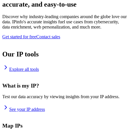
accurate, and easy-to-use
Discover why industry-leading companies around the globe love our
data. IPinfo's accurate insights fuel use cases from cybersecurity,
data enrichment, web personalization, and much more.
Get started for free
Contact sales
Our IP tools
Explore all tools
What is my IP?
Test our data accuracy by viewing insights from your IP address.
See your IP address
Map IPs