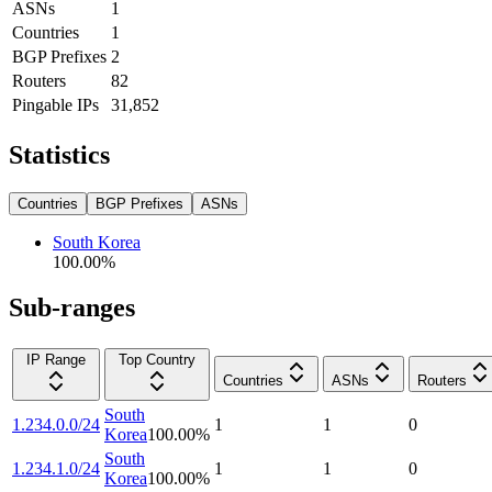
ASNs
1
Countries
1
BGP Prefixes
2
Routers
82
Pingable IPs
31,852
Statistics
Countries
BGP Prefixes
ASNs
South Korea
100.00
%
Sub-ranges
IP Range
Top Country
Countries
ASNs
Routers
South
1.234.0.0/24
1
1
0
Korea
100.00
%
South
1.234.1.0/24
1
1
0
Korea
100.00
%