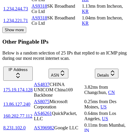
AS9318
SK Broadband
1.13
ms
from
Incheon
,
1.234.244.73
Co Ltd
KR
AS9318
SK Broadband
1.04
ms
from
Incheon
,
1.234.221.71
Co Ltd
KR
Show more
Other Pingable IPs
Below is a random selection of 25 IPs that replied to an ICMP ping
during our most recent internet scan.
IP Address
ASN
Details
AS4837
CHINA
3.82
ms
from
175.19.174.128
UNICOM China169
Changchun
,
CN
Backbone
AS8075
Microsoft
0.25
ms
from
Des
13.86.127.240
Corporation
Moines
,
US
AS46261
QuickPacket,
0.64
ms
from
Los
160.202.77.112
LLC
Angeles
,
US
0.11
ms
from
Mumbai
,
8.231.102.0
AS396982
Google LLC
IN