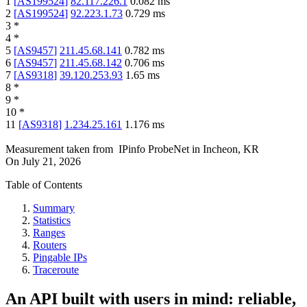
1
[
AS199524
]
82.117.226.1
0.082
ms
2
[
AS199524
]
92.223.1.73
0.729
ms
3
*
4
*
5
[
AS9457
]
211.45.68.141
0.782
ms
6
[
AS9457
]
211.45.68.142
0.706
ms
7
[
AS9318
]
39.120.253.93
1.65
ms
8
*
9
*
10
*
11
[
AS9318
]
1.234.25.161
1.176
ms
Measurement taken from
IPinfo ProbeNet
in
Incheon, KR
On
July 21, 2026
Table of Contents
Summary
Statistics
Ranges
Routers
Pingable IPs
Traceroute
An API built with users in mind: reliable,