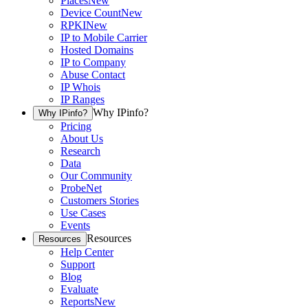
Places
New
Device Count
New
RPKI
New
IP to Mobile Carrier
Hosted Domains
IP to Company
Abuse Contact
IP Whois
IP Ranges
Why IPinfo?
Why IPinfo?
Pricing
About Us
Research
Data
Our Community
ProbeNet
Customers Stories
Use Cases
Events
Resources
Resources
Help Center
Support
Blog
Evaluate
Reports
New