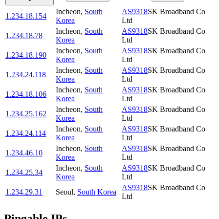
Incheon
,
South
AS9318
SK Broadband Co
1.234.18.154
Korea
Ltd
Incheon
,
South
AS9318
SK Broadband Co
1.234.18.78
Korea
Ltd
Incheon
,
South
AS9318
SK Broadband Co
1.234.18.190
Korea
Ltd
Incheon
,
South
AS9318
SK Broadband Co
1.234.24.118
Korea
Ltd
Incheon
,
South
AS9318
SK Broadband Co
1.234.18.106
Korea
Ltd
Incheon
,
South
AS9318
SK Broadband Co
1.234.25.162
Korea
Ltd
Incheon
,
South
AS9318
SK Broadband Co
1.234.24.114
Korea
Ltd
Incheon
,
South
AS9318
SK Broadband Co
1.234.46.10
Korea
Ltd
Incheon
,
South
AS9318
SK Broadband Co
1.234.25.34
Korea
Ltd
AS9318
SK Broadband Co
1.234.29.31
Seoul
,
South Korea
Ltd
Pingable IPs