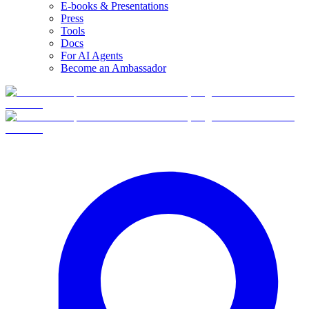
E-books & Presentations
Press
Tools
Docs
For AI Agents
Become an Ambassador