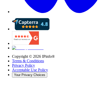
Copyright ©
2026
IPinfo®
Terms & Conditions
Privacy Policy
Acceptable Use Policy
Your Privacy Choices