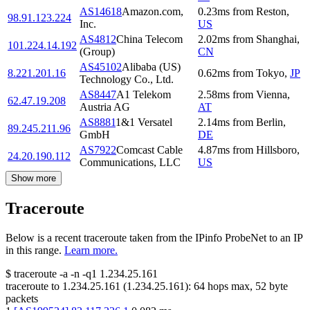
AS14618
Amazon.com,
0.23
ms
from
Reston
,
98.91.123.224
Inc.
US
AS4812
China Telecom
2.02
ms
from
Shanghai
,
101.224.14.192
(Group)
CN
AS45102
Alibaba (US)
8.221.201.16
0.62
ms
from
Tokyo
,
JP
Technology Co., Ltd.
AS8447
A1 Telekom
2.58
ms
from
Vienna
,
62.47.19.208
Austria AG
AT
AS8881
1&1 Versatel
2.14
ms
from
Berlin
,
89.245.211.96
GmbH
DE
AS7922
Comcast Cable
4.87
ms
from
Hillsboro
,
24.20.190.112
Communications, LLC
US
Show more
Traceroute
Below is a recent traceroute taken from the IPinfo ProbeNet to an IP
in this range.
Learn more.
$
traceroute -a -n -q1
1.234.25.161
traceroute to
1.234.25.161
(
1.234.25.161
):
64
hops max,
52
byte
packets