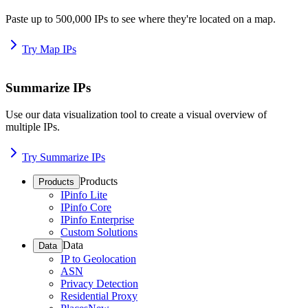
Paste up to 500,000 IPs to see where they're located on a map.
Try Map IPs
Summarize IPs
Use our data visualization tool to create a visual overview of
multiple IPs.
Try Summarize IPs
Products
Products
IPinfo Lite
IPinfo Core
IPinfo Enterprise
Custom Solutions
Data
Data
IP to Geolocation
ASN
Privacy Detection
Residential Proxy