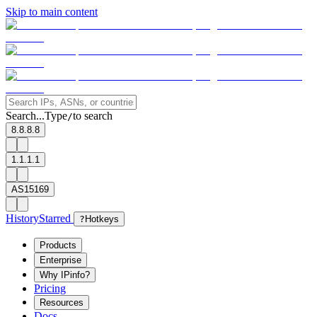
Skip to main content
Search...
Type
to search
/
8.8.8.8
1.1.1.1
AS15169
History
Starred
?
Hotkeys
Products
Enterprise
Why IPinfo?
Pricing
Resources
Docs