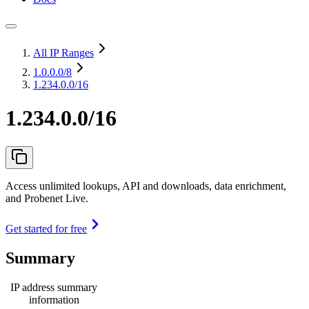
All IP Ranges
1.0.0.0
/8
1.234.0.0/16
1.234.0.0/16
Access unlimited lookups, API and downloads, data enrichment,
and Probenet Live.
Get started for free
Summary
IP address summary
information