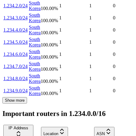
South
1.234.2.0/24
1
1
0
Korea
100.00
%
South
1.234.3.0/24
1
1
0
Korea
100.00
%
South
1.234.4.0/24
1
1
0
Korea
100.00
%
South
1.234.5.0/24
1
1
0
Korea
100.00
%
South
1.234.6.0/24
1
1
0
Korea
100.00
%
South
1.234.7.0/24
1
1
0
Korea
100.00
%
South
1.234.8.0/24
1
1
0
Korea
100.00
%
South
1.234.9.0/24
1
1
0
Korea
100.00
%
Show more
Important routers in 1.234.0.0/16
IP Address
Location
ASN