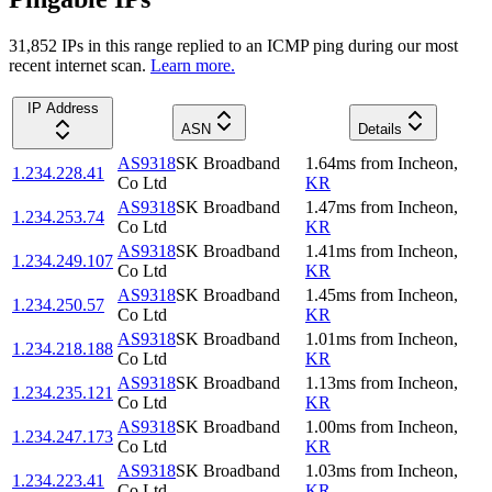
31,852
IP
s
in this range replied to an ICMP ping during our most
recent internet scan.
Learn more.
IP Address
ASN
Details
AS9318
SK Broadband
1.64
ms
from
Incheon
,
1.234.228.41
Co Ltd
KR
AS9318
SK Broadband
1.47
ms
from
Incheon
,
1.234.253.74
Co Ltd
KR
AS9318
SK Broadband
1.41
ms
from
Incheon
,
1.234.249.107
Co Ltd
KR
AS9318
SK Broadband
1.45
ms
from
Incheon
,
1.234.250.57
Co Ltd
KR
AS9318
SK Broadband
1.01
ms
from
Incheon
,
1.234.218.188
Co Ltd
KR
AS9318
SK Broadband
1.13
ms
from
Incheon
,
1.234.235.121
Co Ltd
KR
AS9318
SK Broadband
1.00
ms
from
Incheon
,
1.234.247.173
Co Ltd
KR
AS9318
SK Broadband
1.03
ms
from
Incheon
,
1.234.223.41
Co Ltd
KR