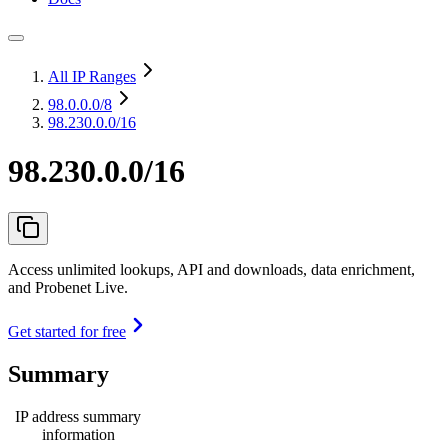
All IP Ranges
98.0.0.0
/8
98.230.0.0/16
98.230.0.0/16
Access unlimited lookups, API and downloads, data enrichment,
and Probenet Live.
Get started for free
Summary
IP address summary
information