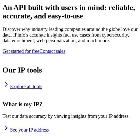
An API built with users in mind: reliable,
accurate, and easy-to-use
Discover why industry-leading companies around the globe love our
data. IPinfo's accurate insights fuel use cases from cybersecurity,
data enrichment, web personalization, and much more.
Get started for free
Contact sales
Our IP tools
Explore all tools
What is my IP?
Test our data accuracy by viewing insights from your IP address.
See your IP address