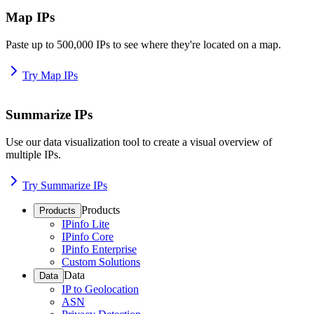
Map IPs
Paste up to 500,000 IPs to see where they're located on a map.
Try Map IPs
Summarize IPs
Use our data visualization tool to create a visual overview of
multiple IPs.
Try Summarize IPs
Products
Products
IPinfo Lite
IPinfo Core
IPinfo Enterprise
Custom Solutions
Data
Data
IP to Geolocation
ASN