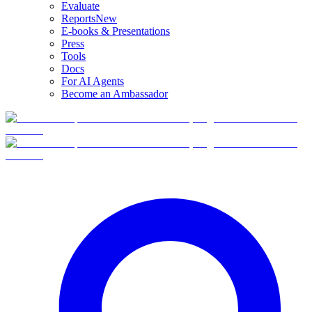
Evaluate
Reports
New
E-books & Presentations
Press
Tools
Docs
For AI Agents
Become an Ambassador