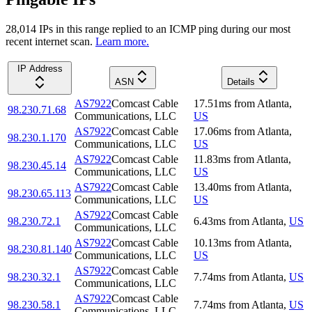
28,014
IP
s
in this range replied to an ICMP ping during our most
recent internet scan.
Learn more.
IP Address
ASN
Details
AS7922
Comcast Cable
17.51
ms
from
Atlanta
,
98.230.71.68
Communications, LLC
US
AS7922
Comcast Cable
17.06
ms
from
Atlanta
,
98.230.1.170
Communications, LLC
US
AS7922
Comcast Cable
11.83
ms
from
Atlanta
,
98.230.45.14
Communications, LLC
US
AS7922
Comcast Cable
13.40
ms
from
Atlanta
,
98.230.65.113
Communications, LLC
US
AS7922
Comcast Cable
98.230.72.1
6.43
ms
from
Atlanta
,
US
Communications, LLC
AS7922
Comcast Cable
10.13
ms
from
Atlanta
,
98.230.81.140
Communications, LLC
US
AS7922
Comcast Cable
98.230.32.1
7.74
ms
from
Atlanta
,
US
Communications, LLC
AS7922
Comcast Cable
98.230.58.1
7.74
ms
from
Atlanta
,
US
Communications, LLC