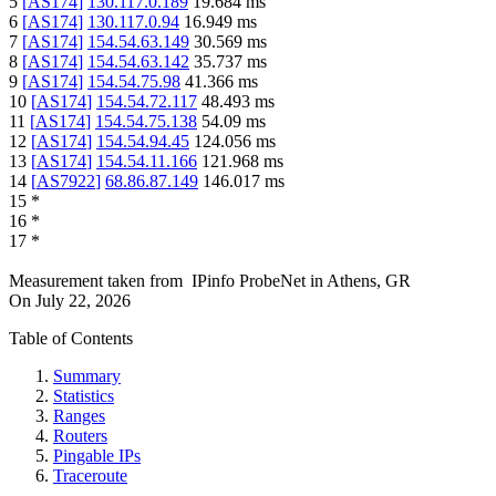
5
[
AS174
]
130.117.0.189
19.684
ms
6
[
AS174
]
130.117.0.94
16.949
ms
7
[
AS174
]
154.54.63.149
30.569
ms
8
[
AS174
]
154.54.63.142
35.737
ms
9
[
AS174
]
154.54.75.98
41.366
ms
10
[
AS174
]
154.54.72.117
48.493
ms
11
[
AS174
]
154.54.75.138
54.09
ms
12
[
AS174
]
154.54.94.45
124.056
ms
13
[
AS174
]
154.54.11.166
121.968
ms
14
[
AS7922
]
68.86.87.149
146.017
ms
15
*
16
*
17
*
Measurement taken from
IPinfo ProbeNet
in
Athens, GR
On
July 22, 2026
Table of Contents
Summary
Statistics
Ranges
Routers
Pingable IPs
Traceroute