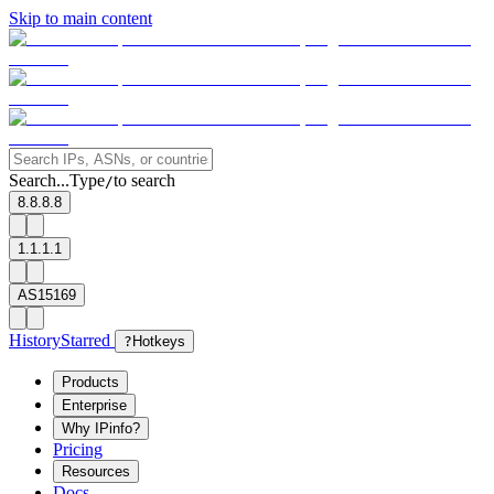
Skip to main content
Search...
Type
to search
/
8.8.8.8
1.1.1.1
AS15169
History
Starred
?
Hotkeys
Products
Enterprise
Why IPinfo?
Pricing
Resources
Docs