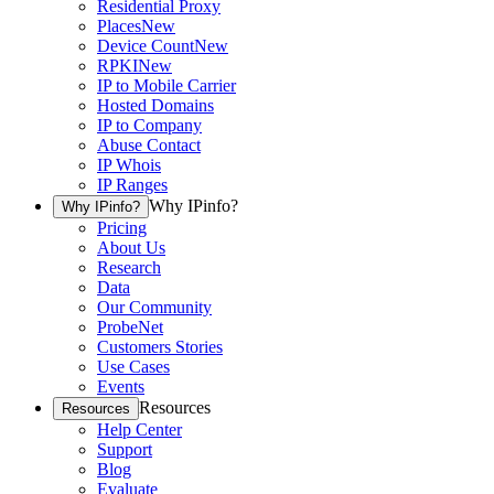
Residential Proxy
Places
New
Device Count
New
RPKI
New
IP to Mobile Carrier
Hosted Domains
IP to Company
Abuse Contact
IP Whois
IP Ranges
Why IPinfo?
Why IPinfo?
Pricing
About Us
Research
Data
Our Community
ProbeNet
Customers Stories
Use Cases
Events
Resources
Resources
Help Center
Support
Blog
Evaluate