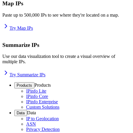
Map IPs
Paste up to 500,000 IPs to see where they're located on a map.
Try Map IPs
Summarize IPs
Use our data visualization tool to create a visual overview of
multiple IPs.
Try Summarize IPs
Products
Products
IPinfo Lite
IPinfo Core
IPinfo Enterprise
Custom Solutions
Data
Data
IP to Geolocation
ASN
Privacy Detection