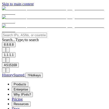
Skip to main content
Search...
Type
to search
/
8.8.8.8
1.1.1.1
AS15169
History
Starred
?
Hotkeys
Products
Enterprise
Why IPinfo?
Pricing
Resources
Docs