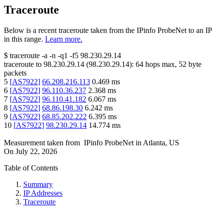
Traceroute
Below is a recent traceroute taken from the IPinfo ProbeNet to an IP
in this range.
Learn more.
$
traceroute -a -n -q1
-f5
98.230.29.14
traceroute to
98.230.29.14
(
98.230.29.14
):
64
hops max,
52
byte
packets
5
[
AS7922
]
66.208.216.113
0.469
ms
6
[
AS7922
]
96.110.36.237
2.368
ms
7
[
AS7922
]
96.110.41.182
6.067
ms
8
[
AS7922
]
68.86.198.30
6.242
ms
9
[
AS7922
]
68.85.202.222
6.395
ms
10
[
AS7922
]
98.230.29.14
14.774
ms
Measurement taken from
IPinfo ProbeNet
in
Atlanta, US
On
July 22, 2026
Table of Contents
Summary
IP Addresses
Traceroute