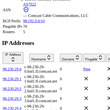
AS7922
ASN
—
Comcast Cable Communications, LLC
BGP Prefix
98.192.0.0/10
Pingable IPs
78
Routers
5
IP Addresses
IP Address
Hostname
Domains
Pingable
R
c-98-230-29-
98.230.29.0
0
Ping
0.hsd1.fl.comcast.net
c-98-230-29-
98.230.29.1
0
1.hsd1.fl.comcast.net
c-98-230-29-
98.230.29.2
0
2.hsd1.fl.comcast.net
c-98-230-29-
98.230.29.3
0
3.hsd1.fl.comcast.net
c-98-230-29-
98.230.29.4
0