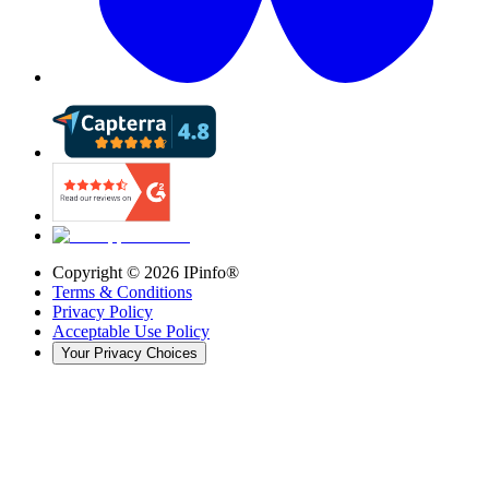
Copyright ©
2026
IPinfo®
Terms & Conditions
Privacy Policy
Acceptable Use Policy
Your Privacy Choices