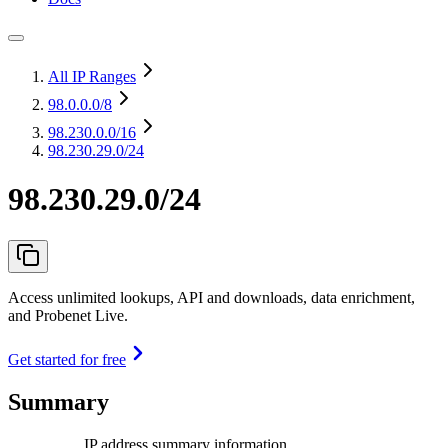
All IP Ranges
98.0.0.0
/8
98.230.0.0
/16
98.230.29.0/24
98.230.29.0/24
Access unlimited lookups, API and downloads, data enrichment,
and Probenet Live.
Get started for free
Summary
IP address summary information