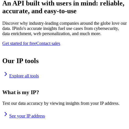
An API built with users in mind: reliable,
accurate, and easy-to-use
Discover why industry-leading companies around the globe love our
data. IPinfo's accurate insights fuel use cases from cybersecurity,
data enrichment, web personalization, and much more.
Get started for free
Contact sales
Our IP tools
Explore all tools
What is my IP?
Test our data accuracy by viewing insights from your IP address.
See your IP address