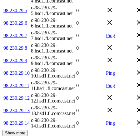
4.hsd1.fl.comcast.net
c-98-230-29-
98.230.29.5
0
5.hsd1.fl.comcast.net
c-98-230-29-
98.230.29.6
0
6.hsd1.fl.comcast.net
c-98-230-29-
98.230.29.7
0
Ping
7.hsd1.fl.comcast.net
c-98-230-29-
98.230.29.8
0
8.hsd1.fl.comcast.net
c-98-230-29-
98.230.29.9
0
9.hsd1.fl.comcast.net
c-98-230-29-
98.230.29.10
0
Ping
10.hsd1.fl.comcast.net
c-98-230-29-
98.230.29.11
0
Ping
11.hsd1.fl.comcast.net
c-98-230-29-
98.230.29.12
0
12.hsd1.fl.comcast.net
c-98-230-29-
98.230.29.13
0
13.hsd1.fl.comcast.net
c-98-230-29-
98.230.29.14
0
Ping
14.hsd1.fl.comcast.net
Show more