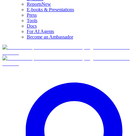
Reports
New
E-books & Presentations
Press
Tools
Docs
For AI Agents
Become an Ambassador