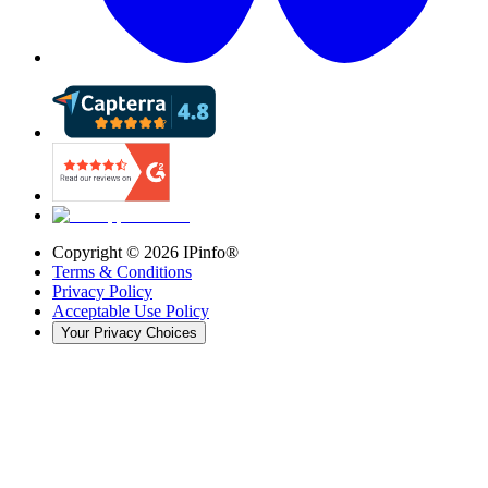
Copyright ©
2026
IPinfo®
Terms & Conditions
Privacy Policy
Acceptable Use Policy
Your Privacy Choices