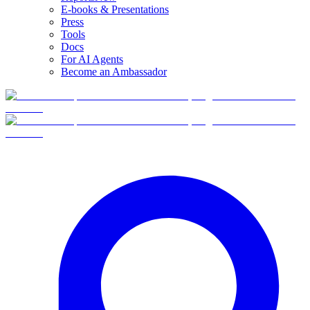
E-books & Presentations
Press
Tools
Docs
For AI Agents
Become an Ambassador