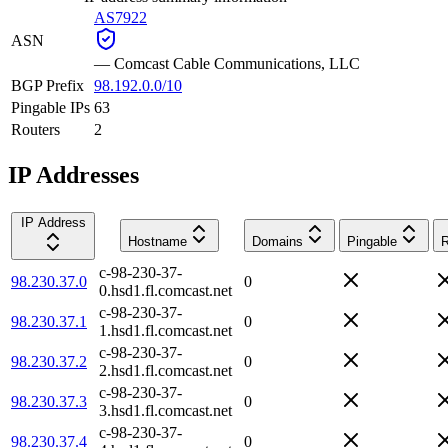
AS7922
ASN
—
Comcast Cable Communications, LLC
BGP Prefix
98.192.0.0/10
Pingable IPs
63
Routers
2
IP Addresses
IP Address
Hostname
Domains
Pingable
R
c-98-230-37-
98.230.37.0
0
0.hsd1.fl.comcast.net
c-98-230-37-
98.230.37.1
0
1.hsd1.fl.comcast.net
c-98-230-37-
98.230.37.2
0
2.hsd1.fl.comcast.net
c-98-230-37-
98.230.37.3
0
3.hsd1.fl.comcast.net
c-98-230-37-
98.230.37.4
0