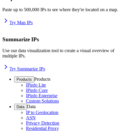
Paste up to 500,000 IPs to see where they're located on a map.
Try Map IPs
Summarize IPs
Use our data visualization tool to create a visual overview of
multiple IPs.
Try Summarize IPs
Products
Products
IPinfo Lite
IPinfo Core
IPinfo Enterprise
Custom Solutions
Data
Data
IP to Geolocation
ASN
Privacy Detection
Residential Proxy