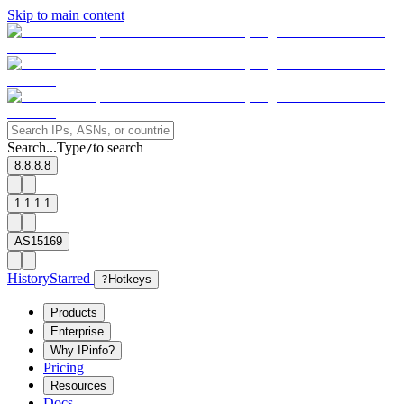
Skip to main content
Search...
Type
to search
/
8.8.8.8
1.1.1.1
AS15169
History
Starred
?
Hotkeys
Products
Enterprise
Why IPinfo?
Pricing
Resources
Docs