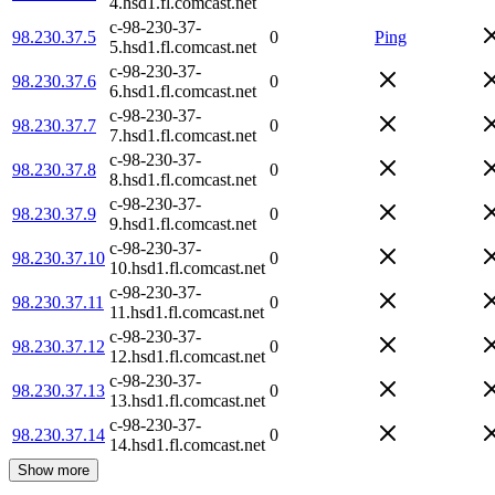
4.hsd1.fl.comcast.net
c-98-230-37-
98.230.37.5
0
Ping
5.hsd1.fl.comcast.net
c-98-230-37-
98.230.37.6
0
6.hsd1.fl.comcast.net
c-98-230-37-
98.230.37.7
0
7.hsd1.fl.comcast.net
c-98-230-37-
98.230.37.8
0
8.hsd1.fl.comcast.net
c-98-230-37-
98.230.37.9
0
9.hsd1.fl.comcast.net
c-98-230-37-
98.230.37.10
0
10.hsd1.fl.comcast.net
c-98-230-37-
98.230.37.11
0
11.hsd1.fl.comcast.net
c-98-230-37-
98.230.37.12
0
12.hsd1.fl.comcast.net
c-98-230-37-
98.230.37.13
0
13.hsd1.fl.comcast.net
c-98-230-37-
98.230.37.14
0
14.hsd1.fl.comcast.net
Show more