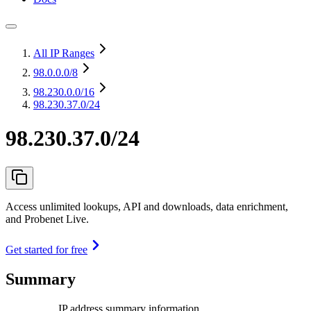
All IP Ranges
98.0.0.0
/8
98.230.0.0
/16
98.230.37.0/24
98.230.37.0/24
Access unlimited lookups, API and downloads, data enrichment,
and Probenet Live.
Get started for free
Summary
IP address summary information