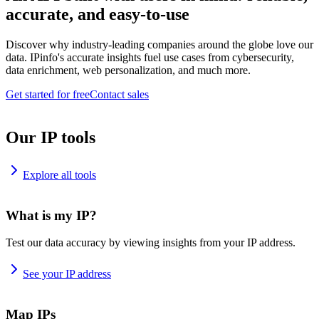
accurate, and easy-to-use
Discover why industry-leading companies around the globe love our
data. IPinfo's accurate insights fuel use cases from cybersecurity,
data enrichment, web personalization, and much more.
Get started for free
Contact sales
Our IP tools
Explore all tools
What is my IP?
Test our data accuracy by viewing insights from your IP address.
See your IP address
Map IPs