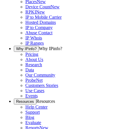
Places
New
Device Count
New
RPKI
New
IP to Mobile Carrier
Hosted Domains
IP to Company
Abuse Contact
IP Whois
IP Ranges
Why IPinfo?
Why IPinfo?
Pricing
About Us
Research
Data
Our Community
ProbeNet
Customers Stories
Use Cases
Events
Resources
Resources
Help Center
Support
Blog
Evaluate
Reports
New