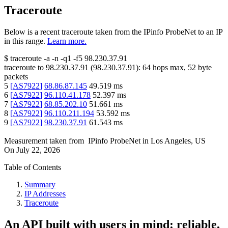
Traceroute
Below is a recent traceroute taken from the IPinfo ProbeNet to an IP
in this range.
Learn more.
$
traceroute -a -n -q1
-f5
98.230.37.91
traceroute to
98.230.37.91
(
98.230.37.91
):
64
hops max,
52
byte
packets
5
[
AS7922
]
68.86.87.145
49.519
ms
6
[
AS7922
]
96.110.41.178
52.397
ms
7
[
AS7922
]
68.85.202.10
51.661
ms
8
[
AS7922
]
96.110.211.194
53.592
ms
9
[
AS7922
]
98.230.37.91
61.543
ms
Measurement taken from
IPinfo ProbeNet
in
Los Angeles, US
On
July 22, 2026
Table of Contents
Summary
IP Addresses
Traceroute
An API built with users in mind: reliable,