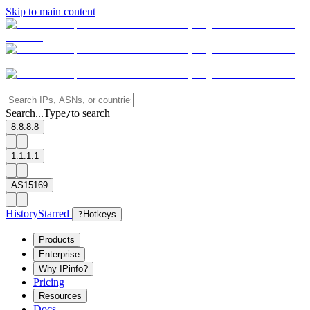
Skip to main content
Search...
Type
to search
/
8.8.8.8
1.1.1.1
AS15169
History
Starred
?
Hotkeys
Products
Enterprise
Why IPinfo?
Pricing
Resources
Docs