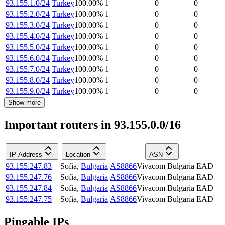
93.155.1.0/24
Turkey
100.00
%
1
0
0
93.155.2.0/24
Turkey
100.00
%
1
0
0
93.155.3.0/24
Turkey
100.00
%
1
0
0
93.155.4.0/24
Turkey
100.00
%
1
0
0
93.155.5.0/24
Turkey
100.00
%
1
0
0
93.155.6.0/24
Turkey
100.00
%
1
0
0
93.155.7.0/24
Turkey
100.00
%
1
0
0
93.155.8.0/24
Turkey
100.00
%
1
0
0
93.155.9.0/24
Turkey
100.00
%
1
0
0
Show more
Important routers in 93.155.0.0/16
IP Address
Location
ASN
93.155.247.83
Sofia
,
Bulgaria
AS8866
Vivacom Bulgaria EAD
93.155.247.76
Sofia
,
Bulgaria
AS8866
Vivacom Bulgaria EAD
93.155.247.84
Sofia
,
Bulgaria
AS8866
Vivacom Bulgaria EAD
93.155.247.75
Sofia
,
Bulgaria
AS8866
Vivacom Bulgaria EAD
Pingable IPs