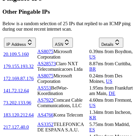
Other Pingable IPs
Below is a random selection of 25 IPs that replied to an ICMP ping
during our most recent internet scan.
IP Address
ASN
Details
AS8075
Microsoft
0.39
ms
from
Boydton
,
20.109.5.160
Corporation
US
AS28573
Claro NXT
8.87
ms
from
Curitiba
,
179.155.193.32
Telecomunicacoes Ltda
BR
AS8075
Microsoft
0.24
ms
from
Des
172.169.87.176
Corporation
Moines
,
US
AS553
BelWue-
1.95
ms
from
Frankfurt
141.72.12.64
Koordination
am Main
,
DE
AS7922
Comcast Cable
4.60
ms
from
Fremont
,
73.202.133.96
Communications, LLC
US
1.34
ms
from
Incheon
,
183.120.212.64
AS4766
Korea Telecom
KR
AS3352
TELEFONICA
5.75
ms
from
Madrid
,
217.127.40.0
DE ESPANA S.A.U.
ES