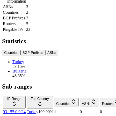
information
ASNs
3
Countries
2
BGP Prefixes
7
Routers
5
Pingable IPs
23
Statistics
Countries
BGP Prefixes
ASNs
Turkey
53.15
%
Bulgaria
46.85
%
Sub-ranges
IP Range
Top Country
Countries
ASNs
Routers
93.155.0.0/24
Turkey
100.00
%
1
0
0