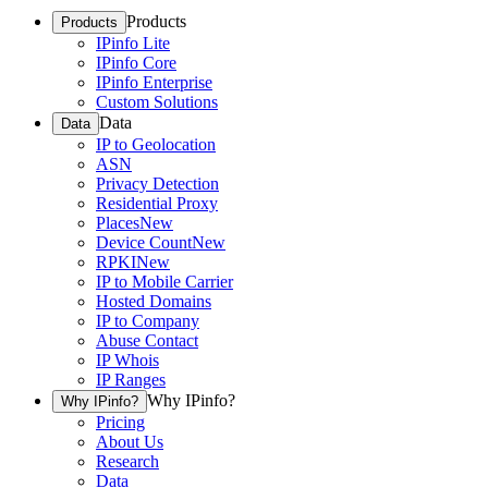
Products
Products
IPinfo Lite
IPinfo Core
IPinfo Enterprise
Custom Solutions
Data
Data
IP to Geolocation
ASN
Privacy Detection
Residential Proxy
Places
New
Device Count
New
RPKI
New
IP to Mobile Carrier
Hosted Domains
IP to Company
Abuse Contact
IP Whois
IP Ranges
Why IPinfo?
Why IPinfo?
Pricing
About Us
Research
Data