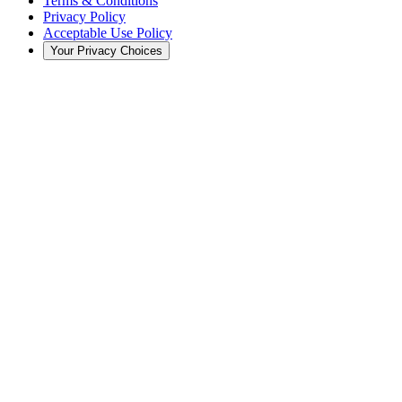
Terms & Conditions
Privacy Policy
Acceptable Use Policy
Your Privacy Choices