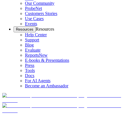
Our Community
ProbeNet
Customers Stories
Use Cases
Events
Resources
Resources
Help Center
Support
Blog
Evaluate
Reports
New
E-books & Presentations
Press
Tools
Docs
For AI Agents
Become an Ambassador