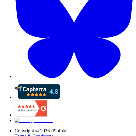
Copyright ©
2026
IPinfo®