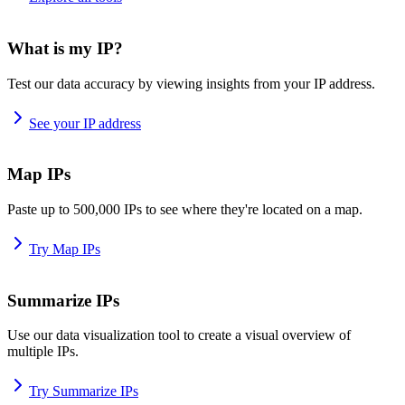
What is my IP?
Test our data accuracy by viewing insights from your IP address.
See your IP address
Map IPs
Paste up to 500,000 IPs to see where they're located on a map.
Try Map IPs
Summarize IPs
Use our data visualization tool to create a visual overview of
multiple IPs.
Try Summarize IPs