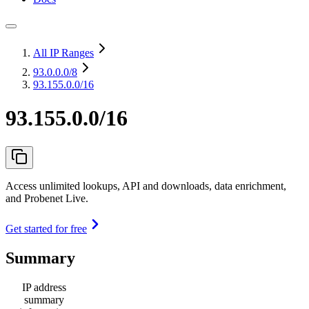
All IP Ranges
93.0.0.0
/8
93.155.0.0/16
93.155.0.0/16
Access unlimited lookups, API and downloads, data enrichment,
and Probenet Live.
Get started for free
Summary
IP address
summary