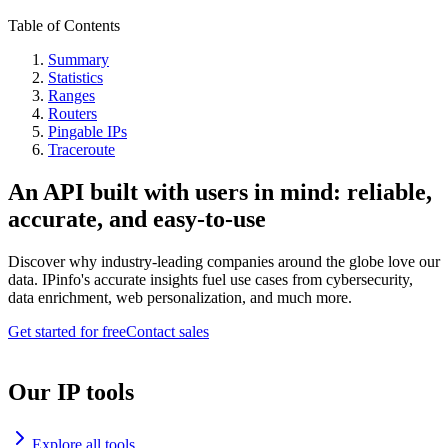
Table of Contents
Summary
Statistics
Ranges
Routers
Pingable IPs
Traceroute
An API built with users in mind: reliable,
accurate, and easy-to-use
Discover why industry-leading companies around the globe love our
data. IPinfo's accurate insights fuel use cases from cybersecurity,
data enrichment, web personalization, and much more.
Get started for free
Contact sales
Our IP tools
Explore all tools