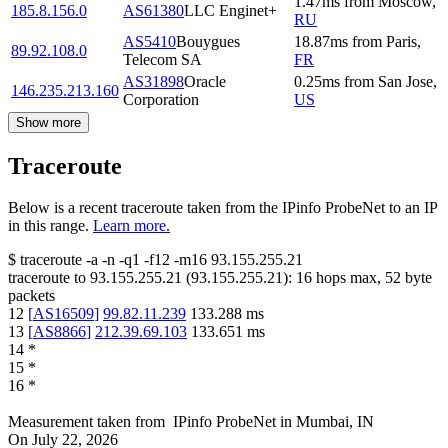
1.47
ms
from
Moscow
,
185.8.156.0
AS61380
LLC Enginet+
RU
AS5410
Bouygues
18.87
ms
from
Paris
,
89.92.108.0
Telecom SA
FR
AS31898
Oracle
0.25
ms
from
San Jose
,
146.235.213.160
Corporation
US
Show more
Traceroute
Below is a recent traceroute taken from the IPinfo ProbeNet to an IP
in this range.
Learn more.
$
traceroute -a -n -q1
-f12
-m16
93.155.255.21
traceroute to
93.155.255.21
(
93.155.255.21
):
16
hops max,
52
byte
packets
12
[
AS16509
]
99.82.11.239
133.288
ms
13
[
AS8866
]
212.39.69.103
133.651
ms
14
*
15
*
16
*
Measurement taken from
IPinfo ProbeNet
in
Mumbai, IN
On
July 22, 2026