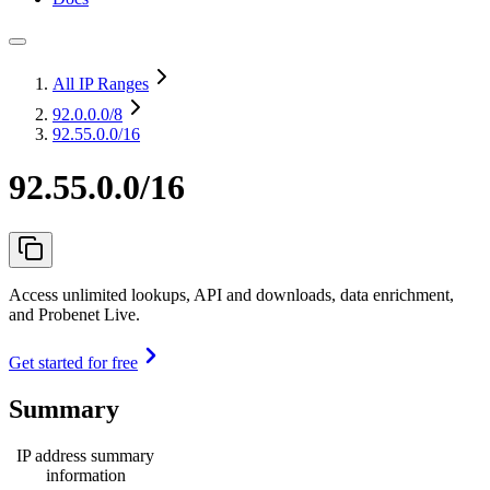
All IP Ranges
92.0.0.0
/8
92.55.0.0/16
92.55.0.0/16
Access unlimited lookups, API and downloads, data enrichment,
and Probenet Live.
Get started for free
Summary
IP address summary
information