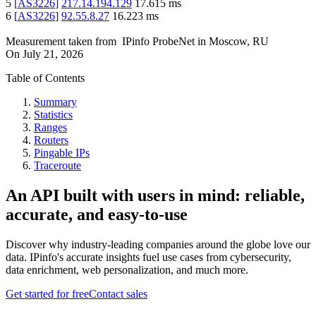
5
[
AS3226
]
217.14.194.129
17.615
ms
6
[
AS3226
]
92.55.8.27
16.223
ms
Measurement taken from
IPinfo ProbeNet
in
Moscow, RU
On
July 21, 2026
Table of Contents
Summary
Statistics
Ranges
Routers
Pingable IPs
Traceroute
An API built with users in mind: reliable,
accurate, and easy-to-use
Discover why industry-leading companies around the globe love our
data. IPinfo's accurate insights fuel use cases from cybersecurity,
data enrichment, web personalization, and much more.
Get started for free
Contact sales