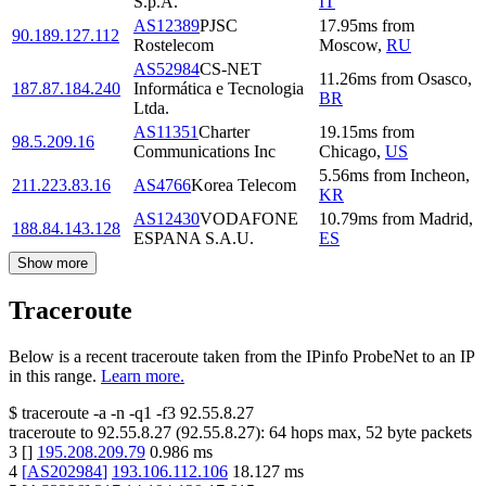
S.p.A.
IT
AS12389
PJSC
17.95
ms
from
90.189.127.112
Rostelecom
Moscow
,
RU
AS52984
CS-NET
11.26
ms
from
Osasco
,
187.87.184.240
Informática e Tecnologia
BR
Ltda.
AS11351
Charter
19.15
ms
from
98.5.209.16
Communications Inc
Chicago
,
US
5.56
ms
from
Incheon
,
211.223.83.16
AS4766
Korea Telecom
KR
AS12430
VODAFONE
10.79
ms
from
Madrid
,
188.84.143.128
ESPANA S.A.U.
ES
Show more
Traceroute
Below is a recent traceroute taken from the IPinfo ProbeNet to an IP
in this range.
Learn more.
$
traceroute -a -n -q1
-f3
92.55.8.27
traceroute to
92.55.8.27
(
92.55.8.27
):
64
hops max,
52
byte packets
3
[
]
195.208.209.79
0.986
ms
4
[
AS202984
]
193.106.112.106
18.127
ms