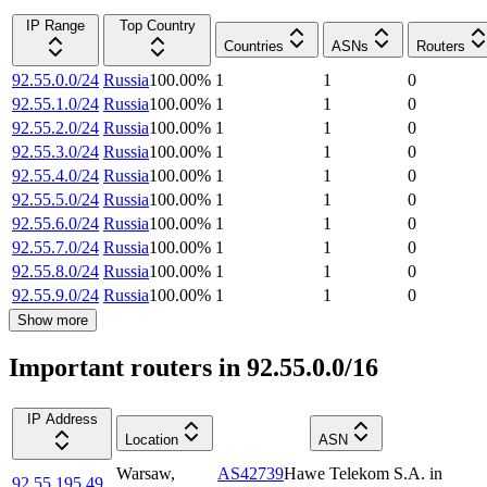
IP Range
Top Country
Countries
ASNs
Routers
92.55.0.0/24
Russia
100.00
%
1
1
0
92.55.1.0/24
Russia
100.00
%
1
1
0
92.55.2.0/24
Russia
100.00
%
1
1
0
92.55.3.0/24
Russia
100.00
%
1
1
0
92.55.4.0/24
Russia
100.00
%
1
1
0
92.55.5.0/24
Russia
100.00
%
1
1
0
92.55.6.0/24
Russia
100.00
%
1
1
0
92.55.7.0/24
Russia
100.00
%
1
1
0
92.55.8.0/24
Russia
100.00
%
1
1
0
92.55.9.0/24
Russia
100.00
%
1
1
0
Show more
Important routers in 92.55.0.0/16
IP Address
Location
ASN
Warsaw
,
AS42739
Hawe Telekom S.A. in
92.55.195.49