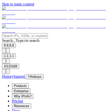
Skip to main content
Search...
Type
to search
/
8.8.8.8
1.1.1.1
AS15169
History
Starred
?
Hotkeys
Products
Enterprise
Why IPinfo?
Pricing
Resources
Docs