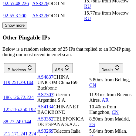
15.76
ms
from
Moscow
,
92.55.48.226
AS3226
OOO NI
RU
15.77
ms
from
Moscow
,
92.55.3.200
AS3226
OOO NI
RU
Show more
Other Pingable IPs
Below is a random selection of 25 IPs that replied to an ICMP ping
during our most recent internet scan.
IP Address
ASN
Details
AS4837
CHINA
5.80
ms
from
Beijing
,
119.251.39.144
UNICOM China169
CN
Backbone
AS7303
Telecom
11.91
ms
from
Buenos
186.126.72.224
Argentina S.A.
Aires
,
AR
AS4134
CHINANET
10.40
ms
from
125.116.250.192
BACKBONE
Hangzhou
,
CN
AS3352
TELEFONICA
8.50
ms
from
Madrid
,
88.27.249.144
DE ESPANA S.A.U.
ES
AS3269
Telecom Italia
5.04
ms
from
Milan
,
212.171.241.224