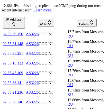
12,661
IP
s
in this range replied to an ICMP ping during our most
recent internet scan.
Learn more.
IP Address
ASN
Details
15.71
ms
from
Moscow
,
92.55.39.150
AS3226
OOO NI
RU
15.77
ms
from
Moscow
,
92.55.31.148
AS3226
OOO NI
RU
15.71
ms
from
Moscow
,
92.55.35.251
AS3226
OOO NI
RU
15.78
ms
from
Moscow
,
92.55.15.133
AS3226
OOO NI
RU
15.76
ms
from
Moscow
,
92.55.45.109
AS3226
OOO NI
RU
15.67
ms
from
Moscow
,
92.55.38.141
AS3226
OOO NI
RU
15.73
ms
from
Moscow
,
92.55.21.236
AS3226
OOO NI
RU
15.86
ms
from
Moscow
,
92.55.36.246
AS3226
OOO NI
RU