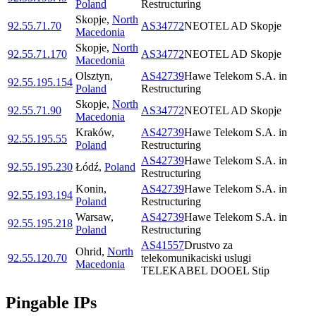
Poland
Restructuring
Skopje
,
North
92.55.71.70
AS34772
NEOTEL AD Skopje
Macedonia
Skopje
,
North
92.55.71.170
AS34772
NEOTEL AD Skopje
Macedonia
Olsztyn
,
AS42739
Hawe Telekom S.A. in
92.55.195.154
Poland
Restructuring
Skopje
,
North
92.55.71.90
AS34772
NEOTEL AD Skopje
Macedonia
Kraków
,
AS42739
Hawe Telekom S.A. in
92.55.195.55
Poland
Restructuring
AS42739
Hawe Telekom S.A. in
92.55.195.230
Łódź
,
Poland
Restructuring
Konin
,
AS42739
Hawe Telekom S.A. in
92.55.193.194
Poland
Restructuring
Warsaw
,
AS42739
Hawe Telekom S.A. in
92.55.195.218
Poland
Restructuring
AS41557
Drustvo za
Ohrid
,
North
92.55.120.70
telekomunikaciski uslugi
Macedonia
TELEKABEL DOOEL Stip
Pingable IPs