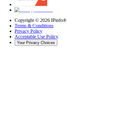
Copyright ©
2026
IPinfo®
Terms & Conditions
Privacy Policy
Acceptable Use Policy
Your Privacy Choices