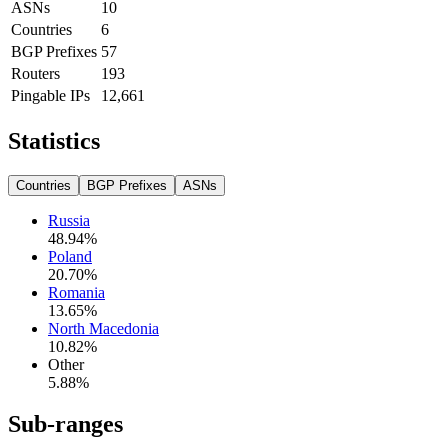
ASNs
10
Countries
6
BGP Prefixes
57
Routers
193
Pingable IPs
12,661
Statistics
Countries
BGP Prefixes
ASNs
Russia
48.94
%
Poland
20.70
%
Romania
13.65
%
North Macedonia
10.82
%
Other
5.88
%
Sub-ranges