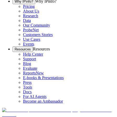
Why IPinfo?
Why IPinfo?
Pricing
About Us
Research
Data
Our Community
ProbeNet
Customers Stories
Use Cases
Events
Resources
Resources
Help Center
Support
Blog
Evaluate
Reports
New
E-books & Presentations
Press
Tools
Docs
For AI Agents
Become an Ambassador