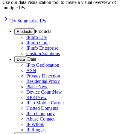
Use our data visualization tool to create a visual overview of
multiple IPs.
Try Summarize IPs
Products
Products
IPinfo Lite
IPinfo Core
IPinfo Enterprise
Custom Solutions
Data
Data
IP to Geolocation
ASN
Privacy Detection
Residential Proxy
Places
New
Device Count
New
RPKI
New
IP to Mobile Carrier
Hosted Domains
IP to Company
Abuse Contact
IP Whois
IP Ranges