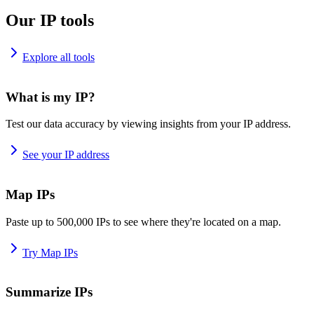
Our IP tools
Explore all tools
What is my IP?
Test our data accuracy by viewing insights from your IP address.
See your IP address
Map IPs
Paste up to 500,000 IPs to see where they're located on a map.
Try Map IPs
Summarize IPs