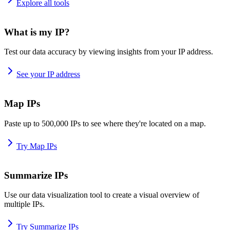
Explore all tools
What is my IP?
Test our data accuracy by viewing insights from your IP address.
See your IP address
Map IPs
Paste up to 500,000 IPs to see where they're located on a map.
Try Map IPs
Summarize IPs
Use our data visualization tool to create a visual overview of
multiple IPs.
Try Summarize IPs