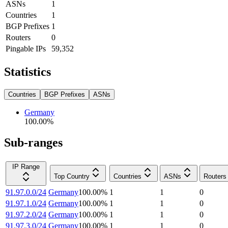
ASNs
1
Countries
1
BGP Prefixes
1
Routers
0
Pingable IPs
59,352
Statistics
Countries
BGP Prefixes
ASNs
Germany
100.00
%
Sub-ranges
IP Range
Top Country
Countries
ASNs
Routers
91.97.0.0/24
Germany
100.00
%
1
1
0
91.97.1.0/24
Germany
100.00
%
1
1
0
91.97.2.0/24
Germany
100.00
%
1
1
0
91.97.3.0/24
Germany
100.00
%
1
1
0