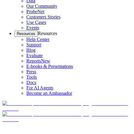
Data
Our Community
ProbeNet
Customers Stories
Use Cases
Events
Resources
Resources
Help Center
Support
Blog
Evaluate
Reports
New
E-books & Presentations
Press
Tools
Docs
For AI Agents
Become an Ambassador