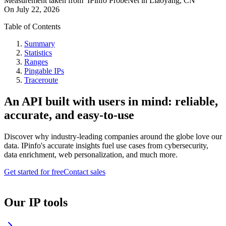
Measurement taken from
IPinfo ProbeNet
in
Liaoyang, CN
On
July 22, 2026
Table of Contents
Summary
Statistics
Ranges
Pingable IPs
Traceroute
An API built with users in mind: reliable,
accurate, and easy-to-use
Discover why industry-leading companies around the globe love our
data. IPinfo's accurate insights fuel use cases from cybersecurity,
data enrichment, web personalization, and much more.
Get started for free
Contact sales
Our IP tools