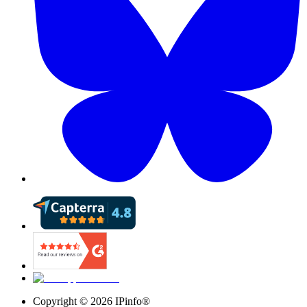
Copyright ©
2026
IPinfo®