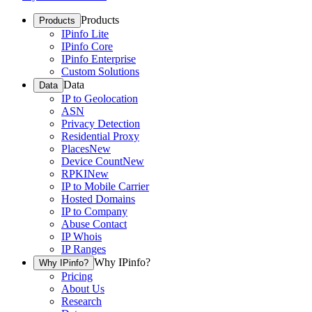
Products
Products
IPinfo Lite
IPinfo Core
IPinfo Enterprise
Custom Solutions
Data
Data
IP to Geolocation
ASN
Privacy Detection
Residential Proxy
Places
New
Device Count
New
RPKI
New
IP to Mobile Carrier
Hosted Domains
IP to Company
Abuse Contact
IP Whois
IP Ranges
Why IPinfo?
Why IPinfo?
Pricing
About Us
Research