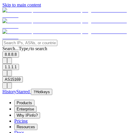
Skip to main content
Search...
Type
to search
/
8.8.8.8
1.1.1.1
AS15169
History
Starred
?
Hotkeys
Products
Enterprise
Why IPinfo?
Pricing
Resources
Docs