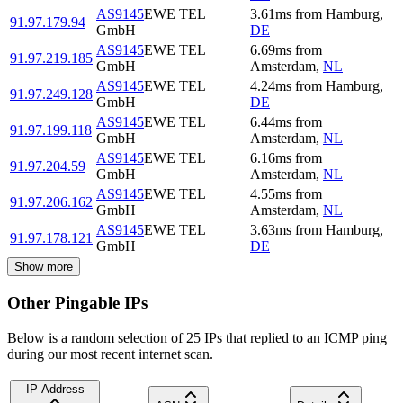
AS9145
EWE TEL
3.61
ms
from
Hamburg
,
91.97.179.94
GmbH
DE
AS9145
EWE TEL
6.69
ms
from
91.97.219.185
GmbH
Amsterdam
,
NL
AS9145
EWE TEL
4.24
ms
from
Hamburg
,
91.97.249.128
GmbH
DE
AS9145
EWE TEL
6.44
ms
from
91.97.199.118
GmbH
Amsterdam
,
NL
AS9145
EWE TEL
6.16
ms
from
91.97.204.59
GmbH
Amsterdam
,
NL
AS9145
EWE TEL
4.55
ms
from
91.97.206.162
GmbH
Amsterdam
,
NL
AS9145
EWE TEL
3.63
ms
from
Hamburg
,
91.97.178.121
GmbH
DE
Show more
Other Pingable IPs
Below is a random selection of 25 IPs that replied to an ICMP ping
during our most recent internet scan.
IP Address