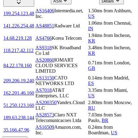
ASN
Details
AS16406
Intermedia.net,
1.50
ms
from
Ashburn
,
199.254.123.48
Inc.
US
1.06
ms
from
Chennai
,
141.226.254.48
AS48851
Radware Ltd
IN
1.94
ms
from
Incheon
,
14.68.219.128
AS4766
Korea Telecom
KR
AS9318
SK Broadband
3.48
ms
from
Incheon
,
118.217.42.112
Co Ltd
KR
AS20860
IOMART
0.71
ms
from
London
,
84.22.178.160
CLOUD SERVICES
GB
LIMITED
AS13150
CATO
0.14
ms
from
Madrid
,
209.206.19.240
NETWORKS LTD
ES
AS7018
AT&T
3.35
ms
from
Miami
,
162.201.46.160
Enterprises, LLC
US
AS200350
Yandex.Cloud
2.80
ms
from
Moscow
,
51.250.123.160
LLC
RU
AS28573
Claro NXT
7.03
ms
from
Sao
189.63.238.144
Telecomunicacoes Ltda
Paulo
,
BR
AS16509
Amazon.com,
0.24
ms
from
35.166.47.96
Inc.
Boardman
,
US