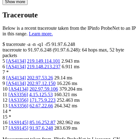
Show more
Traceroute
Below is a recent traceroute taken from the IPinfo ProbeNet to an IP
in this range.
Learn more.
$
traceroute -a -n -q1
-f5
91.97.6.248
traceroute to
91.97.6.248
(
91.97.6.248
):
64
hops max,
52
byte
packets
5
[
AS4134
]
219.149.114.101
2.943
ms
6
[
AS4134
]
219.148.213.237
6.911
ms
7
*
8
[
AS4134
]
202.97.53.26
29.14
ms
9
[
AS4134
]
202.97.12.150
16.226
ms
10
[
AS4134
]
202.97.59.106
379.204
ms
11
[
AS3356
]
4.15.125.53
160.321
ms
12
[
AS3356
]
171.75.9.223
252.463
ms
13
[
AS3356
]
62.67.22.66
264.342
ms
14
*
15
*
16
[
AS9145
]
85.16.252.87
282.962
ms
17
[
AS9145
]
91.97.6.248
283.639
ms