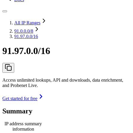
All IP Ranges
91.0.0.0
/8
91.97.0.0/16
91.97.0.0/16
Access unlimited lookups, API and downloads, data enrichment,
and Probenet Live.
Get started for free
Summary
IP address summary
information