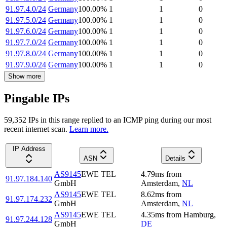
91.97.4.0/24
Germany
100.00
%
1
1
0
91.97.5.0/24
Germany
100.00
%
1
1
0
91.97.6.0/24
Germany
100.00
%
1
1
0
91.97.7.0/24
Germany
100.00
%
1
1
0
91.97.8.0/24
Germany
100.00
%
1
1
0
91.97.9.0/24
Germany
100.00
%
1
1
0
Show more
Pingable IPs
59,352
IP
s
in this range replied to an ICMP ping during our most
recent internet scan.
Learn more.
IP Address
ASN
Details
AS9145
EWE TEL
4.79
ms
from
91.97.184.140
GmbH
Amsterdam
,
NL
AS9145
EWE TEL
8.62
ms
from
91.97.174.232
GmbH
Amsterdam
,
NL
AS9145
EWE TEL
4.35
ms
from
Hamburg
,
91.97.244.128
GmbH
DE