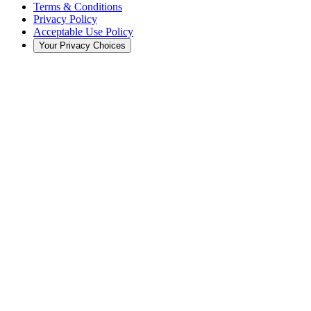
Terms & Conditions
Privacy Policy
Acceptable Use Policy
Your Privacy Choices