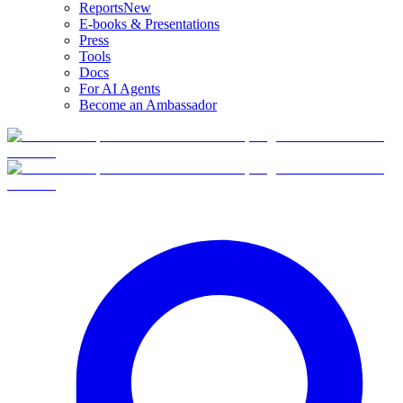
Reports
New
E-books & Presentations
Press
Tools
Docs
For AI Agents
Become an Ambassador