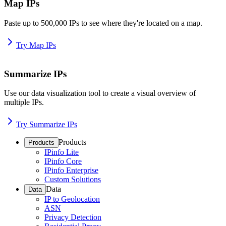
Map IPs
Paste up to 500,000 IPs to see where they're located on a map.
Try Map IPs
Summarize IPs
Use our data visualization tool to create a visual overview of
multiple IPs.
Try Summarize IPs
Products
Products
IPinfo Lite
IPinfo Core
IPinfo Enterprise
Custom Solutions
Data
Data
IP to Geolocation
ASN
Privacy Detection