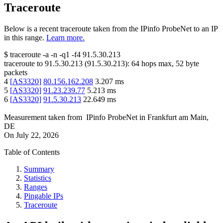
Traceroute
Below is a recent traceroute taken from the IPinfo ProbeNet to an IP
in this range.
Learn more.
$
traceroute -a -n -q1
-f4
91.5.30.213
traceroute to
91.5.30.213
(
91.5.30.213
):
64
hops max,
52
byte
packets
4
[
AS3320
]
80.156.162.208
3.207
ms
5
[
AS3320
]
91.23.239.77
5.213
ms
6
[
AS3320
]
91.5.30.213
22.649
ms
Measurement taken from
IPinfo ProbeNet
in
Frankfurt am Main,
DE
On
July 22, 2026
Table of Contents
Summary
Statistics
Ranges
Pingable IPs
Traceroute