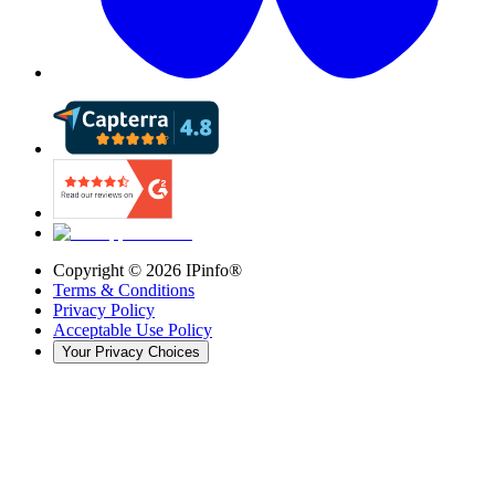
Copyright ©
2026
IPinfo®
Terms & Conditions
Privacy Policy
Acceptable Use Policy
Your Privacy Choices