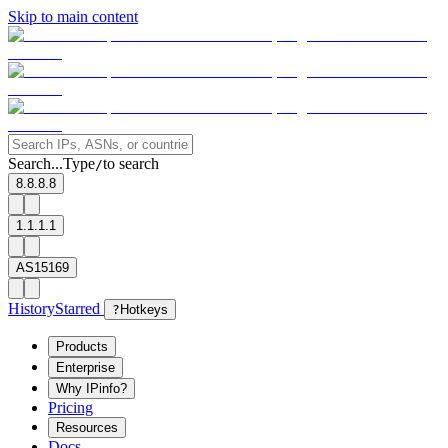
Skip to main content
Search...
Type
to search
/
8.8.8.8
1.1.1.1
AS15169
History
Starred
?
Hotkeys
Products
Enterprise
Why IPinfo?
Pricing
Resources
Docs