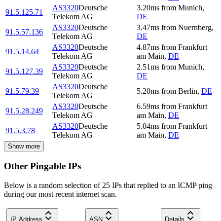
AS3320
Deutsche
3.20
ms
from
Munich
,
91.5.125.71
Telekom AG
DE
AS3320
Deutsche
3.47
ms
from
Nuernberg
,
91.5.57.136
Telekom AG
DE
AS3320
Deutsche
4.87
ms
from
Frankfurt
91.5.14.64
Telekom AG
am Main
,
DE
AS3320
Deutsche
2.51
ms
from
Munich
,
91.5.127.39
Telekom AG
DE
AS3320
Deutsche
91.5.79.39
5.20
ms
from
Berlin
,
DE
Telekom AG
AS3320
Deutsche
6.59
ms
from
Frankfurt
91.5.28.249
Telekom AG
am Main
,
DE
AS3320
Deutsche
5.04
ms
from
Frankfurt
91.5.3.78
Telekom AG
am Main
,
DE
Show more
Other Pingable IPs
Below is a random selection of 25 IPs that replied to an ICMP ping
during our most recent internet scan.
IP Address
ASN
Details