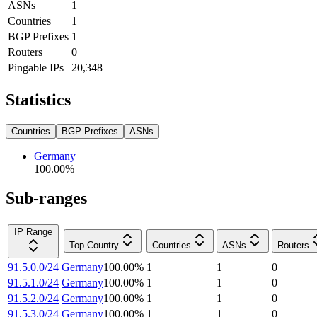
ASNs
1
Countries
1
BGP Prefixes
1
Routers
0
Pingable IPs
20,348
Statistics
Countries
BGP Prefixes
ASNs
Germany
100.00
%
Sub-ranges
IP Range
Top Country
Countries
ASNs
Routers
91.5.0.0/24
Germany
100.00
%
1
1
0
91.5.1.0/24
Germany
100.00
%
1
1
0
91.5.2.0/24
Germany
100.00
%
1
1
0
91.5.3.0/24
Germany
100.00
%
1
1
0