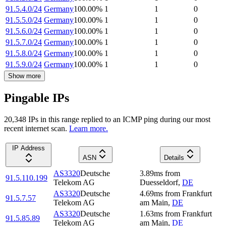
91.5.4.0/24
Germany
100.00
%
1
1
0
91.5.5.0/24
Germany
100.00
%
1
1
0
91.5.6.0/24
Germany
100.00
%
1
1
0
91.5.7.0/24
Germany
100.00
%
1
1
0
91.5.8.0/24
Germany
100.00
%
1
1
0
91.5.9.0/24
Germany
100.00
%
1
1
0
Show more
Pingable IPs
20,348
IP
s
in this range replied to an ICMP ping during our most
recent internet scan.
Learn more.
IP Address
ASN
Details
AS3320
Deutsche
3.89
ms
from
91.5.110.199
Telekom AG
Duesseldorf
,
DE
AS3320
Deutsche
4.69
ms
from
Frankfurt
91.5.7.57
Telekom AG
am Main
,
DE
AS3320
Deutsche
1.63
ms
from
Frankfurt
91.5.85.89
Telekom AG
am Main
,
DE