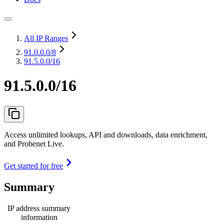
All IP Ranges
91.0.0.0
/8
91.5.0.0/16
91.5.0.0/16
Access unlimited lookups, API and downloads, data enrichment,
and Probenet Live.
Get started for free
Summary
IP address summary
information