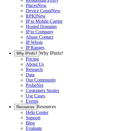
Residential Proxy
Places
New
Device Count
New
RPKI
New
IP to Mobile Carrier
Hosted Domains
IP to Company
Abuse Contact
IP Whois
IP Ranges
Why IPinfo?
Why IPinfo?
Pricing
About Us
Research
Data
Our Community
ProbeNet
Customers Stories
Use Cases
Events
Resources
Resources
Help Center
Support
Blog
Evaluate