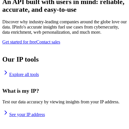
An API built with users in mind: reliable,
accurate, and easy-to-use
Discover why industry-leading companies around the globe love our
data. IPinfo's accurate insights fuel use cases from cybersecurity,
data enrichment, web personalization, and much more.
Get started for free
Contact sales
Our IP tools
Explore all tools
What is my IP?
Test our data accuracy by viewing insights from your IP address.
See your IP address