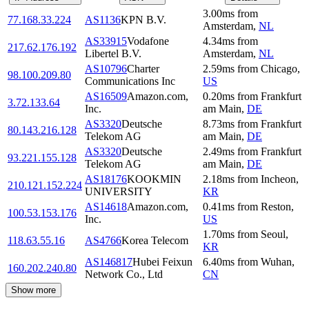
3.00
ms
from
77.168.33.224
AS1136
KPN B.V.
Amsterdam
,
NL
AS33915
Vodafone
4.34
ms
from
217.62.176.192
Libertel B.V.
Amsterdam
,
NL
AS10796
Charter
2.59
ms
from
Chicago
,
98.100.209.80
Communications Inc
US
AS16509
Amazon.com,
0.20
ms
from
Frankfurt
3.72.133.64
Inc.
am Main
,
DE
AS3320
Deutsche
8.73
ms
from
Frankfurt
80.143.216.128
Telekom AG
am Main
,
DE
AS3320
Deutsche
2.49
ms
from
Frankfurt
93.221.155.128
Telekom AG
am Main
,
DE
AS18176
KOOKMIN
2.18
ms
from
Incheon
,
210.121.152.224
UNIVERSITY
KR
AS14618
Amazon.com,
0.41
ms
from
Reston
,
100.53.153.176
Inc.
US
1.70
ms
from
Seoul
,
118.63.55.16
AS4766
Korea Telecom
KR
AS146817
Hubei Feixun
6.40
ms
from
Wuhan
,
160.202.240.80
Network Co., Ltd
CN
Show more