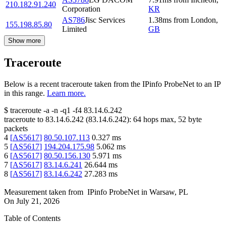
210.182.91.240
Corporation
KR
AS786
Jisc Services
1.38
ms
from
London
,
155.198.85.80
Limited
GB
Show more
Traceroute
Below is a recent traceroute taken from the IPinfo ProbeNet to an IP
in this range.
Learn more.
$
traceroute -a -n -q1
-f4
83.14.6.242
traceroute to
83.14.6.242
(
83.14.6.242
):
64
hops max,
52
byte
packets
4
[
AS5617
]
80.50.107.113
0.327
ms
5
[
AS5617
]
194.204.175.98
5.062
ms
6
[
AS5617
]
80.50.156.130
5.971
ms
7
[
AS5617
]
83.14.6.241
26.644
ms
8
[
AS5617
]
83.14.6.242
27.283
ms
Measurement taken from
IPinfo ProbeNet
in
Warsaw, PL
On
July 21, 2026
Table of Contents