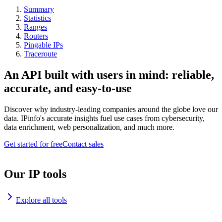
Summary
Statistics
Ranges
Routers
Pingable IPs
Traceroute
An API built with users in mind: reliable,
accurate, and easy-to-use
Discover why industry-leading companies around the globe love our
data. IPinfo's accurate insights fuel use cases from cybersecurity,
data enrichment, web personalization, and much more.
Get started for free
Contact sales
Our IP tools
Explore all tools