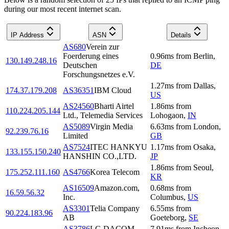
during our most recent internet scan.
IP Address
ASN
Details
AS680
Verein zur
Foerderung eines
0.96
ms
from
Berlin
,
130.149.248.16
Deutschen
DE
Forschungsnetzes e.V.
1.27
ms
from
Dallas
,
174.37.179.208
AS36351
IBM Cloud
US
AS24560
Bharti Airtel
1.86
ms
from
110.224.205.144
Ltd., Telemedia Services
Lohogaon
,
IN
AS5089
Virgin Media
6.63
ms
from
London
,
92.239.76.16
Limited
GB
AS7524
ITEC HANKYU
1.17
ms
from
Osaka
,
133.155.150.240
HANSHIN CO.,LTD.
JP
1.86
ms
from
Seoul
,
175.252.111.160
AS4766
Korea Telecom
KR
AS16509
Amazon.com,
0.68
ms
from
16.59.56.32
Inc.
Columbus
,
US
AS3301
Telia Company
6.55
ms
from
90.224.183.96
AB
Goeteborg
,
SE
AS3786
LG DACOM
7.91
ms
from
Incheon
,