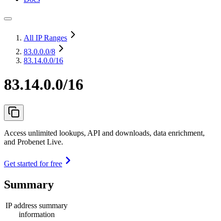
All IP Ranges
83.0.0.0
/8
83.14.0.0/16
83.14.0.0/16
Access unlimited lookups, API and downloads, data enrichment,
and Probenet Live.
Get started for free
Summary
IP address summary
information