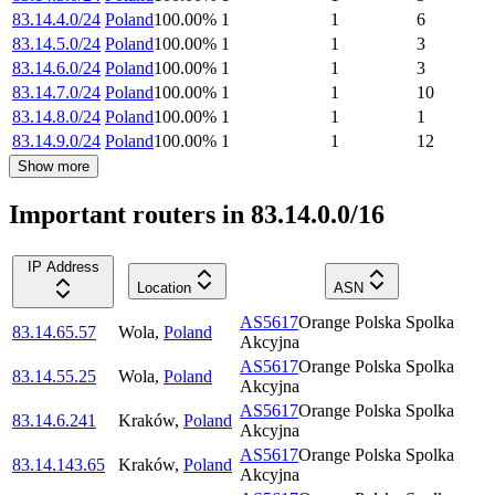
83.14.4.0/24
Poland
100.00
%
1
1
6
83.14.5.0/24
Poland
100.00
%
1
1
3
83.14.6.0/24
Poland
100.00
%
1
1
3
83.14.7.0/24
Poland
100.00
%
1
1
10
83.14.8.0/24
Poland
100.00
%
1
1
1
83.14.9.0/24
Poland
100.00
%
1
1
12
Show more
Important routers in 83.14.0.0/16
IP Address
Location
ASN
AS5617
Orange Polska Spolka
83.14.65.57
Wola
,
Poland
Akcyjna
AS5617
Orange Polska Spolka
83.14.55.25
Wola
,
Poland
Akcyjna
AS5617
Orange Polska Spolka
83.14.6.241
Kraków
,
Poland
Akcyjna
AS5617
Orange Polska Spolka
83.14.143.65
Kraków
,
Poland
Akcyjna