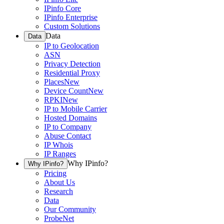
IPinfo Core
IPinfo Enterprise
Custom Solutions
Data
Data
IP to Geolocation
ASN
Privacy Detection
Residential Proxy
Places
New
Device Count
New
RPKI
New
IP to Mobile Carrier
Hosted Domains
IP to Company
Abuse Contact
IP Whois
IP Ranges
Why IPinfo?
Why IPinfo?
Pricing
About Us
Research
Data
Our Community
ProbeNet