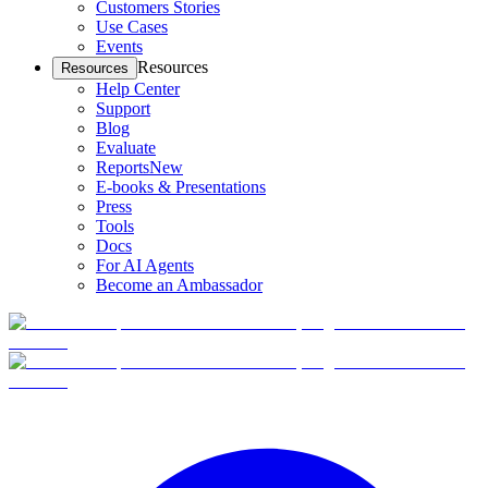
Customers Stories
Use Cases
Events
Resources
Resources
Help Center
Support
Blog
Evaluate
Reports
New
E-books & Presentations
Press
Tools
Docs
For AI Agents
Become an Ambassador