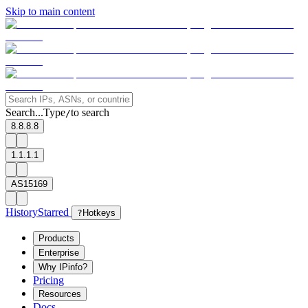
Skip to main content
Search...
Type
to search
/
8.8.8.8
1.1.1.1
AS15169
History
Starred
?
Hotkeys
Products
Enterprise
Why IPinfo?
Pricing
Resources
Docs