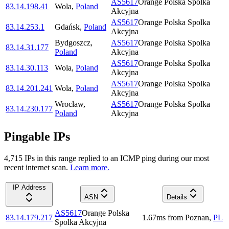
AS5617
Orange Polska Spolka
83.14.198.41
Wola
,
Poland
Akcyjna
AS5617
Orange Polska Spolka
83.14.253.1
Gdańsk
,
Poland
Akcyjna
Bydgoszcz
,
AS5617
Orange Polska Spolka
83.14.31.177
Poland
Akcyjna
AS5617
Orange Polska Spolka
83.14.30.113
Wola
,
Poland
Akcyjna
AS5617
Orange Polska Spolka
83.14.201.241
Wola
,
Poland
Akcyjna
Wrocław
,
AS5617
Orange Polska Spolka
83.14.230.177
Poland
Akcyjna
Pingable IPs
4,715
IP
s
in this range replied to an ICMP ping during our most
recent internet scan.
Learn more.
IP Address
ASN
Details
AS5617
Orange Polska
83.14.179.217
1.67
ms
from
Poznan
,
PL
Spolka Akcyjna