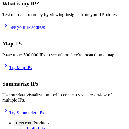
What is my IP?
Test our data accuracy by viewing insights from your IP address.
See your IP address
Map IPs
Paste up to 500,000 IPs to see where they're located on a map.
Try Map IPs
Summarize IPs
Use our data visualization tool to create a visual overview of
multiple IPs.
Try Summarize IPs
Products
Products
IPinfo Lite