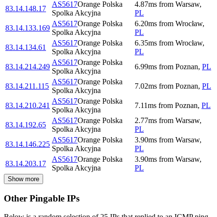
AS5617
Orange Polska
4.87
ms
from
Warsaw
,
83.14.148.17
Spolka Akcyjna
PL
AS5617
Orange Polska
6.20
ms
from
Wrocław
,
83.14.133.169
Spolka Akcyjna
PL
AS5617
Orange Polska
6.35
ms
from
Wrocław
,
83.14.134.61
Spolka Akcyjna
PL
AS5617
Orange Polska
83.14.214.249
6.99
ms
from
Poznan
,
PL
Spolka Akcyjna
AS5617
Orange Polska
83.14.211.115
7.02
ms
from
Poznan
,
PL
Spolka Akcyjna
AS5617
Orange Polska
83.14.210.241
7.11
ms
from
Poznan
,
PL
Spolka Akcyjna
AS5617
Orange Polska
2.77
ms
from
Warsaw
,
83.14.192.65
Spolka Akcyjna
PL
AS5617
Orange Polska
3.90
ms
from
Warsaw
,
83.14.146.225
Spolka Akcyjna
PL
AS5617
Orange Polska
3.90
ms
from
Warsaw
,
83.14.203.17
Spolka Akcyjna
PL
Show more
Other Pingable IPs
Below is a random selection of 25 IPs that replied to an ICMP ping