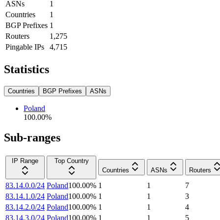
ASNs
1
Countries
1
BGP Prefixes
1
Routers
1,275
Pingable IPs
4,715
Statistics
Countries
BGP Prefixes
ASNs
Poland
100.00
%
Sub-ranges
IP Range
Top Country
Countries
ASNs
Routers
83.14.0.0/24
Poland
100.00
%
1
1
7
83.14.1.0/24
Poland
100.00
%
1
1
3
83.14.2.0/24
Poland
100.00
%
1
1
4
83.14.3.0/24
Poland
100.00
%
1
1
5