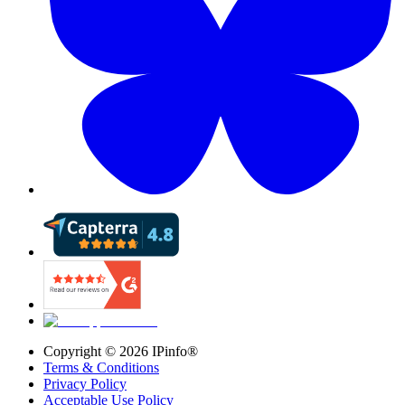
Copyright ©
2026
IPinfo®
Terms & Conditions
Privacy Policy
Acceptable Use Policy