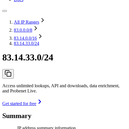
All IP Ranges
83.0.0.0
/8
83.14.0.0
/16
83.14.33.0/24
83.14.33.0/24
Access unlimited lookups, API and downloads, data enrichment,
and Probenet Live.
Get started for free
Summary
IP address summary information