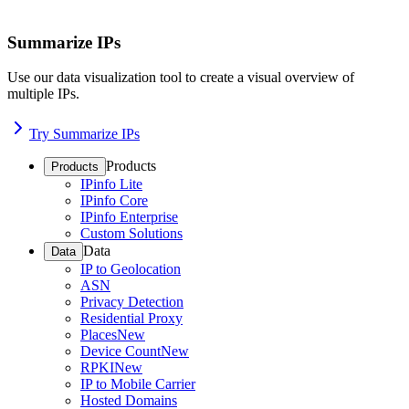
Summarize IPs
Use our data visualization tool to create a visual overview of
multiple IPs.
Try Summarize IPs
Products
Products
IPinfo Lite
IPinfo Core
IPinfo Enterprise
Custom Solutions
Data
Data
IP to Geolocation
ASN
Privacy Detection
Residential Proxy
Places
New
Device Count
New
RPKI
New
IP to Mobile Carrier
Hosted Domains