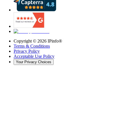
Copyright ©
2026
IPinfo®
Terms & Conditions
Privacy Policy
Acceptable Use Policy
Your Privacy Choices