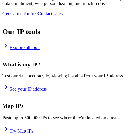
data enrichment, web personalization, and much more.
Get started for free
Contact sales
Our IP tools
Explore all tools
What is my IP?
Test our data accuracy by viewing insights from your IP address.
See your IP address
Map IPs
Paste up to 500,000 IPs to see where they're located on a map.
Try Map IPs