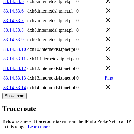
83.14.33.5
dxh5.internetdsl.tpnet.pl
0
83.14.33.6
dxh6.internetdsl.tpnet.pl
0
83.14.33.7
dxh7.internetdsl.tpnet.pl
0
83.14.33.8
dxh8.internetdsl.tpnet.pl
0
83.14.33.9
dxh9.internetdsl.tpnet.pl
0
83.14.33.10
dxh10.internetdsl.tpnet.pl
0
83.14.33.11
dxh11.internetdsl.tpnet.pl
0
83.14.33.12
dxh12.internetdsl.tpnet.pl
0
83.14.33.13
dxh13.internetdsl.tpnet.pl
0
Ping
83.14.33.14
dxh14.internetdsl.tpnet.pl
0
Show more
Traceroute
Below is a recent traceroute taken from the IPinfo ProbeNet to an IP
in this range.
Learn more.