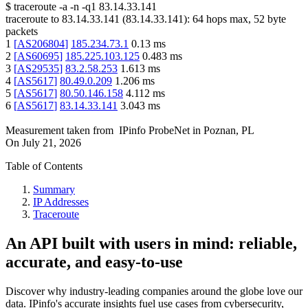
$
traceroute -a -n -q1
83.14.33.141
traceroute to
83.14.33.141
(
83.14.33.141
):
64
hops max,
52
byte
packets
1
[
AS206804
]
185.234.73.1
0.13
ms
2
[
AS60695
]
185.225.103.125
0.483
ms
3
[
AS29535
]
83.2.58.253
1.613
ms
4
[
AS5617
]
80.49.0.209
1.206
ms
5
[
AS5617
]
80.50.146.158
4.112
ms
6
[
AS5617
]
83.14.33.141
3.043
ms
Measurement taken from
IPinfo ProbeNet
in
Poznan, PL
On
July 21, 2026
Table of Contents
Summary
IP Addresses
Traceroute
An API built with users in mind: reliable,
accurate, and easy-to-use
Discover why industry-leading companies around the globe love our
data. IPinfo's accurate insights fuel use cases from cybersecurity,