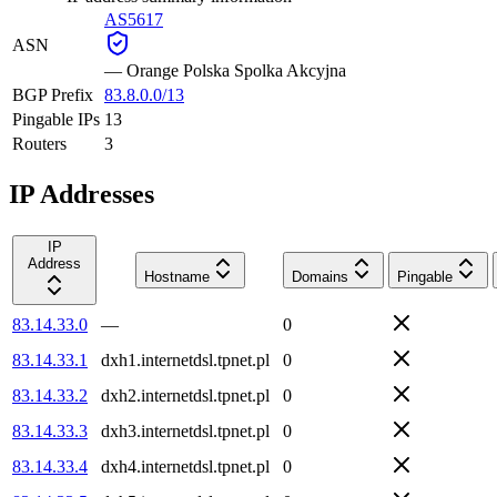
AS5617
ASN
—
Orange Polska Spolka Akcyjna
BGP Prefix
83.8.0.0/13
Pingable IPs
13
Routers
3
IP Addresses
IP
Address
Hostname
Domains
Pingable
83.14.33.0
—
0
83.14.33.1
dxh1.internetdsl.tpnet.pl
0
83.14.33.2
dxh2.internetdsl.tpnet.pl
0
83.14.33.3
dxh3.internetdsl.tpnet.pl
0
83.14.33.4
dxh4.internetdsl.tpnet.pl
0