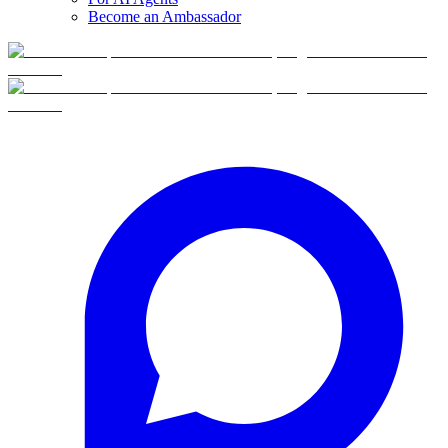
Become an Ambassador