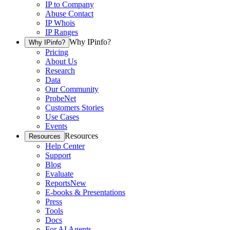
IP to Company
Abuse Contact
IP Whois
IP Ranges
Why IPinfo?
Why IPinfo?
Pricing
About Us
Research
Data
Our Community
ProbeNet
Customers Stories
Use Cases
Events
Resources
Resources
Help Center
Support
Blog
Evaluate
Reports
New
E-books & Presentations
Press
Tools
Docs
For AI Agents