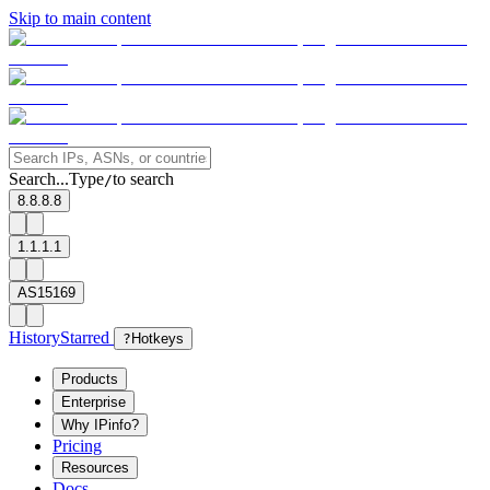
Skip to main content
Search...
Type
to search
/
8.8.8.8
1.1.1.1
AS15169
History
Starred
?
Hotkeys
Products
Enterprise
Why IPinfo?
Pricing
Resources
Docs