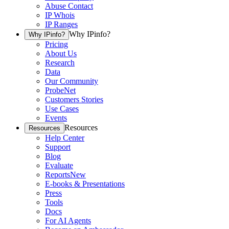
Abuse Contact
IP Whois
IP Ranges
Why IPinfo?
Why IPinfo?
Pricing
About Us
Research
Data
Our Community
ProbeNet
Customers Stories
Use Cases
Events
Resources
Resources
Help Center
Support
Blog
Evaluate
Reports
New
E-books & Presentations
Press
Tools
Docs
For AI Agents