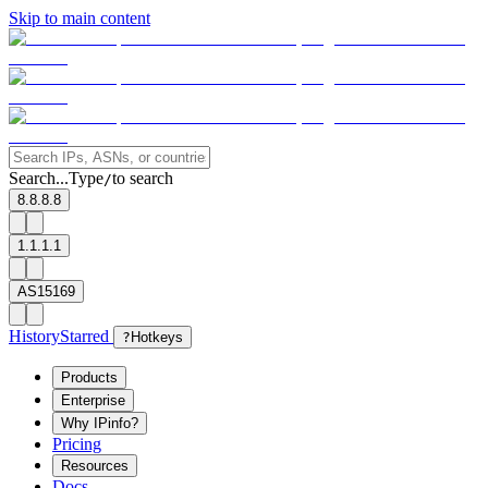
Skip to main content
Search...
Type
to search
/
8.8.8.8
1.1.1.1
AS15169
History
Starred
?
Hotkeys
Products
Enterprise
Why IPinfo?
Pricing
Resources
Docs