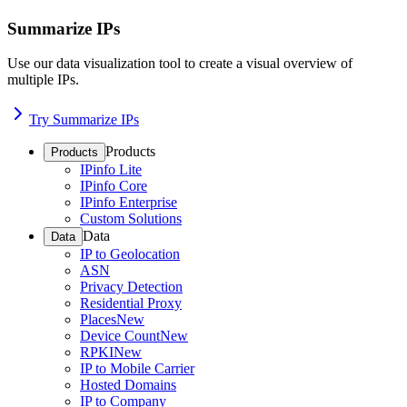
Summarize IPs
Use our data visualization tool to create a visual overview of
multiple IPs.
Try Summarize IPs
Products
Products
IPinfo Lite
IPinfo Core
IPinfo Enterprise
Custom Solutions
Data
Data
IP to Geolocation
ASN
Privacy Detection
Residential Proxy
Places
New
Device Count
New
RPKI
New
IP to Mobile Carrier
Hosted Domains
IP to Company