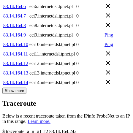
83.14.164.6
eci6.internetdsl.tpnet.pl
0
83.14.164.7
eci7.internetdsl.tpnet.pl
0
83.14.164.8
eci8.internetdsl.tpnet.pl
0
83.14.164.9
eci9.internetdsl.tpnet.pl
0
Ping
83.14.164.10
eci10.internetdsl.tpnet.pl
0
Ping
83.14.164.11
eci11.internetdsl.tpnet.pl
0
83.14.164.12
eci12.internetdsl.tpnet.pl
0
83.14.164.13
eci13.internetdsl.tpnet.pl
0
83.14.164.14
eci14.internetdsl.tpnet.pl
0
Show more
Traceroute
Below is a recent traceroute taken from the IPinfo ProbeNet to an IP
in this range.
Learn more.
$
traceroute -a -n -q1
-f2
83.14.164.242