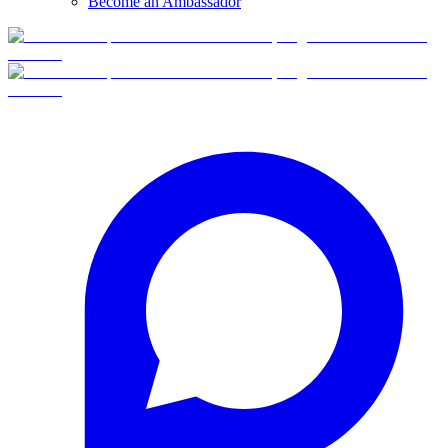
Become an Ambassador