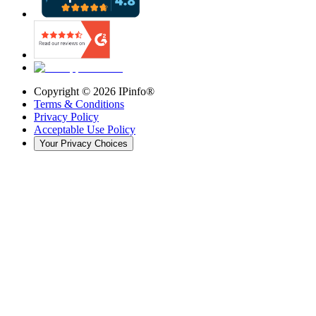
Copyright ©
2026
IPinfo®
Terms & Conditions
Privacy Policy
Acceptable Use Policy
Your Privacy Choices