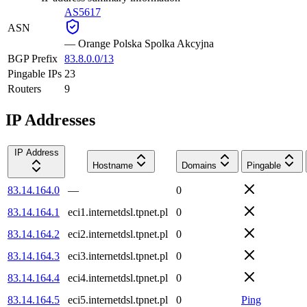
AS5617
ASN
—
Orange Polska Spolka Akcyjna
BGP Prefix
83.8.0.0/13
Pingable IPs
23
Routers
9
IP Addresses
IP Address
Hostname
Domains
Pingable
83.14.164.0
—
0
83.14.164.1
eci1.internetdsl.tpnet.pl
0
83.14.164.2
eci2.internetdsl.tpnet.pl
0
83.14.164.3
eci3.internetdsl.tpnet.pl
0
83.14.164.4
eci4.internetdsl.tpnet.pl
0
83.14.164.5
eci5.internetdsl.tpnet.pl
0
Ping