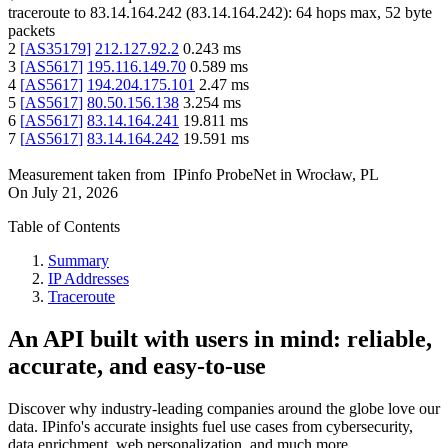
traceroute to
83.14.164.242
(
83.14.164.242
):
64
hops max,
52
byte
packets
2
[
AS35179
]
212.127.92.2
0.243
ms
3
[
AS5617
]
195.116.149.70
0.589
ms
4
[
AS5617
]
194.204.175.101
2.47
ms
5
[
AS5617
]
80.50.156.138
3.254
ms
6
[
AS5617
]
83.14.164.241
19.811
ms
7
[
AS5617
]
83.14.164.242
19.591
ms
Measurement taken from
IPinfo ProbeNet
in
Wrocław, PL
On
July 21, 2026
Table of Contents
Summary
IP Addresses
Traceroute
An API built with users in mind: reliable,
accurate, and easy-to-use
Discover why industry-leading companies around the globe love our
data. IPinfo's accurate insights fuel use cases from cybersecurity,
data enrichment, web personalization, and much more.