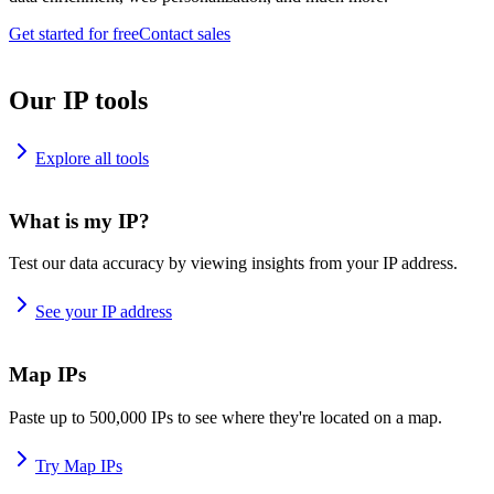
Get started for free
Contact sales
Our IP tools
Explore all tools
What is my IP?
Test our data accuracy by viewing insights from your IP address.
See your IP address
Map IPs
Paste up to 500,000 IPs to see where they're located on a map.
Try Map IPs