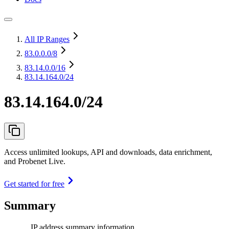
All IP Ranges
83.0.0.0
/8
83.14.0.0
/16
83.14.164.0/24
83.14.164.0/24
Access unlimited lookups, API and downloads, data enrichment,
and Probenet Live.
Get started for free
Summary
IP address summary information