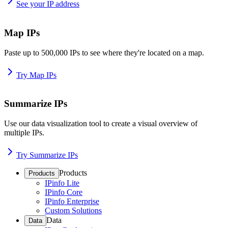
See your IP address
Map IPs
Paste up to 500,000 IPs to see where they're located on a map.
Try Map IPs
Summarize IPs
Use our data visualization tool to create a visual overview of
multiple IPs.
Try Summarize IPs
Products
Products
IPinfo Lite
IPinfo Core
IPinfo Enterprise
Custom Solutions
Data
Data