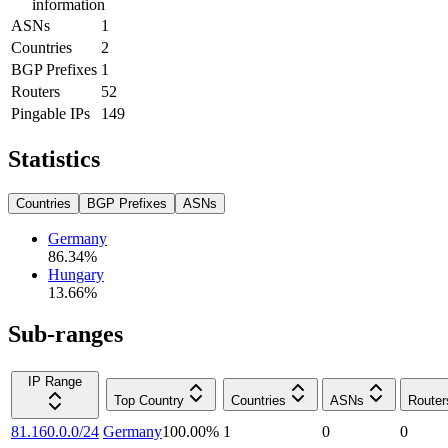
information
ASNs
1
Countries
2
BGP Prefixes
1
Routers
52
Pingable IPs
149
Statistics
Countries
BGP Prefixes
ASNs
Germany
86.34
%
Hungary
13.66
%
Sub-ranges
IP Range
Top Country
Countries
ASNs
Router
81.160.0.0/24
Germany
100.00
%
1
0
0