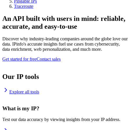
Pingable IPs
Traceroute
An API built with users in mind: reliable,
accurate, and easy-to-use
Discover why industry-leading companies around the globe love our
data. IPinfo's accurate insights fuel use cases from cybersecurity,
data enrichment, web personalization, and much more.
Get started for free
Contact sales
Our IP tools
Explore all tools
What is my IP?
Test our data accuracy by viewing insights from your IP address.