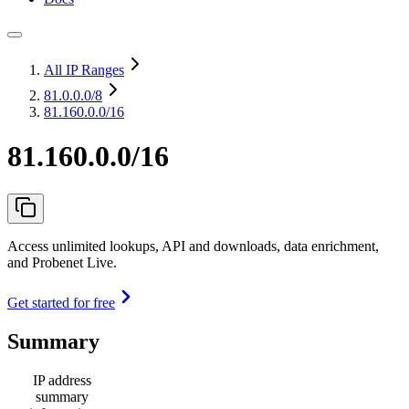
All IP Ranges
81.0.0.0
/8
81.160.0.0/16
81.160.0.0/16
Access unlimited lookups, API and downloads, data enrichment,
and Probenet Live.
Get started for free
Summary
IP address
summary