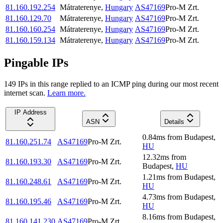
81.160.192.254
Mátraterenye
,
Hungary
AS47169
Pro-M Zrt.
81.160.129.70
Mátraterenye
,
Hungary
AS47169
Pro-M Zrt.
81.160.160.254
Mátraterenye
,
Hungary
AS47169
Pro-M Zrt.
81.160.159.134
Mátraterenye
,
Hungary
AS47169
Pro-M Zrt.
Pingable IPs
149
IP
s
in this range replied to an ICMP ping during our most recent
internet scan.
Learn more.
IP Address
ASN
Details
0.84
ms
from
Budapest
,
81.160.251.74
AS47169
Pro-M Zrt.
HU
12.32
ms
from
81.160.193.30
AS47169
Pro-M Zrt.
Budapest
,
HU
1.21
ms
from
Budapest
,
81.160.248.61
AS47169
Pro-M Zrt.
HU
4.73
ms
from
Budapest
,
81.160.195.46
AS47169
Pro-M Zrt.
HU
8.16
ms
from
Budapest
,
81.160.141.230
AS47169
Pro-M Zrt.