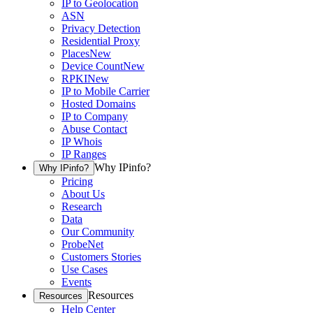
IP to Geolocation
ASN
Privacy Detection
Residential Proxy
Places
New
Device Count
New
RPKI
New
IP to Mobile Carrier
Hosted Domains
IP to Company
Abuse Contact
IP Whois
IP Ranges
Why IPinfo?
Why IPinfo?
Pricing
About Us
Research
Data
Our Community
ProbeNet
Customers Stories
Use Cases
Events
Resources
Resources
Help Center