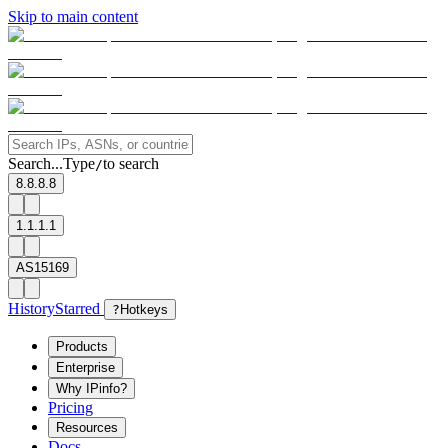
Skip to main content
Search...
Type
to search
/
8.8.8.8
1.1.1.1
AS15169
History
Starred
?
Hotkeys
Products
Enterprise
Why IPinfo?
Pricing
Resources
Docs