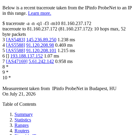
Below is a recent traceroute taken from the IPinfo ProbeNet to an IP
in this range.
Learn more.
$
traceroute -a -n -q1
-f3
-m10
81.160.237.172
traceroute to
81.160.237.172
(
81.160.237.172
):
10
hops max,
52
byte packets
3
[
AS5483
]
145.236.89.250
1.238
ms
4
[
AS5588
]
91.120.208.98
0.469
ms
5
[
AS5588
]
91.120.208.101
1.215
ms
6
[
]
193.188.137.152
1.07
ms
7
[
AS47169
]
5.61.242.142
0.958
ms
8
*
9
*
10
*
Measurement taken from
IPinfo ProbeNet
in
Budapest, HU
On
July 21, 2026
Table of Contents
Summary
Statistics
Ranges
Routers