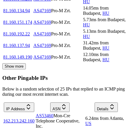
HU
14.05
ms
from
81.160.134.94
AS47169
Pro-M Zrt.
Budapest
,
HU
5.73
ms
from
Budapest
,
81.160.151.174
AS47169
Pro-M Zrt.
HU
5.13
ms
from
Budapest
,
81.160.192.22
AS47169
Pro-M Zrt.
HU
31.42
ms
from
81.160.137.94
AS47169
Pro-M Zrt.
Budapest
,
HU
12.10
ms
from
81.160.149.190
AS47169
Pro-M Zrt.
Budapest
,
HU
Show more
Other Pingable IPs
Below is a random selection of 25 IPs that replied to an ICMP ping
during our most recent internet scan.
IP Address
ASN
Details
AS53460
Mon-Cre
6.24
ms
from
Atlanta
,
162.213.242.160
Telephone Cooperative,
US
Inc.