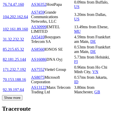
0.09
ms
from
Buffalo
,
76.74.47.160
AS36352
HostPapa
US
AS7459
Grande
3.20
ms
from
Dallas
,
104.202.162.64
Communications
US
Networks, LLC
AS30999
EMTEL
13.49
ms
from
Ebene
,
102.161.89.160
LIMITED
MU
AS5410
Bouygues
4.59
ms
from
Frankfurt
31.32.232.32
Telecom SA
am Main
,
DE
0.53
ms
from
Frankfurt
85.215.65.32
AS8560
IONOS SE
am Main
,
DE
5.73
ms
from
Helsinki
,
82.181.25.144
AS16086
DNA Oyj
FI
0.96
ms
from
Ho Chi
171.232.7.192
AS7552
Viettel Group
Minh City
,
VN
AS8075
Microsoft
0.57
ms
from
Jakarta
,
70.153.188.16
Corporation
ID
AS13122
Manx Telecom
3.80
ms
from
92.39.197.64
Trading Ltd
Manchester
,
GB
Show more
Traceroute