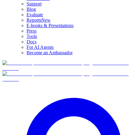
Support
Blog
Evaluate
Reports
New
E-books & Presentations
Press
Tools
Docs
For AI Agents
Become an Ambassador