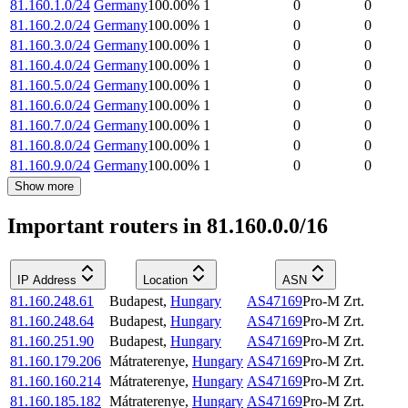
81.160.1.0/24
Germany
100.00
%
1
0
0
81.160.2.0/24
Germany
100.00
%
1
0
0
81.160.3.0/24
Germany
100.00
%
1
0
0
81.160.4.0/24
Germany
100.00
%
1
0
0
81.160.5.0/24
Germany
100.00
%
1
0
0
81.160.6.0/24
Germany
100.00
%
1
0
0
81.160.7.0/24
Germany
100.00
%
1
0
0
81.160.8.0/24
Germany
100.00
%
1
0
0
81.160.9.0/24
Germany
100.00
%
1
0
0
Show more
Important routers in 81.160.0.0/16
IP Address
Location
ASN
81.160.248.61
Budapest
,
Hungary
AS47169
Pro-M Zrt.
81.160.248.64
Budapest
,
Hungary
AS47169
Pro-M Zrt.
81.160.251.90
Budapest
,
Hungary
AS47169
Pro-M Zrt.
81.160.179.206
Mátraterenye
,
Hungary
AS47169
Pro-M Zrt.
81.160.160.214
Mátraterenye
,
Hungary
AS47169
Pro-M Zrt.
81.160.185.182
Mátraterenye
,
Hungary
AS47169
Pro-M Zrt.