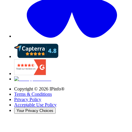
Copyright ©
2026
IPinfo®
Terms & Conditions
Privacy Policy
Acceptable Use Policy
Your Privacy Choices