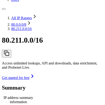
All IP Ranges
80.0.0.0
/8
80.211.0.0/16
80.211.0.0/16
Access unlimited lookups, API and downloads, data enrichment,
and Probenet Live.
Get started for free
Summary
IP address summary
information