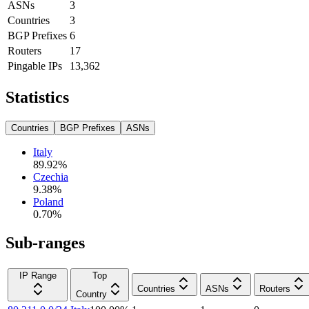
ASNs
3
Countries
3
BGP Prefixes
6
Routers
17
Pingable IPs
13,362
Statistics
Countries
BGP Prefixes
ASNs
Italy
89.92
%
Czechia
9.38
%
Poland
0.70
%
Sub-ranges
IP Range
Top
Countries
ASNs
Routers
Country