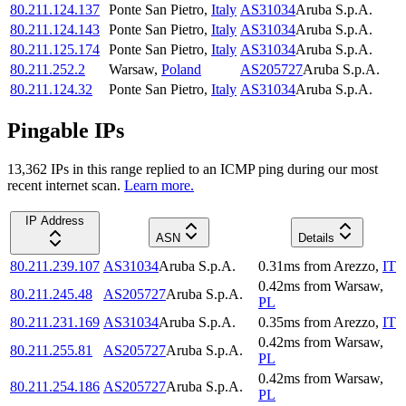
80.211.124.137
Ponte San Pietro
,
Italy
AS31034
Aruba S.p.A.
80.211.124.143
Ponte San Pietro
,
Italy
AS31034
Aruba S.p.A.
80.211.125.174
Ponte San Pietro
,
Italy
AS31034
Aruba S.p.A.
80.211.252.2
Warsaw
,
Poland
AS205727
Aruba S.p.A.
80.211.124.32
Ponte San Pietro
,
Italy
AS31034
Aruba S.p.A.
Pingable IPs
13,362
IP
s
in this range replied to an ICMP ping during our most
recent internet scan.
Learn more.
IP Address
ASN
Details
80.211.239.107
AS31034
Aruba S.p.A.
0.31
ms
from
Arezzo
,
IT
0.42
ms
from
Warsaw
,
80.211.245.48
AS205727
Aruba S.p.A.
PL
80.211.231.169
AS31034
Aruba S.p.A.
0.35
ms
from
Arezzo
,
IT
0.42
ms
from
Warsaw
,
80.211.255.81
AS205727
Aruba S.p.A.
PL
0.42
ms
from
Warsaw
,
80.211.254.186
AS205727
Aruba S.p.A.
PL