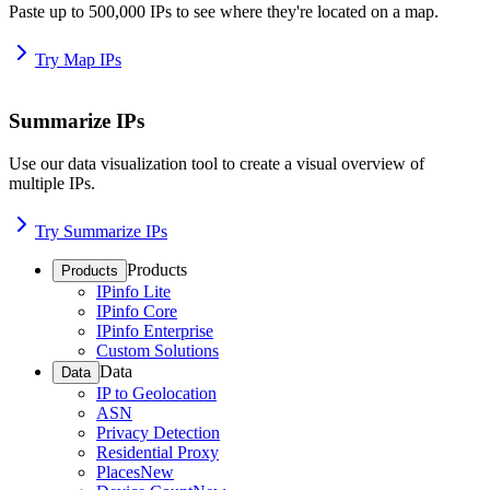
Paste up to 500,000 IPs to see where they're located on a map.
Try Map IPs
Summarize IPs
Use our data visualization tool to create a visual overview of
multiple IPs.
Try Summarize IPs
Products
Products
IPinfo Lite
IPinfo Core
IPinfo Enterprise
Custom Solutions
Data
Data
IP to Geolocation
ASN
Privacy Detection
Residential Proxy
Places
New