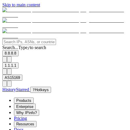
Skip to main content
Search...
Type
to search
/
8.8.8.8
1.1.1.1
AS15169
History
Starred
?
Hotkeys
Products
Enterprise
Why IPinfo?
Pricing
Resources
Docs