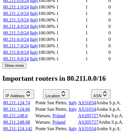
80.211.0.0/24
Italy
100.00
%
1
1
0
80.211.1.0/24
Italy
100.00
%
1
1
0
80.211.2.0/24
Italy
100.00
%
1
1
0
80.211.3.0/24
Italy
100.00
%
1
1
0
80.211.4.0/24
Italy
100.00
%
1
1
0
80.211.5.0/24
Italy
100.00
%
1
1
0
80.211.6.0/24
Italy
100.00
%
1
1
0
80.211.7.0/24
Italy
100.00
%
1
1
0
80.211.8.0/24
Italy
100.00
%
1
1
0
80.211.9.0/24
Italy
100.00
%
1
1
0
Show more
Important routers in 80.211.0.0/16
IP Address
Location
ASN
80.211.124.74
Ponte San Pietro
,
Italy
AS31034
Aruba S.p.A.
80.211.124.66
Ponte San Pietro
,
Italy
AS31034
Aruba S.p.A.
80.211.248.6
Warsaw
,
Poland
AS205727
Aruba S.p.A.
80.211.248.68
Warsaw
,
Poland
AS205727
Aruba S.p.A.
80.211.124.142
Ponte San Pietro
,
Italy
AS31034
Aruba S.p.A.