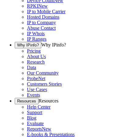
Device Count
New
RPKI
New
IP to Mobile Carrier
Hosted Domains
IP to Company
Abuse Contact
IP Whois
IP Ranges
Why IPinfo?
Why IPinfo?
Pricing
About Us
Research
Data
Our Community
ProbeNet
Customers Stories
Use Cases
Events
Resources
Resources
Help Center
Support
Blog
Evaluate
Reports
New
E-books & Presentations