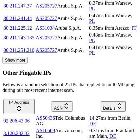
0.37
ms
from
Warsaw
,
80.211.247.37
AS205727
Aruba S.p.A.
PL
0.47
ms
from
Warsaw
,
80.211.241.44
AS205727
Aruba S.p.A.
PL
80.211.225.12
AS31034
Aruba S.p.A.
0.35
ms
from
Arezzo
,
IT
0.48
ms
from
Warsaw
,
80.211.243.135
AS205727
Aruba S.p.A.
PL
0.41
ms
from
Warsaw
,
80.211.251.210
AS205727
Aruba S.p.A.
PL
Show more
Other Pingable IPs
Below is a random selection of 25 IPs that replied to an ICMP ping
during our most recent internet scan.
IP Address
ASN
Details
AS50436
Tele Columbus
14.27
ms
from
Berlin
,
92.206.43.96
AG
DE
AS16509
Amazon.com,
0.31
ms
from
Frankfurt
3.120.232.32
Inc.
am Main
,
DE