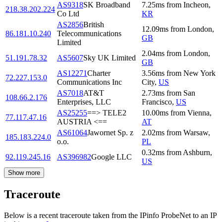
AS9318
SK Broadband
7.25
ms
from
Incheon
,
218.38.202.224
Co Ltd
KR
AS2856
British
12.09
ms
from
London
,
86.181.10.240
Telecommunications
GB
Limited
2.04
ms
from
London
,
51.191.78.32
AS5607
Sky UK Limited
GB
AS12271
Charter
3.56
ms
from
New York
72.227.153.0
Communications Inc
City
,
US
AS7018
AT&T
2.73
ms
from
San
108.66.2.176
Enterprises, LLC
Francisco
,
US
AS25255
==> TELE2
10.00
ms
from
Vienna
,
77.117.47.16
AUSTRIA <==
AT
AS61064
Jawornet Sp. z
2.02
ms
from
Warsaw
,
185.183.224.0
o.o.
PL
0.32
ms
from
Ashburn
,
92.119.245.16
AS396982
Google LLC
US
Show more
Traceroute
Below is a recent traceroute taken from the IPinfo ProbeNet to an IP