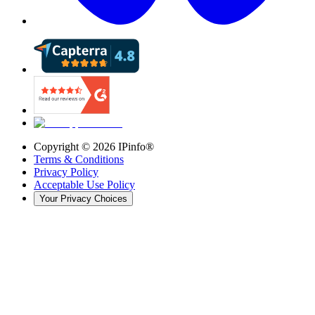
Copyright ©
2026
IPinfo®
Terms & Conditions
Privacy Policy
Acceptable Use Policy
Your Privacy Choices