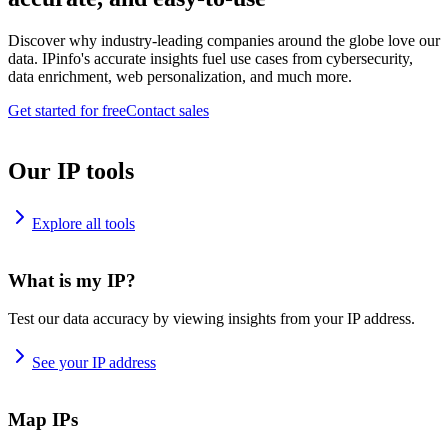
Discover why industry-leading companies around the globe love our
data. IPinfo's accurate insights fuel use cases from cybersecurity,
data enrichment, web personalization, and much more.
Get started for free
Contact sales
Our IP tools
Explore all tools
What is my IP?
Test our data accuracy by viewing insights from your IP address.
See your IP address
Map IPs