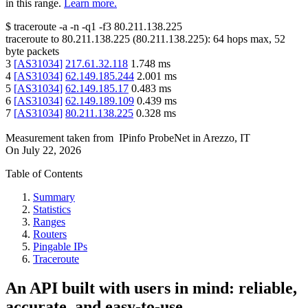
in this range.
Learn more.
$
traceroute -a -n -q1
-f3
80.211.138.225
traceroute to
80.211.138.225
(
80.211.138.225
):
64
hops max,
52
byte packets
3
[
AS31034
]
217.61.32.118
1.748
ms
4
[
AS31034
]
62.149.185.244
2.001
ms
5
[
AS31034
]
62.149.185.17
0.483
ms
6
[
AS31034
]
62.149.189.109
0.439
ms
7
[
AS31034
]
80.211.138.225
0.328
ms
Measurement taken from
IPinfo ProbeNet
in
Arezzo, IT
On
July 22, 2026
Table of Contents
Summary
Statistics
Ranges
Routers
Pingable IPs
Traceroute
An API built with users in mind: reliable,
accurate, and easy-to-use