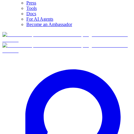
Press
Tools
Docs
For AI Agents
Become an Ambassador