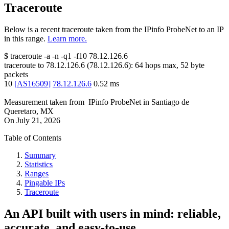
Traceroute
Below is a recent traceroute taken from the IPinfo ProbeNet to an IP
in this range.
Learn more.
$
traceroute -a -n -q1
-f10
78.12.126.6
traceroute to
78.12.126.6
(
78.12.126.6
):
64
hops max,
52
byte
packets
10
[
AS16509
]
78.12.126.6
0.52
ms
Measurement taken from
IPinfo ProbeNet
in
Santiago de
Queretaro, MX
On
July 21, 2026
Table of Contents
Summary
Statistics
Ranges
Pingable IPs
Traceroute
An API built with users in mind: reliable,
accurate, and easy-to-use