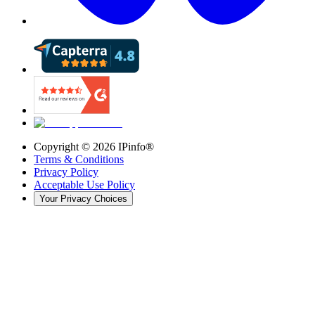
Copyright ©
2026
IPinfo®
Terms & Conditions
Privacy Policy
Acceptable Use Policy
Your Privacy Choices