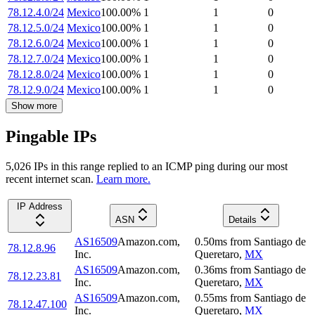
78.12.4.0/24
Mexico
100.00
%
1
1
0
78.12.5.0/24
Mexico
100.00
%
1
1
0
78.12.6.0/24
Mexico
100.00
%
1
1
0
78.12.7.0/24
Mexico
100.00
%
1
1
0
78.12.8.0/24
Mexico
100.00
%
1
1
0
78.12.9.0/24
Mexico
100.00
%
1
1
0
Show more
Pingable IPs
5,026
IP
s
in this range replied to an ICMP ping during our most
recent internet scan.
Learn more.
IP Address
ASN
Details
AS16509
Amazon.com,
0.50
ms
from
Santiago de
78.12.8.96
Inc.
Queretaro
,
MX
AS16509
Amazon.com,
0.36
ms
from
Santiago de
78.12.23.81
Inc.
Queretaro
,
MX
AS16509
Amazon.com,
0.55
ms
from
Santiago de
78.12.47.100
Inc.
Queretaro
,
MX