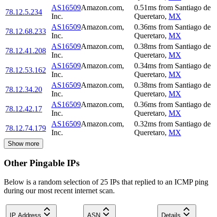
AS16509
Amazon.com,
0.51
ms
from
Santiago de
78.12.5.234
Inc.
Queretaro
,
MX
AS16509
Amazon.com,
0.36
ms
from
Santiago de
78.12.68.233
Inc.
Queretaro
,
MX
AS16509
Amazon.com,
0.38
ms
from
Santiago de
78.12.41.208
Inc.
Queretaro
,
MX
AS16509
Amazon.com,
0.34
ms
from
Santiago de
78.12.53.162
Inc.
Queretaro
,
MX
AS16509
Amazon.com,
0.38
ms
from
Santiago de
78.12.34.20
Inc.
Queretaro
,
MX
AS16509
Amazon.com,
0.36
ms
from
Santiago de
78.12.42.17
Inc.
Queretaro
,
MX
AS16509
Amazon.com,
0.32
ms
from
Santiago de
78.12.74.179
Inc.
Queretaro
,
MX
Show more
Other Pingable IPs
Below is a random selection of 25 IPs that replied to an ICMP ping
during our most recent internet scan.
IP Address
ASN
Details