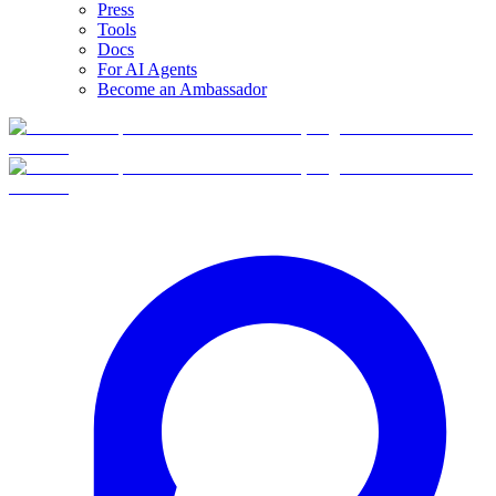
Press
Tools
Docs
For AI Agents
Become an Ambassador