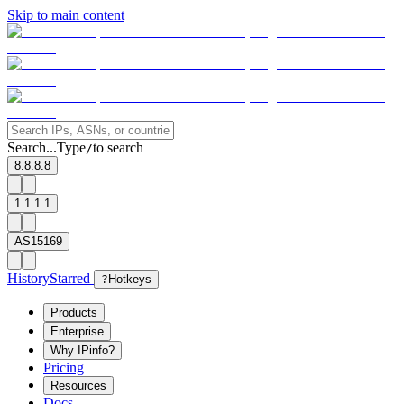
Skip to main content
Search...
Type
to search
/
8.8.8.8
1.1.1.1
AS15169
History
Starred
?
Hotkeys
Products
Enterprise
Why IPinfo?
Pricing
Resources
Docs