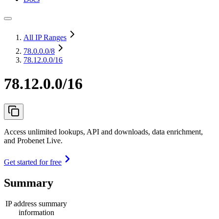
All IP Ranges
78.0.0.0
/8
78.12.0.0/16
78.12.0.0/16
Access unlimited lookups, API and downloads, data enrichment,
and Probenet Live.
Get started for free
Summary
IP address summary
information