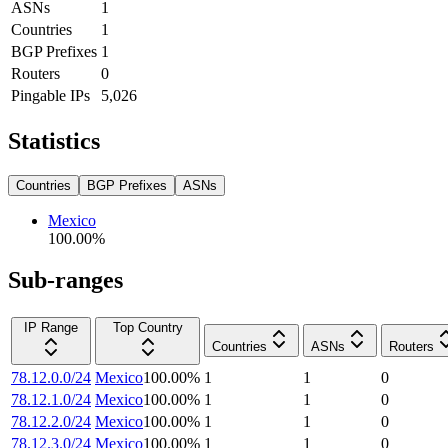
ASNs
1
Countries
1
BGP Prefixes
1
Routers
0
Pingable IPs
5,026
Statistics
Countries
BGP Prefixes
ASNs
Mexico
100.00
%
Sub-ranges
IP Range
Top Country
Countries
ASNs
Routers
78.12.0.0/24
Mexico
100.00
%
1
1
0
78.12.1.0/24
Mexico
100.00
%
1
1
0
78.12.2.0/24
Mexico
100.00
%
1
1
0
78.12.3.0/24
Mexico
100.00
%
1
1
0