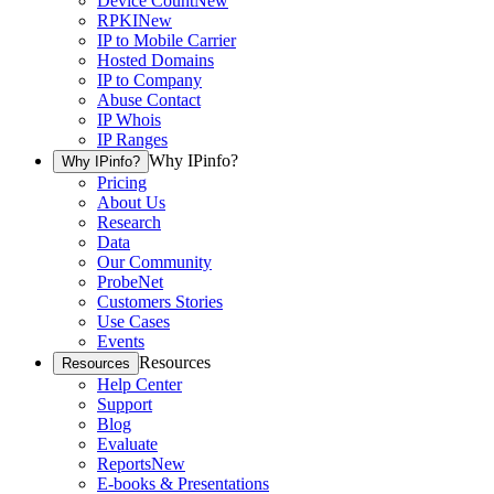
Device Count
New
RPKI
New
IP to Mobile Carrier
Hosted Domains
IP to Company
Abuse Contact
IP Whois
IP Ranges
Why IPinfo?
Why IPinfo?
Pricing
About Us
Research
Data
Our Community
ProbeNet
Customers Stories
Use Cases
Events
Resources
Resources
Help Center
Support
Blog
Evaluate
Reports
New
E-books & Presentations