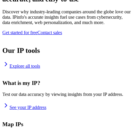
Discover why industry-leading companies around the globe love our
data. IPinfo's accurate insights fuel use cases from cybersecurity,
data enrichment, web personalization, and much more.
Get started for free
Contact sales
Our IP tools
Explore all tools
What is my IP?
Test our data accuracy by viewing insights from your IP address.
See your IP address
Map IPs