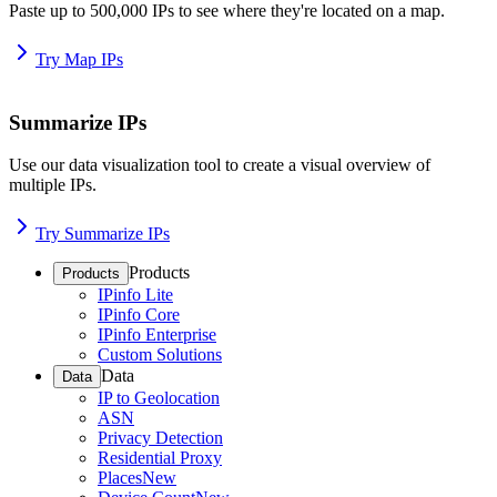
Paste up to 500,000 IPs to see where they're located on a map.
Try Map IPs
Summarize IPs
Use our data visualization tool to create a visual overview of
multiple IPs.
Try Summarize IPs
Products
Products
IPinfo Lite
IPinfo Core
IPinfo Enterprise
Custom Solutions
Data
Data
IP to Geolocation
ASN
Privacy Detection
Residential Proxy
Places
New