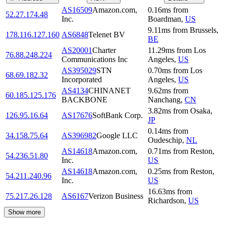
AS16509
Amazon.com,
0.16
ms
from
52.27.174.48
Inc.
Boardman
,
US
9.11
ms
from
Brussels
,
178.116.127.160
AS6848
Telenet BV
BE
AS20001
Charter
11.29
ms
from
Los
76.88.248.224
Communications Inc
Angeles
,
US
AS395029
STN
0.70
ms
from
Los
68.69.182.32
Incorporated
Angeles
,
US
AS4134
CHINANET
9.62
ms
from
60.185.125.176
BACKBONE
Nanchang
,
CN
3.82
ms
from
Osaka
,
126.95.16.64
AS17676
SoftBank Corp.
JP
0.14
ms
from
34.158.75.64
AS396982
Google LLC
Oudeschip
,
NL
AS14618
Amazon.com,
0.71
ms
from
Reston
,
54.236.51.80
Inc.
US
AS14618
Amazon.com,
0.25
ms
from
Reston
,
54.211.240.96
Inc.
US
16.63
ms
from
75.217.26.128
AS6167
Verizon Business
Richardson
,
US
Show more