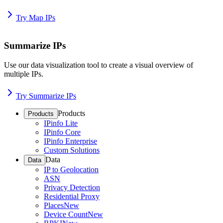
Try Map IPs
Summarize IPs
Use our data visualization tool to create a visual overview of
multiple IPs.
Try Summarize IPs
Products
Products
IPinfo Lite
IPinfo Core
IPinfo Enterprise
Custom Solutions
Data
Data
IP to Geolocation
ASN
Privacy Detection
Residential Proxy
Places
New
Device Count
New