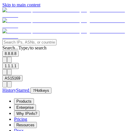
Skip to main content
Search...
Type
to search
/
8.8.8.8
1.1.1.1
AS15169
History
Starred
?
Hotkeys
Products
Enterprise
Why IPinfo?
Pricing
Resources
Docs