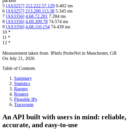
packets
5
[
AS3257
]
212.222.57.129
0.402
ms
6
[
AS3257
]
213.200.113.38
5.345
ms
7
[
AS3356
]
4.68.72.201
7.284
ms
8
[
AS3356
]
4.69.209.78
74.574
ms
9
[
AS3356
]
4.68.110.154
74.439
ms
10
*
11
*
12
*
Measurement taken from
IPinfo ProbeNet
in
Manchester, GB
On
July 21, 2026
Table of Contents
Summary
Statistics
Ranges
Routers
Pingable IPs
Traceroute
An API built with users in mind: reliable,
accurate, and easy-to-use