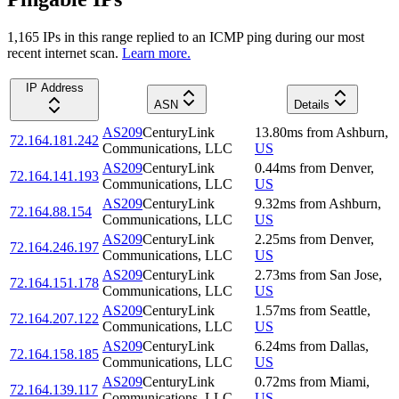
1,165
IP
s
in this range replied to an ICMP ping during our most
recent internet scan.
Learn more.
IP Address
ASN
Details
AS209
CenturyLink
13.80
ms
from
Ashburn
,
72.164.181.242
Communications, LLC
US
AS209
CenturyLink
0.44
ms
from
Denver
,
72.164.141.193
Communications, LLC
US
AS209
CenturyLink
9.32
ms
from
Ashburn
,
72.164.88.154
Communications, LLC
US
AS209
CenturyLink
2.25
ms
from
Denver
,
72.164.246.197
Communications, LLC
US
AS209
CenturyLink
2.73
ms
from
San Jose
,
72.164.151.178
Communications, LLC
US
AS209
CenturyLink
1.57
ms
from
Seattle
,
72.164.207.122
Communications, LLC
US
AS209
CenturyLink
6.24
ms
from
Dallas
,
72.164.158.185
Communications, LLC
US
AS209
CenturyLink
0.72
ms
from
Miami
,
72.164.139.117
Communications, LLC
US