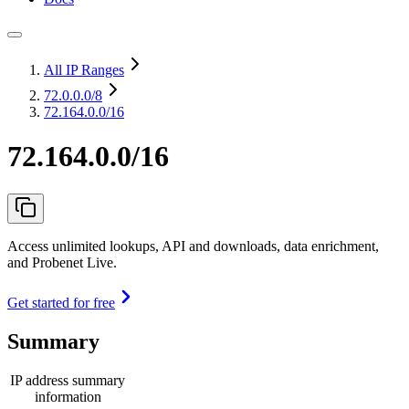
All IP Ranges
72.0.0.0
/8
72.164.0.0/16
72.164.0.0/16
Access unlimited lookups, API and downloads, data enrichment,
and Probenet Live.
Get started for free
Summary
IP address summary
information