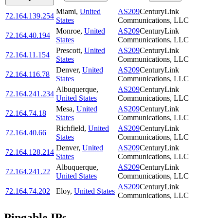
Miami
,
United
AS209
CenturyLink
72.164.139.254
States
Communications, LLC
Monroe
,
United
AS209
CenturyLink
72.164.40.194
States
Communications, LLC
Prescott
,
United
AS209
CenturyLink
72.164.11.154
States
Communications, LLC
Denver
,
United
AS209
CenturyLink
72.164.116.78
States
Communications, LLC
Albuquerque
,
AS209
CenturyLink
72.164.241.234
United States
Communications, LLC
Mesa
,
United
AS209
CenturyLink
72.164.74.18
States
Communications, LLC
Richfield
,
United
AS209
CenturyLink
72.164.40.66
States
Communications, LLC
Denver
,
United
AS209
CenturyLink
72.164.128.214
States
Communications, LLC
Albuquerque
,
AS209
CenturyLink
72.164.241.22
United States
Communications, LLC
AS209
CenturyLink
72.164.74.202
Eloy
,
United States
Communications, LLC
Pingable IPs