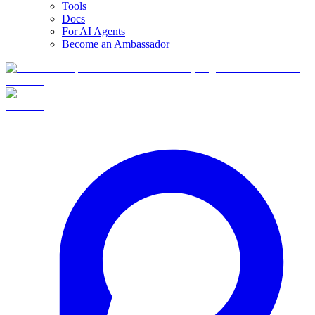
Tools
Docs
For AI Agents
Become an Ambassador