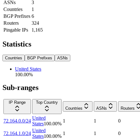
ASNs
3
Countries
1
BGP Prefixes
6
Routers
324
Pingable IPs
1,165
Statistics
Countries
BGP Prefixes
ASNs
United States
100.00
%
Sub-ranges
IP Range
Top Country
Countries
ASNs
Routers
United
72.164.0.0/24
1
1
0
States
100.00
%
United
72.164.1.0/24
1
1
0
States
100.00
%