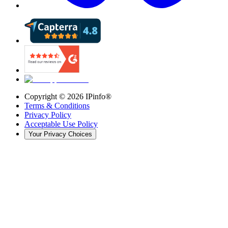
Copyright ©
2026
IPinfo®
Terms & Conditions
Privacy Policy
Acceptable Use Policy
Your Privacy Choices