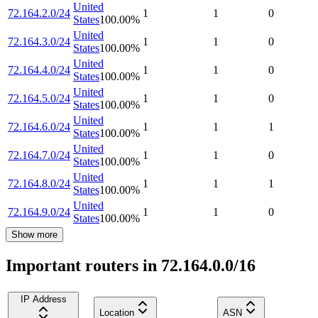
United
72.164.2.0/24
1
1
0
States
100.00
%
United
72.164.3.0/24
1
1
0
States
100.00
%
United
72.164.4.0/24
1
1
0
States
100.00
%
United
72.164.5.0/24
1
1
0
States
100.00
%
United
72.164.6.0/24
1
1
1
States
100.00
%
United
72.164.7.0/24
1
1
0
States
100.00
%
United
72.164.8.0/24
1
1
1
States
100.00
%
United
72.164.9.0/24
1
1
0
States
100.00
%
Show more
Important routers in 72.164.0.0/16
IP Address
Location
ASN