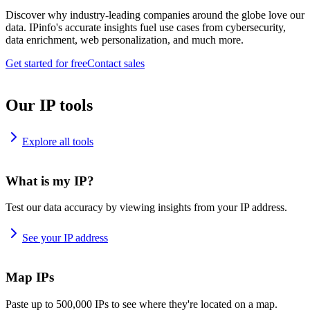
Discover why industry-leading companies around the globe love our
data. IPinfo's accurate insights fuel use cases from cybersecurity,
data enrichment, web personalization, and much more.
Get started for free
Contact sales
Our IP tools
Explore all tools
What is my IP?
Test our data accuracy by viewing insights from your IP address.
See your IP address
Map IPs
Paste up to 500,000 IPs to see where they're located on a map.