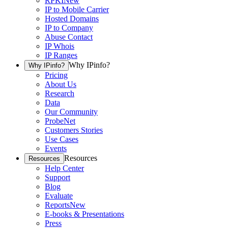
RPKI
New
IP to Mobile Carrier
Hosted Domains
IP to Company
Abuse Contact
IP Whois
IP Ranges
Why IPinfo?
Why IPinfo?
Pricing
About Us
Research
Data
Our Community
ProbeNet
Customers Stories
Use Cases
Events
Resources
Resources
Help Center
Support
Blog
Evaluate
Reports
New
E-books & Presentations
Press