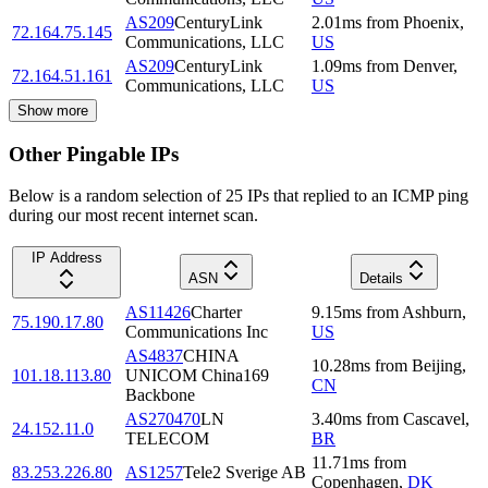
AS209
CenturyLink
2.01
ms
from
Phoenix
,
72.164.75.145
Communications, LLC
US
AS209
CenturyLink
1.09
ms
from
Denver
,
72.164.51.161
Communications, LLC
US
Show more
Other Pingable IPs
Below is a random selection of 25 IPs that replied to an ICMP ping
during our most recent internet scan.
IP Address
ASN
Details
AS11426
Charter
9.15
ms
from
Ashburn
,
75.190.17.80
Communications Inc
US
AS4837
CHINA
10.28
ms
from
Beijing
,
101.18.113.80
UNICOM China169
CN
Backbone
AS270470
LN
3.40
ms
from
Cascavel
,
24.152.11.0
TELECOM
BR
11.71
ms
from
83.253.226.80
AS1257
Tele2 Sverige AB
Copenhagen
,
DK