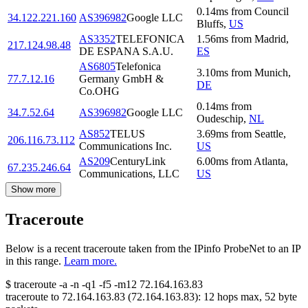
0.14
ms
from
Council
34.122.221.160
AS396982
Google LLC
Bluffs
,
US
AS3352
TELEFONICA
1.56
ms
from
Madrid
,
217.124.98.48
DE ESPANA S.A.U.
ES
AS6805
Telefonica
3.10
ms
from
Munich
,
77.7.12.16
Germany GmbH &
DE
Co.OHG
0.14
ms
from
34.7.52.64
AS396982
Google LLC
Oudeschip
,
NL
AS852
TELUS
3.69
ms
from
Seattle
,
206.116.73.112
Communications Inc.
US
AS209
CenturyLink
6.00
ms
from
Atlanta
,
67.235.246.64
Communications, LLC
US
Show more
Traceroute
Below is a recent traceroute taken from the IPinfo ProbeNet to an IP
in this range.
Learn more.
$
traceroute -a -n -q1
-f5
-m12
72.164.163.83
traceroute to
72.164.163.83
(
72.164.163.83
):
12
hops max,
52
byte