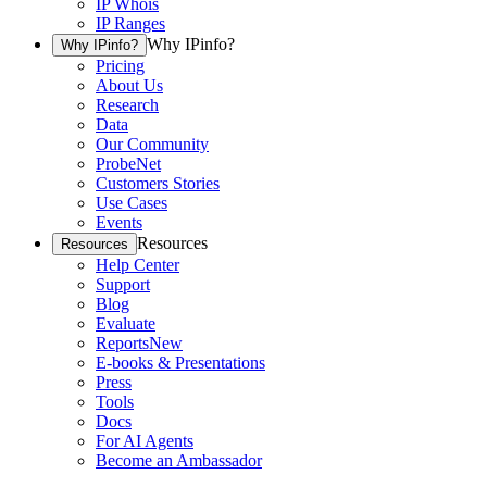
IP Whois
IP Ranges
Why IPinfo?
Why IPinfo?
Pricing
About Us
Research
Data
Our Community
ProbeNet
Customers Stories
Use Cases
Events
Resources
Resources
Help Center
Support
Blog
Evaluate
Reports
New
E-books & Presentations
Press
Tools
Docs
For AI Agents
Become an Ambassador