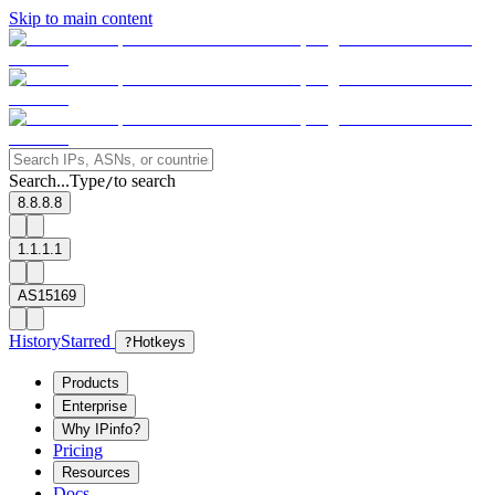
Skip to main content
Search...
Type
to search
/
8.8.8.8
1.1.1.1
AS15169
History
Starred
?
Hotkeys
Products
Enterprise
Why IPinfo?
Pricing
Resources
Docs