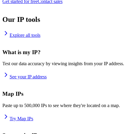
Get started for free
Contact sales
Our IP tools
Explore all tools
What is my IP?
Test our data accuracy by viewing insights from your IP address.
See your IP address
Map IPs
Paste up to 500,000 IPs to see where they're located on a map.
Try Map IPs