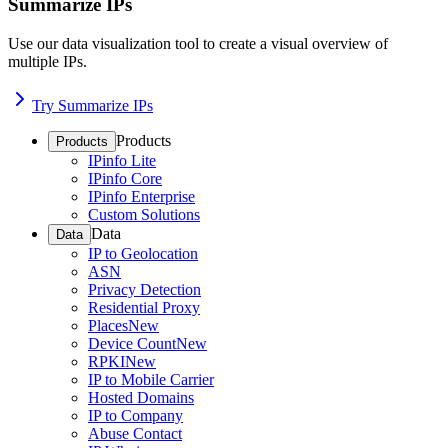
Summarize IPs
Use our data visualization tool to create a visual overview of
multiple IPs.
Try Summarize IPs
Products
Products
IPinfo Lite
IPinfo Core
IPinfo Enterprise
Custom Solutions
Data
Data
IP to Geolocation
ASN
Privacy Detection
Residential Proxy
Places
New
Device Count
New
RPKI
New
IP to Mobile Carrier
Hosted Domains
IP to Company
Abuse Contact