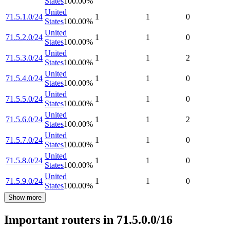
States
100.00
%
United
71.5.1.0/24
1
1
0
States
100.00
%
United
71.5.2.0/24
1
1
0
States
100.00
%
United
71.5.3.0/24
1
1
2
States
100.00
%
United
71.5.4.0/24
1
1
0
States
100.00
%
United
71.5.5.0/24
1
1
0
States
100.00
%
United
71.5.6.0/24
1
1
2
States
100.00
%
United
71.5.7.0/24
1
1
0
States
100.00
%
United
71.5.8.0/24
1
1
0
States
100.00
%
United
71.5.9.0/24
1
1
0
States
100.00
%
Show more
Important routers in 71.5.0.0/16