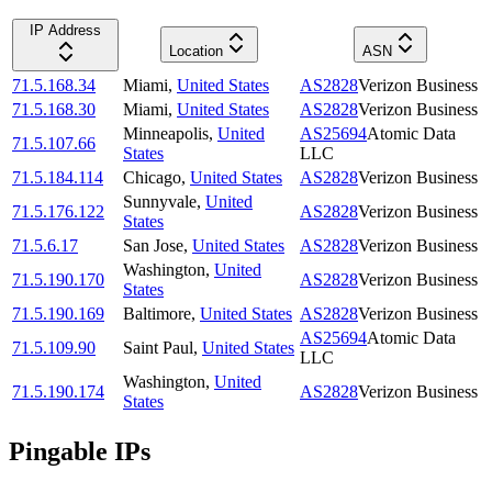
IP Address
Location
ASN
71.5.168.34
Miami
,
United States
AS2828
Verizon Business
71.5.168.30
Miami
,
United States
AS2828
Verizon Business
Minneapolis
,
United
AS25694
Atomic Data
71.5.107.66
States
LLC
71.5.184.114
Chicago
,
United States
AS2828
Verizon Business
Sunnyvale
,
United
71.5.176.122
AS2828
Verizon Business
States
71.5.6.17
San Jose
,
United States
AS2828
Verizon Business
Washington
,
United
71.5.190.170
AS2828
Verizon Business
States
71.5.190.169
Baltimore
,
United States
AS2828
Verizon Business
AS25694
Atomic Data
71.5.109.90
Saint Paul
,
United States
LLC
Washington
,
United
71.5.190.174
AS2828
Verizon Business
States
Pingable IPs