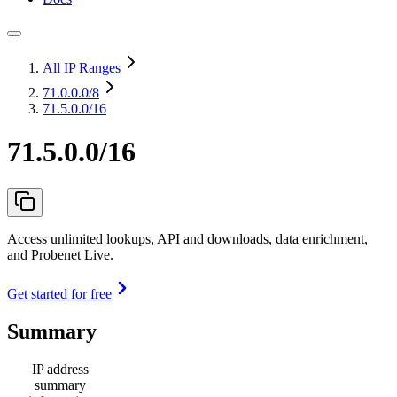
All IP Ranges
71.0.0.0
/8
71.5.0.0/16
71.5.0.0/16
Access unlimited lookups, API and downloads, data enrichment,
and Probenet Live.
Get started for free
Summary
IP address
summary