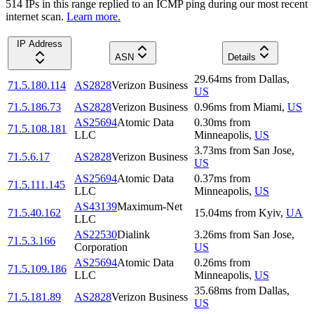
514
IP
s
in this range replied to an ICMP ping during our most recent
internet scan.
Learn more.
IP Address
ASN
Details
29.64
ms
from
Dallas
,
71.5.180.114
AS2828
Verizon Business
US
71.5.186.73
AS2828
Verizon Business
0.96
ms
from
Miami
,
US
AS25694
Atomic Data
0.30
ms
from
71.5.108.181
LLC
Minneapolis
,
US
3.73
ms
from
San Jose
,
71.5.6.17
AS2828
Verizon Business
US
AS25694
Atomic Data
0.37
ms
from
71.5.111.145
LLC
Minneapolis
,
US
AS43139
Maximum-Net
71.5.40.162
15.04
ms
from
Kyiv
,
UA
LLC
AS22530
Dialink
3.26
ms
from
San Jose
,
71.5.3.166
Corporation
US
AS25694
Atomic Data
0.26
ms
from
71.5.109.186
LLC
Minneapolis
,
US
35.68
ms
from
Dallas
,
71.5.181.89
AS2828
Verizon Business
US