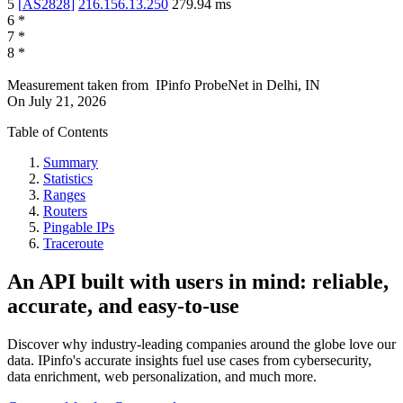
5
[
AS2828
]
216.156.13.250
279.94
ms
6
*
7
*
8
*
Measurement taken from
IPinfo ProbeNet
in
Delhi, IN
On
July 21, 2026
Table of Contents
Summary
Statistics
Ranges
Routers
Pingable IPs
Traceroute
An API built with users in mind: reliable,
accurate, and easy-to-use
Discover why industry-leading companies around the globe love our
data. IPinfo's accurate insights fuel use cases from cybersecurity,
data enrichment, web personalization, and much more.