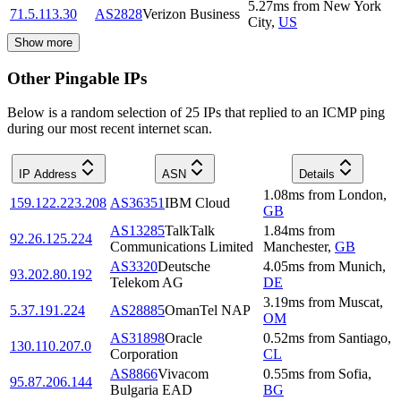
5.27
ms
from
New York
71.5.113.30
AS2828
Verizon Business
City
,
US
Show more
Other Pingable IPs
Below is a random selection of 25 IPs that replied to an ICMP ping
during our most recent internet scan.
IP Address
ASN
Details
1.08
ms
from
London
,
159.122.223.208
AS36351
IBM Cloud
GB
AS13285
TalkTalk
1.84
ms
from
92.26.125.224
Communications Limited
Manchester
,
GB
AS3320
Deutsche
4.05
ms
from
Munich
,
93.202.80.192
Telekom AG
DE
3.19
ms
from
Muscat
,
5.37.191.224
AS28885
OmanTel NAP
OM
AS31898
Oracle
0.52
ms
from
Santiago
,
130.110.207.0
Corporation
CL
AS8866
Vivacom
0.55
ms
from
Sofia
,
95.87.206.144
Bulgaria EAD
BG