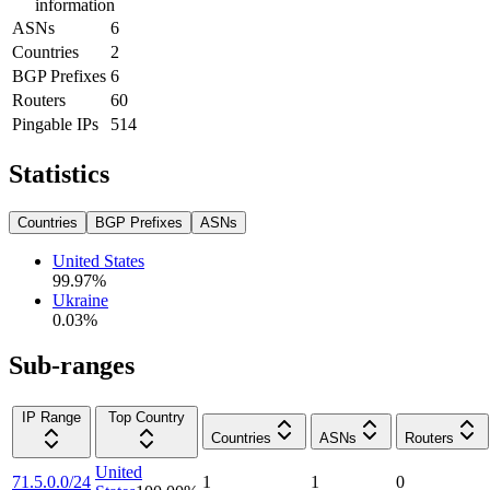
information
ASNs
6
Countries
2
BGP Prefixes
6
Routers
60
Pingable IPs
514
Statistics
Countries
BGP Prefixes
ASNs
United States
99.97
%
Ukraine
0.03
%
Sub-ranges
IP Range
Top Country
Countries
ASNs
Routers
United
71.5.0.0/24
1
1
0