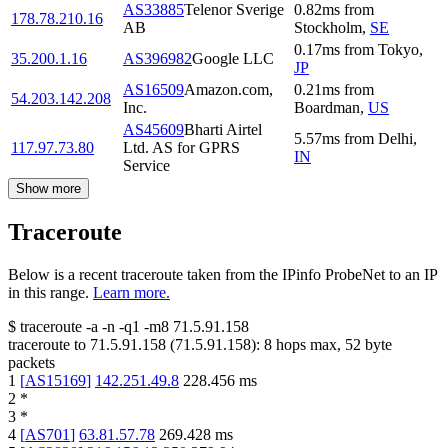
AS33885
Telenor Sverige
0.82
ms
from
178.78.210.16
AB
Stockholm
,
SE
0.17
ms
from
Tokyo
,
35.200.1.16
AS396982
Google LLC
JP
AS16509
Amazon.com,
0.21
ms
from
54.203.142.208
Inc.
Boardman
,
US
AS45609
Bharti Airtel
5.57
ms
from
Delhi
,
117.97.73.80
Ltd. AS for GPRS
IN
Service
Show more
Traceroute
Below is a recent traceroute taken from the IPinfo ProbeNet to an IP
in this range.
Learn more.
$
traceroute -a -n -q1
-m8
71.5.91.158
traceroute to
71.5.91.158
(
71.5.91.158
):
8
hops max,
52
byte
packets
1
[
AS15169
]
142.251.49.8
228.456
ms
2
*
3
*
4
[
AS701
]
63.81.57.78
269.428
ms