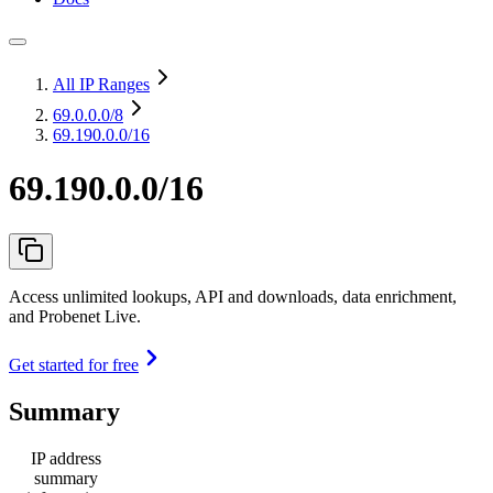
All IP Ranges
69.0.0.0
/8
69.190.0.0/16
69.190.0.0/16
Access unlimited lookups, API and downloads, data enrichment,
and Probenet Live.
Get started for free
Summary
IP address
summary