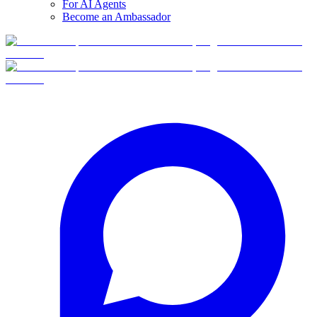
For AI Agents
Become an Ambassador