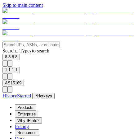
Skip to main content
Search...
Type
to search
/
8.8.8.8
1.1.1.1
AS15169
History
Starred
?
Hotkeys
Products
Enterprise
Why IPinfo?
Pricing
Resources
Docs