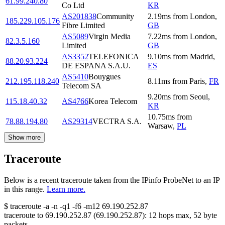
61.99.240.80
Co Ltd
KR
AS201838
Community
2.19
ms
from
London
,
185.229.105.176
Fibre Limited
GB
AS5089
Virgin Media
7.22
ms
from
London
,
82.3.5.160
Limited
GB
AS3352
TELEFONICA
9.10
ms
from
Madrid
,
88.20.93.224
DE ESPANA S.A.U.
ES
AS5410
Bouygues
212.195.118.240
8.11
ms
from
Paris
,
FR
Telecom SA
9.20
ms
from
Seoul
,
115.18.40.32
AS4766
Korea Telecom
KR
10.75
ms
from
78.88.194.80
AS29314
VECTRA S.A.
Warsaw
,
PL
Show more
Traceroute
Below is a recent traceroute taken from the IPinfo ProbeNet to an IP
in this range.
Learn more.
$
traceroute -a -n -q1
-f6
-m12
69.190.252.87
traceroute to
69.190.252.87
(
69.190.252.87
):
12
hops max,
52
byte
packets