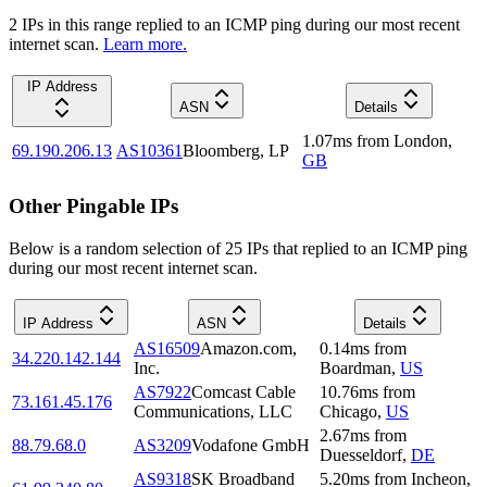
2
IP
s
in this range replied to an ICMP ping during our most recent
internet scan.
Learn more.
IP Address
ASN
Details
1.07
ms
from
London
,
69.190.206.13
AS10361
Bloomberg, LP
GB
Other Pingable IPs
Below is a random selection of 25 IPs that replied to an ICMP ping
during our most recent internet scan.
IP Address
ASN
Details
AS16509
Amazon.com,
0.14
ms
from
34.220.142.144
Inc.
Boardman
,
US
AS7922
Comcast Cable
10.76
ms
from
73.161.45.176
Communications, LLC
Chicago
,
US
2.67
ms
from
88.79.68.0
AS3209
Vodafone GmbH
Duesseldorf
,
DE
AS9318
SK Broadband
5.20
ms
from
Incheon
,