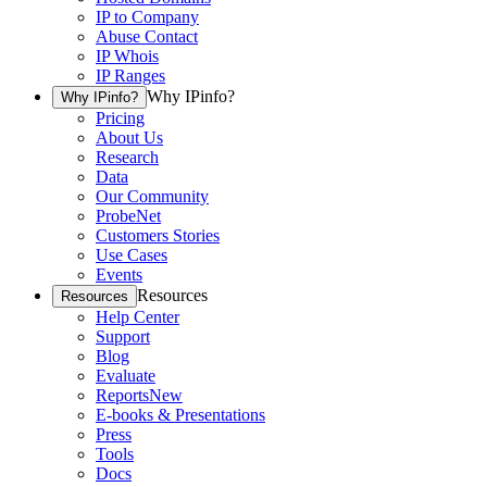
IP to Company
Abuse Contact
IP Whois
IP Ranges
Why IPinfo?
Why IPinfo?
Pricing
About Us
Research
Data
Our Community
ProbeNet
Customers Stories
Use Cases
Events
Resources
Resources
Help Center
Support
Blog
Evaluate
Reports
New
E-books & Presentations
Press
Tools
Docs