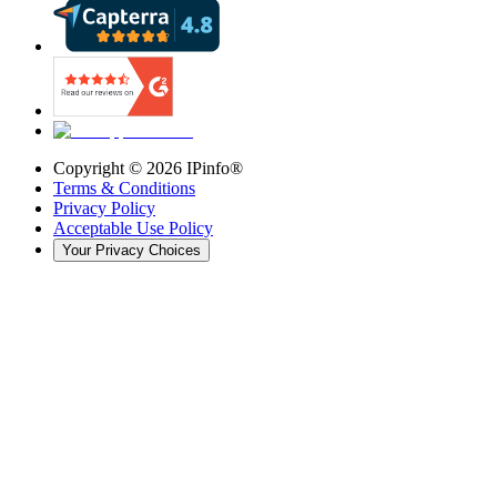
Copyright ©
2026
IPinfo®
Terms & Conditions
Privacy Policy
Acceptable Use Policy
Your Privacy Choices