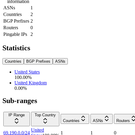
information
ASNs
1
Countries
2
BGP Prefixes
2
Routers
0
Pingable IPs
2
Statistics
Countries
BGP Prefixes
ASNs
United States
100.00
%
United Kingdom
0.00
%
Sub-ranges
IP Range
Top Country
Countries
ASNs
Routers
United
69.190.0.0/24
1
1
0