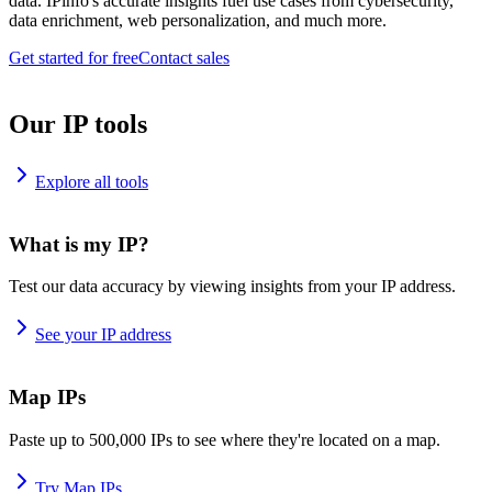
data. IPinfo's accurate insights fuel use cases from cybersecurity,
data enrichment, web personalization, and much more.
Get started for free
Contact sales
Our IP tools
Explore all tools
What is my IP?
Test our data accuracy by viewing insights from your IP address.
See your IP address
Map IPs
Paste up to 500,000 IPs to see where they're located on a map.
Try Map IPs