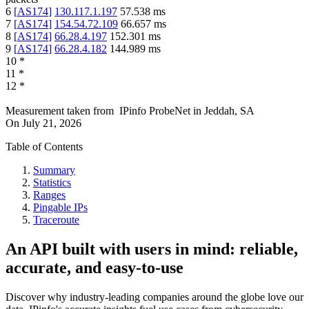
6
[
AS174
]
130.117.1.197
57.538
ms
7
[
AS174
]
154.54.72.109
66.657
ms
8
[
AS174
]
66.28.4.197
152.301
ms
9
[
AS174
]
66.28.4.182
144.989
ms
10
*
11
*
12
*
Measurement taken from
IPinfo ProbeNet
in
Jeddah, SA
On
July 21, 2026
Table of Contents
Summary
Statistics
Ranges
Pingable IPs
Traceroute
An API built with users in mind: reliable,
accurate, and easy-to-use
Discover why industry-leading companies around the globe love our