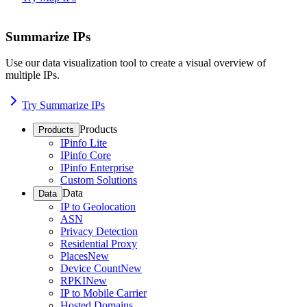
Summarize IPs
Use our data visualization tool to create a visual overview of
multiple IPs.
Try Summarize IPs
Products
Products
IPinfo Lite
IPinfo Core
IPinfo Enterprise
Custom Solutions
Data
Data
IP to Geolocation
ASN
Privacy Detection
Residential Proxy
Places
New
Device Count
New
RPKI
New
IP to Mobile Carrier
Hosted Domains