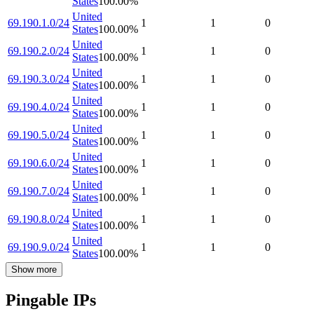
States
100.00
%
United
69.190.1.0/24
1
1
0
States
100.00
%
United
69.190.2.0/24
1
1
0
States
100.00
%
United
69.190.3.0/24
1
1
0
States
100.00
%
United
69.190.4.0/24
1
1
0
States
100.00
%
United
69.190.5.0/24
1
1
0
States
100.00
%
United
69.190.6.0/24
1
1
0
States
100.00
%
United
69.190.7.0/24
1
1
0
States
100.00
%
United
69.190.8.0/24
1
1
0
States
100.00
%
United
69.190.9.0/24
1
1
0
States
100.00
%
Show more
Pingable IPs