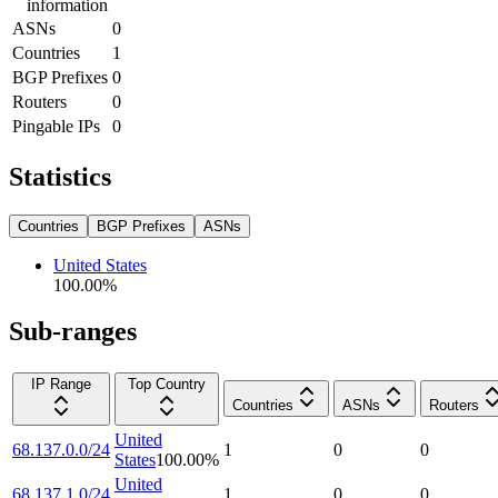
information
ASNs
0
Countries
1
BGP Prefixes
0
Routers
0
Pingable IPs
0
Statistics
Countries
BGP Prefixes
ASNs
United States
100.00
%
Sub-ranges
IP Range
Top Country
Countries
ASNs
Routers
United
68.137.0.0/24
1
0
0
States
100.00
%
United
68.137.1.0/24
1
0
0