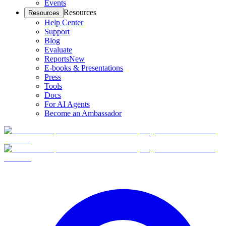
Events
Resources
Resources
Help Center
Support
Blog
Evaluate
Reports
New
E-books & Presentations
Press
Tools
Docs
For AI Agents
Become an Ambassador