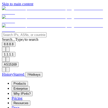
Skip to main content
Search...
Type
to search
/
8.8.8.8
1.1.1.1
AS15169
History
Starred
?
Hotkeys
Products
Enterprise
Why IPinfo?
Pricing
Resources
Docs