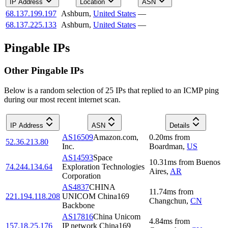
IP Address
Location
ASN
68.137.199.197
Ashburn
,
United States
—
68.137.225.133
Ashburn
,
United States
—
Pingable IPs
Other Pingable IPs
Below is a random selection of 25 IPs that replied to an ICMP ping
during our most recent internet scan.
IP Address
ASN
Details
AS16509
Amazon.com,
0.20
ms
from
52.36.213.80
Inc.
Boardman
,
US
AS14593
Space
10.31
ms
from
Buenos
74.244.134.64
Exploration Technologies
Aires
,
AR
Corporation
AS4837
CHINA
11.74
ms
from
221.194.118.208
UNICOM China169
Changchun
,
CN
Backbone
AS17816
China Unicom
4.84
ms
from
157.18.25.176
IP network China169