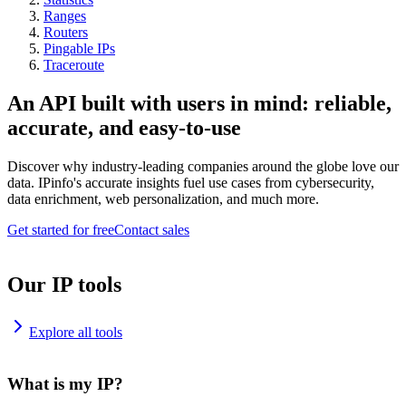
Ranges
Routers
Pingable IPs
Traceroute
An API built with users in mind: reliable,
accurate, and easy-to-use
Discover why industry-leading companies around the globe love our
data. IPinfo's accurate insights fuel use cases from cybersecurity,
data enrichment, web personalization, and much more.
Get started for free
Contact sales
Our IP tools
Explore all tools
What is my IP?