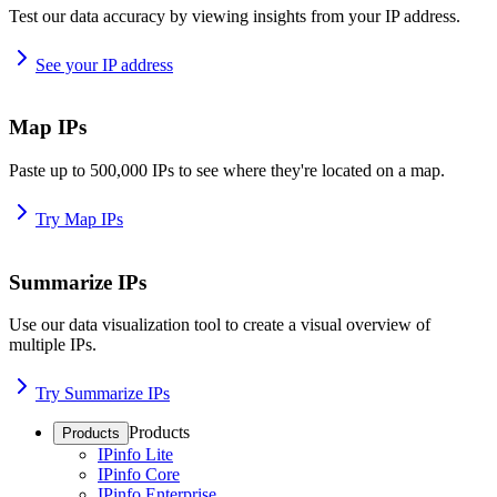
Test our data accuracy by viewing insights from your IP address.
See your IP address
Map IPs
Paste up to 500,000 IPs to see where they're located on a map.
Try Map IPs
Summarize IPs
Use our data visualization tool to create a visual overview of
multiple IPs.
Try Summarize IPs
Products
Products
IPinfo Lite
IPinfo Core
IPinfo Enterprise