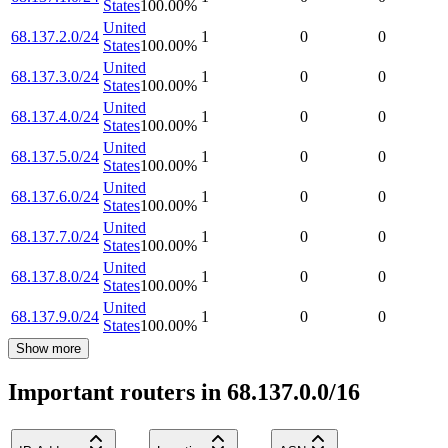
States
100.00
%
United
68.137.2.0/24
1
0
0
States
100.00
%
United
68.137.3.0/24
1
0
0
States
100.00
%
United
68.137.4.0/24
1
0
0
States
100.00
%
United
68.137.5.0/24
1
0
0
States
100.00
%
United
68.137.6.0/24
1
0
0
States
100.00
%
United
68.137.7.0/24
1
0
0
States
100.00
%
United
68.137.8.0/24
1
0
0
States
100.00
%
United
68.137.9.0/24
1
0
0
States
100.00
%
Show more
Important routers in 68.137.0.0/16