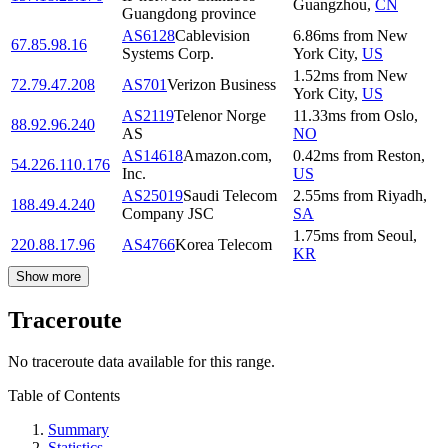
Guangzhou
,
CN
Guangdong province
AS6128
Cablevision
6.86
ms
from
New
67.85.98.16
Systems Corp.
York City
,
US
1.52
ms
from
New
72.79.47.208
AS701
Verizon Business
York City
,
US
AS2119
Telenor Norge
11.33
ms
from
Oslo
,
88.92.96.240
AS
NO
AS14618
Amazon.com,
0.42
ms
from
Reston
,
54.226.110.176
Inc.
US
AS25019
Saudi Telecom
2.55
ms
from
Riyadh
,
188.49.4.240
Company JSC
SA
1.75
ms
from
Seoul
,
220.88.17.96
AS4766
Korea Telecom
KR
Show more
Traceroute
No traceroute data available for this range.
Table of Contents
Summary
Statistics