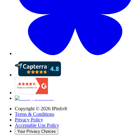
Copyright ©
2026
IPinfo®
Terms & Conditions
Privacy Policy
Acceptable Use Policy
Your Privacy Choices