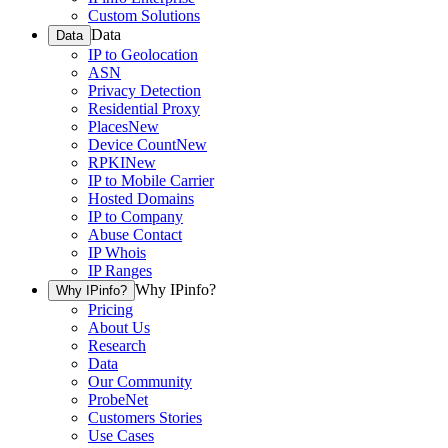
Custom Solutions
Data
Data
IP to Geolocation
ASN
Privacy Detection
Residential Proxy
Places
New
Device Count
New
RPKI
New
IP to Mobile Carrier
Hosted Domains
IP to Company
Abuse Contact
IP Whois
IP Ranges
Why IPinfo?
Why IPinfo?
Pricing
About Us
Research
Data
Our Community
ProbeNet
Customers Stories
Use Cases