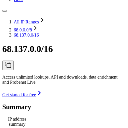
All IP Ranges
68.0.0.0
/8
68.137.0.0/16
68.137.0.0/16
Access unlimited lookups, API and downloads, data enrichment,
and Probenet Live.
Get started for free
Summary
IP address
summary