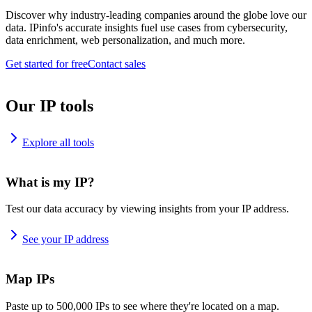
Discover why industry-leading companies around the globe love our
data. IPinfo's accurate insights fuel use cases from cybersecurity,
data enrichment, web personalization, and much more.
Get started for free
Contact sales
Our IP tools
Explore all tools
What is my IP?
Test our data accuracy by viewing insights from your IP address.
See your IP address
Map IPs
Paste up to 500,000 IPs to see where they're located on a map.