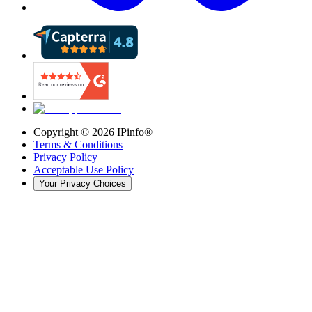
Copyright ©
2026
IPinfo®
Terms & Conditions
Privacy Policy
Acceptable Use Policy
Your Privacy Choices