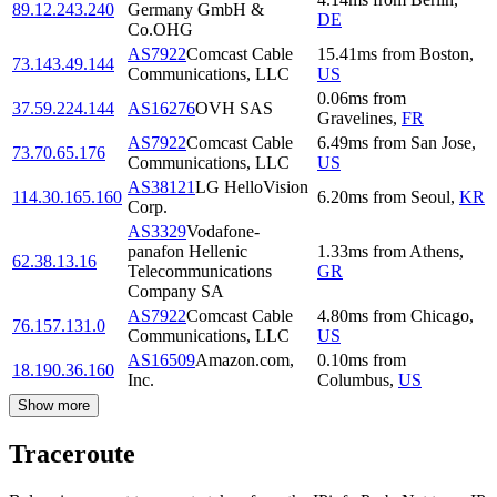
89.12.243.240
Germany GmbH &
DE
Co.OHG
AS7922
Comcast Cable
15.41
ms
from
Boston
,
73.143.49.144
Communications, LLC
US
0.06
ms
from
37.59.224.144
AS16276
OVH SAS
Gravelines
,
FR
AS7922
Comcast Cable
6.49
ms
from
San Jose
,
73.70.65.176
Communications, LLC
US
AS38121
LG HelloVision
114.30.165.160
6.20
ms
from
Seoul
,
KR
Corp.
AS3329
Vodafone-
panafon Hellenic
1.33
ms
from
Athens
,
62.38.13.16
Telecommunications
GR
Company SA
AS7922
Comcast Cable
4.80
ms
from
Chicago
,
76.157.131.0
Communications, LLC
US
AS16509
Amazon.com,
0.10
ms
from
18.190.36.160
Inc.
Columbus
,
US
Show more
Traceroute