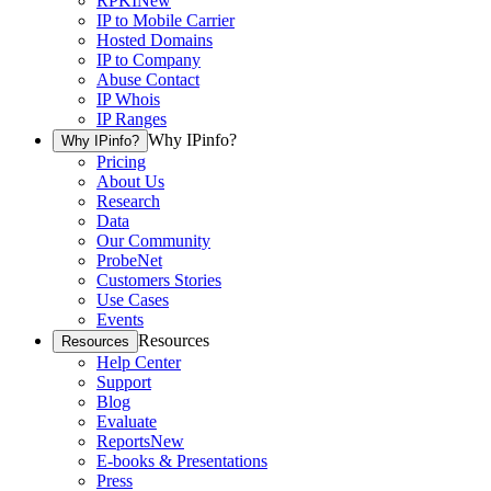
RPKI
New
IP to Mobile Carrier
Hosted Domains
IP to Company
Abuse Contact
IP Whois
IP Ranges
Why IPinfo?
Why IPinfo?
Pricing
About Us
Research
Data
Our Community
ProbeNet
Customers Stories
Use Cases
Events
Resources
Resources
Help Center
Support
Blog
Evaluate
Reports
New
E-books & Presentations
Press