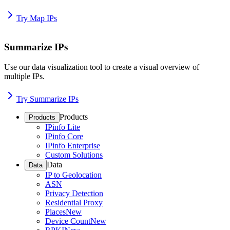
Try Map IPs
Summarize IPs
Use our data visualization tool to create a visual overview of
multiple IPs.
Try Summarize IPs
Products
Products
IPinfo Lite
IPinfo Core
IPinfo Enterprise
Custom Solutions
Data
Data
IP to Geolocation
ASN
Privacy Detection
Residential Proxy
Places
New
Device Count
New