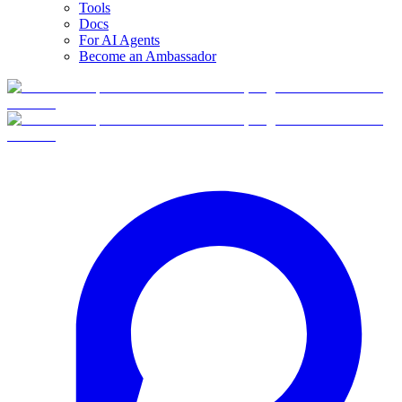
Tools
Docs
For AI Agents
Become an Ambassador