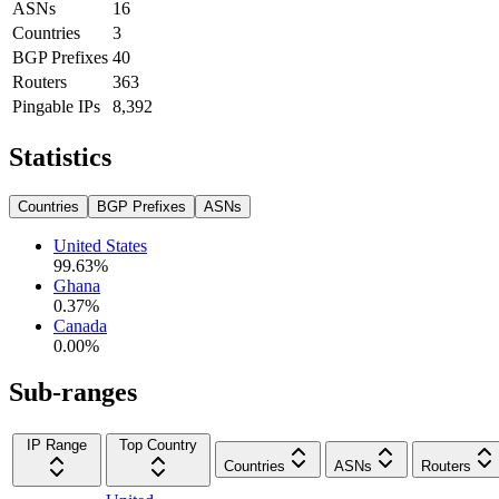
ASNs
16
Countries
3
BGP Prefixes
40
Routers
363
Pingable IPs
8,392
Statistics
Countries
BGP Prefixes
ASNs
United States
99.63
%
Ghana
0.37
%
Canada
0.00
%
Sub-ranges
IP Range
Top Country
Countries
ASNs
Routers