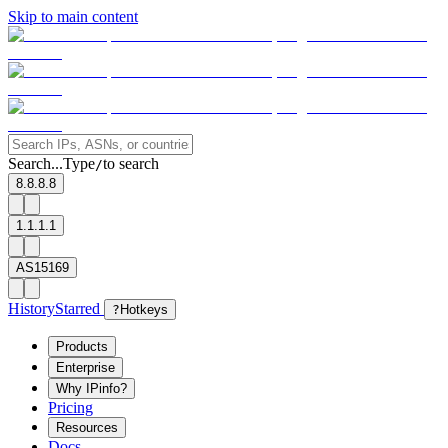
Skip to main content
Search...
Type
to search
/
8.8.8.8
1.1.1.1
AS15169
History
Starred
?
Hotkeys
Products
Enterprise
Why IPinfo?
Pricing
Resources
Docs