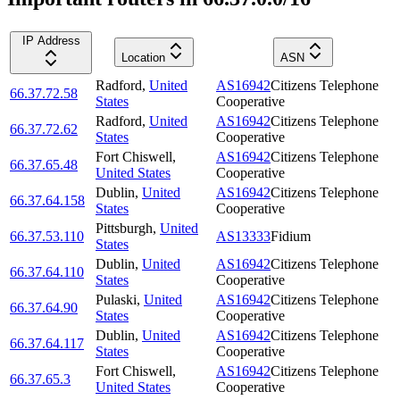
IP Address
Location
ASN
Radford
,
United
AS16942
Citizens Telephone
66.37.72.58
States
Cooperative
Radford
,
United
AS16942
Citizens Telephone
66.37.72.62
States
Cooperative
Fort Chiswell
,
AS16942
Citizens Telephone
66.37.65.48
United States
Cooperative
Dublin
,
United
AS16942
Citizens Telephone
66.37.64.158
States
Cooperative
Pittsburgh
,
United
66.37.53.110
AS13333
Fidium
States
Dublin
,
United
AS16942
Citizens Telephone
66.37.64.110
States
Cooperative
Pulaski
,
United
AS16942
Citizens Telephone
66.37.64.90
States
Cooperative
Dublin
,
United
AS16942
Citizens Telephone
66.37.64.117
States
Cooperative
Fort Chiswell
,
AS16942
Citizens Telephone
66.37.65.3
United States
Cooperative