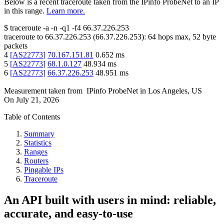
Below is a recent traceroute taken from the IPinfo ProbeNet to an IP
in this range.
Learn more.
$
traceroute -a -n -q1
-f4
66.37.226.253
traceroute to
66.37.226.253
(
66.37.226.253
):
64
hops max,
52
byte
packets
4
[
AS22773
]
70.167.151.81
0.652
ms
5
[
AS22773
]
68.1.0.127
48.934
ms
6
[
AS22773
]
66.37.226.253
48.951
ms
Measurement taken from
IPinfo ProbeNet
in
Los Angeles, US
On
July 21, 2026
Table of Contents
Summary
Statistics
Ranges
Routers
Pingable IPs
Traceroute
An API built with users in mind: reliable,
accurate, and easy-to-use