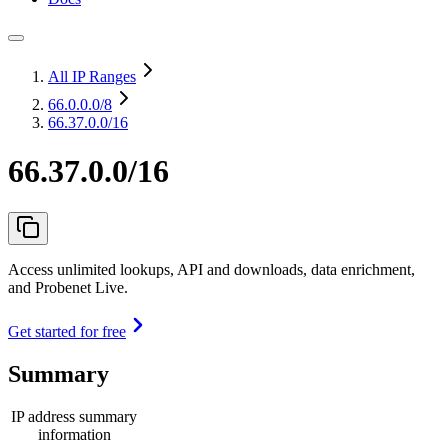
All IP Ranges
66.0.0.0
/8
66.37.0.0/16
66.37.0.0/16
Access unlimited lookups, API and downloads, data enrichment,
and Probenet Live.
Get started for free
Summary
IP address summary
information