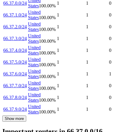
United
66.37.0.0/24
1
1
0
States
100.00
%
United
66.37.1.0/24
1
1
0
States
100.00
%
United
66.37.2.0/24
1
1
0
States
100.00
%
United
66.37.3.0/24
1
1
0
States
100.00
%
United
66.37.4.0/24
1
1
0
States
100.00
%
United
66.37.5.0/24
1
1
0
States
100.00
%
United
66.37.6.0/24
1
1
1
States
100.00
%
United
66.37.7.0/24
1
1
0
States
100.00
%
United
66.37.8.0/24
1
1
0
States
100.00
%
United
66.37.9.0/24
1
1
0
States
100.00
%
Show more
Important routers in 66.37.0.0/16