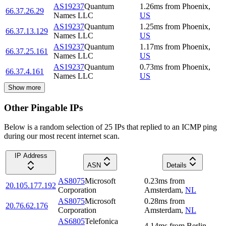
AS19237
Quantum
1.26
ms
from
Phoenix
,
66.37.26.29
Names LLC
US
AS19237
Quantum
1.25
ms
from
Phoenix
,
66.37.13.129
Names LLC
US
AS19237
Quantum
1.17
ms
from
Phoenix
,
66.37.25.161
Names LLC
US
AS19237
Quantum
0.73
ms
from
Phoenix
,
66.37.4.161
Names LLC
US
Show more
Other Pingable IPs
Below is a random selection of 25 IPs that replied to an ICMP ping
during our most recent internet scan.
IP Address
ASN
Details
AS8075
Microsoft
0.23
ms
from
20.105.177.192
Corporation
Amsterdam
,
NL
AS8075
Microsoft
0.28
ms
from
20.76.62.176
Corporation
Amsterdam
,
NL
AS6805
Telefonica
4.14
ms
from
Berlin
,