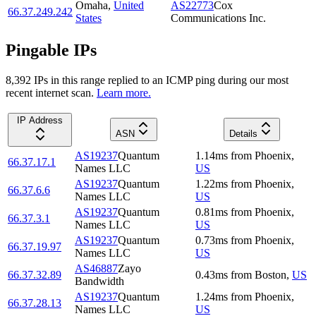
Omaha
,
United
AS22773
Cox
66.37.249.242
States
Communications Inc.
Pingable IPs
8,392
IP
s
in this range replied to an ICMP ping during our most
recent internet scan.
Learn more.
IP Address
ASN
Details
AS19237
Quantum
1.14
ms
from
Phoenix
,
66.37.17.1
Names LLC
US
AS19237
Quantum
1.22
ms
from
Phoenix
,
66.37.6.6
Names LLC
US
AS19237
Quantum
0.81
ms
from
Phoenix
,
66.37.3.1
Names LLC
US
AS19237
Quantum
0.73
ms
from
Phoenix
,
66.37.19.97
Names LLC
US
AS46887
Zayo
66.37.32.89
0.43
ms
from
Boston
,
US
Bandwidth
AS19237
Quantum
1.24
ms
from
Phoenix
,
66.37.28.13
Names LLC
US