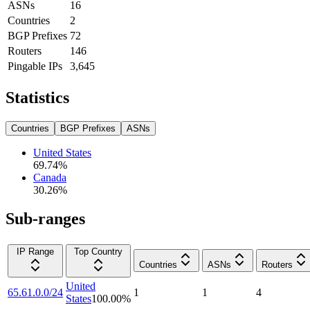
ASNs
16
Countries
2
BGP Prefixes
72
Routers
146
Pingable IPs
3,645
Statistics
Countries
BGP Prefixes
ASNs
United States
69.74
%
Canada
30.26
%
Sub-ranges
IP Range
Top Country
Countries
ASNs
Routers
United
65.61.0.0/24
1
1
4
States
100.00
%