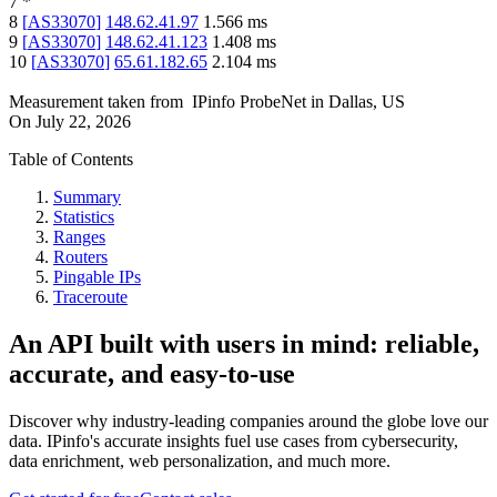
7
*
8
[
AS33070
]
148.62.41.97
1.566
ms
9
[
AS33070
]
148.62.41.123
1.408
ms
10
[
AS33070
]
65.61.182.65
2.104
ms
Measurement taken from
IPinfo ProbeNet
in
Dallas, US
On
July 22, 2026
Table of Contents
Summary
Statistics
Ranges
Routers
Pingable IPs
Traceroute
An API built with users in mind: reliable,
accurate, and easy-to-use
Discover why industry-leading companies around the globe love our
data. IPinfo's accurate insights fuel use cases from cybersecurity,
data enrichment, web personalization, and much more.