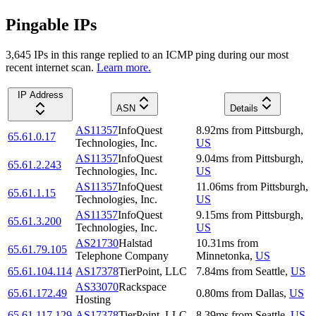
Pingable IPs
3,645
IP
s
in this range replied to an ICMP ping during our most
recent internet scan.
Learn more.
IP Address
ASN
Details
AS11357
InfoQuest
8.92
ms
from
Pittsburgh
,
65.61.0.17
Technologies, Inc.
US
AS11357
InfoQuest
9.04
ms
from
Pittsburgh
,
65.61.2.243
Technologies, Inc.
US
AS11357
InfoQuest
11.06
ms
from
Pittsburgh
,
65.61.1.15
Technologies, Inc.
US
AS11357
InfoQuest
9.15
ms
from
Pittsburgh
,
65.61.3.200
Technologies, Inc.
US
AS21730
Halstad
10.31
ms
from
65.61.79.105
Telephone Company
Minnetonka
,
US
65.61.104.114
AS17378
TierPoint, LLC
7.84
ms
from
Seattle
,
US
AS33070
Rackspace
65.61.172.49
0.80
ms
from
Dallas
,
US
Hosting
65.61.117.129
AS17378
TierPoint, LLC
8.39
ms
from
Seattle
,
US