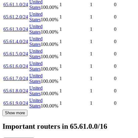
United
65.61.1.0/24
1
1
0
States
100.00
%
United
65.61.2.0/24
1
1
0
States
100.00
%
United
65.61.3.0/24
1
1
0
States
100.00
%
United
65.61.4.0/24
1
1
0
States
100.00
%
United
65.61.5.0/24
1
1
0
States
100.00
%
United
65.61.6.0/24
1
1
0
States
100.00
%
United
65.61.7.0/24
1
1
0
States
100.00
%
United
65.61.8.0/24
1
1
0
States
100.00
%
United
65.61.9.0/24
1
1
0
States
100.00
%
Show more
Important routers in 65.61.0.0/16