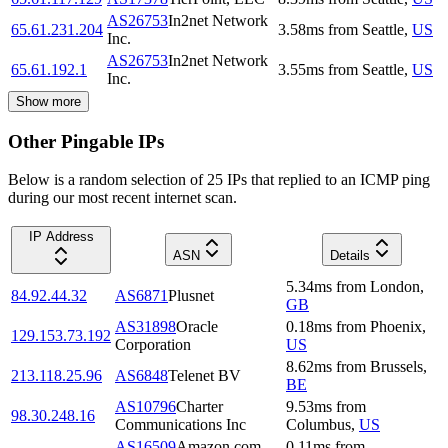
AS26753
In2net Network
65.61.231.204
3.58
ms
from
Seattle
,
US
Inc.
AS26753
In2net Network
65.61.192.1
3.55
ms
from
Seattle
,
US
Inc.
Show more
Other Pingable IPs
Below is a random selection of 25 IPs that replied to an ICMP ping
during our most recent internet scan.
IP Address
ASN
Details
5.34
ms
from
London
,
84.92.44.32
AS6871
Plusnet
GB
AS31898
Oracle
0.18
ms
from
Phoenix
,
129.153.73.192
Corporation
US
8.62
ms
from
Brussels
,
213.118.25.96
AS6848
Telenet BV
BE
AS10796
Charter
9.53
ms
from
98.30.248.16
Communications Inc
Columbus
,
US
AS16509
Amazon.com,
0.11
ms
from