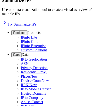
Summarize IPs
Use our data visualization tool to create a visual overview of
multiple IPs.
Try Summarize IPs
Products
Products
IPinfo Lite
IPinfo Core
IPinfo Enterprise
Custom Solutions
Data
Data
IP to Geolocation
ASN
Privacy Detection
Residential Proxy
Places
New
Device Count
New
RPKI
New
IP to Mobile Carrier
Hosted Domains
IP to Company
Abuse Contact