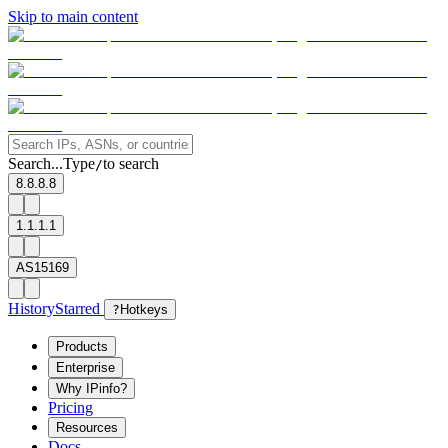
Skip to main content
Search...
Type
to search
/
8.8.8.8
1.1.1.1
AS15169
History
Starred
?
Hotkeys
Products
Enterprise
Why IPinfo?
Pricing
Resources
Docs