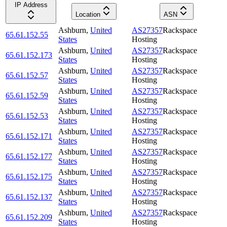
IP Address
Location
ASN
Ashburn
,
United
AS27357
Rackspace
65.61.152.55
States
Hosting
Ashburn
,
United
AS27357
Rackspace
65.61.152.173
States
Hosting
Ashburn
,
United
AS27357
Rackspace
65.61.152.57
States
Hosting
Ashburn
,
United
AS27357
Rackspace
65.61.152.59
States
Hosting
Ashburn
,
United
AS27357
Rackspace
65.61.152.53
States
Hosting
Ashburn
,
United
AS27357
Rackspace
65.61.152.171
States
Hosting
Ashburn
,
United
AS27357
Rackspace
65.61.152.177
States
Hosting
Ashburn
,
United
AS27357
Rackspace
65.61.152.175
States
Hosting
Ashburn
,
United
AS27357
Rackspace
65.61.152.137
States
Hosting
Ashburn
,
United
AS27357
Rackspace
65.61.152.209
States
Hosting