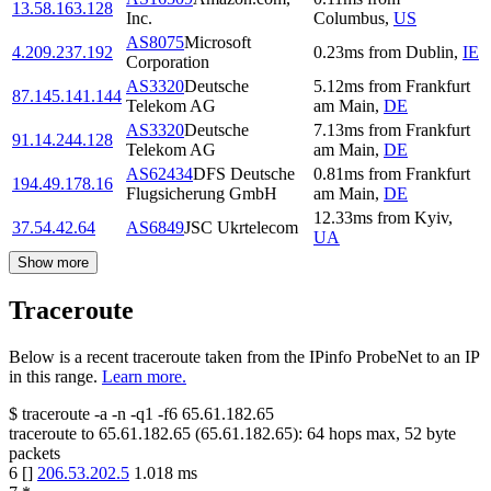
13.58.163.128
Inc.
Columbus
,
US
AS8075
Microsoft
4.209.237.192
0.23
ms
from
Dublin
,
IE
Corporation
AS3320
Deutsche
5.12
ms
from
Frankfurt
87.145.141.144
Telekom AG
am Main
,
DE
AS3320
Deutsche
7.13
ms
from
Frankfurt
91.14.244.128
Telekom AG
am Main
,
DE
AS62434
DFS Deutsche
0.81
ms
from
Frankfurt
194.49.178.16
Flugsicherung GmbH
am Main
,
DE
12.33
ms
from
Kyiv
,
37.54.42.64
AS6849
JSC Ukrtelecom
UA
Show more
Traceroute
Below is a recent traceroute taken from the IPinfo ProbeNet to an IP
in this range.
Learn more.
$
traceroute -a -n -q1
-f6
65.61.182.65
traceroute to
65.61.182.65
(
65.61.182.65
):
64
hops max,
52
byte
packets
6
[
]
206.53.202.5
1.018
ms