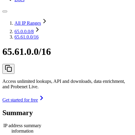
All IP Ranges
65.0.0.0
/8
65.61.0.0/16
65.61.0.0/16
Access unlimited lookups, API and downloads, data enrichment,
and Probenet Live.
Get started for free
Summary
IP address summary
information