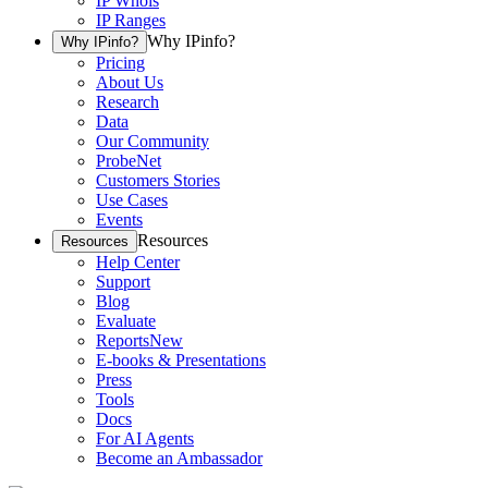
IP Whois
IP Ranges
Why IPinfo?
Why IPinfo?
Pricing
About Us
Research
Data
Our Community
ProbeNet
Customers Stories
Use Cases
Events
Resources
Resources
Help Center
Support
Blog
Evaluate
Reports
New
E-books & Presentations
Press
Tools
Docs
For AI Agents
Become an Ambassador