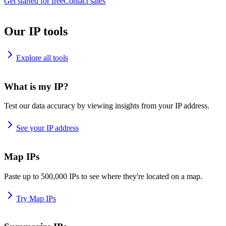
Get started for free
Contact sales
Our IP tools
Explore all tools
What is my IP?
Test our data accuracy by viewing insights from your IP address.
See your IP address
Map IPs
Paste up to 500,000 IPs to see where they're located on a map.
Try Map IPs