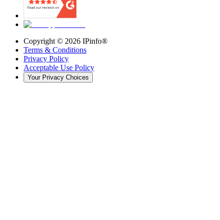
Copyright ©
2026
IPinfo®
Terms & Conditions
Privacy Policy
Acceptable Use Policy
Your Privacy Choices