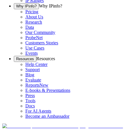
IP Ranges
Why IPinfo?
Why IPinfo?
Pricing
About Us
Research
Data
Our Community
ProbeNet
Customers Stories
Use Cases
Events
Resources
Resources
Help Center
Support
Blog
Evaluate
Reports
New
E-books & Presentations
Press
Tools
Docs
For AI Agents
Become an Ambassador