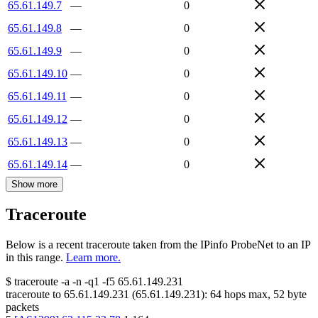
65.61.149.7
—
0
65.61.149.8
—
0
65.61.149.9
—
0
65.61.149.10
—
0
65.61.149.11
—
0
65.61.149.12
—
0
65.61.149.13
—
0
65.61.149.14
—
0
Show more
Traceroute
Below is a recent traceroute taken from the IPinfo ProbeNet to an IP
in this range.
Learn more.
$
traceroute -a -n -q1
-f5
65.61.149.231
traceroute to
65.61.149.231
(
65.61.149.231
):
64
hops max,
52
byte
packets