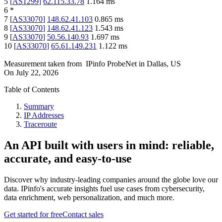
5
[
AS1299
]
62.115.33.78
1.164
ms
6
*
7
[
AS33070
]
148.62.41.103
0.865
ms
8
[
AS33070
]
148.62.41.123
1.543
ms
9
[
AS33070
]
50.56.140.93
1.697
ms
10
[
AS33070
]
65.61.149.231
1.122
ms
Measurement taken from
IPinfo ProbeNet
in
Dallas, US
On
July 22, 2026
Table of Contents
Summary
IP Addresses
Traceroute
An API built with users in mind: reliable,
accurate, and easy-to-use
Discover why industry-leading companies around the globe love our
data. IPinfo's accurate insights fuel use cases from cybersecurity,
data enrichment, web personalization, and much more.
Get started for free
Contact sales