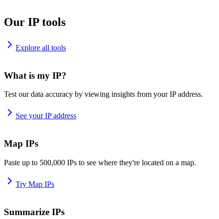
Our IP tools
Explore all tools
What is my IP?
Test our data accuracy by viewing insights from your IP address.
See your IP address
Map IPs
Paste up to 500,000 IPs to see where they're located on a map.
Try Map IPs
Summarize IPs