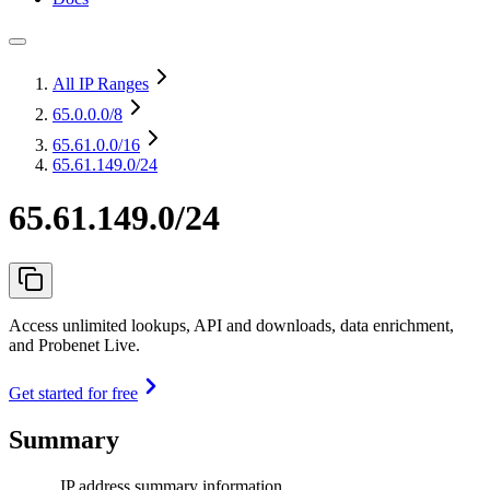
All IP Ranges
65.0.0.0
/8
65.61.0.0
/16
65.61.149.0/24
65.61.149.0/24
Access unlimited lookups, API and downloads, data enrichment,
and Probenet Live.
Get started for free
Summary
IP address summary information