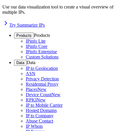
Use our data visualization tool to create a visual overview of
multiple IPs.
Try Summarize IPs
Products
Products
IPinfo Lite
IPinfo Core
IPinfo Enterprise
Custom Solutions
Data
Data
IP to Geolocation
ASN
Privacy Detection
Residential Proxy
Places
New
Device Count
New
RPKI
New
IP to Mobile Carrier
Hosted Domains
IP to Company
Abuse Contact
IP Whois