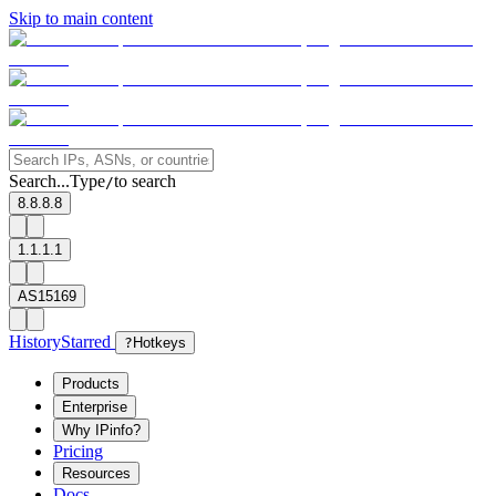
Skip to main content
Search...
Type
to search
/
8.8.8.8
1.1.1.1
AS15169
History
Starred
?
Hotkeys
Products
Enterprise
Why IPinfo?
Pricing
Resources
Docs