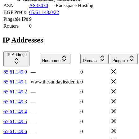
ASN
AS33070
—
Rackspace Hosting
BGP Prefix
65.61.148.0/22
Pingable IPs
9
Routers
0
IP Addresses
IP Address
Hostname
Domains
Pingable
65.61.149.0
—
0
65.61.149.1
www.thesundayleader.lk
0
65.61.149.2
—
0
65.61.149.3
—
0
65.61.149.4
—
0
65.61.149.5
—
0
65.61.149.6
—
0