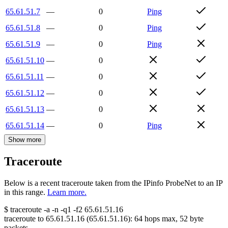
65.61.51.7
—
0
Ping
65.61.51.8
—
0
Ping
65.61.51.9
—
0
Ping
65.61.51.10
—
0
65.61.51.11
—
0
65.61.51.12
—
0
65.61.51.13
—
0
65.61.51.14
—
0
Ping
Show more
Traceroute
Below is a recent traceroute taken from the IPinfo ProbeNet to an IP
in this range.
Learn more.
$
traceroute -a -n -q1
-f2
65.61.51.16
traceroute to
65.61.51.16
(
65.61.51.16
):
64
hops max,
52
byte
packets