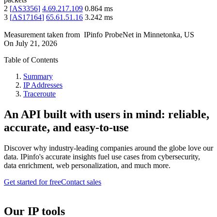
2
[
AS3356
]
4.69.217.109
0.864
ms
3
[
AS17164
]
65.61.51.16
3.242
ms
Measurement taken from
IPinfo ProbeNet
in
Minnetonka, US
On
July 21, 2026
Table of Contents
Summary
IP Addresses
Traceroute
An API built with users in mind: reliable,
accurate, and easy-to-use
Discover why industry-leading companies around the globe love our
data. IPinfo's accurate insights fuel use cases from cybersecurity,
data enrichment, web personalization, and much more.
Get started for free
Contact sales
Our IP tools