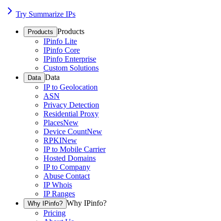
Try Summarize IPs
Products
Products
IPinfo Lite
IPinfo Core
IPinfo Enterprise
Custom Solutions
Data
Data
IP to Geolocation
ASN
Privacy Detection
Residential Proxy
Places
New
Device Count
New
RPKI
New
IP to Mobile Carrier
Hosted Domains
IP to Company
Abuse Contact
IP Whois
IP Ranges
Why IPinfo?
Why IPinfo?
Pricing