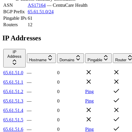
ASN
AS17164
—
CentraCare Health
BGP Prefix
65.61.51.0/24
Pingable IPs
61
Routers
12
IP Addresses
IP
Address
Hostname
Domains
Pingable
Router
65.61.51.0
—
0
65.61.51.1
—
0
65.61.51.2
—
0
Ping
65.61.51.3
—
0
Ping
65.61.51.4
—
0
65.61.51.5
—
0
65.61.51.6
—
0
Ping