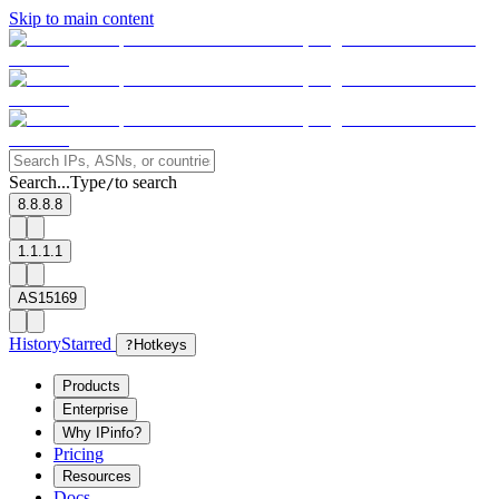
Skip to main content
Search...
Type
to search
/
8.8.8.8
1.1.1.1
AS15169
History
Starred
?
Hotkeys
Products
Enterprise
Why IPinfo?
Pricing
Resources
Docs