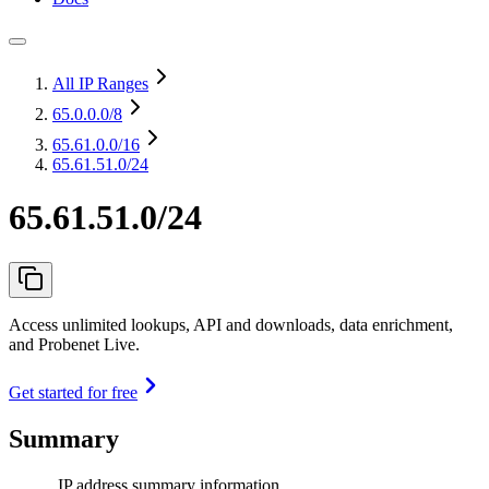
All IP Ranges
65.0.0.0
/8
65.61.0.0
/16
65.61.51.0/24
65.61.51.0/24
Access unlimited lookups, API and downloads, data enrichment,
and Probenet Live.
Get started for free
Summary
IP address summary information