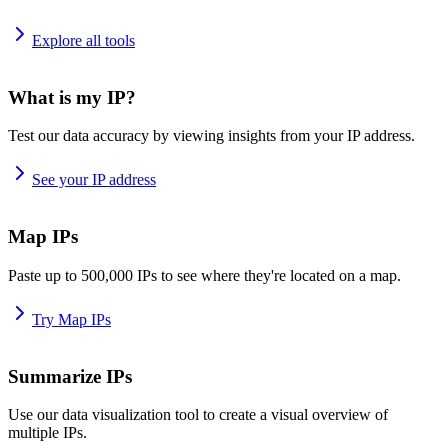
Explore all tools
What is my IP?
Test our data accuracy by viewing insights from your IP address.
See your IP address
Map IPs
Paste up to 500,000 IPs to see where they're located on a map.
Try Map IPs
Summarize IPs
Use our data visualization tool to create a visual overview of
multiple IPs.