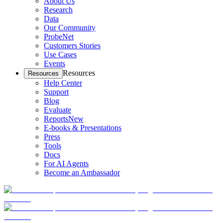
About Us
Research
Data
Our Community
ProbeNet
Customers Stories
Use Cases
Events
Resources
Resources
Help Center
Support
Blog
Evaluate
Reports
New
E-books & Presentations
Press
Tools
Docs
For AI Agents
Become an Ambassador