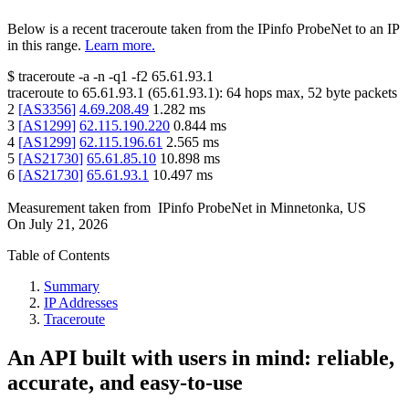
Below is a recent traceroute taken from the IPinfo ProbeNet to an IP
in this range.
Learn more.
$
traceroute -a -n -q1
-f2
65.61.93.1
traceroute to
65.61.93.1
(
65.61.93.1
):
64
hops max,
52
byte packets
2
[
AS3356
]
4.69.208.49
1.282
ms
3
[
AS1299
]
62.115.190.220
0.844
ms
4
[
AS1299
]
62.115.196.61
2.565
ms
5
[
AS21730
]
65.61.85.10
10.898
ms
6
[
AS21730
]
65.61.93.1
10.497
ms
Measurement taken from
IPinfo ProbeNet
in
Minnetonka, US
On
July 21, 2026
Table of Contents
Summary
IP Addresses
Traceroute
An API built with users in mind: reliable,
accurate, and easy-to-use