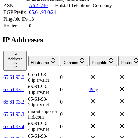
ASN
AS21730
—
Halstad Telephone Company
BGP Prefix
65.61.93.0/24
Pingable IPs
13
Routers
0
IP Addresses
IP
Address
Hostname
Domains
Pingable
Router
65-61-93-
65.61.93.0
0
0.ip.rrv.net
65-61-93-
65.61.93.1
0
Ping
1.ip.rrv.net
65-61-93-
65.61.93.2
0
2.ip.rrv.net
mxout.superior-
65.61.93.3
0
ind.com
65-61-93-
65.61.93.4
0
4.ip.rrv.net
65-61-93-