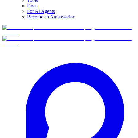
Tools
Docs
For AI Agents
Become an Ambassador