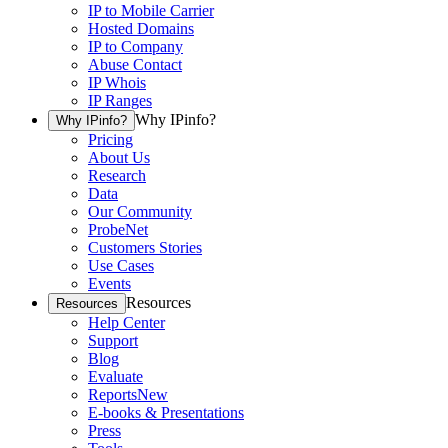
IP to Mobile Carrier
Hosted Domains
IP to Company
Abuse Contact
IP Whois
IP Ranges
Why IPinfo?
Why IPinfo?
Pricing
About Us
Research
Data
Our Community
ProbeNet
Customers Stories
Use Cases
Events
Resources
Resources
Help Center
Support
Blog
Evaluate
Reports
New
E-books & Presentations
Press