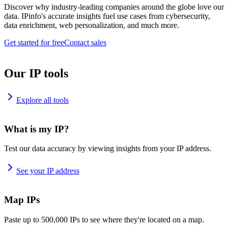
Discover why industry-leading companies around the globe love our
data. IPinfo's accurate insights fuel use cases from cybersecurity,
data enrichment, web personalization, and much more.
Get started for free
Contact sales
Our IP tools
Explore all tools
What is my IP?
Test our data accuracy by viewing insights from your IP address.
See your IP address
Map IPs
Paste up to 500,000 IPs to see where they're located on a map.