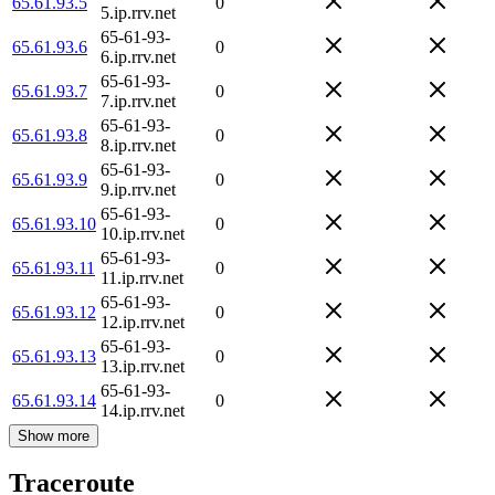
65.61.93.5
0
5.ip.rrv.net
65-61-93-
65.61.93.6
0
6.ip.rrv.net
65-61-93-
65.61.93.7
0
7.ip.rrv.net
65-61-93-
65.61.93.8
0
8.ip.rrv.net
65-61-93-
65.61.93.9
0
9.ip.rrv.net
65-61-93-
65.61.93.10
0
10.ip.rrv.net
65-61-93-
65.61.93.11
0
11.ip.rrv.net
65-61-93-
65.61.93.12
0
12.ip.rrv.net
65-61-93-
65.61.93.13
0
13.ip.rrv.net
65-61-93-
65.61.93.14
0
14.ip.rrv.net
Show more
Traceroute