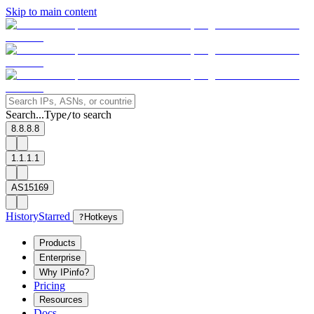
Skip to main content
Search...
Type
to search
/
8.8.8.8
1.1.1.1
AS15169
History
Starred
?
Hotkeys
Products
Enterprise
Why IPinfo?
Pricing
Resources
Docs