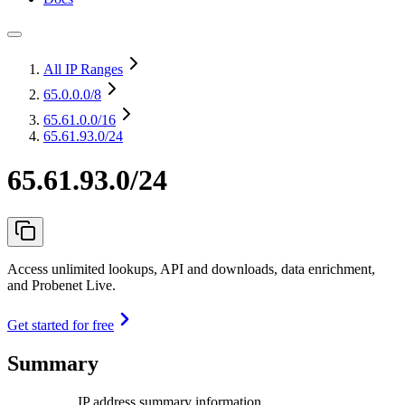
All IP Ranges
65.0.0.0
/8
65.61.0.0
/16
65.61.93.0/24
65.61.93.0/24
Access unlimited lookups, API and downloads, data enrichment,
and Probenet Live.
Get started for free
Summary
IP address summary information