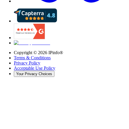
Copyright ©
2026
IPinfo®
Terms & Conditions
Privacy Policy
Acceptable Use Policy
Your Privacy Choices