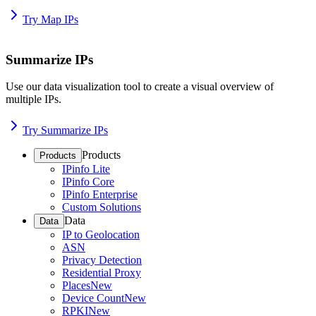
Try Map IPs
Summarize IPs
Use our data visualization tool to create a visual overview of
multiple IPs.
Try Summarize IPs
Products
Products
IPinfo Lite
IPinfo Core
IPinfo Enterprise
Custom Solutions
Data
Data
IP to Geolocation
ASN
Privacy Detection
Residential Proxy
Places
New
Device Count
New
RPKI
New