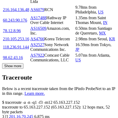
Ltda
9.78
ms
from
216.164.136.48
AS6079
RCN
Philadelphia
,
US
AS17488
Hathway IP
1.35
ms
from
Saint
60.243.90.176
Over Cable Internet
Thomas Mount
,
IN
AS16509
Amazon.com,
0.50
ms
from
Santiago
78.12.8.96
Inc.
de Queretaro
,
MX
210.105.253.16
AS4766
Korea Telecom
2.98
ms
from
Seoul
,
KR
AS2527
Sony Network
16.59
ms
from
Tokyo
,
118.236.91.144
Communications Inc.
JP
AS7922
Comcast Cable
5.07
ms
from
Atlanta
,
98.62.43.16
Communications, LLC
US
Show more
Traceroute
Below is a recent traceroute taken from the IPinfo ProbeNet to an IP
in this range.
Learn more.
$
traceroute -a -n -q1
-f3
-m12
65.163.227.152
traceroute to
65.163.227.152
(
65.163.227.152
):
12
hops max,
52
byte packets
3
[
]
201.16.70.245
6.875
ms