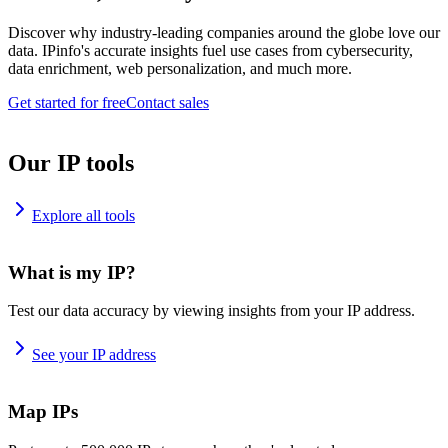
Discover why industry-leading companies around the globe love our
data. IPinfo's accurate insights fuel use cases from cybersecurity,
data enrichment, web personalization, and much more.
Get started for free
Contact sales
Our IP tools
Explore all tools
What is my IP?
Test our data accuracy by viewing insights from your IP address.
See your IP address
Map IPs