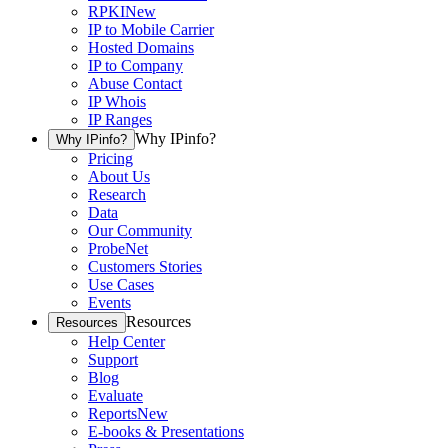
RPKI
New
IP to Mobile Carrier
Hosted Domains
IP to Company
Abuse Contact
IP Whois
IP Ranges
Why IPinfo?
Why IPinfo?
Pricing
About Us
Research
Data
Our Community
ProbeNet
Customers Stories
Use Cases
Events
Resources
Resources
Help Center
Support
Blog
Evaluate
Reports
New
E-books & Presentations