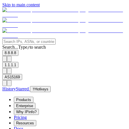
Skip to main content
Search...
Type
to search
/
8.8.8.8
1.1.1.1
AS15169
History
Starred
?
Hotkeys
Products
Enterprise
Why IPinfo?
Pricing
Resources
Docs