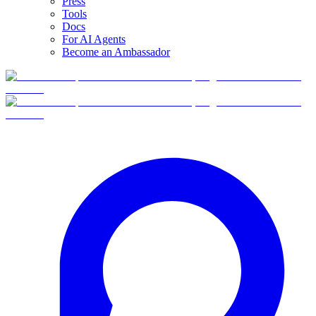
Press
Tools
Docs
For AI Agents
Become an Ambassador