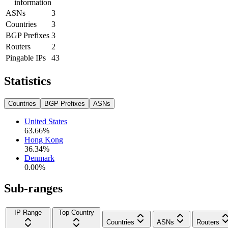
information
ASNs
3
Countries
3
BGP Prefixes
3
Routers
2
Pingable IPs
43
Statistics
Countries
BGP Prefixes
ASNs
United States
63.66
%
Hong Kong
36.34
%
Denmark
0.00
%
Sub-ranges
IP Range
Top Country
Countries
ASNs
Routers