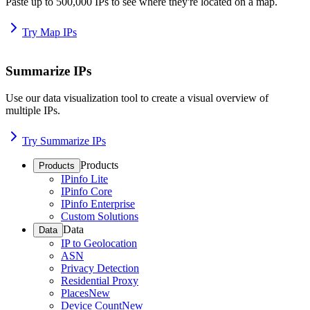
Paste up to 500,000 IPs to see where they're located on a map.
Try Map IPs
Summarize IPs
Use our data visualization tool to create a visual overview of
multiple IPs.
Try Summarize IPs
Products
Products
IPinfo Lite
IPinfo Core
IPinfo Enterprise
Custom Solutions
Data
Data
IP to Geolocation
ASN
Privacy Detection
Residential Proxy
Places
New
Device Count
New