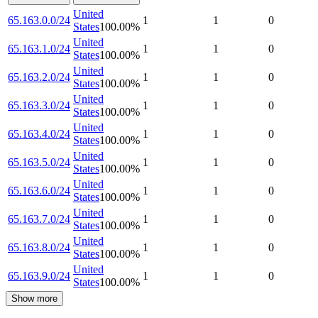
United
65.163.0.0/24
1
1
0
States
100.00
%
United
65.163.1.0/24
1
1
0
States
100.00
%
United
65.163.2.0/24
1
1
0
States
100.00
%
United
65.163.3.0/24
1
1
0
States
100.00
%
United
65.163.4.0/24
1
1
0
States
100.00
%
United
65.163.5.0/24
1
1
0
States
100.00
%
United
65.163.6.0/24
1
1
0
States
100.00
%
United
65.163.7.0/24
1
1
0
States
100.00
%
United
65.163.8.0/24
1
1
0
States
100.00
%
United
65.163.9.0/24
1
1
0
States
100.00
%
Show more