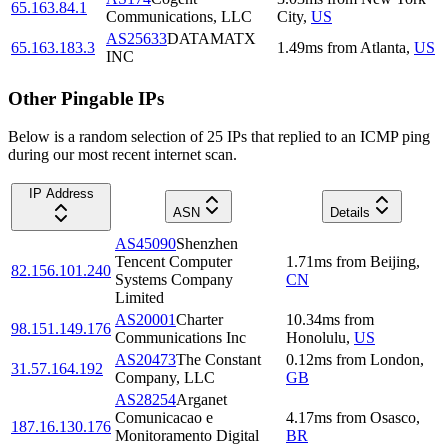
65.163.84.1
Communications, LLC
City
,
US
AS25633
DATAMATX
65.163.183.3
1.49
ms
from
Atlanta
,
US
INC
Other Pingable IPs
Below is a random selection of 25 IPs that replied to an ICMP ping
during our most recent internet scan.
IP Address
ASN
Details
AS45090
Shenzhen
Tencent Computer
1.71
ms
from
Beijing
,
82.156.101.240
Systems Company
CN
Limited
AS20001
Charter
10.34
ms
from
98.151.149.176
Communications Inc
Honolulu
,
US
AS20473
The Constant
0.12
ms
from
London
,
31.57.164.192
Company, LLC
GB
AS28254
Arganet
Comunicacao e
4.17
ms
from
Osasco
,
187.16.130.176
Monitoramento Digital
BR