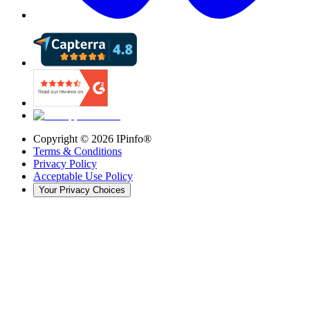
Copyright ©
2026
IPinfo®
Terms & Conditions
Privacy Policy
Acceptable Use Policy
Your Privacy Choices