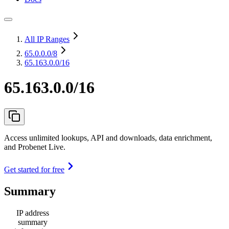
All IP Ranges
65.0.0.0
/8
65.163.0.0/16
65.163.0.0/16
Access unlimited lookups, API and downloads, data enrichment,
and Probenet Live.
Get started for free
Summary
IP address
summary