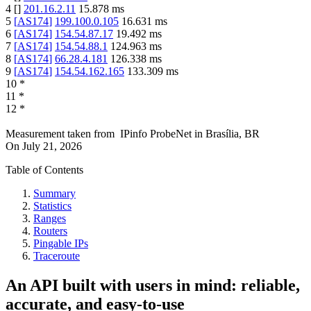
4
[
]
201.16.2.11
15.878
ms
5
[
AS174
]
199.100.0.105
16.631
ms
6
[
AS174
]
154.54.87.17
19.492
ms
7
[
AS174
]
154.54.88.1
124.963
ms
8
[
AS174
]
66.28.4.181
126.338
ms
9
[
AS174
]
154.54.162.165
133.309
ms
10
*
11
*
12
*
Measurement taken from
IPinfo ProbeNet
in
Brasília, BR
On
July 21, 2026
Table of Contents
Summary
Statistics
Ranges
Routers
Pingable IPs
Traceroute
An API built with users in mind: reliable,
accurate, and easy-to-use