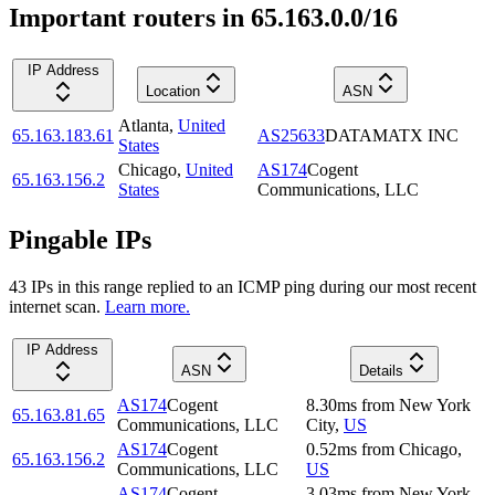
Important routers in 65.163.0.0/16
IP Address
Location
ASN
Atlanta
,
United
65.163.183.61
AS25633
DATAMATX INC
States
Chicago
,
United
AS174
Cogent
65.163.156.2
States
Communications, LLC
Pingable IPs
43
IP
s
in this range replied to an ICMP ping during our most recent
internet scan.
Learn more.
IP Address
ASN
Details
AS174
Cogent
8.30
ms
from
New York
65.163.81.65
Communications, LLC
City
,
US
AS174
Cogent
0.52
ms
from
Chicago
,
65.163.156.2
Communications, LLC
US
AS174
Cogent
3.03
ms
from
New York