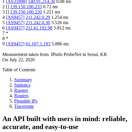
1
[
AS31898
]
140.91.214.30
0.08
ms
2
[
]
139.150.100.233
0.72
ms
3
[
]
139.150.100.220
1.221
ms
4
[
AS9457
]
211.242.0.29
1.254
ms
5
[
AS9457
]
211.242.0.30
3.526
ms
6
[
AS9457
]
211.61.192.98
5.812
ms
7
*
8
*
9
[
AS9457
]
61.107.1.193
5.886
ms
Measurement taken from
IPinfo ProbeNet
in
Seoul, KR
On
July 22, 2026
Table of Contents
Summary
Statistics
Ranges
Routers
Pingable IPs
Traceroute
An API built with users in mind: reliable,
accurate, and easy-to-use