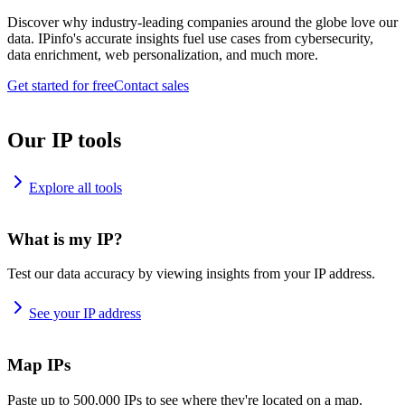
Discover why industry-leading companies around the globe love our
data. IPinfo's accurate insights fuel use cases from cybersecurity,
data enrichment, web personalization, and much more.
Get started for free
Contact sales
Our IP tools
Explore all tools
What is my IP?
Test our data accuracy by viewing insights from your IP address.
See your IP address
Map IPs
Paste up to 500,000 IPs to see where they're located on a map.