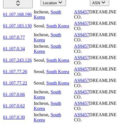
Location
ASN
Incheon
,
South
AS9457
DREAMLINE
61.107.168.196
Korea
CO.
AS9457
DREAMLINE
61.107.183.130
Seoul
,
South Korea
CO.
Incheon
,
South
AS9457
DREAMLINE
61.107.0.77
Korea
CO.
Incheon
,
South
AS9457
DREAMLINE
61.107.0.34
Korea
CO.
AS9457
DREAMLINE
61.107.243.126
Seoul
,
South Korea
CO.
AS9457
DREAMLINE
61.107.77.26
Seoul
,
South Korea
CO.
AS9457
DREAMLINE
61.107.77.22
Seoul
,
South Korea
CO.
Incheon
,
South
AS9457
DREAMLINE
61.107.0.66
Korea
CO.
Incheon
,
South
AS9457
DREAMLINE
61.107.0.62
Korea
CO.
Incheon
,
South
AS9457
DREAMLINE
61.107.0.30
Korea
CO.