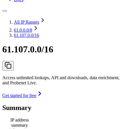
All IP Ranges
61.0.0.0
/8
61.107.0.0/16
61.107.0.0/16
Access unlimited lookups, API and downloads, data enrichment,
and Probenet Live.
Get started for free
Summary
IP address
summary