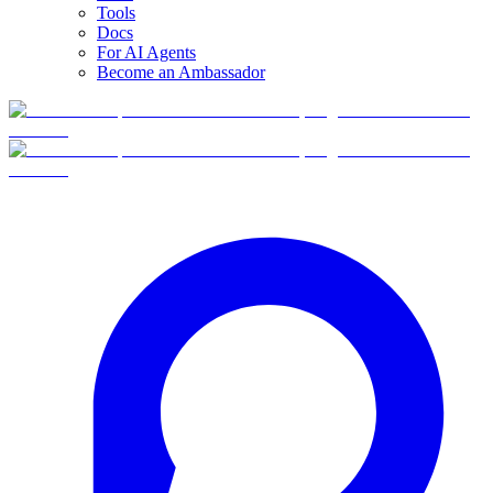
Tools
Docs
For AI Agents
Become an Ambassador