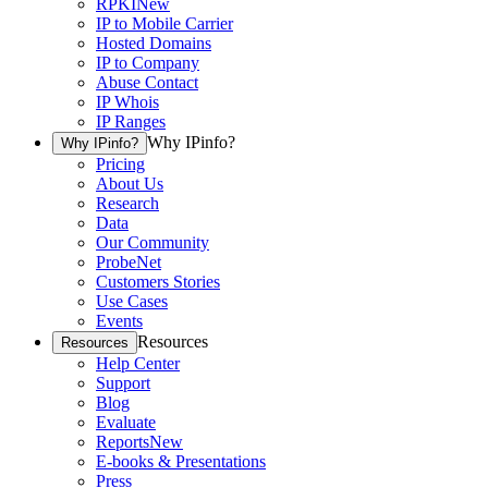
RPKI
New
IP to Mobile Carrier
Hosted Domains
IP to Company
Abuse Contact
IP Whois
IP Ranges
Why IPinfo?
Why IPinfo?
Pricing
About Us
Research
Data
Our Community
ProbeNet
Customers Stories
Use Cases
Events
Resources
Resources
Help Center
Support
Blog
Evaluate
Reports
New
E-books & Presentations
Press