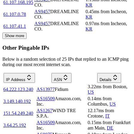
61.107.168.195
CO.
KR
AS9457
DREAMLINE
0.45
ms
from
Incheon
,
61.107.0.78
CO.
KR
AS9457
DREAMLINE
0.97
ms
from
Incheon
,
61.107.41.1
CO.
KR
Show more
Other Pingable IPs
Below is a random selection of 25 IPs that replied to an ICMP ping
during our most recent internet scan.
IP Address
ASN
Details
3.22
ms
from
Boston
,
64.222.123.240
AS13977
Fidium
US
AS16509
Amazon.com,
0.14
ms
from
3.149.140.192
Inc.
Columbus
,
US
AS1267
WIND TRE
12.17
ms
from
151.54.249.240
S.P.A.
Crotone
,
IT
AS16509
Amazon.com,
0.15
ms
from
Frankfurt
3.64.25.192
Inc.
am Main
,
DE