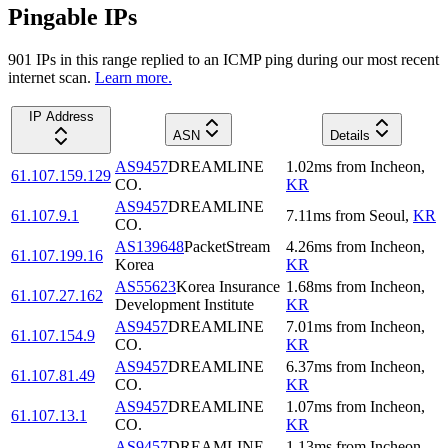
Pingable IPs
901
IP
s
in this range replied to an ICMP ping during our most recent
internet scan.
Learn more.
IP Address
ASN
Details
AS9457
DREAMLINE
1.02
ms
from
Incheon
,
61.107.159.129
CO.
KR
AS9457
DREAMLINE
61.107.9.1
7.11
ms
from
Seoul
,
KR
CO.
AS139648
PacketStream
4.26
ms
from
Incheon
,
61.107.199.16
Korea
KR
AS55623
Korea Insurance
1.68
ms
from
Incheon
,
61.107.27.162
Development Institute
KR
AS9457
DREAMLINE
7.01
ms
from
Incheon
,
61.107.154.9
CO.
KR
AS9457
DREAMLINE
6.37
ms
from
Incheon
,
61.107.81.49
CO.
KR
AS9457
DREAMLINE
1.07
ms
from
Incheon
,
61.107.13.1
CO.
KR
AS9457
DREAMLINE
1.13
ms
from
Incheon
,