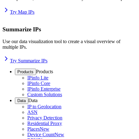
Try Map IPs
Summarize IPs
Use our data visualization tool to create a visual overview of
multiple IPs.
Try Summarize IPs
Products
Products
IPinfo Lite
IPinfo Core
IPinfo Enterprise
Custom Solutions
Data
Data
IP to Geolocation
ASN
Privacy Detection
Residential Proxy
Places
New
Device Count
New