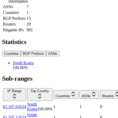
information
ASNs
7
Countries
1
BGP Prefixes
15
Routers
29
Pingable IPs
901
Statistics
Countries
BGP Prefixes
ASNs
South Korea
100.00
%
Sub-ranges
IP Range
Top Country
Countries
ASNs
Routers
South
61.107.0.0/24
1
1
8
Korea
100.00
%
South
61.107.1.0/24
1
1
0