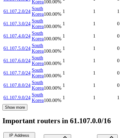
Korea
100.00
%
South
61.107.2.0/24
1
1
1
Korea
100.00
%
South
61.107.3.0/24
1
1
0
Korea
100.00
%
South
61.107.4.0/24
1
1
0
Korea
100.00
%
South
61.107.5.0/24
1
1
0
Korea
100.00
%
South
61.107.6.0/24
1
1
0
Korea
100.00
%
South
61.107.7.0/24
1
1
0
Korea
100.00
%
South
61.107.8.0/24
1
1
0
Korea
100.00
%
South
61.107.9.0/24
1
1
1
Korea
100.00
%
Show more
Important routers in 61.107.0.0/16
IP Address