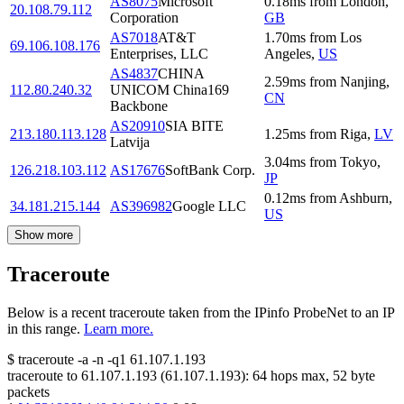
AS8075
Microsoft
0.18
ms
from
London
,
20.108.79.112
Corporation
GB
AS7018
AT&T
1.70
ms
from
Los
69.106.108.176
Enterprises, LLC
Angeles
,
US
AS4837
CHINA
2.59
ms
from
Nanjing
,
112.80.240.32
UNICOM China169
CN
Backbone
AS20910
SIA BITE
213.180.113.128
1.25
ms
from
Riga
,
LV
Latvija
3.04
ms
from
Tokyo
,
126.218.103.112
AS17676
SoftBank Corp.
JP
0.12
ms
from
Ashburn
,
34.181.215.144
AS396982
Google LLC
US
Show more
Traceroute
Below is a recent traceroute taken from the IPinfo ProbeNet to an IP
in this range.
Learn more.
$
traceroute -a -n -q1
61.107.1.193
traceroute to
61.107.1.193
(
61.107.1.193
):
64
hops max,
52
byte
packets