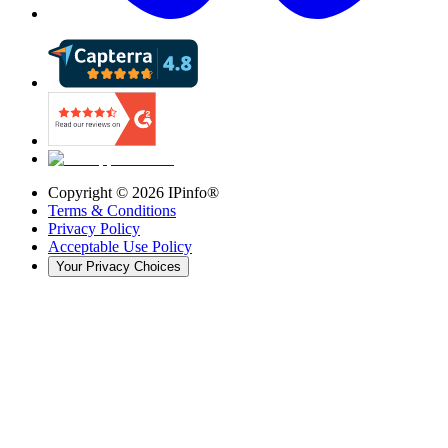
Copyright ©
2026
IPinfo®
Terms & Conditions
Privacy Policy
Acceptable Use Policy
Your Privacy Choices