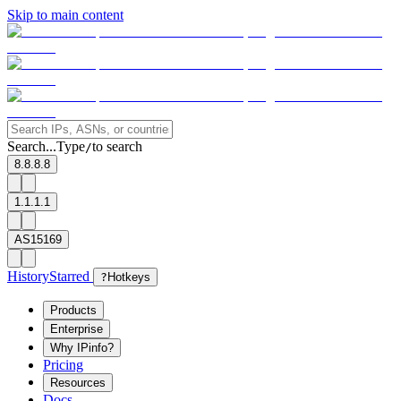
Skip to main content
Search...
Type
to search
/
8.8.8.8
1.1.1.1
AS15169
History
Starred
?
Hotkeys
Products
Enterprise
Why IPinfo?
Pricing
Resources
Docs