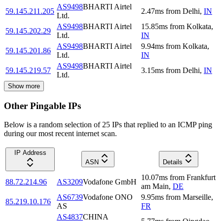
AS9498
BHARTI Airtel
59.145.211.205
2.47
ms
from
Delhi
,
IN
Ltd.
AS9498
BHARTI Airtel
15.85
ms
from
Kolkata
,
59.145.202.29
Ltd.
IN
AS9498
BHARTI Airtel
9.94
ms
from
Kolkata
,
59.145.201.86
Ltd.
IN
AS9498
BHARTI Airtel
59.145.219.57
3.15
ms
from
Delhi
,
IN
Ltd.
Show more
Other Pingable IPs
Below is a random selection of 25 IPs that replied to an ICMP ping
during our most recent internet scan.
IP Address
ASN
Details
10.07
ms
from
Frankfurt
88.72.214.96
AS3209
Vodafone GmbH
am Main
,
DE
AS6739
Vodafone ONO
9.95
ms
from
Marseille
,
85.219.10.176
AS
FR
AS4837
CHINA