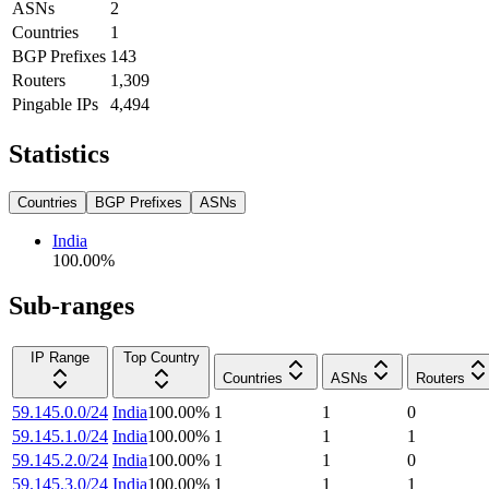
ASNs
2
Countries
1
BGP Prefixes
143
Routers
1,309
Pingable IPs
4,494
Statistics
Countries
BGP Prefixes
ASNs
India
100.00
%
Sub-ranges
IP Range
Top Country
Countries
ASNs
Routers
59.145.0.0/24
India
100.00
%
1
1
0
59.145.1.0/24
India
100.00
%
1
1
1
59.145.2.0/24
India
100.00
%
1
1
0
59.145.3.0/24
India
100.00
%
1
1
1