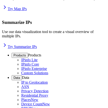
Try Map IPs
Summarize IPs
Use our data visualization tool to create a visual overview of
multiple IPs.
Try Summarize IPs
Products
Products
IPinfo Lite
IPinfo Core
IPinfo Enterprise
Custom Solutions
Data
Data
IP to Geolocation
ASN
Privacy Detection
Residential Proxy
Places
New
Device Count
New