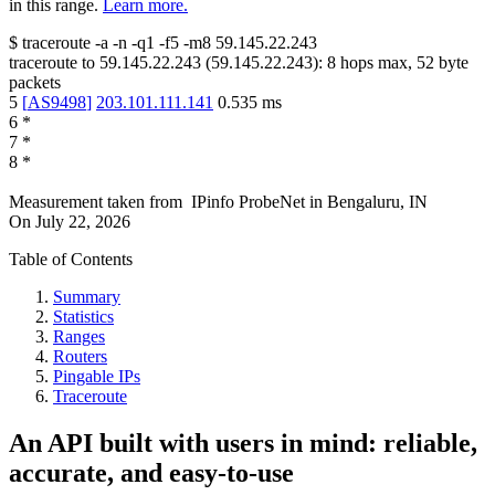
in this range.
Learn more.
$
traceroute -a -n -q1
-f5
-m8
59.145.22.243
traceroute to
59.145.22.243
(
59.145.22.243
):
8
hops max,
52
byte
packets
5
[
AS9498
]
203.101.111.141
0.535
ms
6
*
7
*
8
*
Measurement taken from
IPinfo ProbeNet
in
Bengaluru, IN
On
July 22, 2026
Table of Contents
Summary
Statistics
Ranges
Routers
Pingable IPs
Traceroute
An API built with users in mind: reliable,
accurate, and easy-to-use