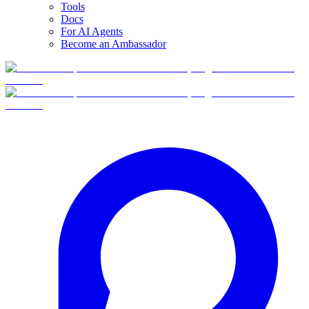
Tools
Docs
For AI Agents
Become an Ambassador