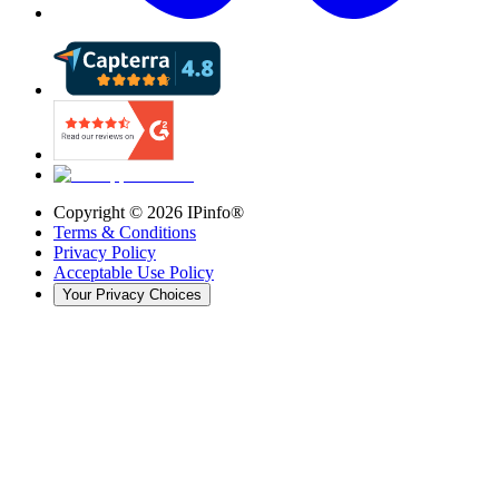
Copyright ©
2026
IPinfo®
Terms & Conditions
Privacy Policy
Acceptable Use Policy
Your Privacy Choices