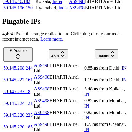
59.145.46.182
Kolkata
,
India
AS9498
BHARTI Airtel Ltd.
59.145.196.150
Hyderabad
,
India
AS9498
BHARTI Airtel Ltd.
Pingable IPs
4,494
IP
s
in this range replied to an ICMP ping during our most
recent internet scan.
Learn more.
IP Address
ASN
Details
AS9498
BHARTI Airtel
59.145.208.244
0.85
ms
from
Delhi
,
IN
Ltd.
AS9498
BHARTI Airtel
59.145.227.161
1.19
ms
from
Delhi
,
IN
Ltd.
AS9498
BHARTI Airtel
3.48
ms
from
Kolkata
,
59.145.233.18
Ltd.
IN
AS9498
BHARTI Airtel
0.82
ms
from
Mumbai
,
59.145.224.121
Ltd.
IN
AS9498
BHARTI Airtel
0.82
ms
from
Mumbai
,
59.145.226.225
Ltd.
IN
AS9498
BHARTI Airtel
1.73
ms
from
Chennai
,
59.145.220.185
Ltd.
IN