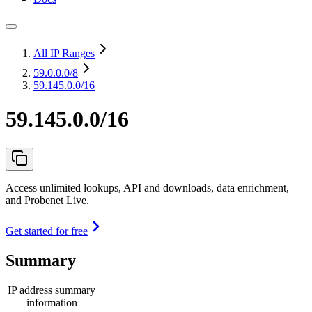
All IP Ranges
59.0.0.0
/8
59.145.0.0/16
59.145.0.0/16
Access unlimited lookups, API and downloads, data enrichment,
and Probenet Live.
Get started for free
Summary
IP address summary
information