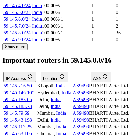
59.145.4.0/24
India
100.00
%
1
1
0
59.145.5.0/24
India
100.00
%
1
1
0
59.145.6.0/24
India
100.00
%
1
1
1
59.145.7.0/24
India
100.00
%
1
1
2
59.145.8.0/24
India
100.00
%
1
1
36
59.145.9.0/24
India
100.00
%
1
1
0
Show more
Important routers in 59.145.0.0/16
IP Address
Location
ASN
59.145.216.50
Khopoli
,
India
AS9498
BHARTI Airtel Ltd.
59.145.146.105
Hyderabad
,
India
AS9498
BHARTI Airtel Ltd.
59.145.183.65
Delhi
,
India
AS9498
BHARTI Airtel Ltd.
59.145.183.73
Delhi
,
India
AS9498
BHARTI Airtel Ltd.
59.145.79.69
Mumbai
,
India
AS9498
BHARTI Airtel Ltd.
59.145.43.198
Delhi
,
India
AS9498
BHARTI Airtel Ltd.
59.145.113.25
Mumbai
,
India
AS9498
BHARTI Airtel Ltd.
59.145.63.106
Chennai
,
India
AS9498
BHARTI Airtel Ltd.