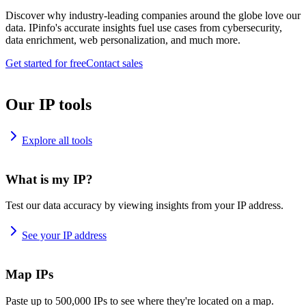
Discover why industry-leading companies around the globe love our
data. IPinfo's accurate insights fuel use cases from cybersecurity,
data enrichment, web personalization, and much more.
Get started for free
Contact sales
Our IP tools
Explore all tools
What is my IP?
Test our data accuracy by viewing insights from your IP address.
See your IP address
Map IPs
Paste up to 500,000 IPs to see where they're located on a map.