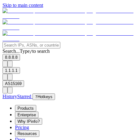
Skip to main content
Search...
Type
to search
/
8.8.8.8
1.1.1.1
AS15169
History
Starred
?
Hotkeys
Products
Enterprise
Why IPinfo?
Pricing
Resources
Docs