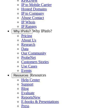
RPKI
New
IP to Mobile Carrier
Hosted Domains
IP to Company
Abuse Contact
IP Whois
IP Ranges
Why IPinfo?
Why IPinfo?
Pricing
About Us
Research
Data
Our Community
ProbeNet
Customers Stories
Use Cases
Events
Resources
Resources
Help Center
Support
Blog
Evaluate
Reports
New
E-books & Presentations
Press