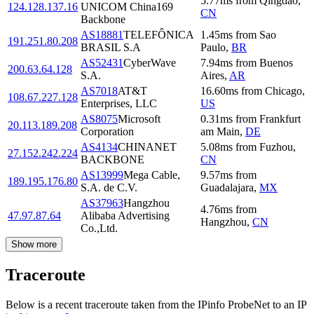
5.77
ms
from
Qingdao
,
124.128.137.16
UNICOM China169
CN
Backbone
AS18881
TELEFÔNICA
1.45
ms
from
Sao
191.251.80.208
BRASIL S.A
Paulo
,
BR
AS52431
CyberWave
7.94
ms
from
Buenos
200.63.64.128
S.A.
Aires
,
AR
AS7018
AT&T
16.60
ms
from
Chicago
,
108.67.227.128
Enterprises, LLC
US
AS8075
Microsoft
0.31
ms
from
Frankfurt
20.113.189.208
Corporation
am Main
,
DE
AS4134
CHINANET
5.08
ms
from
Fuzhou
,
27.152.242.224
BACKBONE
CN
AS13999
Mega Cable,
9.57
ms
from
189.195.176.80
S.A. de C.V.
Guadalajara
,
MX
AS37963
Hangzhou
4.76
ms
from
47.97.87.64
Alibaba Advertising
Hangzhou
,
CN
Co.,Ltd.
Show more
Traceroute
Below is a recent traceroute taken from the IPinfo ProbeNet to an IP