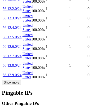
States
100.00
%
United
56.12.2.0/24
1
1
0
States
100.00
%
United
56.12.3.0/24
1
1
0
States
100.00
%
United
56.12.4.0/24
1
1
0
States
100.00
%
United
56.12.5.0/24
1
1
0
States
100.00
%
United
56.12.6.0/24
1
1
0
States
100.00
%
United
56.12.7.0/24
1
1
0
States
100.00
%
United
56.12.8.0/24
1
1
0
States
100.00
%
United
56.12.9.0/24
1
1
0
States
100.00
%
Show more
Pingable IPs
Other Pingable IPs