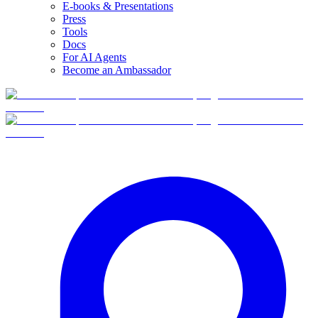
E-books & Presentations
Press
Tools
Docs
For AI Agents
Become an Ambassador