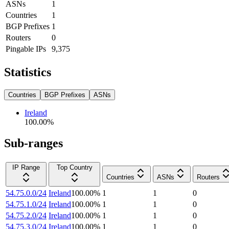
ASNs
1
Countries
1
BGP Prefixes
1
Routers
0
Pingable IPs
9,375
Statistics
Countries
BGP Prefixes
ASNs
Ireland
100.00
%
Sub-ranges
IP Range
Top Country
Countries
ASNs
Routers
54.75.0.0/24
Ireland
100.00
%
1
1
0
54.75.1.0/24
Ireland
100.00
%
1
1
0
54.75.2.0/24
Ireland
100.00
%
1
1
0
54.75.3.0/24
Ireland
100.00
%
1
1
0