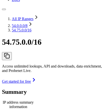
All IP Ranges
54.0.0.0
/8
54.75.0.0/16
54.75.0.0/16
Access unlimited lookups, API and downloads, data enrichment,
and Probenet Live.
Get started for free
Summary
IP address summary
information