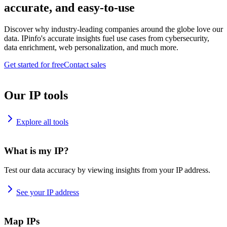
accurate, and easy-to-use
Discover why industry-leading companies around the globe love our
data. IPinfo's accurate insights fuel use cases from cybersecurity,
data enrichment, web personalization, and much more.
Get started for free
Contact sales
Our IP tools
Explore all tools
What is my IP?
Test our data accuracy by viewing insights from your IP address.
See your IP address
Map IPs