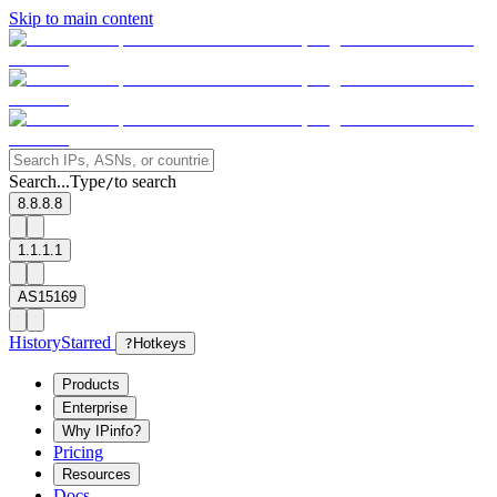
Skip to main content
Search...
Type
to search
/
8.8.8.8
1.1.1.1
AS15169
History
Starred
?
Hotkeys
Products
Enterprise
Why IPinfo?
Pricing
Resources
Docs