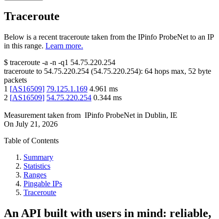
Traceroute
Below is a recent traceroute taken from the IPinfo ProbeNet to an IP
in this range.
Learn more.
$
traceroute -a -n -q1
54.75.220.254
traceroute to
54.75.220.254
(
54.75.220.254
):
64
hops max,
52
byte
packets
1
[
AS16509
]
79.125.1.169
4.961
ms
2
[
AS16509
]
54.75.220.254
0.344
ms
Measurement taken from
IPinfo ProbeNet
in
Dublin, IE
On
July 21, 2026
Table of Contents
Summary
Statistics
Ranges
Pingable IPs
Traceroute
An API built with users in mind: reliable,