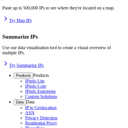
Paste up to 500,000 IPs to see where they're located on a map.
Try Map IPs
Summarize IPs
Use our data visualization tool to create a visual overview of
multiple IPs.
Try Summarize IPs
Products
Products
IPinfo Lite
IPinfo Core
IPinfo Enterprise
Custom Solutions
Data
Data
IP to Geolocation
ASN
Privacy Detection
Residential Proxy