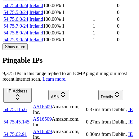
54.75.4.0/24
Ireland
100.00
%
1
1
0
54.75.5.0/24
Ireland
100.00
%
1
1
0
54.75.6.0/24
Ireland
100.00
%
1
1
0
54.75.7.0/24
Ireland
100.00
%
1
1
0
54.75.8.0/24
Ireland
100.00
%
1
1
0
54.75.9.0/24
Ireland
100.00
%
1
1
0
Show more
Pingable IPs
9,375
IP
s
in this range replied to an ICMP ping during our most
recent internet scan.
Learn more.
IP Address
ASN
Details
AS16509
Amazon.com,
54.75.115.6
0.37
ms
from
Dublin
,
IE
Inc.
AS16509
Amazon.com,
54.75.45.145
0.27
ms
from
Dublin
,
IE
Inc.
AS16509
Amazon.com,
54.75.62.91
0.30
ms
from
Dublin
,
IE
Inc.