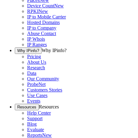
Places
New
Device Count
New
RPKI
New
IP to Mobile Carrier
Hosted Domains
IP to Company
Abuse Contact
IP Whois
IP Ranges
Why IPinfo?
Why IPinfo?
Pricing
About Us
Research
Data
Our Community
ProbeNet
Customers Stories
Use Cases
Events
Resources
Resources
Help Center
Support
Blog
Evaluate
Reports
New