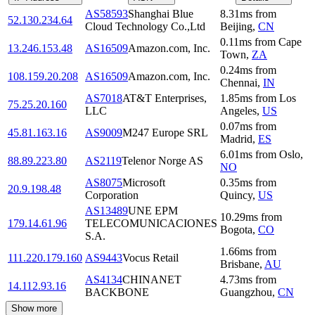
AS58593
Shanghai Blue
8.31
ms
from
52.130.234.64
Cloud Technology Co.,Ltd
Beijing
,
CN
0.11
ms
from
Cape
13.246.153.48
AS16509
Amazon.com, Inc.
Town
,
ZA
0.24
ms
from
108.159.20.208
AS16509
Amazon.com, Inc.
Chennai
,
IN
AS7018
AT&T Enterprises,
1.85
ms
from
Los
75.25.20.160
LLC
Angeles
,
US
0.07
ms
from
45.81.163.16
AS9009
M247 Europe SRL
Madrid
,
ES
6.01
ms
from
Oslo
,
88.89.223.80
AS2119
Telenor Norge AS
NO
AS8075
Microsoft
0.35
ms
from
20.9.198.48
Corporation
Quincy
,
US
AS13489
UNE EPM
10.29
ms
from
179.14.61.96
TELECOMUNICACIONES
Bogota
,
CO
S.A.
1.66
ms
from
111.220.179.160
AS9443
Vocus Retail
Brisbane
,
AU
AS4134
CHINANET
4.73
ms
from
14.112.93.16
BACKBONE
Guangzhou
,
CN
Show more