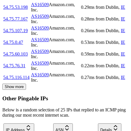
AS16509
Amazon.com,
54.75.53.198
0.29
ms
from
Dublin
,
IE
Inc.
AS16509
Amazon.com,
54.75.77.167
0.28
ms
from
Dublin
,
IE
Inc.
AS16509
Amazon.com,
54.75.107.19
0.26
ms
from
Dublin
,
IE
Inc.
AS16509
Amazon.com,
54.75.0.47
0.53
ms
from
Dublin
,
IE
Inc.
AS16509
Amazon.com,
54.75.60.103
0.59
ms
from
Dublin
,
IE
Inc.
AS16509
Amazon.com,
54.75.76.31
0.22
ms
from
Dublin
,
IE
Inc.
AS16509
Amazon.com,
54.75.116.114
0.27
ms
from
Dublin
,
IE
Inc.
Show more
Other Pingable IPs
Below is a random selection of 25 IPs that replied to an ICMP ping
during our most recent internet scan.
IP Address
ASN
Details