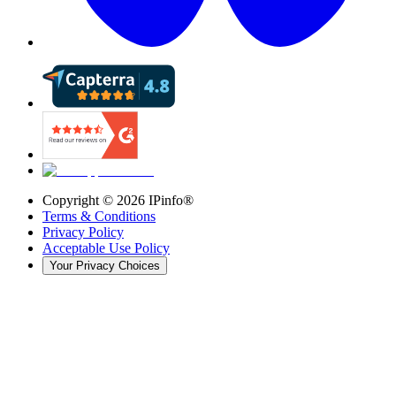
Copyright ©
2026
IPinfo®
Terms & Conditions
Privacy Policy
Acceptable Use Policy
Your Privacy Choices