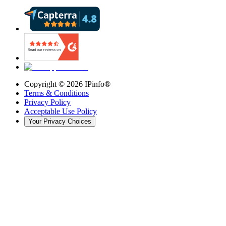
Copyright ©
2026
IPinfo®
Terms & Conditions
Privacy Policy
Acceptable Use Policy
Your Privacy Choices