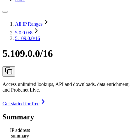
All IP Ranges
5.0.0.0
/8
5.109.0.0/16
5.109.0.0/16
Access unlimited lookups, API and downloads, data enrichment,
and Probenet Live.
Get started for free
Summary
IP address
summary