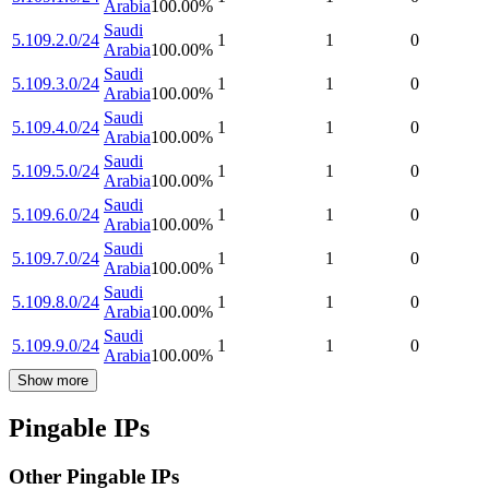
Arabia
100.00
%
Saudi
5.109.2.0/24
1
1
0
Arabia
100.00
%
Saudi
5.109.3.0/24
1
1
0
Arabia
100.00
%
Saudi
5.109.4.0/24
1
1
0
Arabia
100.00
%
Saudi
5.109.5.0/24
1
1
0
Arabia
100.00
%
Saudi
5.109.6.0/24
1
1
0
Arabia
100.00
%
Saudi
5.109.7.0/24
1
1
0
Arabia
100.00
%
Saudi
5.109.8.0/24
1
1
0
Arabia
100.00
%
Saudi
5.109.9.0/24
1
1
0
Arabia
100.00
%
Show more
Pingable IPs
Other Pingable IPs