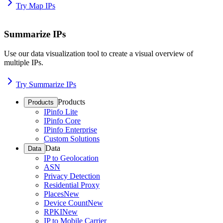
Try Map IPs
Summarize IPs
Use our data visualization tool to create a visual overview of
multiple IPs.
Try Summarize IPs
Products
Products
IPinfo Lite
IPinfo Core
IPinfo Enterprise
Custom Solutions
Data
Data
IP to Geolocation
ASN
Privacy Detection
Residential Proxy
Places
New
Device Count
New
RPKI
New
IP to Mobile Carrier