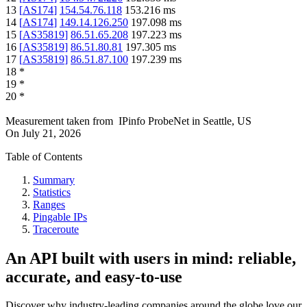
13
[
AS174
]
154.54.76.118
153.216
ms
14
[
AS174
]
149.14.126.250
197.098
ms
15
[
AS35819
]
86.51.65.208
197.223
ms
16
[
AS35819
]
86.51.80.81
197.305
ms
17
[
AS35819
]
86.51.87.100
197.239
ms
18
*
19
*
20
*
Measurement taken from
IPinfo ProbeNet
in
Seattle, US
On
July 21, 2026
Table of Contents
Summary
Statistics
Ranges
Pingable IPs
Traceroute
An API built with users in mind: reliable,
accurate, and easy-to-use
Discover why industry-leading companies around the globe love our