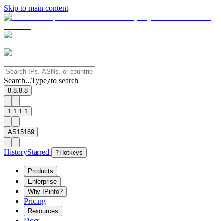
Skip to main content
Search...
Type
to search
/
8.8.8.8
1.1.1.1
AS15169
History
Starred
?
Hotkeys
Products
Enterprise
Why IPinfo?
Pricing
Resources
Docs