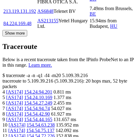
FIBRA OTICA S.A.
7.49
ms
from
Brussels
,
213.119.131.192
AS6848
Telenet BV
BE
AS213155
Yettel Hungary
15.94
ms
from
84.224.169.48
Ltd.
Budapest
,
HU
Show more
Traceroute
Below is a recent traceroute taken from the IPinfo ProbeNet to an IP
in this range.
Learn more.
$
traceroute -a -n -q1
-f4
-m20
5.109.39.216
traceroute to
5.109.39.216
(
5.109.39.216
):
20
hops max,
52
byte
packets
4
[
AS174
]
154.24.94.201
0.811
ms
5
[
AS174
]
154.24.10.169
1.377
ms
6
[
AS174
]
154.54.27.249
2.455
ms
7
[
AS174
]
154.54.94.74
54.027
ms
8
[
AS174
]
154.54.42.90
61.927
ms
9
[
AS174
]
154.54.44.165
131.657
ms
10
[
AS174
]
154.54.63.238
135.952
ms
11
[
AS174
]
154.54.75.137
142.092
ms
12
[
AS174
]
154.54.72.226
152.838
ms