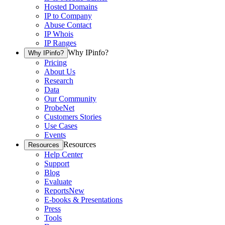
Hosted Domains
IP to Company
Abuse Contact
IP Whois
IP Ranges
Why IPinfo?
Why IPinfo?
Pricing
About Us
Research
Data
Our Community
ProbeNet
Customers Stories
Use Cases
Events
Resources
Resources
Help Center
Support
Blog
Evaluate
Reports
New
E-books & Presentations
Press
Tools