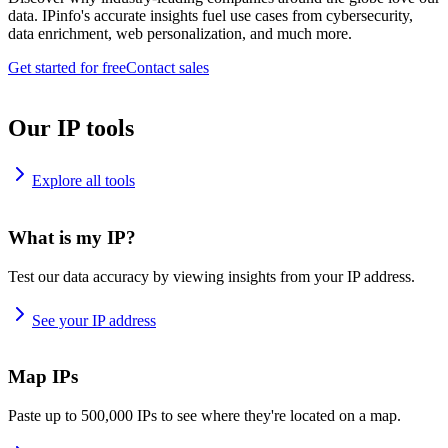
data. IPinfo's accurate insights fuel use cases from cybersecurity,
data enrichment, web personalization, and much more.
Get started for free
Contact sales
Our IP tools
Explore all tools
What is my IP?
Test our data accuracy by viewing insights from your IP address.
See your IP address
Map IPs
Paste up to 500,000 IPs to see where they're located on a map.