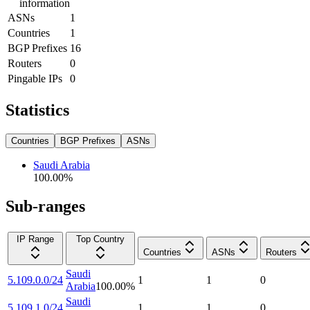
information
ASNs
1
Countries
1
BGP Prefixes
16
Routers
0
Pingable IPs
0
Statistics
Countries
BGP Prefixes
ASNs
Saudi Arabia
100.00
%
Sub-ranges
IP Range
Top Country
Countries
ASNs
Routers
Saudi
5.109.0.0/24
1
1
0
Arabia
100.00
%
Saudi
5.109.1.0/24
1
1
0