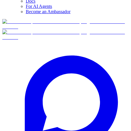
Docs
For AI Agents
Become an Ambassador