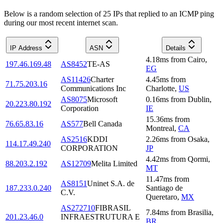
Below is a random selection of 25 IPs that replied to an ICMP ping
during our most recent internet scan.
IP Address
ASN
Details
4.18
ms
from
Cairo
,
197.46.169.48
AS8452
TE-AS
EG
AS11426
Charter
4.45
ms
from
71.75.203.16
Communications Inc
Charlotte
,
US
AS8075
Microsoft
0.16
ms
from
Dublin
,
20.223.80.192
Corporation
IE
15.36
ms
from
76.65.83.16
AS577
Bell Canada
Montreal
,
CA
AS2516
KDDI
2.26
ms
from
Osaka
,
114.17.49.240
CORPORATION
JP
4.42
ms
from
Qormi
,
88.203.2.192
AS12709
Melita Limited
MT
11.47
ms
from
AS8151
Uninet S.A. de
187.233.0.240
Santiago de
C.V.
Queretaro
,
MX
AS272710
FIBRASIL
7.84
ms
from
Brasilia
,
201.23.46.0
INFRAESTRUTURA E
BR