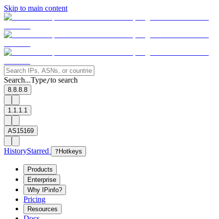
Skip to main content
Search...
Type
to search
/
8.8.8.8
1.1.1.1
AS15169
History
Starred
?
Hotkeys
Products
Enterprise
Why IPinfo?
Pricing
Resources
Docs