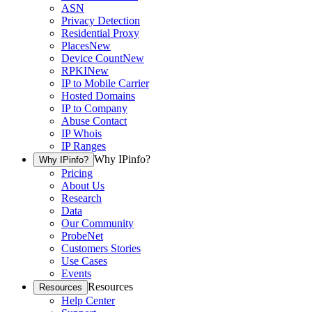
ASN
Privacy Detection
Residential Proxy
Places
New
Device Count
New
RPKI
New
IP to Mobile Carrier
Hosted Domains
IP to Company
Abuse Contact
IP Whois
IP Ranges
Why IPinfo?
Why IPinfo?
Pricing
About Us
Research
Data
Our Community
ProbeNet
Customers Stories
Use Cases
Events
Resources
Resources
Help Center