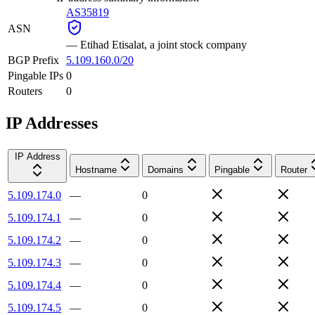
AS35819
ASN
—
Etihad Etisalat, a joint stock company
BGP Prefix
5.109.160.0/20
Pingable IPs
0
Routers
0
IP Addresses
IP Address
Hostname
Domains
Pingable
Router
5.109.174.0
—
0
5.109.174.1
—
0
5.109.174.2
—
0
5.109.174.3
—
0
5.109.174.4
—
0
5.109.174.5
—
0