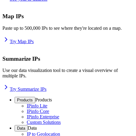
Map IPs
Paste up to 500,000 IPs to see where they're located on a map.
Try Map IPs
Summarize IPs
Use our data visualization tool to create a visual overview of
multiple IPs.
Try Summarize IPs
Products
Products
IPinfo Lite
IPinfo Core
IPinfo Enterprise
Custom Solutions
Data
Data
IP to Geolocation