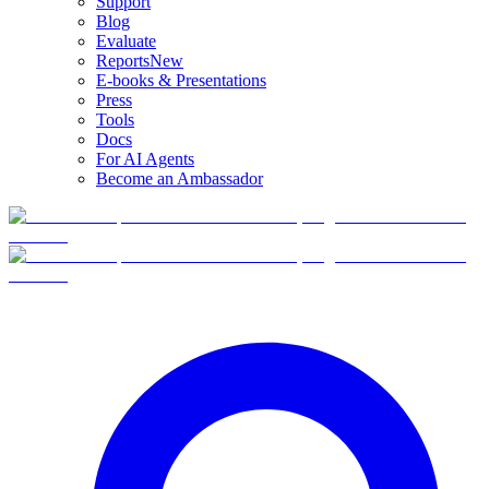
Support
Blog
Evaluate
Reports
New
E-books & Presentations
Press
Tools
Docs
For AI Agents
Become an Ambassador