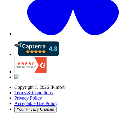
Copyright ©
2026
IPinfo®
Terms & Conditions
Privacy Policy
Acceptable Use Policy
Your Privacy Choices