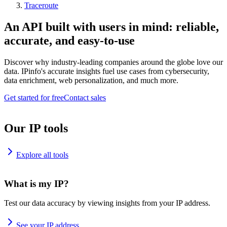
Traceroute
An API built with users in mind: reliable,
accurate, and easy-to-use
Discover why industry-leading companies around the globe love our
data. IPinfo's accurate insights fuel use cases from cybersecurity,
data enrichment, web personalization, and much more.
Get started for free
Contact sales
Our IP tools
Explore all tools
What is my IP?
Test our data accuracy by viewing insights from your IP address.
See your IP address