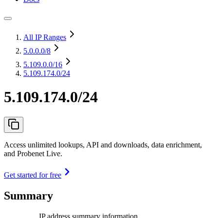
All IP Ranges
5.0.0.0
/8
5.109.0.0
/16
5.109.174.0/24
5.109.174.0/24
Access unlimited lookups, API and downloads, data enrichment,
and Probenet Live.
Get started for free
Summary
IP address summary information