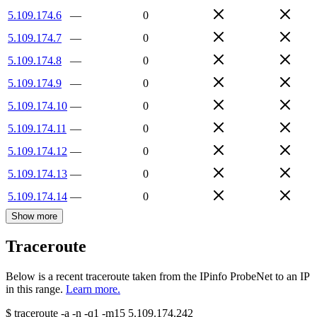
5.109.174.6
—
0
5.109.174.7
—
0
5.109.174.8
—
0
5.109.174.9
—
0
5.109.174.10
—
0
5.109.174.11
—
0
5.109.174.12
—
0
5.109.174.13
—
0
5.109.174.14
—
0
Show more
Traceroute
Below is a recent traceroute taken from the IPinfo ProbeNet to an IP
in this range.
Learn more.
$
traceroute -a -n -q1
-m15
5.109.174.242