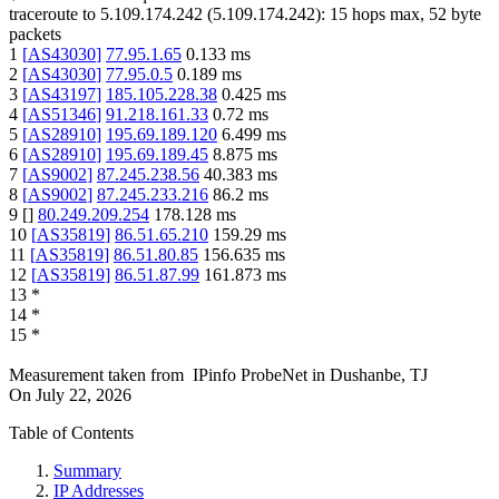
traceroute to
5.109.174.242
(
5.109.174.242
):
15
hops max,
52
byte
packets
1
[
AS43030
]
77.95.1.65
0.133
ms
2
[
AS43030
]
77.95.0.5
0.189
ms
3
[
AS43197
]
185.105.228.38
0.425
ms
4
[
AS51346
]
91.218.161.33
0.72
ms
5
[
AS28910
]
195.69.189.120
6.499
ms
6
[
AS28910
]
195.69.189.45
8.875
ms
7
[
AS9002
]
87.245.238.56
40.383
ms
8
[
AS9002
]
87.245.233.216
86.2
ms
9
[
]
80.249.209.254
178.128
ms
10
[
AS35819
]
86.51.65.210
159.29
ms
11
[
AS35819
]
86.51.80.85
156.635
ms
12
[
AS35819
]
86.51.87.99
161.873
ms
13
*
14
*
15
*
Measurement taken from
IPinfo ProbeNet
in
Dushanbe, TJ
On
July 22, 2026
Table of Contents
Summary
IP Addresses