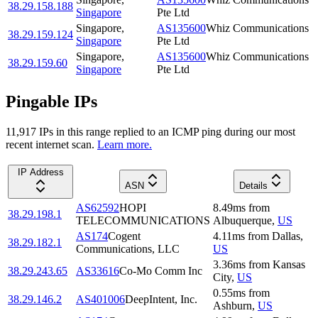
38.29.158.188
Singapore
Pte Ltd
Singapore
,
AS135600
Whiz Communications
38.29.159.124
Singapore
Pte Ltd
Singapore
,
AS135600
Whiz Communications
38.29.159.60
Singapore
Pte Ltd
Pingable IPs
11,917
IP
s
in this range replied to an ICMP ping during our most
recent internet scan.
Learn more.
IP Address
ASN
Details
AS62592
HOPI
8.49
ms
from
38.29.198.1
TELECOMMUNICATIONS
Albuquerque
,
US
AS174
Cogent
4.11
ms
from
Dallas
,
38.29.182.1
Communications, LLC
US
3.36
ms
from
Kansas
38.29.243.65
AS33616
Co-Mo Comm Inc
City
,
US
0.55
ms
from
38.29.146.2
AS401006
DeepIntent, Inc.
Ashburn
,
US