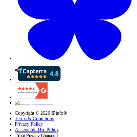
Copyright ©
2026
IPinfo®
Terms & Conditions
Privacy Policy
Acceptable Use Policy
Your Privacy Choices