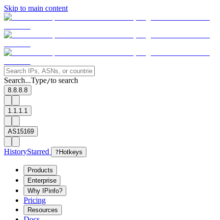
Skip to main content
Search...
Type
to search
/
8.8.8.8
1.1.1.1
AS15169
History
Starred
?
Hotkeys
Products
Enterprise
Why IPinfo?
Pricing
Resources
Docs