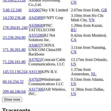
39.106.25.128
Alibaba Advertising
CN
Co.,Ltd.
5.66.12.240
AS5607
Sky UK Limited
2.07
ms
from
Erith
,
GB
3.10
ms
from
Ho Chi
14.230.236.48
AS45899
VNPT Corp
Minh City
,
VN
AS28840
PJSC
1.29
ms
from
Kazan
,
178.204.81.240
TATTELECOM
RU
AS55286
B2 Net
0.42
ms
from
Montreal
,
23.236.204.80
Solutions Inc.
CA
AS4837
CHINA
3.11
ms
from
Nanning
,
171.36.201.80
UNICOM China169
CN
Backbone
AS7922
Comcast Cable
13.17
ms
from
Orlando
,
71.226.161.80
Communications, LLC
US
1.37
ms
from
145.53.136.224
AS1136
KPN B.V.
Amsterdam
,
NL
AS7029
Windstream
0.53
ms
from
Atlanta
,
66.16.234.32
Communications LLC
US
AS17306
JAB Wireless,
11.38
ms
from
Dallas
,
209.44.246.64
INC.
US
Show more
Traceroute