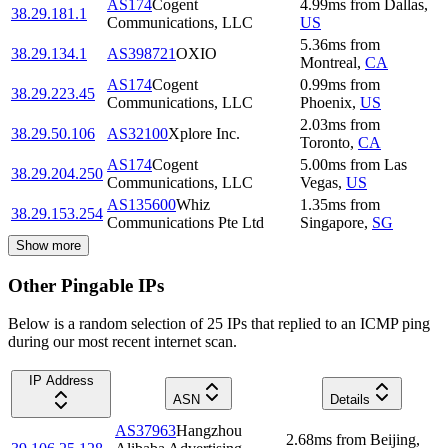
AS174
Cogent
4.99
ms
from
Dallas
,
38.29.181.1
Communications, LLC
US
5.36
ms
from
38.29.134.1
AS398721
OXIO
Montreal
,
CA
AS174
Cogent
0.99
ms
from
38.29.223.45
Communications, LLC
Phoenix
,
US
2.03
ms
from
38.29.50.106
AS32100
Xplore Inc.
Toronto
,
CA
AS174
Cogent
5.00
ms
from
Las
38.29.204.250
Communications, LLC
Vegas
,
US
AS135600
Whiz
1.35
ms
from
38.29.153.254
Communications Pte Ltd
Singapore
,
SG
Show more
Other Pingable IPs
Below is a random selection of 25 IPs that replied to an ICMP ping
during our most recent internet scan.
IP Address
ASN
Details
AS37963
Hangzhou
2.68
ms
from
Beijing
,