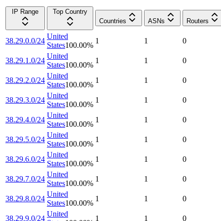
IP Range
Top Country
Countries
ASNs
Routers
United
38.29.0.0/24
1
1
0
States
100.00
%
United
38.29.1.0/24
1
1
0
States
100.00
%
United
38.29.2.0/24
1
1
0
States
100.00
%
United
38.29.3.0/24
1
1
0
States
100.00
%
United
38.29.4.0/24
1
1
0
States
100.00
%
United
38.29.5.0/24
1
1
0
States
100.00
%
United
38.29.6.0/24
1
1
0
States
100.00
%
United
38.29.7.0/24
1
1
0
States
100.00
%
United
38.29.8.0/24
1
1
0
States
100.00
%
United
38.29.9.0/24
1
1
0