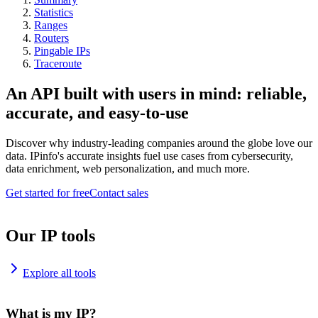
Statistics
Ranges
Routers
Pingable IPs
Traceroute
An API built with users in mind: reliable,
accurate, and easy-to-use
Discover why industry-leading companies around the globe love our
data. IPinfo's accurate insights fuel use cases from cybersecurity,
data enrichment, web personalization, and much more.
Get started for free
Contact sales
Our IP tools
Explore all tools
What is my IP?