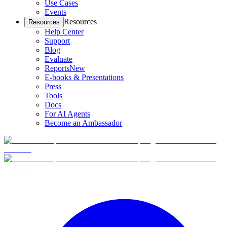
Use Cases
Events
Resources
Resources
Help Center
Support
Blog
Evaluate
Reports
New
E-books & Presentations
Press
Tools
Docs
For AI Agents
Become an Ambassador