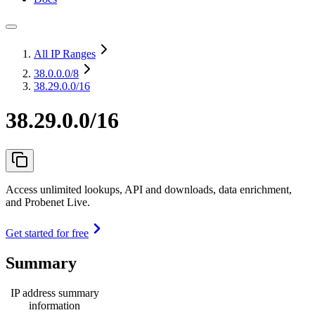
All IP Ranges
38.0.0.0
/8
38.29.0.0/16
38.29.0.0/16
Access unlimited lookups, API and downloads, data enrichment,
and Probenet Live.
Get started for free
Summary
IP address summary
information