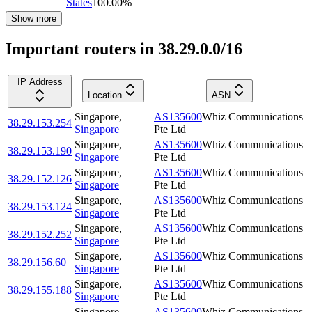
States
100.00
%
Show more
Important routers in 38.29.0.0/16
IP Address
Location
ASN
Singapore
,
AS135600
Whiz Communications
38.29.153.254
Singapore
Pte Ltd
Singapore
,
AS135600
Whiz Communications
38.29.153.190
Singapore
Pte Ltd
Singapore
,
AS135600
Whiz Communications
38.29.152.126
Singapore
Pte Ltd
Singapore
,
AS135600
Whiz Communications
38.29.153.124
Singapore
Pte Ltd
Singapore
,
AS135600
Whiz Communications
38.29.152.252
Singapore
Pte Ltd
Singapore
,
AS135600
Whiz Communications
38.29.156.60
Singapore
Pte Ltd
Singapore
,
AS135600
Whiz Communications
38.29.155.188
Singapore
Pte Ltd
Singapore
,
AS135600
Whiz Communications