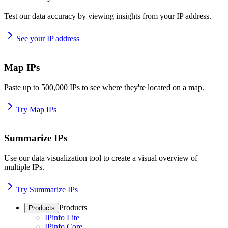
Test our data accuracy by viewing insights from your IP address.
See your IP address
Map IPs
Paste up to 500,000 IPs to see where they're located on a map.
Try Map IPs
Summarize IPs
Use our data visualization tool to create a visual overview of
multiple IPs.
Try Summarize IPs
Products
Products
IPinfo Lite
IPinfo Core