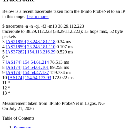
Below is a recent traceroute taken from the IPinfo ProbeNet to an IP
in this range.
Learn more.
$
traceroute -a -n -q1
-f3
-m13
38.29.112.223
traceroute to
38.29.112.223
(
38.29.112.223
):
13
hops max,
52
byte
packets
3
[
AS21859
]
23.248.181.118
0.34
ms
4
[
AS21859
]
23.248.181.110
0.107
ms
5
[
AS37282
]
154.113.216.29
0.529
ms
6
*
7
[
AS174
]
154.54.61.214
76.513
ms
8
[
AS174
]
154.54.61.101
89.258
ms
9
[
AS174
]
154.54.47.137
159.734
ms
10
[
AS174
]
154.54.173.93
172.022
ms
11
*
12
*
13
*
Measurement taken from
IPinfo ProbeNet
in
Lagos, NG
On
July 21, 2026
Table of Contents
Summary