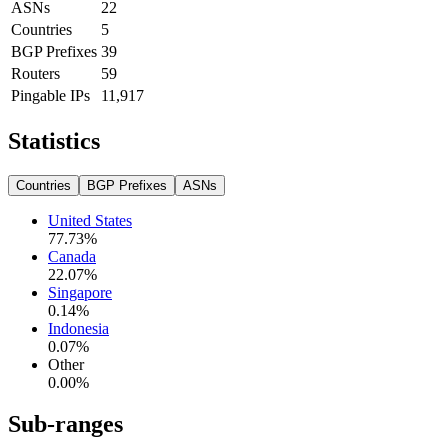
ASNs
22
Countries
5
BGP Prefixes
39
Routers
59
Pingable IPs
11,917
Statistics
Countries
BGP Prefixes
ASNs
United States
77.73
%
Canada
22.07
%
Singapore
0.14
%
Indonesia
0.07
%
Other
0.00
%
Sub-ranges