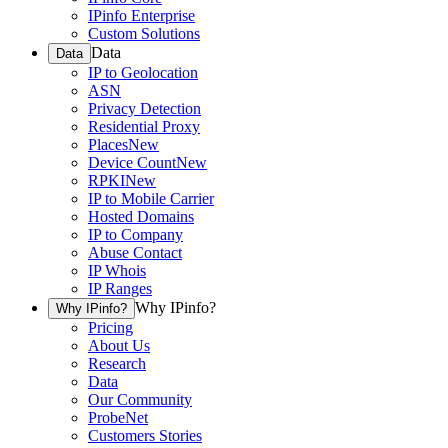
IPinfo Enterprise
Custom Solutions
Data
Data
IP to Geolocation
ASN
Privacy Detection
Residential Proxy
Places
New
Device Count
New
RPKI
New
IP to Mobile Carrier
Hosted Domains
IP to Company
Abuse Contact
IP Whois
IP Ranges
Why IPinfo?
Why IPinfo?
Pricing
About Us
Research
Data
Our Community
ProbeNet
Customers Stories