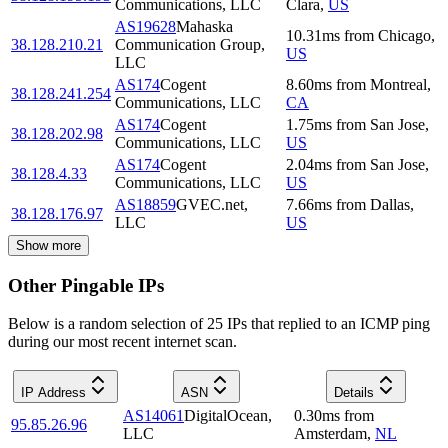
Communications, LLC
Clara
,
US
AS19628
Mahaska
10.31
ms
from
Chicago
,
38.128.210.21
Communication Group,
US
LLC
AS174
Cogent
8.60
ms
from
Montreal
,
38.128.241.254
Communications, LLC
CA
AS174
Cogent
1.75
ms
from
San Jose
,
38.128.202.98
Communications, LLC
US
AS174
Cogent
2.04
ms
from
San Jose
,
38.128.4.33
Communications, LLC
US
AS18859
GVEC.net,
7.66
ms
from
Dallas
,
38.128.176.97
LLC
US
Show more
Other Pingable IPs
Below is a random selection of 25 IPs that replied to an ICMP ping
during our most recent internet scan.
IP Address
ASN
Details
AS14061
DigitalOcean,
0.30
ms
from
95.85.26.96
LLC
Amsterdam
,
NL