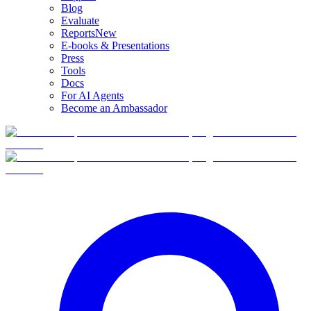
Blog
Evaluate
Reports
New
E-books & Presentations
Press
Tools
Docs
For AI Agents
Become an Ambassador