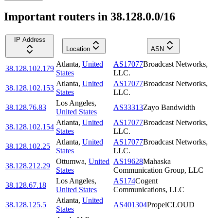
Important routers in 38.128.0.0/16
IP Address
Location
ASN
Atlanta
,
United
AS17077
Broadcast Networks,
38.128.102.179
States
LLC.
Atlanta
,
United
AS17077
Broadcast Networks,
38.128.102.153
States
LLC.
Los Angeles
,
38.128.76.83
AS33313
Zayo Bandwidth
United States
Atlanta
,
United
AS17077
Broadcast Networks,
38.128.102.154
States
LLC.
Atlanta
,
United
AS17077
Broadcast Networks,
38.128.102.25
States
LLC.
Ottumwa
,
United
AS19628
Mahaska
38.128.212.29
States
Communication Group, LLC
Los Angeles
,
AS174
Cogent
38.128.67.18
United States
Communications, LLC
Atlanta
,
United
38.128.125.5
AS401304
PropelCLOUD
States