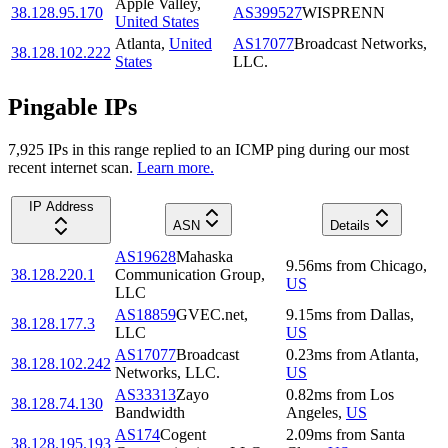
Apple Valley
,
38.128.95.170
AS399527
WISPRENN
United States
Atlanta
,
United
AS17077
Broadcast Networks,
38.128.102.222
States
LLC.
Pingable IPs
7,925
IP
s
in this range replied to an ICMP ping during our most
recent internet scan.
Learn more.
IP Address
ASN
Details
AS19628
Mahaska
9.56
ms
from
Chicago
,
38.128.220.1
Communication Group,
US
LLC
AS18859
GVEC.net,
9.15
ms
from
Dallas
,
38.128.177.3
LLC
US
AS17077
Broadcast
0.23
ms
from
Atlanta
,
38.128.102.242
Networks, LLC.
US
AS33313
Zayo
0.82
ms
from
Los
38.128.74.130
Bandwidth
Angeles
,
US
AS174
Cogent
2.09
ms
from
Santa
38.128.195.193