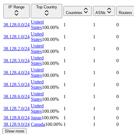
IP Range
Top Country
Countries
ASNs
Routers
United
38.128.0.0/24
1
1
0
States
100.00
%
United
38.128.1.0/24
1
1
0
States
100.00
%
United
38.128.2.0/24
1
1
0
States
100.00
%
United
38.128.3.0/24
1
1
0
States
100.00
%
United
38.128.4.0/24
1
1
0
States
100.00
%
United
38.128.5.0/24
1
1
0
States
100.00
%
United
38.128.6.0/24
1
1
0
States
100.00
%
United
38.128.7.0/24
1
1
0
States
100.00
%
38.128.8.0/24
Japan
100.00
%
1
1
0
38.128.9.0/24
Canada
100.00
%
1
1
0
Show more