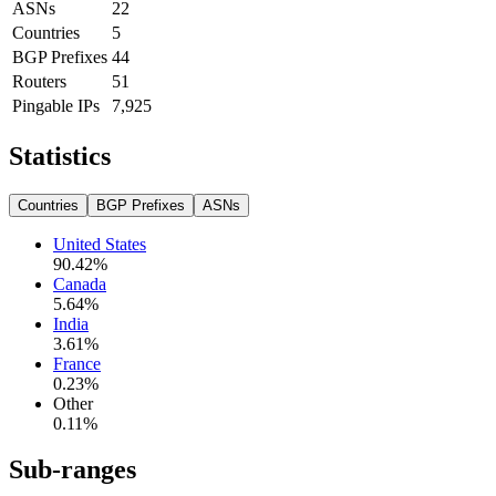
ASNs
22
Countries
5
BGP Prefixes
44
Routers
51
Pingable IPs
7,925
Statistics
Countries
BGP Prefixes
ASNs
United States
90.42
%
Canada
5.64
%
India
3.61
%
France
0.23
%
Other
0.11
%
Sub-ranges