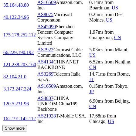
AS16509
Amazon.com,
0.14
ms
from
35.164.48.80
Inc.
Boardman
,
US
AS8075
Microsoft
0.25
ms
from
Des
40.122.34.96
Corporation
Moines
,
US
AS45090
Shenzhen
Tencent Computer
1.97
ms
from
175.178.252.112
Systems Company
Guangzhou
,
CN
Limited
AS7922
Comcast Cable
5.03
ms
from
Miami
,
66.229.190.192
Communications, LLC
US
AS4134
CHINANET
6.52
ms
from
Nanjing
,
121.238.203.160
BACKBONE
CN
AS3269
Telecom Italia
14.71
ms
from
Rome
,
82.104.21.0
S.p.A.
IT
AS16509
Amazon.com,
0.15
ms
from
Tokyo
,
3.173.247.224
Inc.
JP
AS4837
CHINA
6.90
ms
from
Beijing
,
120.5.231.96
UNICOM China169
CN
Backbone
AS21928
T-Mobile USA,
17.68
ms
from
162.191.142.112
Inc.
Chicago
,
US
Show more