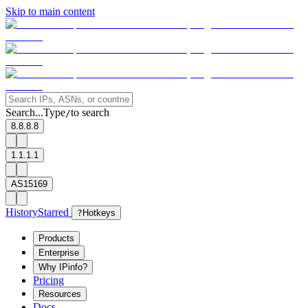
Skip to main content
Search...
Type
to search
/
8.8.8.8
1.1.1.1
AS15169
History
Starred
?
Hotkeys
Products
Enterprise
Why IPinfo?
Pricing
Resources
Docs