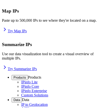
Map IPs
Paste up to 500,000 IPs to see where they're located on a map.
Try Map IPs
Summarize IPs
Use our data visualization tool to create a visual overview of
multiple IPs.
Try Summarize IPs
Products
Products
IPinfo Lite
IPinfo Core
IPinfo Enterprise
Custom Solutions
Data
Data
IP to Geolocation