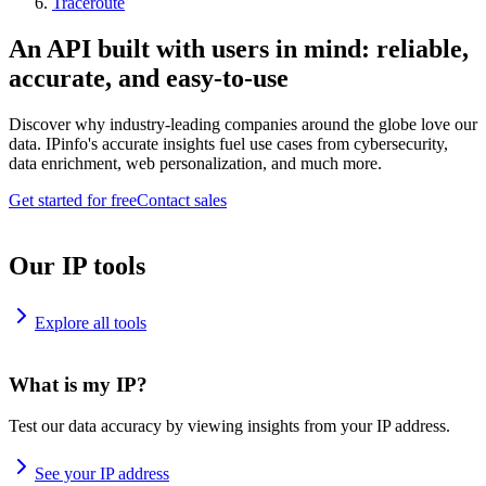
Traceroute
An API built with users in mind: reliable,
accurate, and easy-to-use
Discover why industry-leading companies around the globe love our
data. IPinfo's accurate insights fuel use cases from cybersecurity,
data enrichment, web personalization, and much more.
Get started for free
Contact sales
Our IP tools
Explore all tools
What is my IP?
Test our data accuracy by viewing insights from your IP address.
See your IP address