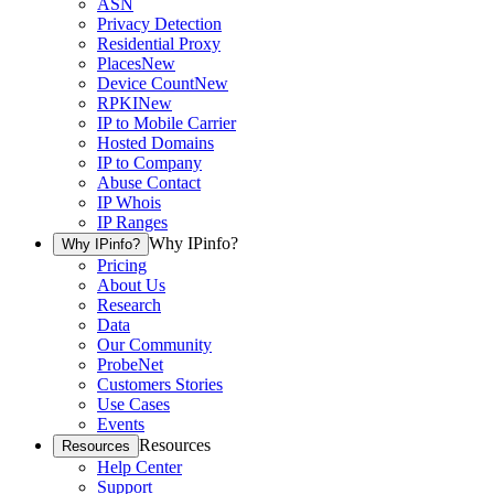
ASN
Privacy Detection
Residential Proxy
Places
New
Device Count
New
RPKI
New
IP to Mobile Carrier
Hosted Domains
IP to Company
Abuse Contact
IP Whois
IP Ranges
Why IPinfo?
Why IPinfo?
Pricing
About Us
Research
Data
Our Community
ProbeNet
Customers Stories
Use Cases
Events
Resources
Resources
Help Center
Support