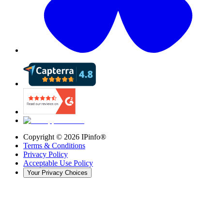
Copyright ©
2026
IPinfo®
Terms & Conditions
Privacy Policy
Acceptable Use Policy
Your Privacy Choices