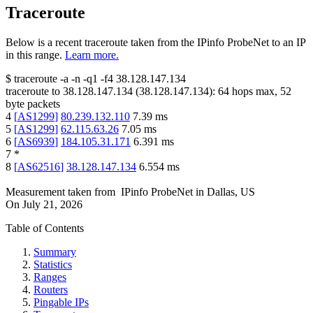
Traceroute
Below is a recent traceroute taken from the IPinfo ProbeNet to an IP
in this range.
Learn more.
$
traceroute -a -n -q1
-f4
38.128.147.134
traceroute to
38.128.147.134
(
38.128.147.134
):
64
hops max,
52
byte packets
4
[
AS1299
]
80.239.132.110
7.39
ms
5
[
AS1299
]
62.115.63.26
7.05
ms
6
[
AS6939
]
184.105.31.171
6.391
ms
7
*
8
[
AS62516
]
38.128.147.134
6.554
ms
Measurement taken from
IPinfo ProbeNet
in
Dallas, US
On
July 21, 2026
Table of Contents
Summary
Statistics
Ranges
Routers
Pingable IPs