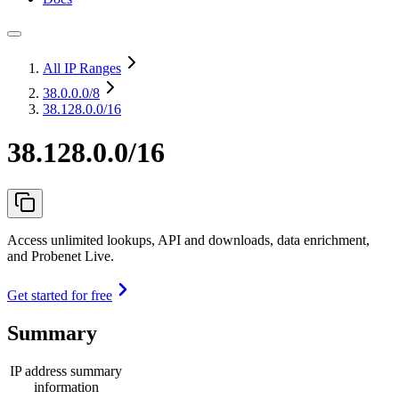
All IP Ranges
38.0.0.0
/8
38.128.0.0/16
38.128.0.0/16
Access unlimited lookups, API and downloads, data enrichment,
and Probenet Live.
Get started for free
Summary
IP address summary
information