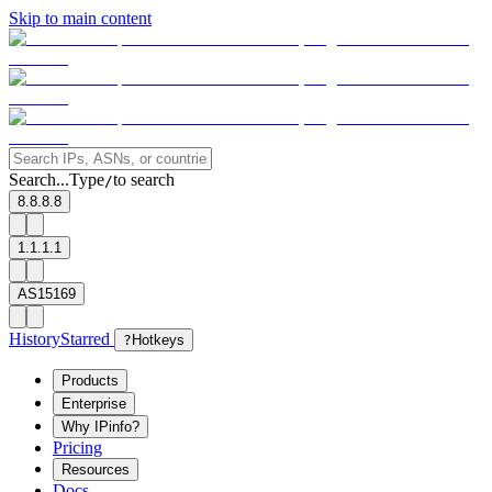
Skip to main content
Search...
Type
to search
/
8.8.8.8
1.1.1.1
AS15169
History
Starred
?
Hotkeys
Products
Enterprise
Why IPinfo?
Pricing
Resources
Docs